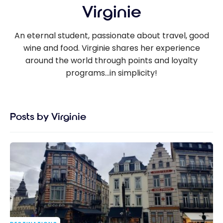
Virginie
An eternal student, passionate about travel, good
wine and food. Virginie shares her experience
around the world through points and loyalty
programs...in simplicity!
Posts by Virginie