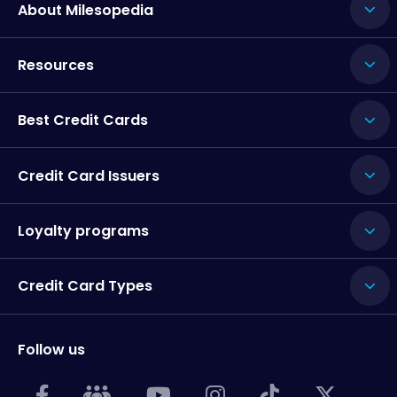
About Milesopedia
Resources
Best Credit Cards
Credit Card Issuers
Loyalty programs
Credit Card Types
Follow us