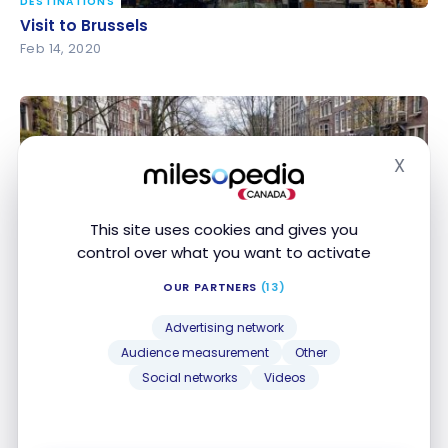
DESTINATIONS
Visit to Brussels
Visit to Brussels
Feb 14, 2020
X
Hide
This site uses cookies and gives you
control over what you want to activate
DESTINATIONS
A weekend in Amsterdam
A weekend in Amsterdam
OUR PARTNERS
(13)
Jan 31, 2020
Advertising network
Audience measurement
Other
Social networks
Videos