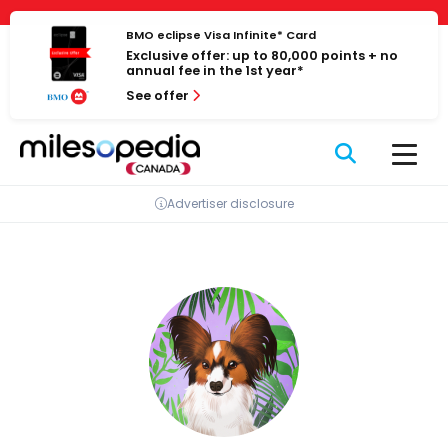
Skip
Cookies management panel
to
BMO eclipse Visa Infinite* Card
Exclusive offer: up to 80,000 points + no
content
annual fee in the 1st year*
See offer
Advertiser disclosure