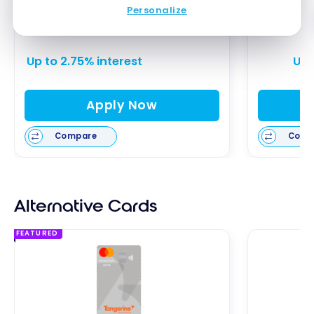
EQ Bank Notice Savings Account
Neo
Personalize
Up to 2.75% interest
Up 
Apply Now
Compare
Comp
Alternative Cards
FEATURED