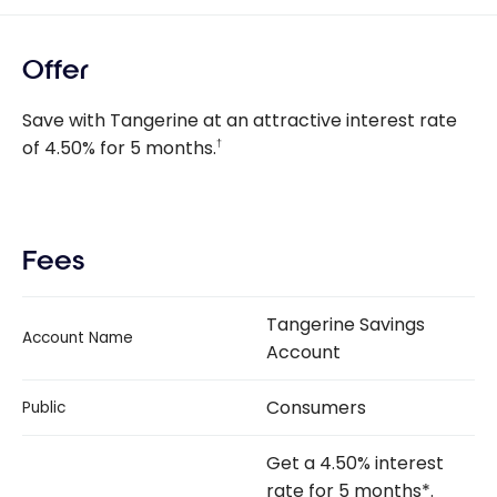
Offer
Save with Tangerine at an attractive interest rate
of
4.50%
for 5 months.
†
Fees
Tangerine Savings
Account Name
Account
Consumers
Public
Get a 4.50% interest
rate for 5 months*.