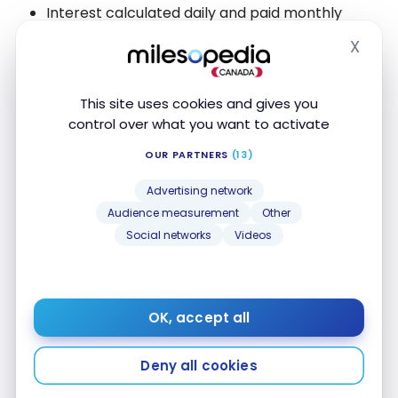
Interest calculated daily and paid monthly
Manage your savings via the Tangerine mobile
X
Hide
app
The promotional rate applies to new deposits, up to
This site uses cookies and gives you
a maximum of
$1,000,000
.
control over what you want to activate
OUR PARTNERS
(13)
Regular interest rate of 0.30% with no minimum
balance.
Advertising network
Audience measurement
Other
Social networks
Videos
Alternative bank accounts
FEATURED
OK, accept all
Deny all cookies