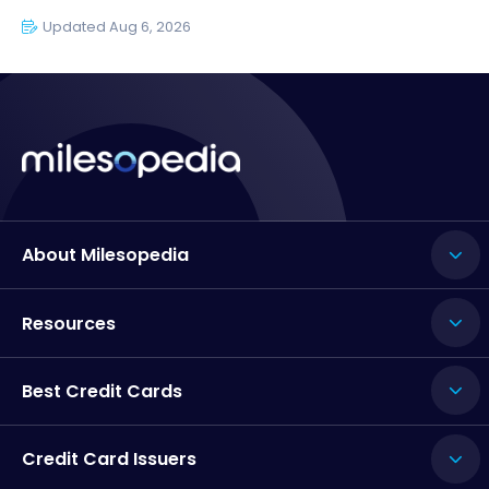
Updated Aug 6, 2026
About Milesopedia
Resources
Best Credit Cards
Credit Card Issuers