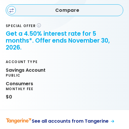
Compare
SPECIAL OFFER
Get a 4.50% interest rate for 5
months*. Offer ends November 30,
2026.
ACCOUNT TYPE
Savings Account
PUBLIC
Consumers
MONTHLY FEE
$0
See all accounts from Tangerine