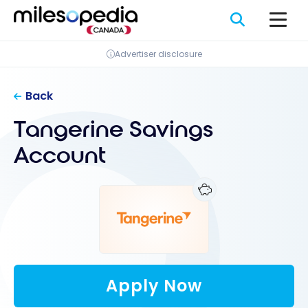
Skip
Cookies management panel
to
content
Advertiser disclosure
Back
Tangerine Savings
Account
Apply Now