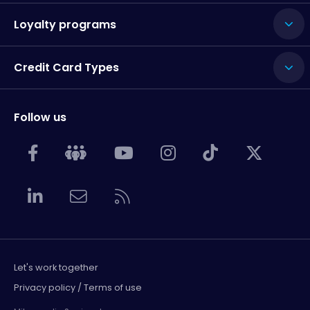
Loyalty programs
Credit Card Types
Follow us
Let's work together
Privacy policy / Terms of use