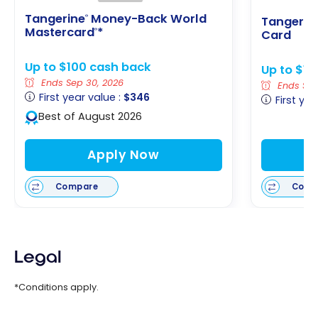
Tangerine
Money-Back World
®
Tangerin
Mastercard
*
®
Card
Up to $100 cash back
Up to $1
Ends Sep 30, 2026
Ends Sep
First year value :
$346
First yea
Best of August 2026
Apply Now
Compare
Comp
Legal
*Conditions apply.