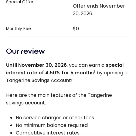
Special Offer
Offer ends November
30, 2026.
$0
Monthly Fee
Our review
Until November 30, 2026
, you can earn a
special
interest rate of
4.50%
for 5 months
by opening a
†
Tangerine Savings Account!
Here are the main features of the Tangerine
savings account:
No service charges or other fees
No minimum balance required
Competitive interest rates