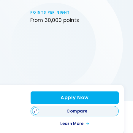
POINTS PER NIGHT
From 30,000 points
Apply Now
Compare
Learn More