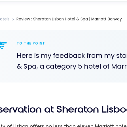
otels
Review : Sheraton Lisbon Hotel & Spa | Marriott Bonvoy
TO THE POINT
Here is my feedback from my sta
& Spa, a category 5 hotel of Marr
servation at Sheraton Lisbo
ity of Lisbon offers no less than eleven Marriott ho