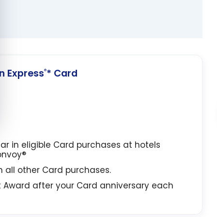
 Express
* Card
®
lar in eligible Card purchases at hotels
Bonvoy®
in all other Card purchases.
t Award after your Card anniversary each