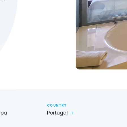
COUNTRY
Spa
Portugal