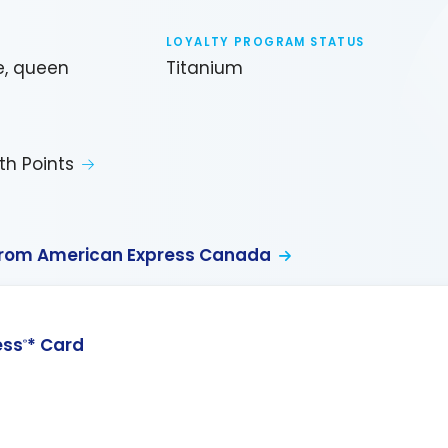
LOYALTY PROGRAM STATUS
e, queen
Titanium
th Points
from American Express Canada
ess
* Card
®