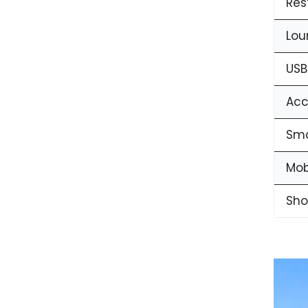
Res
Lou
USB
Acc
Sma
Mob
Sho