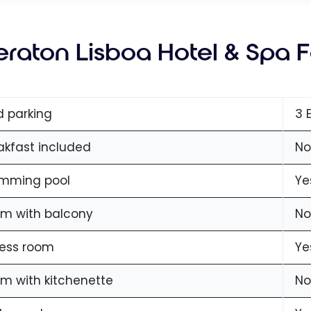
eraton Lisboa Hotel & Spa 
d parking
3 
akfast included
No
mming pool
Ye
m with balcony
No
ness room
Ye
m with kitchenette
No