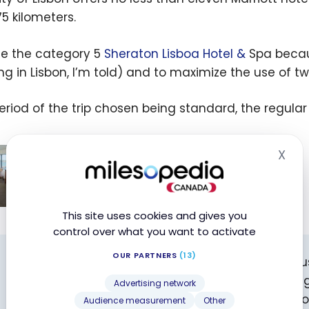
75 kilometers.
se the category 5
Sheraton Lisboa Hotel &
Spa because
ing in Lisbon, I’m told) and to maximize the use of t
eriod of the trip chosen being standard, the regular
Marriott Bonvoy: Where to Use Your
X
Hid
Marriott Bonvoy Free Night Award in
Canada?
Jun 3, 2025
ott
This site uses cookies and gives you
control over what you want to activate
y:
 to
OUR PARTNERS
(13)
Did you know? You can support milesopedia by 
our
book your hotels! You won’t pay any extra, you’ll g
Advertising network
ott
contribute to the future of the website and its 
Audience measurement
Other