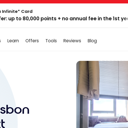
 Infinite* Card
fer: up to 80,000 points + no annual fee in the 1st ye
s
Learn
Offers
Tools
Reviews
Blog
isbon
t