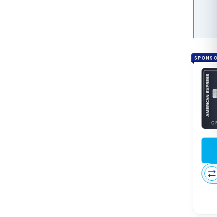
Bonv
Free 
Award
Cana
SPONS