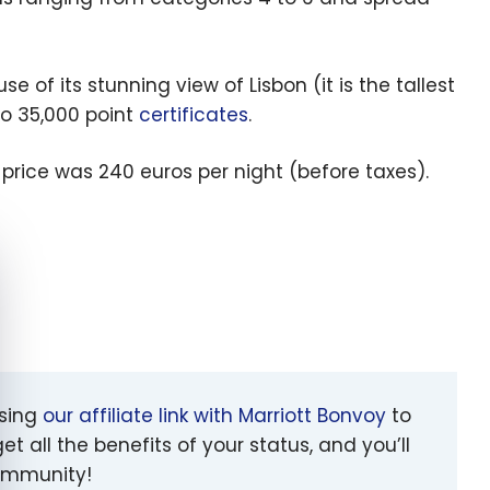
 of its stunning view of Lisbon (it is the tallest
wo 35,000 point
certificates
.
 price was 240 euros per night (before taxes).
e cookie banner
using
our affiliate link with Marriott Bonvoy
to
et all the benefits of your status, and you’ll
community!