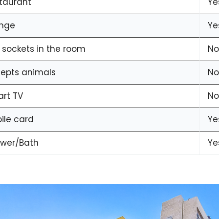
taurant
Ye
nge
Ye
 sockets in the room
No
epts animals
No
rt TV
No
ile card
Ye
wer/Bath
Ye