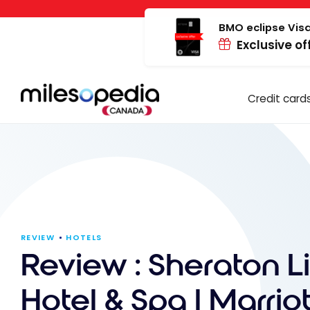
Skip
Cookies management panel
to
BMO eclipse Visa
Exclusive of
content
Credit card
REVIEW
HOTELS
Review : Sheraton L
Hotel & Spa | Marriot