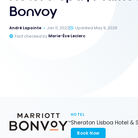
Bonvoy
André Lapointe
Jan 11, 2022
Updated May 9, 2026
Fact checked by
Marie-Ève Leclerc
HOTEL
Sheraton Lisboa Hotel & 
Book Now