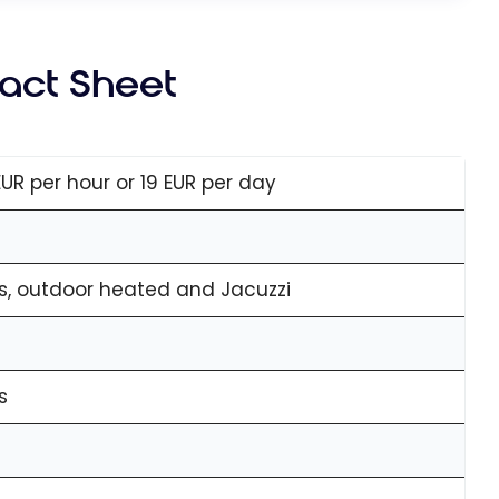
Fact Sheet
EUR per hour or 19 EUR per day
s, outdoor heated and Jacuzzi
s