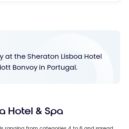
y at the Sheraton Lisboa Hotel
iott Bonvoy in Portugal.
a Hotel & Spa
tels ranging from categories 4 to 6 and spread