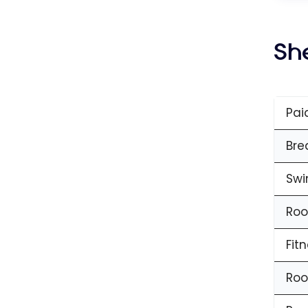
Sh
Pai
Bre
Swi
Roo
Fit
Roo