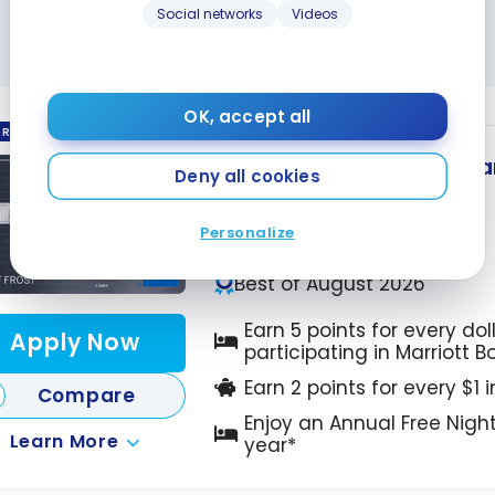
oy
Social networks
Videos
Night
Check our partners’ pages regularly!
 in
da?
OK, accept all
ORED
Marriott Bonvoy
American
®
Deny all cookies
Up to 110,000 Points
Ends Sep 22, 2026
Personalize
First year value :
$1,302
Best of August 2026
Earn 5 points for every dol
Apply Now
participating in Marriott 
Earn 2 points for every $1 
Compare
Enjoy an Annual Free Nigh
Learn More
year*