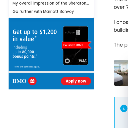
My overall impression of the Sheraton Lisboa Hotel & Spa
over 
Go further with Marriott Bonvoy
I cho
build
The p
Marri
Bonvo
Where
Use Y
Marri