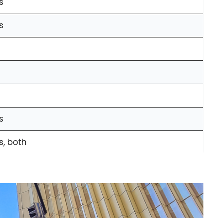
s
s
s
s, both