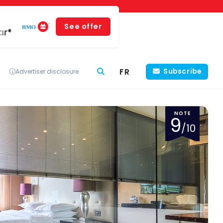
See offer
ar*
FR
Subscribe
Advertiser disclosure
NOTE
9
/10