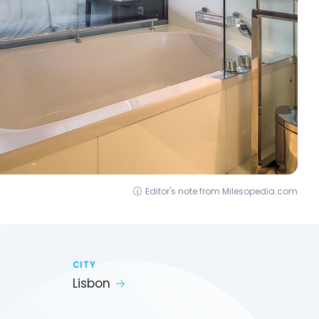
Editor's note from Milesopedia.com
CITY
Lisbon