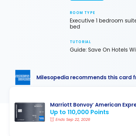
ROOM TYPE
Executive 1 bedroom suit
bed
TUTORIAL
Guide: Save On Hotels Wi
Milesopedia recommends this card 
Marriott Bonvoy
American Expr
®
Up to 110,000 Points
Ends Sep 22, 2026