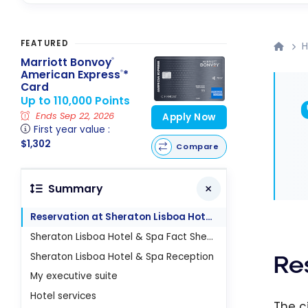
FEATURED
H
Marriott Bonvoy
®
American Express
*
®
Card
Up to 110,000 Points
Ends Sep 22, 2026
Apply Now
First year value :
$1,302
Compare
Summary
Reservation at Sheraton Lisboa Hotel & Spa
Sheraton Lisboa Hotel & Spa Fact Sheet
Sheraton Lisboa Hotel & Spa Reception
Re
My executive suite
Hotel services
The c