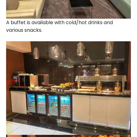
A buffet is available with cold/hot drinks and
various snacks.