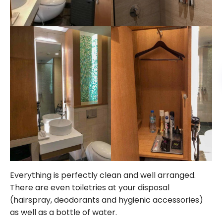
Everything is perfectly clean and well arranged.
There are even toiletries at your disposal
(hairspray, deodorants and hygienic accessories)
as well as a bottle of water.