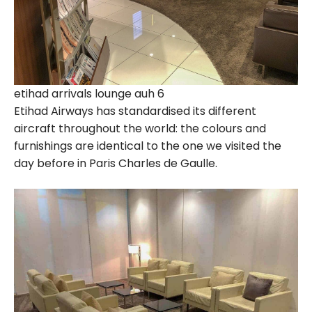
etihad arrivals lounge auh 6
Etihad Airways has standardised its different
aircraft throughout the world: the colours and
furnishings are identical to the one we visited the
day before in Paris Charles de Gaulle.