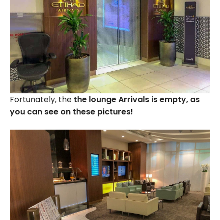
Fortunately, the
the lounge Arrivals is empty, as
you can see on these pictures!