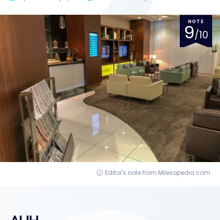
NOTE
9
/10
Editor's note from Milesopedia.com