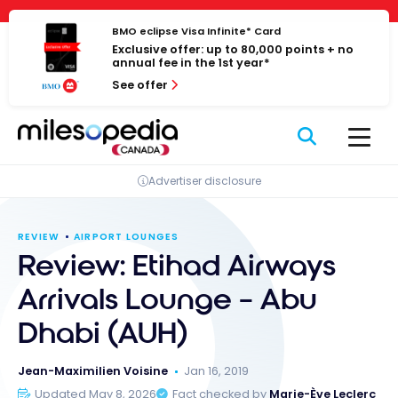
Skip
Cookies management panel
to
BMO eclipse Visa Infinite* Card
Exclusive offer: up to 80,000 points + no
content
annual fee in the 1st year*
See offer
Advertiser disclosure
REVIEW
AIRPORT LOUNGES
Review: Etihad Airways
Arrivals Lounge – Abu
Dhabi (AUH)
Jean-Maximilien Voisine
Jan 16, 2019
Updated May 8, 2026
Fact checked by
Marie-Ève Leclerc