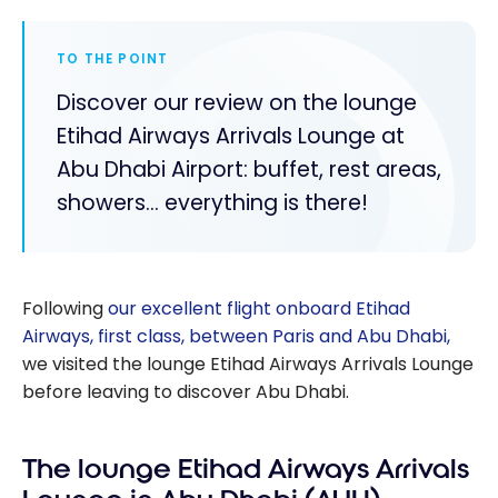
TO THE POINT
Discover our review on the lounge
Etihad Airways Arrivals Lounge at
Abu Dhabi Airport: buffet, rest areas,
showers... everything is there!
Following
our excellent flight onboard Etihad
Airways, first class, between Paris and Abu Dhabi,
we visited the lounge Etihad Airways Arrivals Lounge
before leaving to discover Abu Dhabi.
The lounge Etihad Airways Arrivals