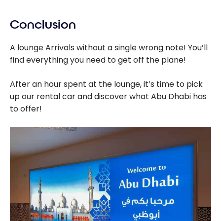
Conclusion
A lounge Arrivals without a single wrong note! You’ll
find everything you need to get off the plane!
After an hour spent at the lounge, it’s time to pick
up our rental car and discover what Abu Dhabi has
to offer!