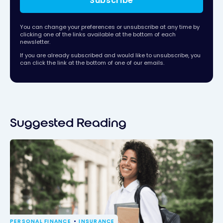
Subscribe
You can change your preferences or unsubscribe at any time by
clicking one of the links available at the bottom of each
newsletter.
If you are already subscribed and would like to unsubscribe, you
can click the link at the bottom of one of our emails.
Suggested Reading
PERSONAL FINANCE
INSURANCE