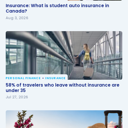
Insurance: What is student auto insurance in
Insurance: What is student auto insurance in
Canada?
Canada?
Aug 3, 2026
PERSONAL FINANCE
INSURANCE
58% of travelers who leave without insurance are
58% of travelers who leave without insurance are
under 35
under 35
Jul 27, 2026