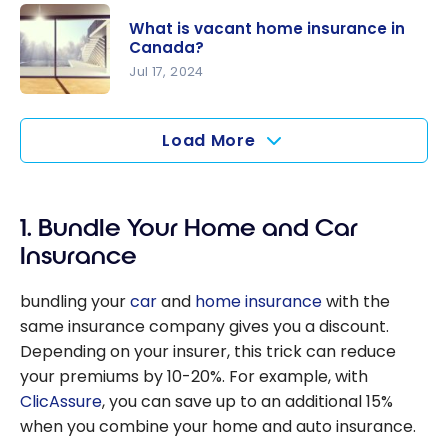
Home
What is vacant home insurance in
Insurance
Canada?
in Canada:
Jul 17, 2024
Everything
What is
You Need
vacant
Load More
to Know
home
insurance
in Canada?
1. Bundle Your Home and Car
Insurance
bundling your
car
and
home insurance
with the
same insurance company gives you a discount.
Depending on your insurer, this trick can reduce
your premiums by 10-20%. For example, with
ClicAssure
, you can save up to an additional 15%
when you combine your home and auto insurance.