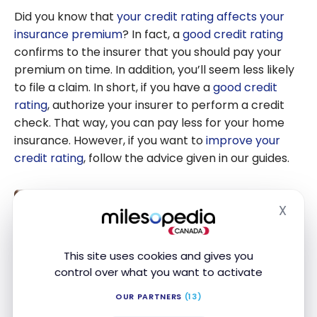
Did you know that
your credit rating affects your
insurance premium
? In fact, a
good credit rating
confirms to the insurer that you should pay your
premium on time. In addition, you’ll seem less likely
to file a claim. In short, if you have a
good credit
rating
, authorize your insurer to perform a credit
check. That way, you can pay less for your home
insurance. However, if you want to
improve your
credit rating
, follow the advice given in our guides.
What Is a Good Credit Score in
X
Hide
Canada?
Nov 18, 2024
This site uses cookies and gives you
What Is a
control over what you want to activate
Good
How to improve your credit score
Credit
OUR PARTNERS
(13)
in Canada?
Score in