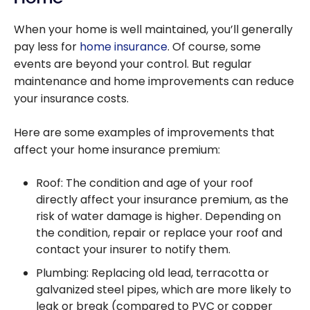
When your home is well maintained, you’ll generally
pay less for
home insurance
. Of course, some
events are beyond your control. But regular
maintenance and home improvements can reduce
your insurance costs.
Here are some examples of improvements that
affect your home insurance premium:
Roof: The condition and age of your roof
directly affect your insurance premium, as the
risk of water damage is higher. Depending on
the condition, repair or replace your roof and
contact your insurer to notify them.
Plumbing: Replacing old lead, terracotta or
galvanized steel pipes, which are more likely to
leak or break (compared to PVC or copper