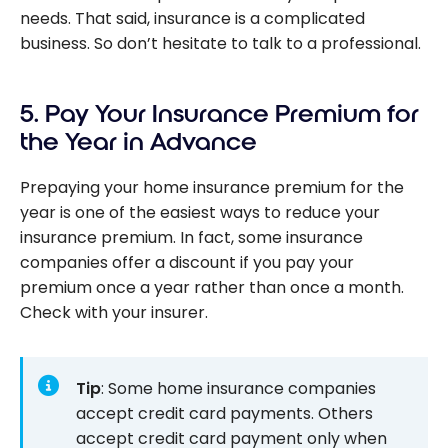
needs. That said, insurance is a complicated
business. So don’t hesitate to talk to a professional.
5. Pay Your Insurance Premium for
the Year in Advance
Prepaying your home insurance premium for the
year is one of the easiest ways to reduce your
insurance premium. In fact, some insurance
companies offer a discount if you pay your
premium once a year rather than once a month.
Check with your insurer.
Tip
: Some home insurance companies
accept credit card payments. Others
accept credit card payment only when