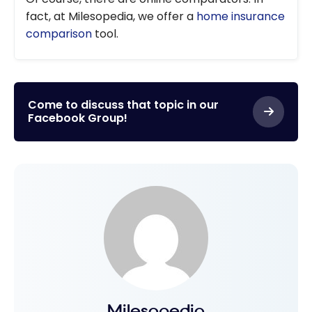
fact, at Milesopedia, we offer a
home insurance
comparison
tool.
Come to discuss that topic in our
Facebook Group!
Milesopedia