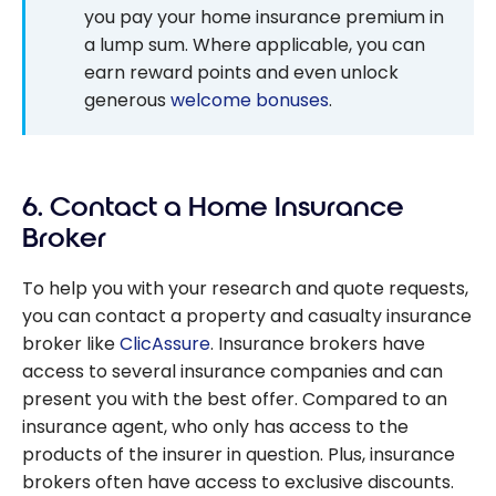
you pay your home insurance premium in
a lump sum. Where applicable, you can
earn reward points and even unlock
generous
welcome bonuses
.
6. Contact a Home Insurance
Broker
To help you with your research and quote requests,
you can contact a property and casualty insurance
broker like
ClicAssure
. Insurance brokers have
access to several insurance companies and can
present you with the best offer. Compared to an
insurance agent, who only has access to the
products of the insurer in question. Plus, insurance
brokers often have access to exclusive discounts.