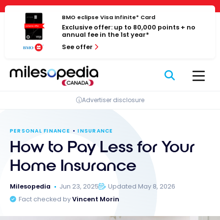
Skip
Cookies management panel
to
BMO eclipse Visa Infinite* Card
Exclusive offer: up to 80,000 points + no
content
annual fee in the 1st year*
See offer
Advertiser disclosure
PERSONAL FINANCE
INSURANCE
How to Pay Less for Your
Home Insurance
Milesopedia
Jun 23, 2025
Updated May 8, 2026
Fact checked by
Vincent Morin