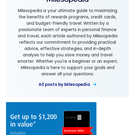
Milesopedia is your ultimate guide to maximizing
the benefits of rewards programs, credit cards,
and budget-friendly travel. Written by a
passionate team of experts in personal finance
and travel, each article authored by Milesopedia
reflects our commitment to providing practical
advice, effective strategies, and in-depth
analysis to help you save money and travel
smarter. Whether you're a beginner or an expert,
Milesopedia is here to support your goals and
answer all your questions.
All posts by Milesopedia