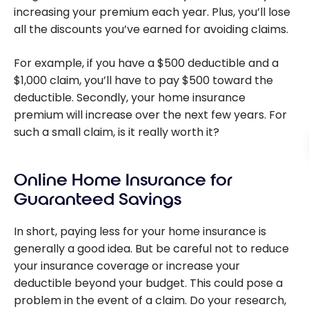
increasing your premium each year. Plus, you’ll lose
all the discounts you’ve earned for avoiding claims.
For example, if you have a $500 deductible and a
$1,000 claim, you’ll have to pay $500 toward the
deductible. Secondly, your home insurance
premium will increase over the next few years. For
such a small claim, is it really worth it?
Online Home Insurance for
Guaranteed Savings
In short, paying less for your home insurance is
generally a good idea. But be careful not to reduce
your insurance coverage or increase your
deductible beyond your budget. This could pose a
problem in the event of a claim. Do your research,