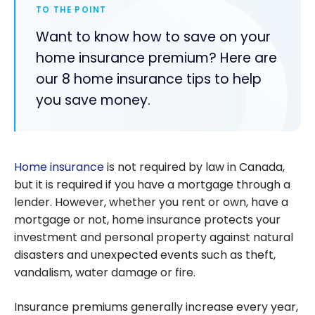
TO THE POINT
Want to know how to save on your
home insurance premium? Here are
our 8 home insurance tips to help
you save money.
Home insurance
is not required by law in Canada,
but it is required if you have a mortgage through a
lender. However, whether you rent or own, have a
mortgage or not, home insurance protects your
investment and personal property against natural
disasters and unexpected events such as theft,
vandalism, water damage or fire.
Insurance premiums generally increase every year,