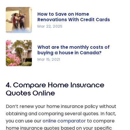
How to Save on Home
Renovations With Credit Cards
Mar 22, 2025
How to
Save on
What are the monthly costs of
Home
buying a house in Canada?
Renovation
Mar 15, 2021
s With
What are
Credit
the
Cards
4. Compare Home Insurance
monthly
costs of
Quotes Online
buying a
house in
Don’t renew your home insurance policy without
Canada?
obtaining and comparing several quotes. In fact,
you can use our
online comparator
to compare
home insurance quotes based on your specific