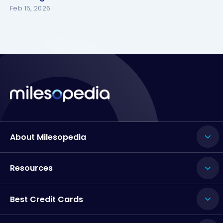
Feb 15, 2026
About Milesopedia
Resources
Best Credit Cards