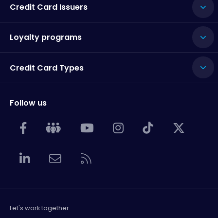
Credit Card Issuers
Loyalty programs
Credit Card Types
Follow us
Let's work together