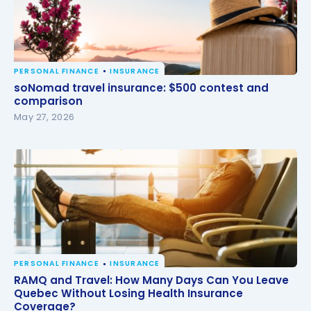
PERSONAL FINANCE
INSURANCE
soNomad travel insurance: $500 contest and
soNomad travel insurance: $500 contest and
comparison
comparison
May 27, 2026
PERSONAL FINANCE
INSURANCE
RAMQ and Travel: How Many Days Can You Leave
RAMQ and Travel: How Many Days Can You Leave
Quebec Without Losing Health Insurance
Quebec Without Losing Health Insurance
Coverage?
Coverage?