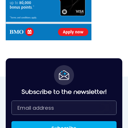
Subscribe to the newsletter!