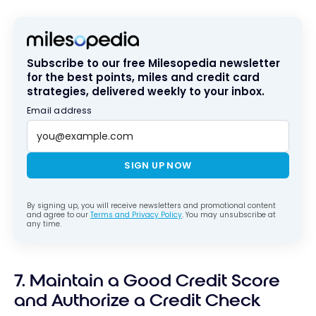
Subscribe to our free Milesopedia newsletter
for the best points, miles and credit card
strategies, delivered weekly to your inbox.
Email address
SIGN UP NOW
By signing up, you will receive newsletters and promotional content
and agree to our
Terms and Privacy Policy
. You may unsubscribe at
any time.
7. Maintain a Good Credit Score
and Authorize a Credit Check