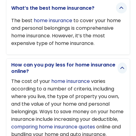
What’s the best home insurance?
The best
home insurance
to cover your home
and personal belongings is comprehensive
home insurance. However, it’s the most
expensive type of home insurance.
How can you pay less for home insurance
online?
The cost of your
home insurance
varies
according to a number of criteria, including
where you live, the type of property you own,
and the value of your home and personal
belongings. Ways to save money on your home
insurance include increasing your deductible,
comparing home insurance quotes
online and
bundling your home and auto insurance.