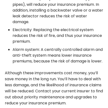
pipes), will reduce your insurance premium. In
addition, installing a backwater valve or a water
leak detector reduces the risk of water
damage.
Electricity: Replacing the electrical system
reduces the risk of fire, and thus your insurance
premium.
Alarm system: A centrally controlled alarm and
anti-theft system means lower insurance
premiums, because the risk of damage is lower.
Although these improvements cost money, you’ll
save money in the long run. You’ll have to deal with
less damage, and the likelihood of insurance claims
will be reduced. Contact your current insurer to find
out about priority maintenance and upgrades to
reduce your insurance premium.