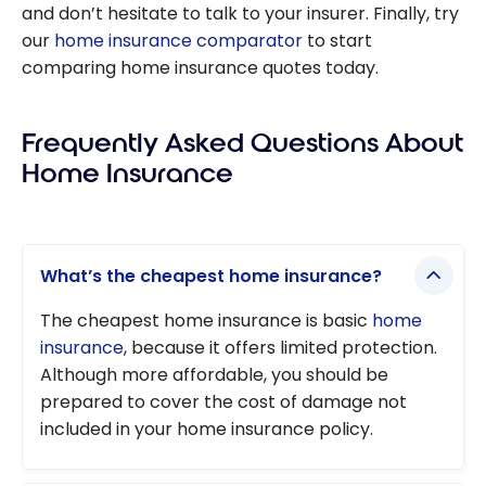
and don’t hesitate to talk to your insurer. Finally, try
our
home insurance comparator
to start
comparing home insurance quotes today.
Frequently Asked Questions About
Home Insurance
What’s the cheapest home insurance?
The cheapest home insurance is basic
home
insurance
, because it offers limited protection.
Although more affordable, you should be
prepared to cover the cost of damage not
included in your home insurance policy.