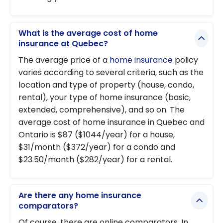
What is the average cost of home
insurance at Quebec?
The average price of a
home insurance
policy
varies according to several criteria, such as the
location and type of property (house, condo,
rental), your type of home insurance (basic,
extended, comprehensive), and so on. The
average cost of home insurance in Quebec and
Ontario is $87 ($1044/year) for a house,
$31/month ($372/year) for a condo and
$23.50/month ($282/year) for a rental.
Are there any home insurance
comparators?
Of course, there are online comparators. In