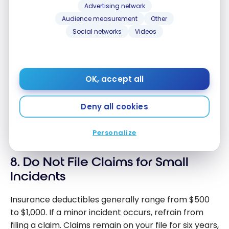
Nov 16, 2024
Advertising network
Canada?
How to
Audience measurement
Other
improve
Social networks
Videos
How is the credit score calculated
your credit
in Canada?
score in
Apr 24, 2024
Canada?
How is the
OK, accept all
credit
Can Insurance Companies Check
score
Your Credit Score in Canada
Deny all cookies
calculated
Oct 24, 2021
in Canada?
Personalize
Can
Insurance
8. Do Not File Claims for Small
Companies
Check Your
Incidents
Credit
Score in
Insurance deductibles generally range from $500
Canada
to $1,000. If a minor incident occurs, refrain from
filing a claim. Claims remain on your file for six years,