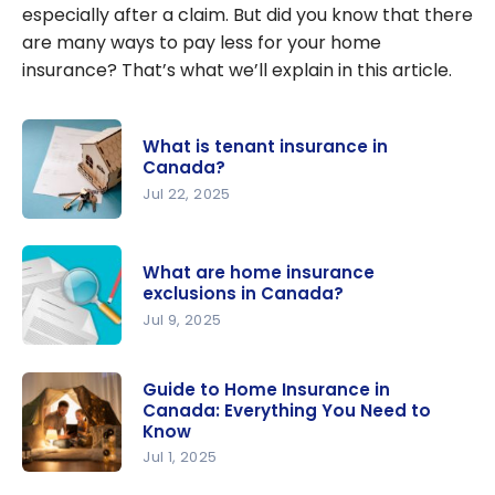
especially after a claim. But did you know that there
are many ways to pay less for your home
insurance? That’s what we’ll explain in this article.
What is tenant insurance in
Canada?
Jul 22, 2025
What is
tenant
What are home insurance
insurance
exclusions in Canada?
in Canada?
Jul 9, 2025
What are
home
Guide to Home Insurance in
Canada: Everything You Need to
insurance
Know
exclusions
Jul 1, 2025
in Canada?
Guide to