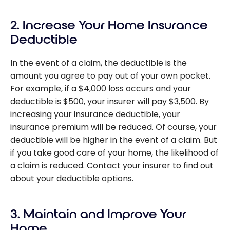
2. Increase Your Home Insurance
Deductible
In the event of a claim, the deductible is the
amount you agree to pay out of your own pocket.
For example, if a $4,000 loss occurs and your
deductible is $500, your insurer will pay $3,500. By
increasing your insurance deductible, your
insurance premium will be reduced. Of course, your
deductible will be higher in the event of a claim. But
if you take good care of your home, the likelihood of
a claim is reduced. Contact your insurer to find out
about your deductible options.
3. Maintain and Improve Your
Home