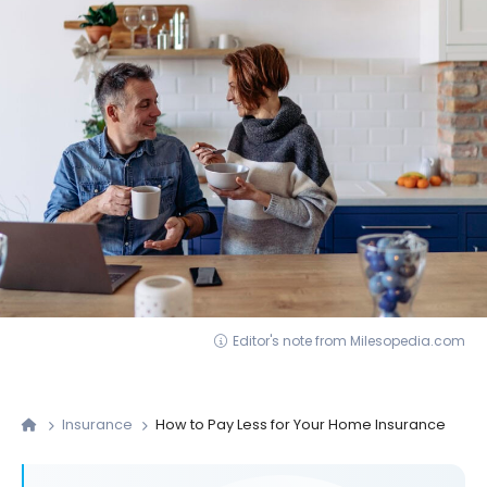
Editor's note from Milesopedia.com
Insurance
How to Pay Less for Your Home Insurance