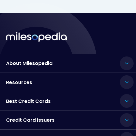
About Milesopedia
Resources
Best Credit Cards
Credit Card Issuers