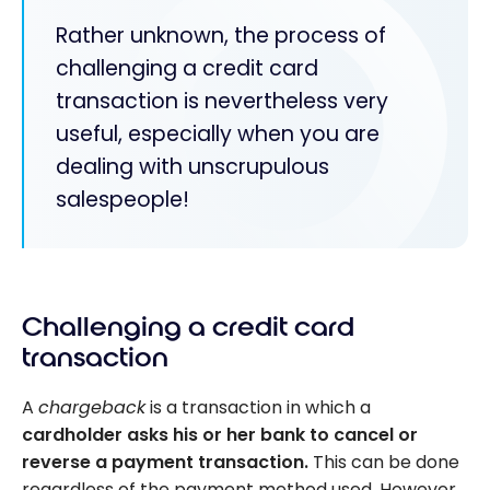
Rather unknown, the process of
challenging a credit card
transaction is nevertheless very
useful, especially when you are
dealing with unscrupulous
salespeople!
Challenging a credit card
transaction
A
chargeback
is a transaction in which a
cardholder asks his or her bank to cancel or
reverse a payment transaction.
This can be done
regardless of the payment method used. However,