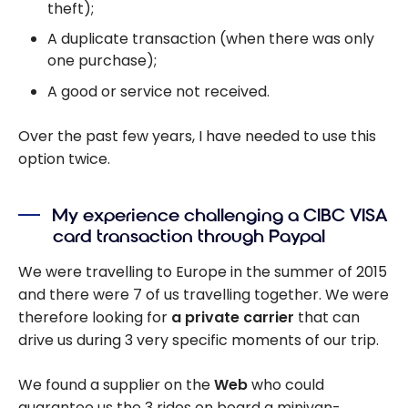
theft);
A duplicate transaction (when there was only
one purchase);
A good or service not received.
Over the past few years, I have needed to use this
option twice.
My experience challenging a CIBC VISA
card transaction through Paypal
We were travelling to Europe in the summer of 2015
and there were 7 of us travelling together. We were
therefore looking for
a private carrier
that can
drive us during 3 very specific moments of our trip.
We found a supplier on the
Web
who could
guarantee us the 3 rides on board a minivan-