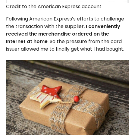
Credit to the American Express account
Following American Express’s efforts to challenge
the transaction with the supplier,
I conveniently
received the merchandise ordered on the
Internet at home
. So the pressure from the card
issuer allowed me to finally get what I had bought.