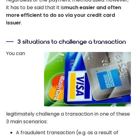
it has to be said that it is
much easier and often
more efficient to do so via your credit card
issuer
.
3 situations to challenge a transaction
You can
legitimately challenge a transaction in one of these
3 main scenarios:
A fraudulent transaction (e.g. as a result of