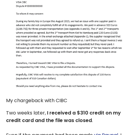
My chargeback with CIBC
Two weeks later,
I received a $310 credit on my
credit card and the file was closed
.