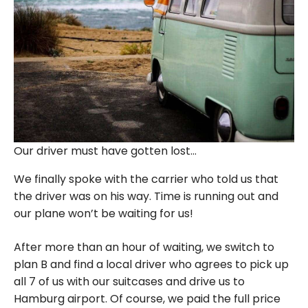
Our driver must have gotten lost…
We finally spoke with the carrier who told us that
the driver was on his way. Time is running out and
our plane won’t be waiting for us!
After more than an hour of waiting, we switch to
plan B and find a local driver who agrees to pick up
all 7 of us with our suitcases and drive us to
Hamburg airport. Of course, we paid the full price