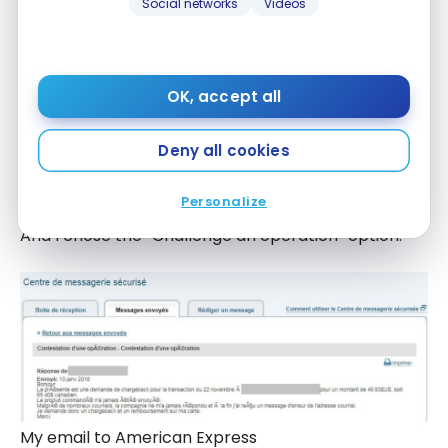
Social networks
Videos
OK, accept all
Deny all cookies
Send an email to American Express
Personalize
And I chose the “Challenge an operation” option.
My email to American Express