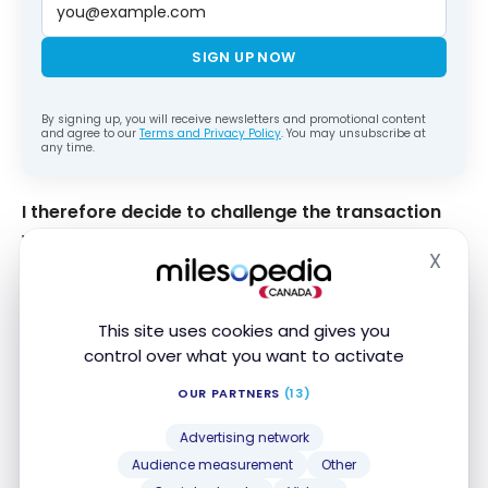
SIGN UP NOW
By signing up, you will receive newsletters and promotional content
and agree to our
Terms and Privacy Policy
. You may unsubscribe at
any time.
I therefore decide to challenge the transaction
with American Express
. To do so, I go through the
X
“Contact us” section of the website.
Hide
This site uses cookies and gives you
control over what you want to activate
OUR PARTNERS
(13)
Contact American Express
Advertising network
Audience measurement
Other