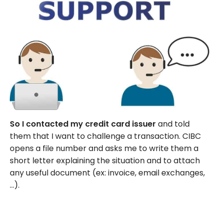
So I contacted my credit card issuer
and told
them that I want to challenge a transaction. CIBC
opens a file number and asks me to write them a
short letter explaining the situation and to attach
any useful document (ex: invoice, email exchanges,
…).