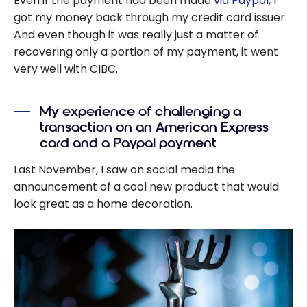
Even if the payment had been made
via Paypal
, I
got my money back through my credit card issuer.
And even though it was really just a matter of
recovering only a portion of my payment, it went
very well with CIBC.
My experience of challenging a
transaction on an American Express
card and a Paypal payment
Last November, I saw on social media the
announcement of a cool new product that would
look great as a home decoration.