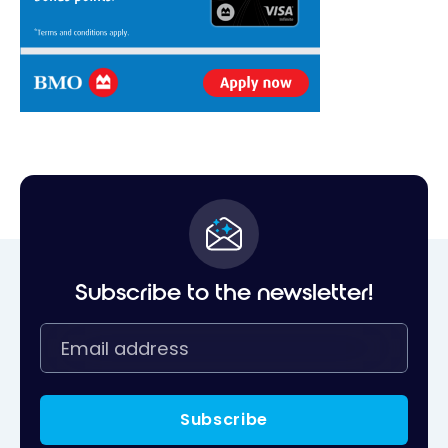
Subscribe to the newsletter!
Subscribe