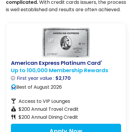
complicated.
With credit cards issuers, the process
is well established and results are often achieved.
American Express Platinum Card
®
Up to 100,000 Membership Rewards
First year value :
$2,170
Best of August 2026
Access to VIP Lounges
$200 Annual Travel Credit
$200 Annual Dining Credit
Apply Now