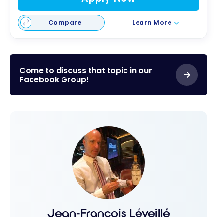
Compare
Learn More
Come to discuss that topic in our
Facebook Group!
Jean-François Léveillé