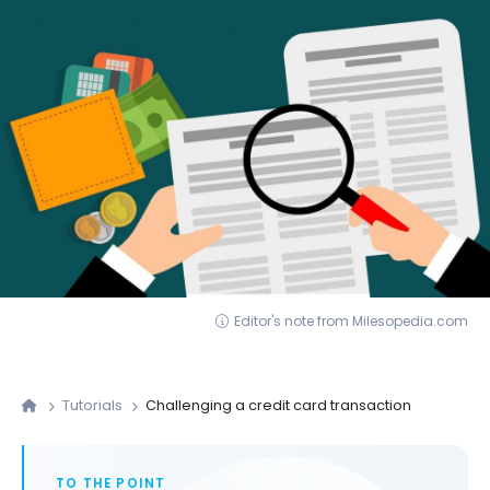
Editor's note from Milesopedia.com
Tutorials
Challenging a credit card transaction
TO THE POINT