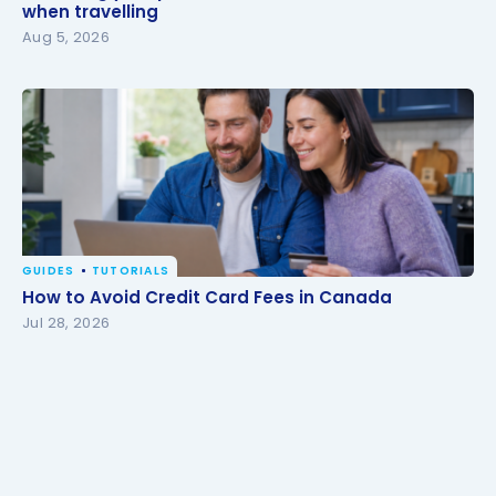
travelling
when travelling
Aug 5, 2026
GUIDES
TUTORIALS
How to Avoid Credit Card Fees in Canada
How to Avoid Credit Card Fees in Canada
Jul 28, 2026