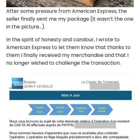
After some pressure from American Express, the
seller finally sent me my package (it wasn’t the one
in the picture…).
In the spirit of honesty and candour, I wrote to
American Express to let them know that thanks to
them I finally received my merchandise and that I
no longer wished to challenge the transaction.