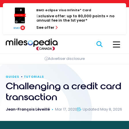
Skip
Cookies management panel
to
BMO eclipse Visa Infinite* Card
Exclusive offer: up to 80,000 points + no
content
annual fee in the 1st year*
See offer
Advertiser disclosure
GUIDES
TUTORIALS
Challenging a credit card
transaction
Jean-François Léveillé
Mar 17, 2020
Updated May 8, 2026