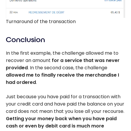
Turnaround of the transaction
Conclusion
In the first example, the challenge allowed me to
recover an amount
for a service that was never
provided
. In the second case, the challenge
allowed me to finally receive the merchandise I
had ordered
.
Just because you have paid for a transaction with
your credit card and have paid the balance on your
card does not mean that you lose all your recourse.
Getting your money back when you have paid
cash or even by debit card is much more