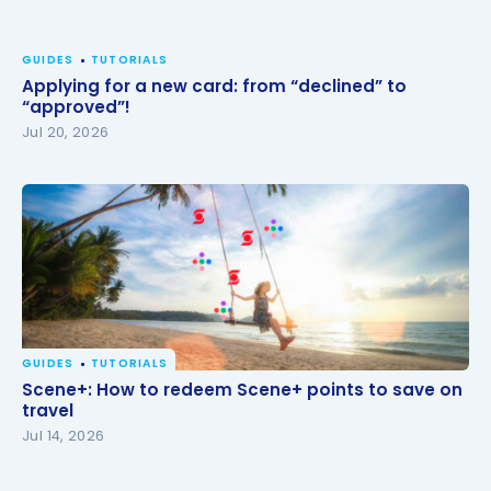
GUIDES
TUTORIALS
Applying for a new card: from “declined” to
“approved”!
Jul 20, 2026
GUIDES
TUTORIALS
Scene+: How to redeem Scene+ points to save on
Scene+: How to redeem Scene+ points to save on
travel
travel
Jul 14, 2026