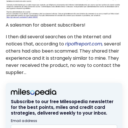
A salesman for absent subscribers!
I then did several searches on the Internet and
notices that, according to
ripoffreport.com,
several
others had also been scammed. They shared their
experience and it is strangely similar to mine. They
never received the product, no way to contact the
supplier…
Subscribe to our free Milesopedia newsletter
for the best points, miles and credit card
strategies, delivered weekly to your inbox.
Email address