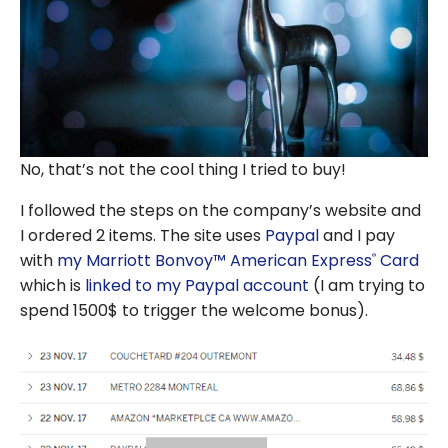
No, that’s not the cool thing I tried to buy!
I followed the steps on the company’s website and
I ordered 2 items. The site uses
Paypal
and I pay
with
my Marriott Bonvoy™ American Express
Card
®
which is
linked to my Paypal account
(I am trying to
spend 1500$ to trigger the welcome bonus).