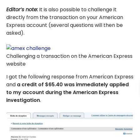
Editor’s note:
It is also possible to challenge it
directly from the transaction on your American
Express account (several questions will then be
asked).
Challenging a transaction on the American Express
website
I got the following response from American Express
and
a credit of $65.40 was immediately applied
to my account during the American Express
investigation
.