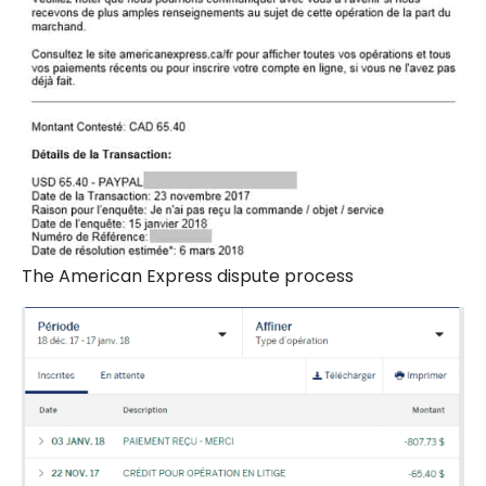
The American Express dispute process