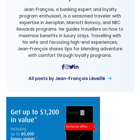
Jean-François, a banking expert and loyalty
program enthusiast, is a seasoned traveler with
expertise in Aeroplan, Marriott Bonvoy, and NBC
Rewards programs. He guides travellers on how to
maximize benefits in luxury stays. Travelling with
his wife and favouring high-end experiences,
Jean-François shares tips for blending adventure
with comfort through loyalty programs.
All posts by Jean-François Léveillé