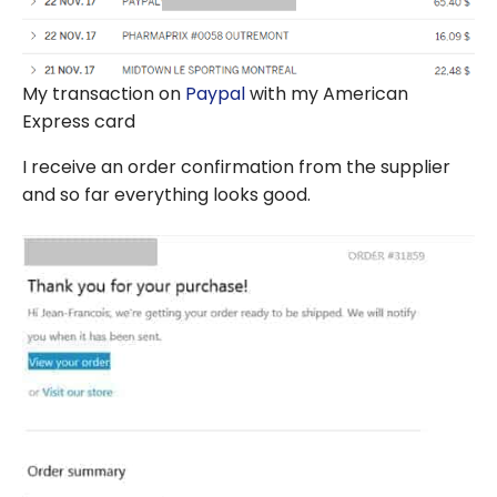
My transaction on
Paypal
with my American
Express card
I receive an order confirmation from the supplier
and so far everything looks good.