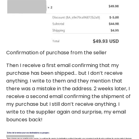
Confirmation of purchase from the seller
Then I receive a first email confirming that my
purchase has been shipped… but I don’t receive
anything. I write to them and they mention that
there was a mistake in the address. 2 weeks later, I
receive a second email confirming the shipment of
my purchase but I still don’t receive anything. I
write to the supplier again and surprise, my email
bounces back!