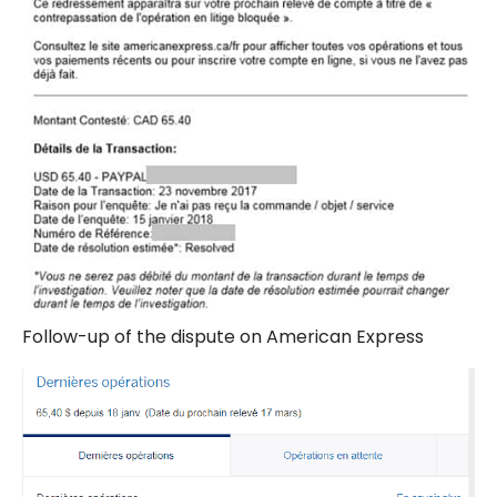
Follow-up of the dispute on American Express