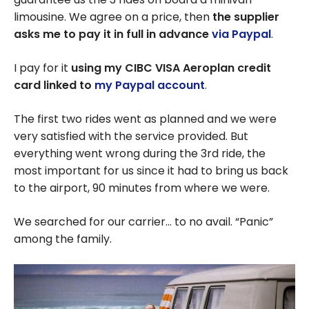
limousine. We agree on a price, then
the supplier
asks me to pay it in full in advance
via Paypal
.
I pay for it
using my CIBC VISA Aeroplan credit
card
linked to
my Paypal account
.
The first two rides went as planned and we were
very satisfied with the service provided. But
everything went wrong during the 3rd ride, the
most important for us since it had to bring us back
to the airport, 90 minutes from where we were.
We searched for our carrier… to no avail. “Panic”
among the family.