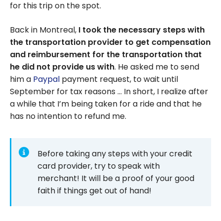
for this trip on the spot.
Back in Montreal,
I took the necessary steps with
the transportation provider to get compensation
and reimbursement for the transportation that
he did not provide us with
. He asked me to send
him a
Paypal
payment request, to wait until
September for tax reasons … In short, I realize after
a while that I’m being taken for a ride and that he
has no intention to refund me.
Before taking any steps with your credit
card provider, try to speak with
merchant! It will be a proof of your good
faith if things get out of hand!