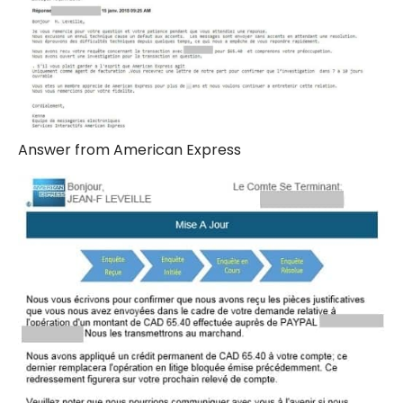
Answer from American Express