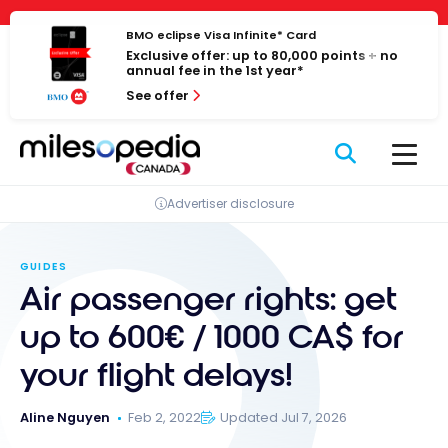
Skip
Cookies management panel
to
BMO eclipse Visa Infinite* Card
Exclusive offer: up to 80,000 points + no
content
annual fee in the 1st year*
See offer
Advertiser disclosure
GUIDES
Air passenger rights: get
up to 600€ / 1000 CA$ for
your flight delays!
Aline Nguyen
Feb 2, 2022
Updated Jul 7, 2026