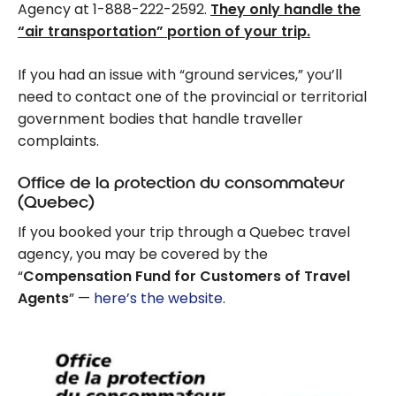
Agency at 1-888-222-2592.
They only handle the
“air transportation” portion of your trip.
If you had an issue with “ground services,” you’ll
need to contact one of the provincial or territorial
government bodies that handle traveller
complaints.
Office de la protection du consommateur
(Quebec)
If you booked your trip through a Quebec travel
agency, you may be covered by the
“
Compensation Fund for Customers of Travel
Agents
” —
here’s the website
.