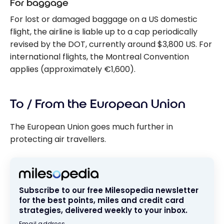
For baggage
For lost or damaged baggage on a US domestic
flight, the airline is liable up to a cap periodically
revised by the DOT, currently around $3,800 US. For
international flights, the Montreal Convention
applies (approximately €1,600).
To / From the European Union
The European Union goes much further in
protecting air travellers.
Subscribe to our free Milesopedia newsletter
for the best points, miles and credit card
strategies, delivered weekly to your inbox.
Email address