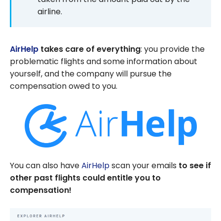
airline.
AirHelp
takes care of everything
: you provide the
problematic flights and some information about
yourself, and the company will pursue the
compensation owed to you.
You can also have
AirHelp
scan your emails
to see if
other past flights could entitle you to
compensation!