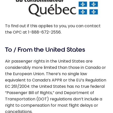
To find out if this applies to you, you can contact
the OPC at 1-888-672-2556.
To / From the United States
Air passenger rights in the United States are
considerably more limited than those in Canada or
the European Union. There’s no single law
equivalent to Canada’s APPR or the EU’s Regulation
EC 261/2004: the United States has no true federal
“Passenger Bill of Rights,” and Department of
Transportation (DOT) regulations don’t include a
right to compensation for most flight delays or
cancellations.