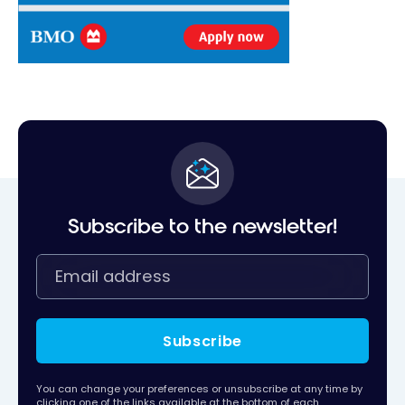
Subscribe to the newsletter!
Subscribe
You can change your preferences or unsubscribe at any time by
clicking one of the links available at the bottom of each