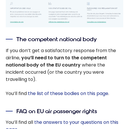
The competent national body
If you don’t get a satisfactory response from the
airline,
you’ll need to turn to the competent
national body of the EU country
where the
incident occurred (or the country you were
travelling to).
You’ll find
the list of these bodies on this page
.
FAQ on EU air passenger rights
You’ll find all
the answers to your questions on this