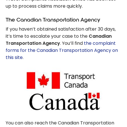
up to process claims more quickly.
The Canadian Transportation Agency
If you haven’t obtained satisfaction after 30 days,
it’s time to escalate your case to the
Canadian
Transportation Agency
. You’ll find
the complaint
forms for the Canadian Transportation Agency on
this site
.
You can also reach the Canadian Transportation