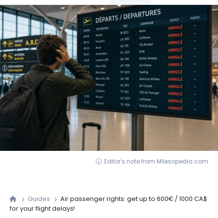
Editor's note from Milesopedia.com
Guides
Air passenger rights: get up to 600€ / 1000 CA$
for your flight delays!