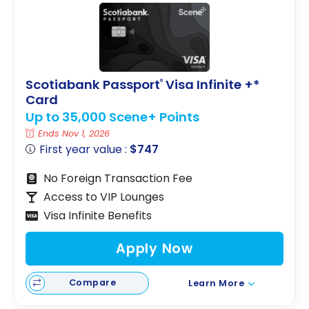
Scotiabank Passport
Visa Infinite +*
®
Card
Up to 35,000 Scene+ Points
Ends Nov 1, 2026
First year value :
$747
No Foreign Transaction Fee
Access to VIP Lounges
Visa Infinite Benefits
Apply Now
Compare
Learn More