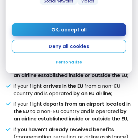
Social networks
Videos
rerouting, fare transparency, and protection for
vulnerable passengers. These new rules still need
to be formally adopted and won’t come into force
until 2027. The current rules described below
OK, accept all
therefore still apply to your flights.
Deny all cookies
Your air passenger rights apply:
Personalize
if your flight is
within the EU
and is operated
by
an airline established inside or outside the EU
;
if your flight
arrives in the EU
from a non-EU
country and is operated
by an EU airline
;
if your flight
departs from an airport located in
the EU
to a non-EU country and is operated
by
an airline established inside or outside the EU
;
if
you haven’t already received benefits
(compensation, rerouting, or airline assistance),