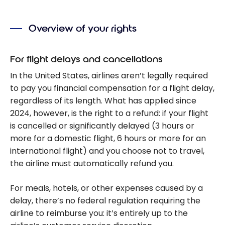
Overview of your rights
For flight delays and cancellations
In the United States, airlines aren’t legally required
to pay you financial compensation for a flight delay,
regardless of its length. What has applied since
2024, however, is the right to a refund: if your flight
is cancelled or significantly delayed (3 hours or
more for a domestic flight, 6 hours or more for an
international flight) and you choose not to travel,
the airline must automatically refund you.
For meals, hotels, or other expenses caused by a
delay, there’s no federal regulation requiring the
airline to reimburse you: it’s entirely up to the