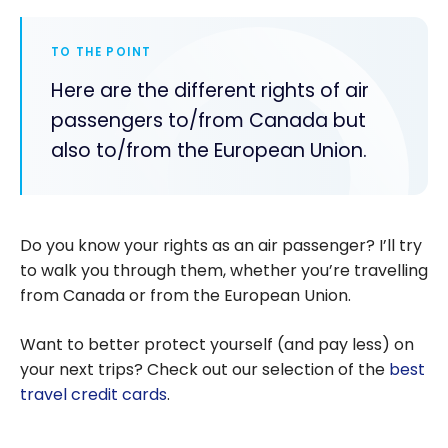
TO THE POINT
Here are the different rights of air
passengers to/from Canada but
also to/from the European Union.
Do you know your rights as an air passenger? I’ll try
to walk you through them, whether you’re travelling
from Canada or from the European Union.
Want to better protect yourself (and pay less) on
your next trips? Check out our selection of the
best
travel credit cards
.