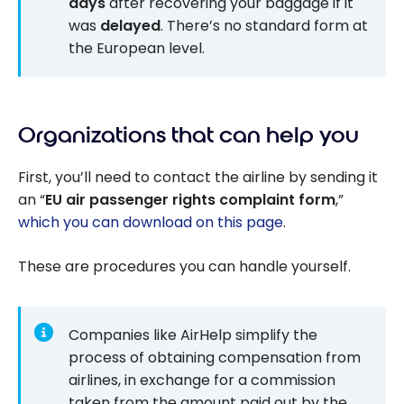
days
after recovering your baggage if it
was
delayed
. There’s no standard form at
the European level.
Organizations that can help you
First, you’ll need to contact the airline by sending it
an “
EU air passenger rights complaint form
,”
which you can download on this page
.
These are procedures you can handle yourself.
Companies like AirHelp simplify the
process of obtaining compensation from
airlines, in exchange for a commission
taken from the amount paid out by the