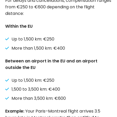
For delays and cancellations, compensation ranges
from €250 to €600 depending on the flight
distance:
Within the EU
Up to 1,500 km: €250
More than 1,500 km: €400
Between an airport in the EU and an airport
outside the EU
Up to 1,500 km: €250
1,500 to 3,500 km: €400
More than 3,500 km: €600
Example:
Your Paris–Montreal flight arrives 3.5