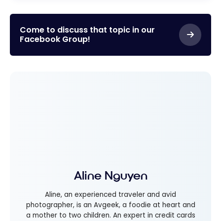
Come to discuss that topic in our
Facebook Group!
Aline Nguyen
Aline, an experienced traveler and avid
photographer, is an Avgeek, a foodie at heart and
a mother to two children. An expert in credit cards