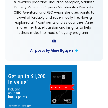
& rewards programs, including Aeroplan, Marriott
Bonvoy, American Express Membership Rewards,
CIBC Aventura, and RBC Avion, she uses points to
travel affordably and save in daily life. Having
explored all 7 continents and 83 countries, Aline
shares her travel passion and insights to help
others make the most of loyalty programs.
All posts by Aline Nguyen