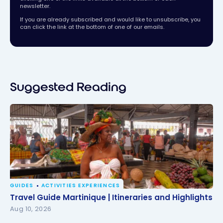
newsletter.
If you are already subscribed and would like to unsubscribe, you
can click the link at the bottom of one of our emails.
Suggested Reading
GUIDES
ACTIVITIES EXPERIENCES
Travel Guide Martinique | Itineraries and Highlights
Travel Guide Martinique | Itineraries and Highlights
Aug 10, 2026