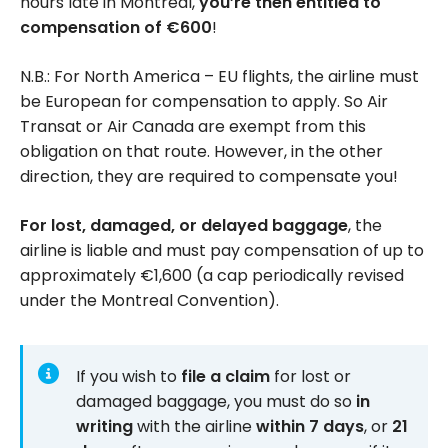
hours late in Montreal,
you’re then entitled to
compensation of €600
!
N.B.: For North America – EU flights, the airline must
be European for compensation to apply. So Air
Transat or Air Canada are exempt from this
obligation on that route. However, in the other
direction, they are required to compensate you!
For lost, damaged, or delayed baggage
, the
airline is liable and must pay compensation of up to
approximately €1,600 (a cap periodically revised
under the Montreal Convention).
If you wish to
file a claim
for lost or
damaged baggage, you must do so
in
writing
with the airline
within 7 days
, or
21