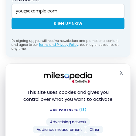
SIGN UP NOW
By signing up, you will receive newsletters and promotional content
and agree to our
Terms and Privacy Policy
. You may unsubscribe at
any time.
Overview of your rights
X
Hide
The European Parliament and the Council of the EU
reached a provisional agreement on June 15, 2026,
This site uses cookies and gives you
on the reform of Regulation EC 261/2004. The good
control over what you want to activate
news is that the 3-hour delay threshold is being
OUR PARTNERS
(13)
kept, along with compensation amounts of €250 to
€600.
Advertising network
Audience measurement
Other
Improvements are planned, notably regarding