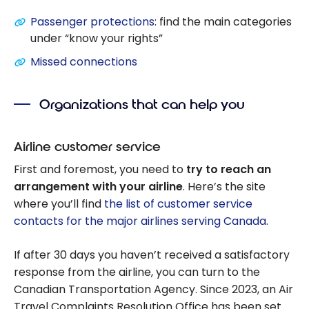
Passenger protections
: find the main categories
under “know your rights”
Missed connections
Organizations that can help you
Airline customer service
First and foremost, you need to
try to reach an
arrangement with your airline
. Here’s the site
where you’ll find
the list of customer service
contacts for the major airlines serving Canada
.
If after 30 days you haven’t received a satisfactory
response from the airline, you can turn to the
Canadian Transportation Agency. Since 2023, an Air
Travel Complaints Resolution Office has been set