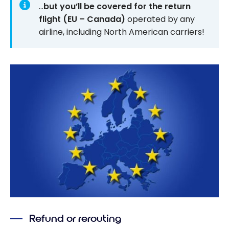
…
but you’ll be covered for the return
flight (EU – Canada)
operated by any
airline, including North American carriers!
Refund or rerouting