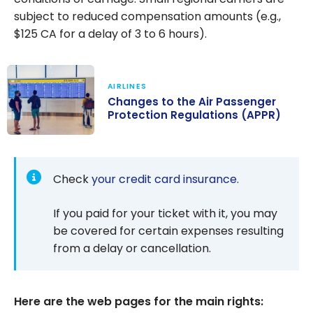
subject to reduced compensation amounts (e.g.,
$125 CA for a delay of 3 to 6 hours).
AIRLINES
Changes to the Air Passenger
Protection Regulations (APPR)
Changes to the
Air Passenger
Protection
Check
your credit card insurance
.
Regulations
(APPR)
If you paid for your ticket with it, you may
be covered for certain expenses resulting
from a delay or cancellation.
Here are the web pages for the main rights: