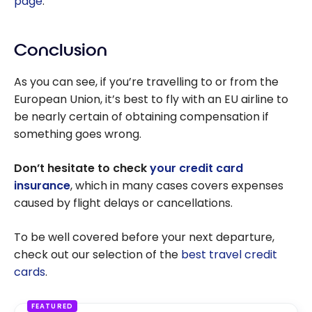
page
.
Conclusion
As you can see, if you’re travelling to or from the
European Union, it’s best to fly with an EU airline to
be nearly certain of obtaining compensation if
something goes wrong.
Don’t hesitate to check
your credit card
insurance
, which in many cases covers expenses
caused by flight delays or cancellations.
To be well covered before your next departure,
check out our selection of the
best travel credit
cards
.
FEATURED