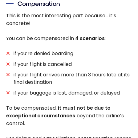
Compensation
This is the most interesting part because… it’s
concrete!
You can be compensated in
4 scenarios
:
if you’re denied boarding
if your flight is cancelled
if your flight arrives more than 3 hours late at its
final destination
if your baggage is lost, damaged, or delayed
To be compensated,
it must not be due to
exceptional circumstances
beyond the airline’s
control.