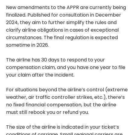
New amendments to the APPR are currently being
finalized. Published for consultation in December
2024, they aim to further simplify the rules and
clarify airline obligations in cases of exceptional
circumstances. The final regulation is expected
sometime in 2026.
The airline has 30 days to respond to your
compensation claim, and you have one year
to file
your claim after the incident.
For situations beyond the airline’s control (extreme
weather, air traffic controller strikes, etc.), there’s
no fixed financial compensation, but the airline
must still rebook you or refund you.
The size of the airline is indicated in your ticket’s
conditions of carriage. Small regional carriers are