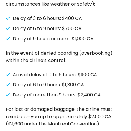
circumstances like weather or safety):
Delay of 3 to 6 hours: $400 CA
Delay of 6 to 9 hours: $700 CA
Delay of 9 hours or more: $1,000 CA
In the event of denied boarding (overbooking)
within the airline’s control:
Arrival delay of 0 to 6 hours: $900 CA
Delay of 6 to 9 hours: $1,800 CA
Delay of more than 9 hours: $2,400 CA
For lost or damaged baggage, the airline must
reimburse you up to approximately $2,500 CA
(€1,600 under the Montreal Convention).