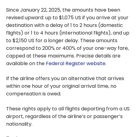
Since January 22, 2025, the amounts have been
revised upward: up to $1,075 US if you arrive at your
destination with a delay of 1 to 2 hours (domestic
flights) or 1 to 4 hours (international flights), and up
to $2,150 US for a longer delay. These amounts
correspond to 200% or 400% of your one-way fare,
capped at these maximums. Precise details are
available on the
Federal Register website
.
If the airline offers you an alternative that arrives
within one hour of your original arrival time, no
compensation is owed.
These rights apply to all flights departing from a US
airport, regardless of the airline’s or passenger’s
nationality.