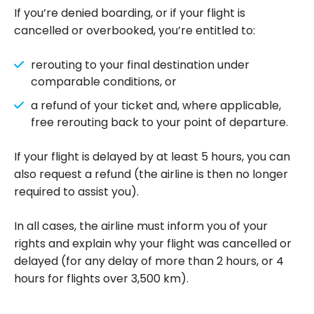
If you’re denied boarding, or if your flight is
cancelled or overbooked, you’re entitled to:
rerouting to your final destination under
comparable conditions, or
a refund of your ticket and, where applicable,
free rerouting back to your point of departure.
If your flight is delayed by at least 5 hours, you can
also request a refund (the airline is then no longer
required to assist you).
In all cases, the airline must inform you of your
rights and explain why your flight was cancelled or
delayed (for any delay of more than 2 hours, or 4
hours for flights over 3,500 km).