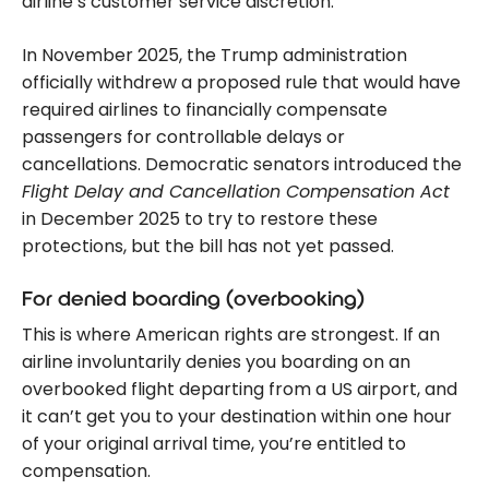
airline’s customer service discretion.
In November 2025, the Trump administration
officially withdrew a proposed rule that would have
required airlines to financially compensate
passengers for controllable delays or
cancellations. Democratic senators introduced the
Flight Delay and Cancellation Compensation Act
in December 2025 to try to restore these
protections, but the bill has not yet passed.
For denied boarding (overbooking)
This is where American rights are strongest. If an
airline involuntarily denies you boarding on an
overbooked flight departing from a US airport, and
it can’t get you to your destination within one hour
of your original arrival time, you’re entitled to
compensation.