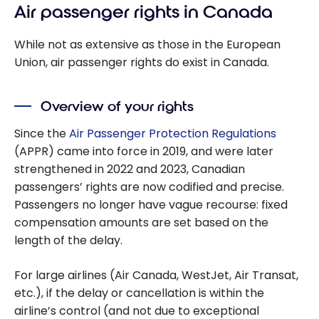
Air passenger rights in Canada
While not as extensive as those in the European
Union, air passenger rights do exist in Canada.
Overview of your rights
Since the
Air Passenger Protection Regulations
(APPR) came into force in 2019, and were later
strengthened in 2022 and 2023, Canadian
passengers’ rights are now codified and precise.
Passengers no longer have vague recourse: fixed
compensation amounts are set based on the
length of the delay.
For large airlines (Air Canada, WestJet, Air Transat,
etc.), if the delay or cancellation is within the
airline’s control (and not due to exceptional