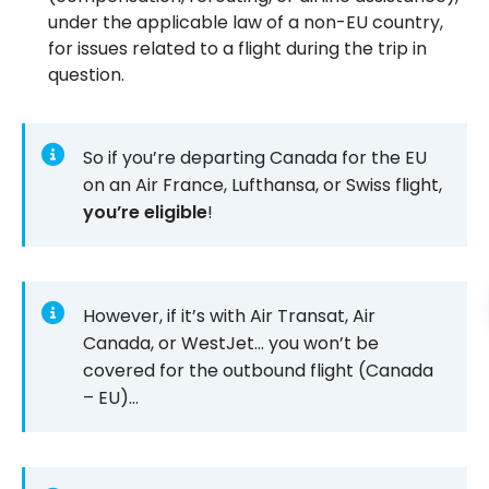
under the applicable law of a non-EU country,
for issues related to a flight during the trip in
question.
So if you’re departing Canada for the EU
on an Air France, Lufthansa, or Swiss flight,
you’re eligible
!
However, if it’s with Air Transat, Air
Canada, or WestJet… you won’t be
covered for the outbound flight (Canada
– EU)…