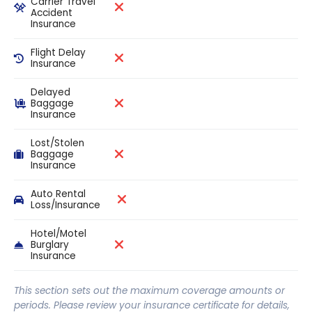
Carrier Travel
Accident
Insurance
Flight Delay
Insurance
Delayed
Baggage
Insurance
Lost/Stolen
Baggage
Insurance
Auto Rental
Loss/Insurance
Hotel/Motel
Burglary
Insurance
This section sets out the maximum coverage amounts or
periods. Please review your insurance certificate for details,