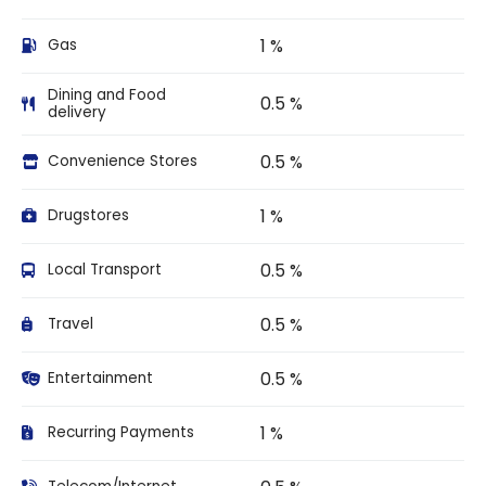
1 %
Gas
Dining and Food
0.5 %
delivery
0.5 %
Convenience Stores
1 %
Drugstores
0.5 %
Local Transport
0.5 %
Travel
0.5 %
Entertainment
1 %
Recurring Payments