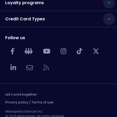
Loyalty programs
Credit Card Types
Follow us
Let's work together
Privacy policy / Terms of use
Milesopedia Services Inc.
© 2026 Milesopedia. All rights reserved.