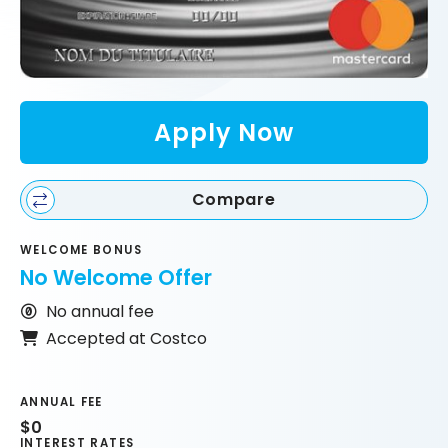
Apply Now
Compare
WELCOME BONUS
No Welcome Offer
No annual fee
Accepted at Costco
ANNUAL FEE
$0
INTEREST RATES