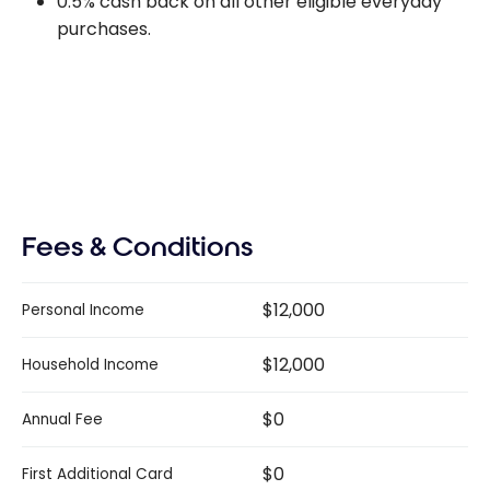
0.5% cash back on all other eligible everyday
purchases.
Fees & Conditions
$12,000
Personal Income
$12,000
Household Income
$0
Annual Fee
$0
First Additional Card