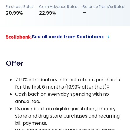
Purchase Rates
Cash Advance Rates
Balance Transfer Rates
20.99%
22.99%
—
See all cards from Scotiabank
Offer
7.99% introductory interest rate on purchases
for the first 6 months (19.99% after that)◊
Cash back on everyday spending with no
annual fee.
1% cash back on eligible gas station, grocery
store and drug store purchases and recurring
bill payments.