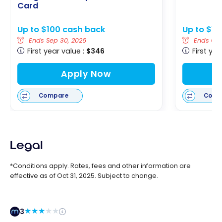
Card
Up to $100 cash back
Up to $12
Ends Sep 30, 2026
Ends Oct 
First year value :
$346
First yea
Apply Now
Compare
Comp
Legal
*Conditions apply. Rates, fees and other information are
effective as of Oct 31, 2025. Subject to change.
3