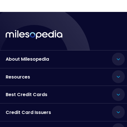
About Milesopedia
Resources
Best Credit Cards
Credit Card Issuers