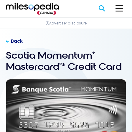
Skip
Cookies management panel
to
content
Advertiser disclosure
Back
Scotia Momentum
®
Mastercard
* Credit Card
®