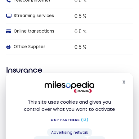
0.5 %
Telecom/Internet
0.5 %
Streaming services
0.5 %
Online transactions
0.5 %
Office Supplies
Insurance
X
Hide
Travel Insurance
This site uses cookies and gives you
INSURANCE
INCLUDED
AMOUNT
DURATION
NAME
control over what you want to activate
Travel
OUR PARTNERS
(13)
Medical
Insurance
Advertising network