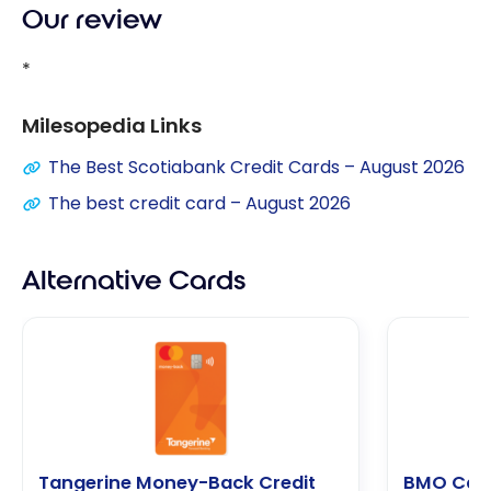
Our review
*
Milesopedia Links
The Best Scotiabank Credit Cards – August 2026
The best credit card – August 2026
Alternative Cards
Tangerine Money-Back Credit
BMO Cas