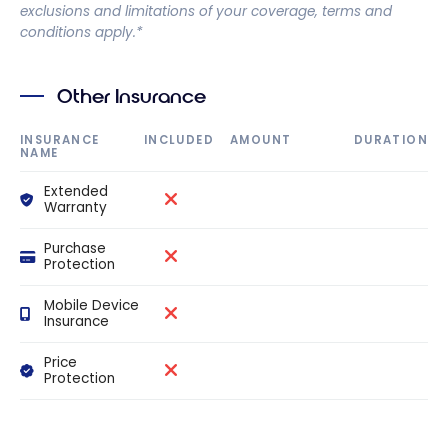
exclusions and limitations of your coverage, terms and
conditions apply.*
Other Insurance
INSURANCE
INCLUDED
AMOUNT
DURATION
NAME
Extended
Warranty
Purchase
Protection
Mobile Device
Insurance
Price
Protection