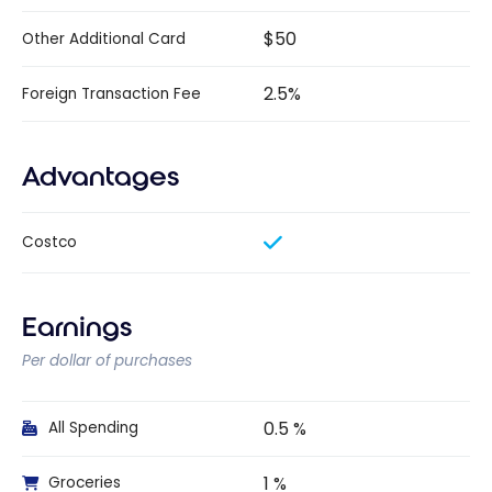
$50
Other Additional Card
2.5%
Foreign Transaction Fee
Advantages
Costco
Earnings
Per dollar of purchases
0.5 %
All Spending
1 %
Groceries