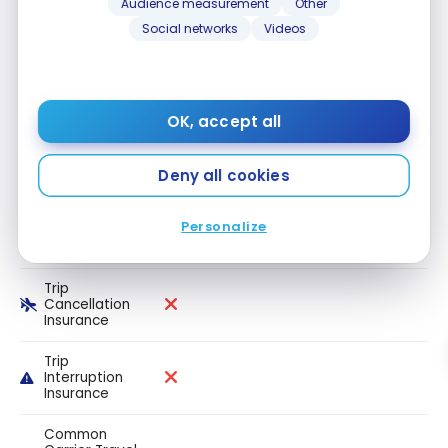
Audience measurement
Other
Travel
medical
Social networks
Videos
insurance up
to 54 years
old
Travel
OK, accept all
medical
insurance up
to 64 years
Deny all cookies
old
Travel
Personalize
medical
insurance 65+
Trip
Cancellation
Insurance
Trip
Interruption
Insurance
Common