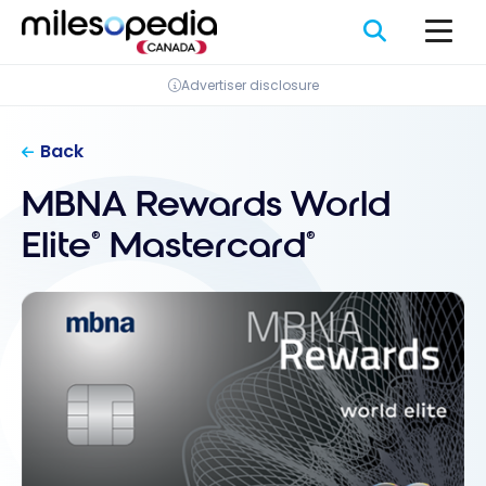
Skip
Cookies management panel
to
content
Advertiser disclosure
Back
MBNA Rewards World
Elite
Mastercard
®
®