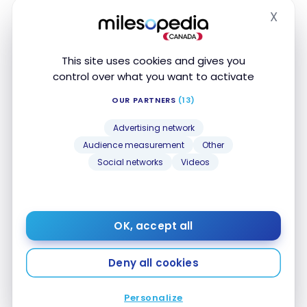
X
Dining and Food
Hide
5 Points
delivery
This site uses cookies and gives you
1 Point
Convenience Stores
control over what you want to activate
1 Point
Drugstores
OUR PARTNERS
(13)
Advertising network
1 Point
Local Transport
Audience measurement
Other
Social networks
Videos
1 Point
Travel
1 Point
Entertainment
OK, accept all
5 Points
Recurring Payments
Deny all cookies
5 Points
Telecom/Internet
Personalize
5 Points
Streaming services