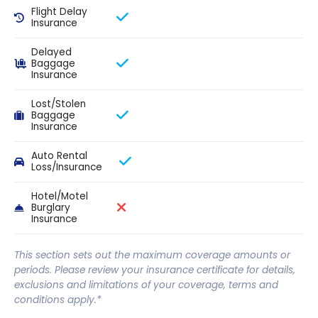
Flight Delay
Insurance
Delayed
Baggage
Insurance
Lost/Stolen
Baggage
Insurance
Auto Rental
Loss/Insurance
Hotel/Motel
Burglary
Insurance
This section sets out the maximum coverage amounts or
periods. Please review your insurance certificate for details,
exclusions and limitations of your coverage, terms and
conditions apply.*