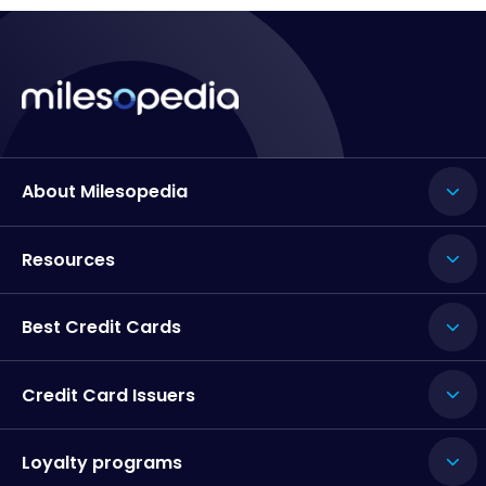
About Milesopedia
Resources
Best Credit Cards
Credit Card Issuers
Loyalty programs