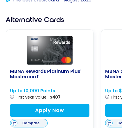
Alternative Cards
MBNA Rewards Platinum Plus
MBNA Sm
®
Mastercard
Masterca
®
Up to 10,000 Points
Up to $1
First year value :
$407
First yea
Apply Now
Compare
Comp