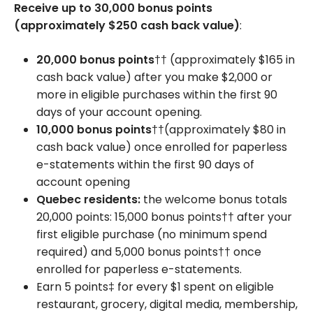
Receive up to 30,000 bonus points
(approximately $250 cash back value)
:
20,000 bonus points
†† (approximately $165 in
cash back value) after you make $2,000 or
more in eligible purchases within the first 90
days of your account opening.
10,000 bonus points
††(approximately $80 in
cash back value) once enrolled for paperless
e-statements within the first 90 days of
account opening
Quebec residents:
the welcome bonus totals
20,000 points: 15,000 bonus points†† after your
first eligible purchase (no minimum spend
required) and 5,000 bonus points†† once
enrolled for paperless e-statements.
Earn 5 points‡ for every $1 spent on eligible
restaurant, grocery, digital media, membership,