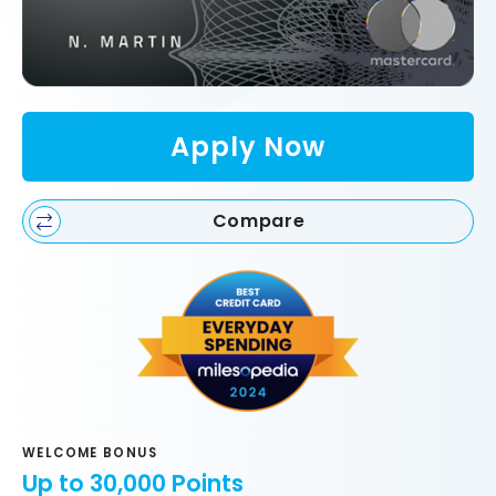
Apply Now
Compare
WELCOME BONUS
Up to 30,000 Points