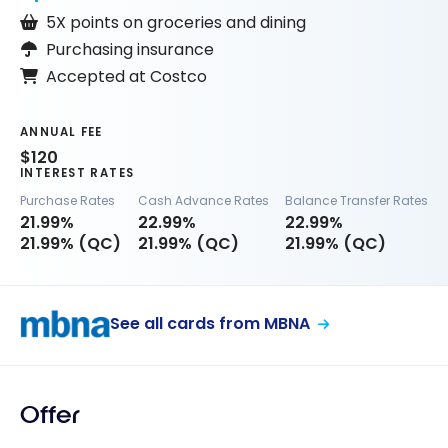
5X points on groceries and dining
Purchasing insurance
Accepted at Costco
ANNUAL FEE
$120
INTEREST RATES
Purchase Rates
Cash Advance Rates
Balance Transfer Rates
21.99%
22.99%
22.99%
21.99% (QC)
21.99% (QC)
21.99% (QC)
See all cards from MBNA
Offer