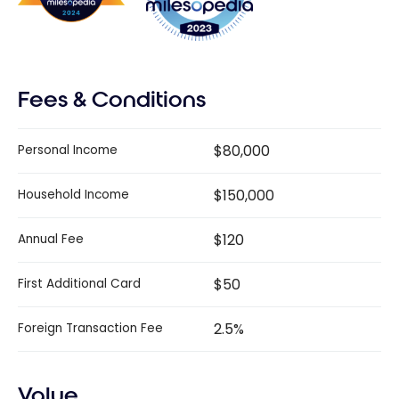
Fees & Conditions
$80,000
Personal Income
$150,000
Household Income
$120
Annual Fee
$50
First Additional Card
2.5%
Foreign Transaction Fee
Value