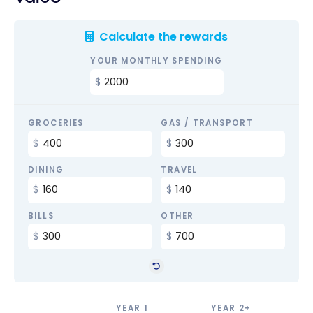
Calculate the rewards
YOUR MONTHLY SPENDING
GROCERIES
GAS / TRANSPORT
DINING
TRAVEL
BILLS
OTHER
YEAR 1
YEAR 2+