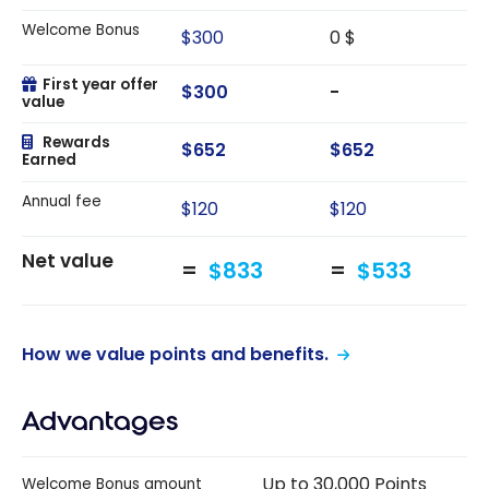
Welcome Bonus
$300
0 $
First year offer
$300
-
value
Rewards
$652
$652
Earned
Annual fee
$120
$120
Net value
$833
$533
How we value points and benefits.
Advantages
Up to 30,000 Points
Welcome Bonus amount