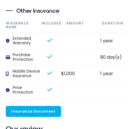
Other Insurance
INSURANCE
INCLUDED
AMOUNT
DURATION
NAME
Extended
1 year
Warranty
Purchase
90 day(s)
Protection
Mobile Device
$1,000
1 year
Insurance
Price
Protection
Insurance Document
Our review