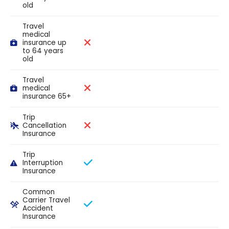
old
Travel
medical
insurance up
to 64 years
old
Travel
medical
insurance 65+
Trip
Cancellation
Insurance
Trip
Interruption
Insurance
Common
Carrier Travel
Accident
Insurance