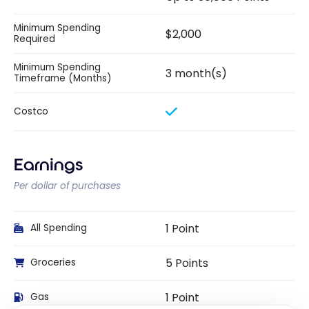
Minimum Spending
$2,000
Required
Minimum Spending
3 month(s)
Timeframe (Months)
Costco
Earnings
Per dollar of purchases
1 Point
All Spending
5 Points
Groceries
1 Point
Gas