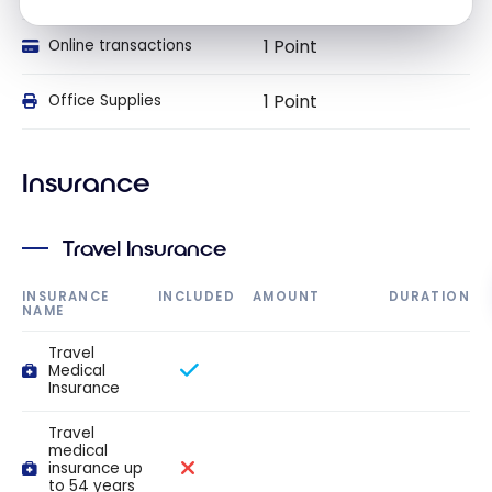
1 Point
Online transactions
1 Point
Office Supplies
Insurance
Travel Insurance
INSURANCE
INCLUDED
AMOUNT
DURATION
NAME
Travel
Medical
Insurance
Travel
medical
insurance up
to 54 years