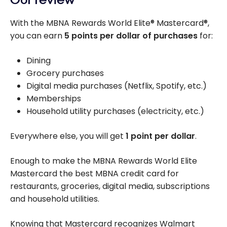
With the MBNA Rewards World Elite® Mastercard®,
you can earn
5 points per dollar of purchases
for:
Dining
Grocery purchases
Digital media purchases (Netflix, Spotify, etc.)
Memberships
Household utility purchases (electricity, etc.)
Everywhere else, you will get
1 point per dollar
.
Enough to make the MBNA Rewards World Elite
Mastercard the best MBNA credit card for
restaurants, groceries, digital media, subscriptions
and household utilities.
Knowing that Mastercard recognizes Walmart