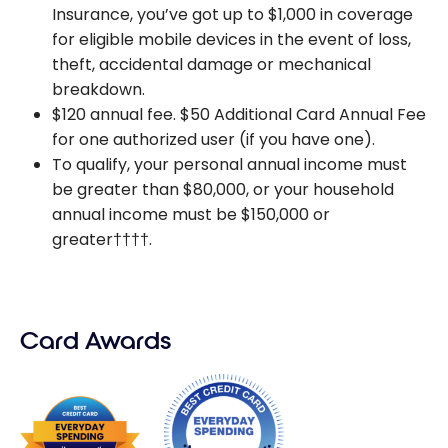
Insurance, you’ve got up to $1,000 in coverage
for eligible mobile devices in the event of loss,
theft, accidental damage or mechanical
breakdown.
$120 annual fee. $50 Additional Card Annual Fee
for one authorized user (if you have one).
To qualify, your personal annual income must
be greater than $80,000, or your household
annual income must be $150,000 or
greater††††.
Card Awards