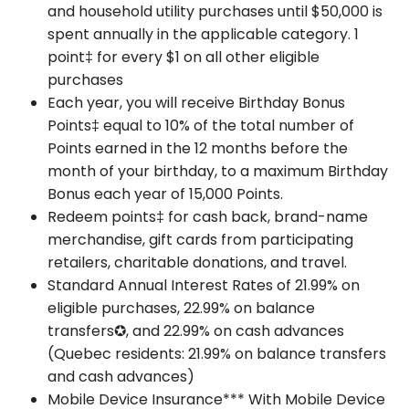
and household utility purchases until $50,000 is
spent annually in the applicable category. 1
point‡ for every $1 on all other eligible
purchases
Each year, you will receive Birthday Bonus
Points‡ equal to 10% of the total number of
Points earned in the 12 months before the
month of your birthday, to a maximum Birthday
Bonus each year of 15,000 Points.
Redeem points‡ for cash back, brand-name
merchandise, gift cards from participating
retailers, charitable donations, and travel.
Standard Annual Interest Rates of 21.99% on
eligible purchases, 22.99% on balance
transfers✪, and 22.99% on cash advances
(Quebec residents: 21.99% on balance transfers
and cash advances)
Mobile Device Insurance*** With Mobile Device