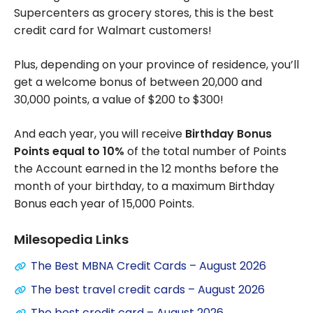
Supercenters as grocery stores, this is the best
credit card for Walmart customers!
Plus, depending on your province of residence, you’ll
get a welcome bonus of between 20,000 and
30,000 points, a value of $200 to $300!
And each year, you will receive
Birthday Bonus
Points equal to 10%
of the total number of Points
the Account earned in the 12 months before the
month of your birthday, to a maximum Birthday
Bonus each year of 15,000 Points.
Milesopedia Links
The Best MBNA Credit Cards – August 2026
The best travel credit cards – August 2026
The best credit card – August 2026