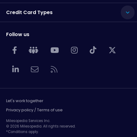
Credit Card Types
Follow us
Let's work together
Privacy policy / Terms of use
Milesopedia Services Inc.
© 2026 Milesopedia. All rights reserved.
*Conditions apply.