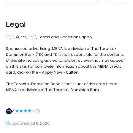
Legal
††, ‡, ✪, ***, ††††, Terms and Conditions apply.
Sponsored advertising. MBNA is a division of The Toronto-
Dominion Bank (TD) and TD is not responsible for the contents
of this site including any editorials or reviews that may appear
on this site. For complete information about this MBNA credit
card, click on the « Apply Now » button.
The Toronto-Dominion Bank is the issuer of this credit card.
MBNA is a division of The Toronto-Dominion Bank.
4
Updated Jul 9, 2026