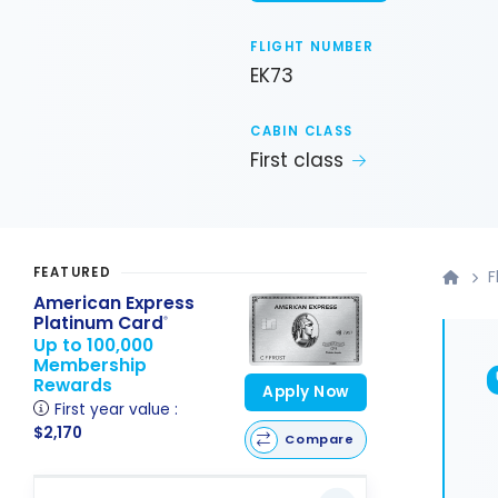
FLIGHT NUMBER
EK73
CABIN CLASS
First class
FEATURED
F
American Express
Platinum Card
®
Up to 100,000
Membership
Rewards
Apply Now
First year value :
$2,170
Compare