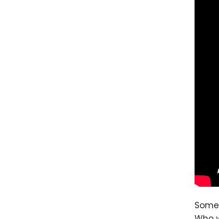
Some 
Who w