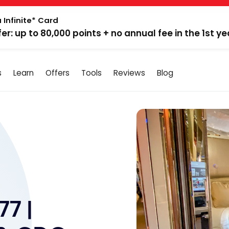
 Infinite* Card
fer: up to 80,000 points + no annual fee in the 1st ye
s
Learn
Offers
Tools
Reviews
Blog
77 |