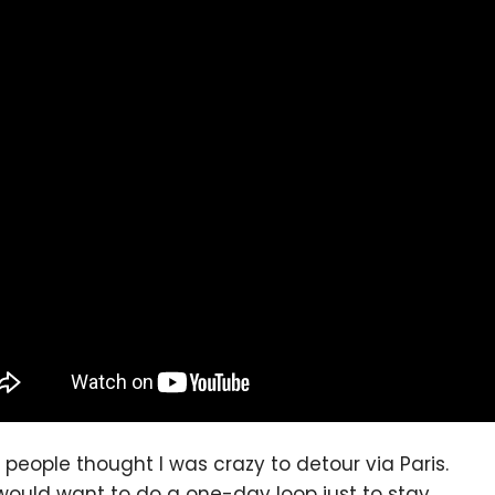
people thought I was crazy to detour via Paris.
ould want to do a one-day loop just to stay