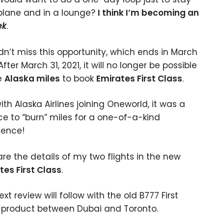
plane and in a lounge?
I think I’m becoming an
ek
.
ldn’t miss this opportunity, which ends in March
After March 31, 2021, it will no longer be possible
e
Alaska miles
to book
Emirates First Class
.
ith Alaska Airlines joining Oneworld, it was a
e to “burn” miles for a one-of-a-kind
ience!
are the details of my two flights in the new
tes First Class
.
xt review will follow with the old B777 First
 product between Dubai and Toronto.