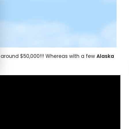
 around $50,000!!! Whereas with a few
Alaska