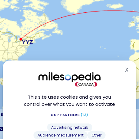
X
Hid
This site uses cookies and gives you
control over what you want to activate
OUR PARTNERS
(13)
Advertising network
Audience measurement
Other