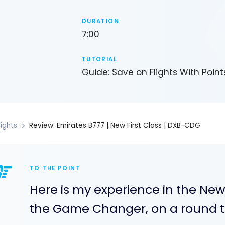
DURATION
7:00
TUTORIAL
Guide: Save on Flights With Point
lights
Review: Emirates B777 | New First Class | DXB-CDG
TO THE POINT
Here is my experience in the New
the Game Changer, on a round tr