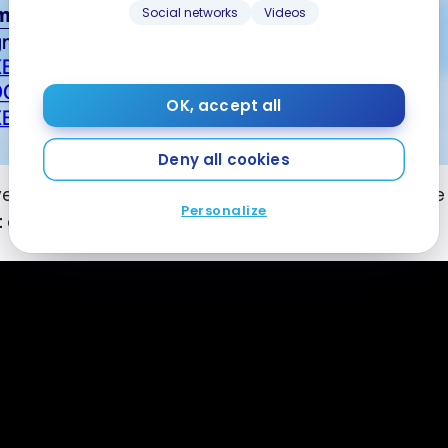
Social networks
Videos
OK, accept all
Deny all cookies
ve you an idea, the whole thing could have cost me
Personalize
t cards
over the years… 😉