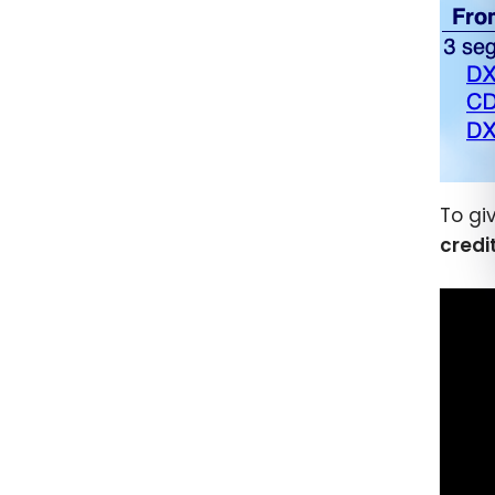
To gi
credi