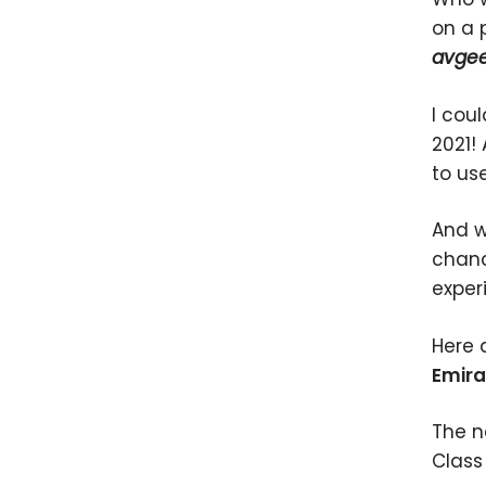
on a 
avge
I cou
2021! 
to us
And w
chanc
exper
Here 
Emira
The ne
Class