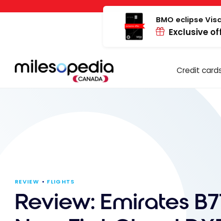
Skip
Cookies management panel
to
BMO eclipse Visa
Exclusive of
content
Credit card
REVIEW
FLIGHTS
Review: Emirates B7