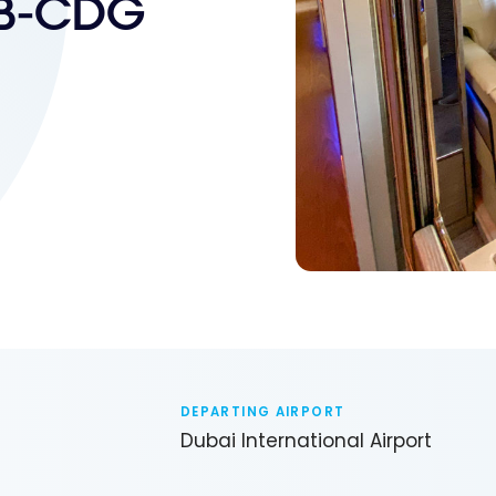
XB-CDG
DEPARTING AIRPORT
Dubai International Airport