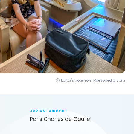
Editor's note from Milesopedia.com
ARRIVAL AIRPORT
Paris Charles de Gaulle