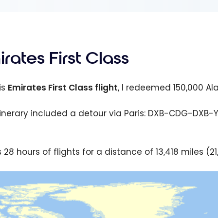
rates First Class
is
Emirates First Class flight
, I redeemed 150,000 Al
tinerary included a detour via Paris: DXB-CDG-DXB-YYZ,
 28 hours of flights for a distance of 13,418 miles (2