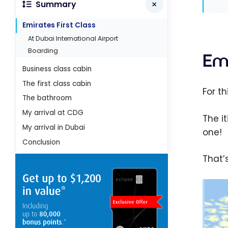
Summary
Emirates First Class
At Dubai International Airport
Boarding
Emi
Business class cabin
The first class cabin
For th
The bathroom
My arrival at CDG
The i
My arrival in Dubai
one!
Conclusion
That’s