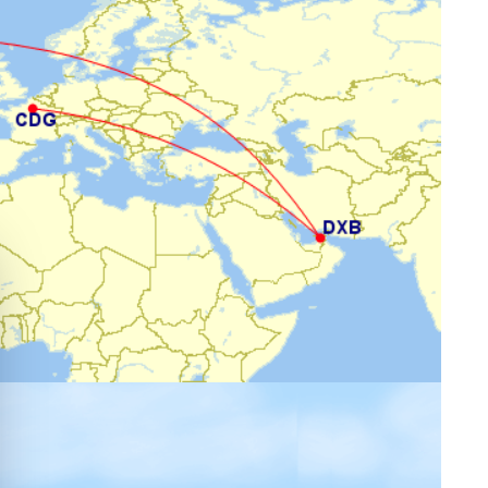
e cookie banner