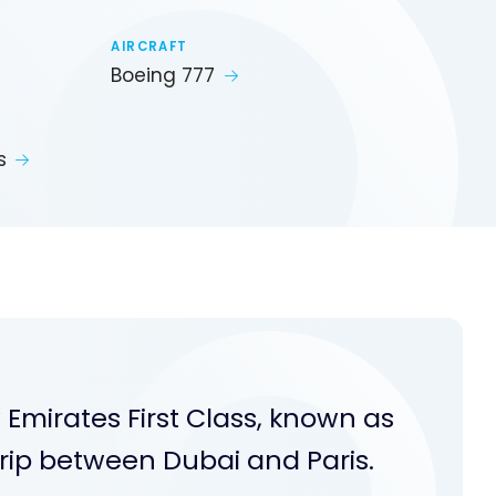
AIRCRAFT
Boeing 777
s
 Emirates First Class, known as
ip between Dubai and Paris.