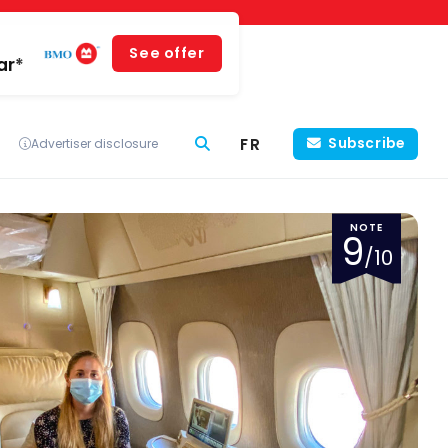
See offer
ar*
FR
Subscribe
Advertiser disclosure
NOTE
9
/10