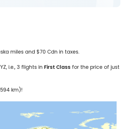
aska miles and $70 Cdn in taxes.
 i.e., 3 flights in
First Class
for the price of just
1,594 km)!