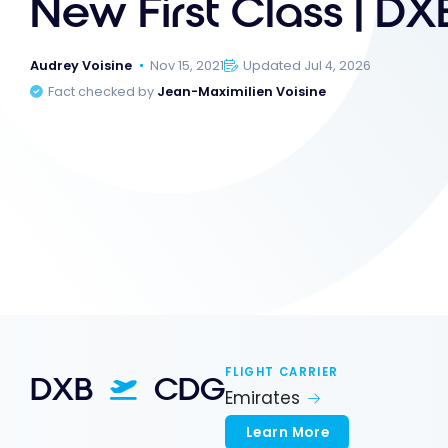
New First Class | D
Audrey Voisine
Nov 15, 2021
Updated Jul 4, 2026
Fact checked by
Jean-Maximilien Voisine
FLIGHT CARRIER
DXB
CDG
Emirates
Learn More