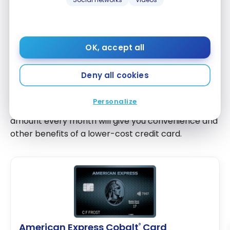
Credit cards are an excellent method to
build a
good credit history
, but you must be careful not to
overspend and wind up in debt. It’s essential that
you make the required minimum payment instead
OK, accept all
of missing a payment.
Deny all cookies
However, the more of your card’s balance you can
pay down, the less interest you’ll have to pay. If you
Personalize
can, paying your required monthly credit card
amount every month will give you convenience and
other benefits of a lower-cost credit card.
American Express Cobalt
Card
®