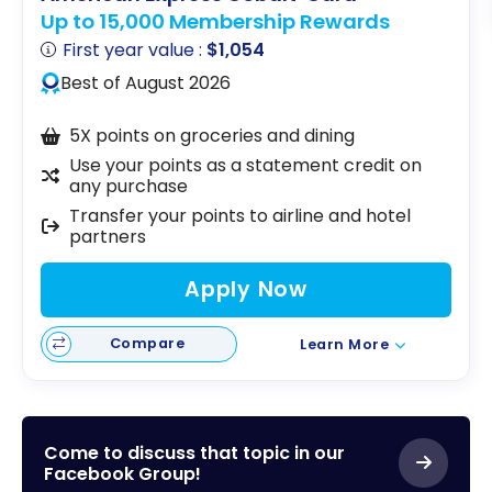
Up to 15,000 Membership Rewards
First year value :
$1,054
Best of August 2026
5X points on groceries and dining
Use your points as a statement credit on
any purchase
Transfer your points to airline and hotel
partners
Apply Now
Compare
Learn More
Come to discuss that topic in our
Facebook Group!