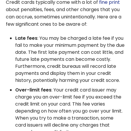
Credit cards typically come with a lot of
fine print
about penalties, fees, and other charges that you
can accrue, sometimes unintentionally. Here are a
few significant ones to be aware of:
Late fees
: You may be charged a late fee if you
fail to make your minimum payment by the due
date. The first late payment can cost little, and
future late payments can become costly.
Furthermore, credit bureaus will record late
payments and display them in your credit
history, potentially harming your credit score.
Over-limit fees
: Your credit card issuer may
charge you an over-limit fee if you exceed the
credit limit on your card. This fee varies
depending on how often you go over your limit.
When you try to make a transaction, some
card issuers will decline any charges that