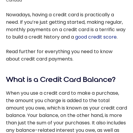
Canada
Nowadays, having a credit card is practically a
need. If you’re just getting started, making regular,
monthly payments on a credit card is a terrific way
to build a credit history and a
good credit score
.
Read further for everything you need to know
about credit card payments.
What is a Credit Card Balance?
When you use a credit card to make a purchase,
the amount you charge is added to the total
amount you owe, which is known as your credit card
balance. Your balance, on the other hand, is more
than just the sum of your purchases. It also includes
any balance-related interest you owe, as well as