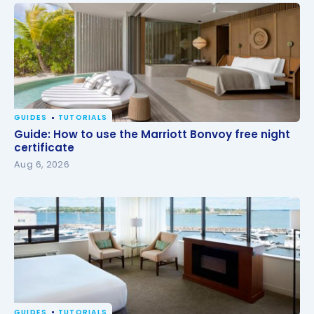
GUIDES
TUTORIALS
Guide: How to use the Marriott Bonvoy free night
Guide: How to use the Marriott Bonvoy free night
certificate
certificate
Aug 6, 2026
GUIDES
TUTORIALS