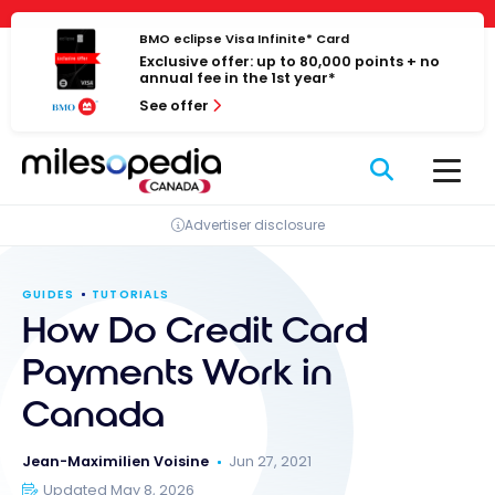
Skip
Cookies management panel
to
BMO eclipse Visa Infinite* Card
Exclusive offer: up to 80,000 points + no
content
annual fee in the 1st year*
See offer
Advertiser disclosure
GUIDES
TUTORIALS
How Do Credit Card
Payments Work in
Canada
Jean-Maximilien Voisine
Jun 27, 2021
Updated May 8, 2026