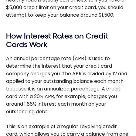
$5,000 credit limit on your credit card, you should
attempt to keep your balance around $1,500.
How Interest Rates on Credit
Cards Work
An annual percentage rate (APR) is used to
determine the interest that your credit card
company charges you. The APR is divided by 12 and
applied to your outstanding balance each month
because it is an annualized percentage. A credit
card with a 20% APR, for example, charges you
around 1.66% interest each month on your
outstanding debt.
This is an example of a regular revolving credit
card, which allows you to carry a balance from one