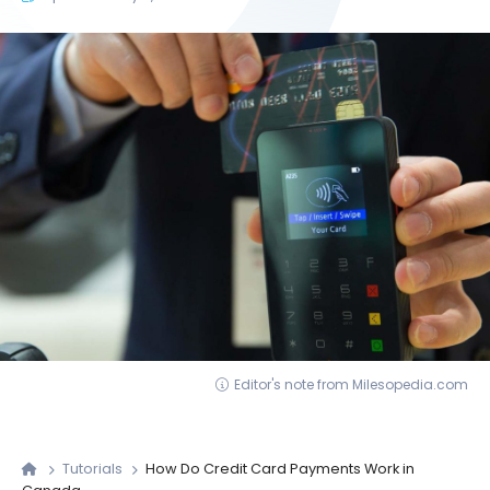
Editor's note from Milesopedia.com
Tutorials
How Do Credit Card Payments Work in