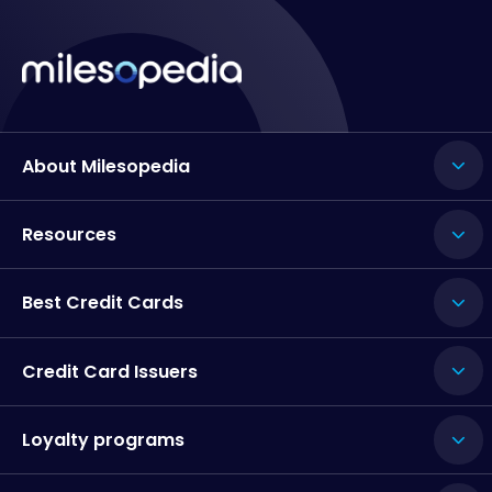
About Milesopedia
Resources
Best Credit Cards
Credit Card Issuers
Loyalty programs