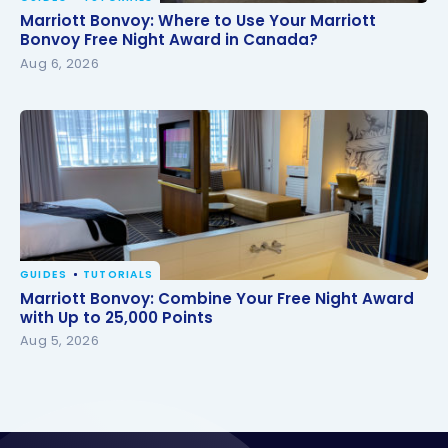
Marriott Bonvoy: Where to Use Your Marriott
Marriott Bonvoy: Where to Use Your Marriott
Bonvoy Free Night Award in Canada?
Bonvoy Free Night Award in Canada?
Aug 6, 2026
GUIDES
TUTORIALS
Marriott Bonvoy: Combine Your Free Night Award
Marriott Bonvoy: Combine Your Free Night Award
with Up to 25,000 Points
with Up to 25,000 Points
Aug 5, 2026