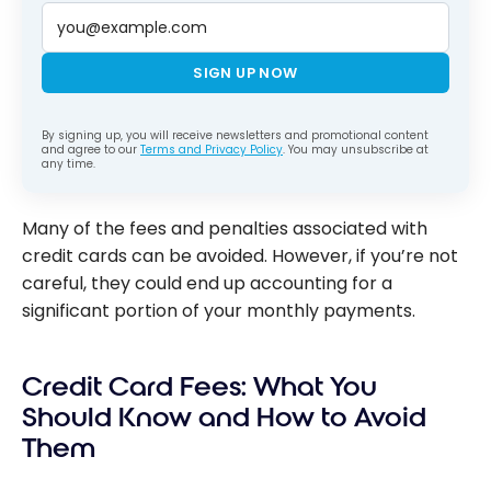
SIGN UP NOW
By signing up, you will receive newsletters and promotional content
and agree to our
Terms and Privacy Policy
. You may unsubscribe at
any time.
Many of the fees and penalties associated with
credit cards can be avoided. However, if you’re not
careful, they could end up accounting for a
significant portion of your monthly payments.
Credit Card Fees: What You
Should Know and How to Avoid
Them