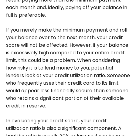
each month and, ideally, paying off your balance in
full is preferable.
If you merely make the minimum payment and roll
your balance over to the next month, your credit
score will not be affected. However, if your balance
is excessively high compared to your entire credit
limit, this could be a problem. When considering
how risky it is to lend money to you, potential
lenders look at your credit utilization ratio. Someone
who frequently uses their credit card to its limit
would appear less financially secure than someone
who retains a significant portion of their available
credit in reserve.
In evaluating your credit score, your credit
utilization ratio is also a significant component. A
healthy ratio is usually 30% or less, so if you have a