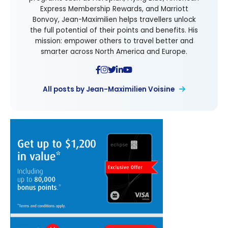
Express Membership Rewards, and Marriott
Bonvoy, Jean-Maximilien helps travellers unlock
the full potential of their points and benefits. His
mission: empower others to travel better and
smarter across North America and Europe.
All posts by Jean-Maximilien Voisine