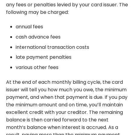
any fees or penalties levied by your card issuer. The
following may be charged:
annual fees
cash advance fees
international transaction costs
late payment penalties
various other fees
At the end of each monthly billing cycle, the card
issuer will tell you how much you owe, the minimum
payment, and when that payment is due. If you pay
the minimum amount and on time, you’ll maintain
excellent credit with your creditor. The remaining
balance is then carried forward to the next
month’s balance when interest is accrued. As a
result, paying more than the minimum payment