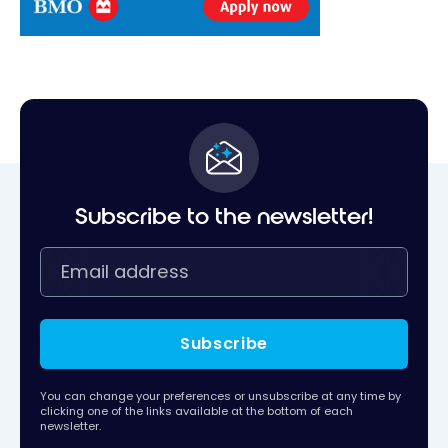
Subscribe to the newsletter!
Subscribe
You can change your preferences or unsubscribe at any time by
clicking one of the links available at the bottom of each
newsletter.