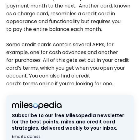
payment month to the next. Another card, known
as a charge card, resembles a credit card in
appearance and functionality but requires you
to pay the entire balance each month.
Some credit cards contain several APRs, for
example, one for cash advances and another
for purchases. All of this gets set out in your credit
card’s terms, which you get when you open your
account. You can also find a credit
card’s terms online if you’re looking for one.
Subscribe to our free Milesopedia newsletter
for the best points, miles and credit card
strategies, delivered weekly to your inbox.
Email address