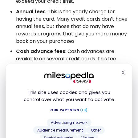
exceed your credit limit.
Annual fees
: This is the yearly charge for
having the card. Many credit cards don’t have
annual fees, but those that do may have
rewards programs that give you more money
back on your purchases.
Cash advance fees
: Cash advances are
available on several credit cards. This fee
usually gets calculated as a percentage of the
X
money you receive, which can be rather costly.
Hide
Returned payment fees
: This is the fee you’ll
get charged if your credit card payment
This site uses cookies and gives you
bounces due to insufficient funds or other
control over what you want to activate
reasons.
OUR PARTNERS
(13)
Advertising network
Conclusion
Audience measurement
Other
Social networks
Videos