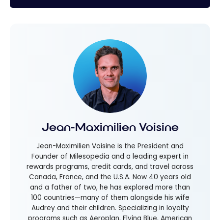
Jean-Maximilien Voisine
Jean-Maximilien Voisine is the President and
Founder of Milesopedia and a leading expert in
rewards programs, credit cards, and travel across
Canada, France, and the U.S.A. Now 40 years old
and a father of two, he has explored more than
100 countries—many of them alongside his wife
Audrey and their children. Specializing in loyalty
programs such as Aeroplan, Flying Blue, American