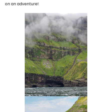
on an adventure!