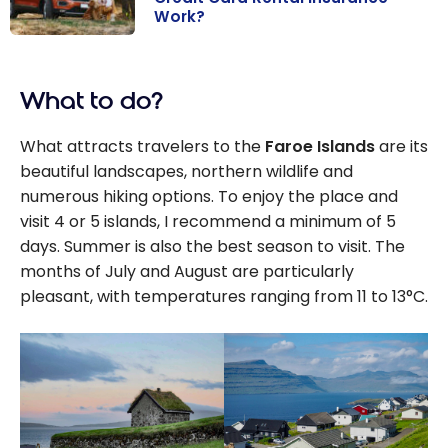
Work?
Car Rental
Insurance: How
What to do?
Does Credit
Card Rental
What attracts travelers to the
Faroe Islands
are its
Insurance
beautiful landscapes, northern wildlife and
Work?
numerous hiking options. To enjoy the place and
visit 4 or 5 islands, I recommend a minimum of 5
days. Summer is also the best season to visit. The
months of July and August are particularly
pleasant, with temperatures ranging from 11 to 13°C.