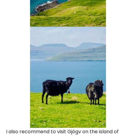
I also recommend to visit Gjógv on the island of