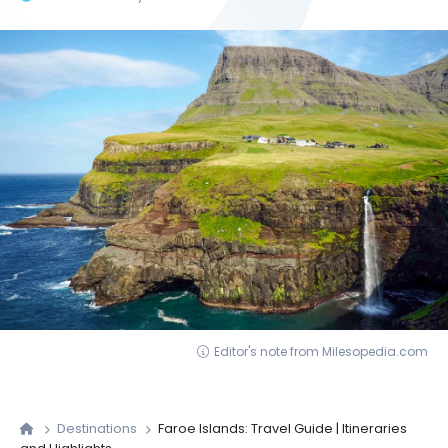
Editor's note from Milesopedia.com
Destinations
Faroe Islands: Travel Guide | Itineraries