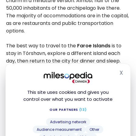
charm in a miniature version. Almost half of the
50,000 inhabitants of the archipelago live there.
The majority of accommodations are in the capital,
as are restaurants and public transportation
options.
The best way to travel to the
Faroe Islands
is to
stay in Tórshavn, explore a different island each
day, then return to the city for dinner and sleep.
The distances are short: you can explore a lot in
X
Hide
one day, especially if you rent a car. During my stay,
I stayed in a small hostel and booked
guided day
trips
.
This site uses cookies and gives you
control over what you want to activate
OUR PARTNERS
(13)
Advertising network
Audience measurement
Other