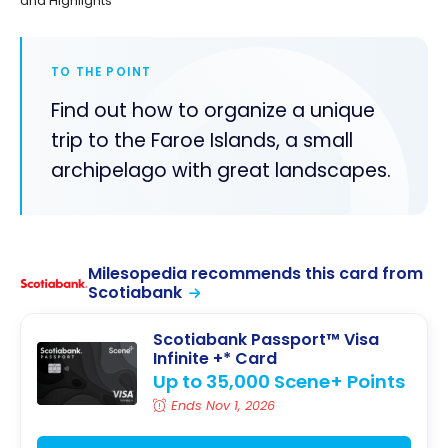
and Highlights
TO THE POINT
Find out how to organize a unique
trip to the Faroe Islands, a small
archipelago with great landscapes.
Milesopedia recommends this card from
Scotiabank
Scotiabank Passport™ Visa
Infinite +* Card
Up to 35,000 Scene+ Points
Ends Nov 1, 2026