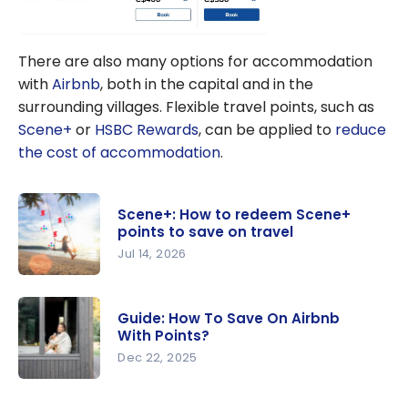
There are also many options for accommodation
with
Airbnb
, both in the capital and in the
surrounding villages. Flexible travel points, such as
Scene+
or
HSBC Rewards
, can be applied to
reduce
the cost of accommodation
.
Scene+: How to redeem Scene+
points to save on travel
Jul 14, 2026
Scene+:
How to
Guide: How To Save On Airbnb
redeem
With Points?
Scene+
Dec 22, 2025
points to
Guide: How
save on