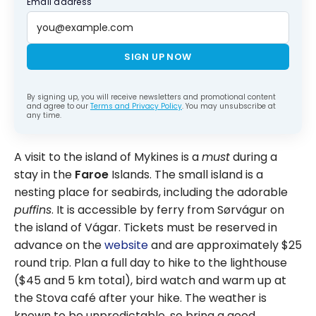
Email address
SIGN UP NOW
By signing up, you will receive newsletters and promotional content
and agree to our
Terms and Privacy Policy
. You may unsubscribe at
any time.
A visit to the island of Mykines is a
must
during a
stay in the
Faroe
Islands. The small island is a
nesting place for seabirds, including the adorable
puffins
. It is accessible by ferry from Sørvágur on
the island of Vágar. Tickets must be reserved in
advance on the
website
and are approximately $25
round trip. Plan a full day to hike to the lighthouse
($45 and 5 km total), bird watch and warm up at
the Stova café after your hike. The weather is
known to be unpredictable, so bring a good