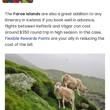
Aeroplan: How
to Find the Best
The
Faroe Islands
are also a great addition to any
Deals
itinerary in Iceland. If you book well in advance,
flights between Keflavík and Vágar can cost
around $350 round trip in high season. In this case,
Flexible Rewards Points
are your ally in reducing the
cost of the bill.