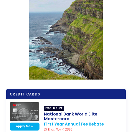
CREDIT CARDS
EXCLUSIVE
National Bank World Elite
Mastercard
First Year Annual Fee Rebate
Apply Now
Ends Nov 4, 2026