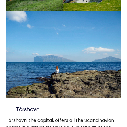
Tórshavn
Tórshavn, the capital, offers all the Scandinavian