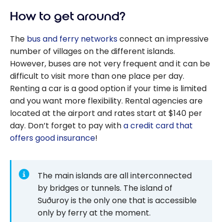
To Save On
travel
How to get around?
Airbnb
With
The
bus and ferry networks
connect an impressive
Points?
number of villages on the different islands.
However, buses are not very frequent and it can be
difficult to visit more than one place per day.
Renting a car is a good option if your time is limited
and you want more flexibility. Rental agencies are
located at the airport and rates start at $140 per
day. Don’t forget to pay with
a credit card that
offers good insurance
!
The main islands are all interconnected
by bridges or tunnels. The island of
Suðuroy is the only one that is accessible
only by ferry at the moment.