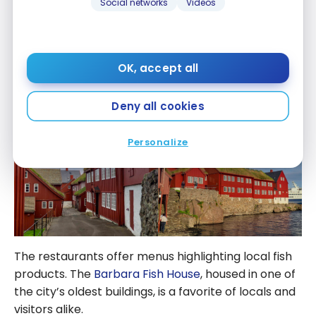
Social networks
Videos
It is pleasant to walk through the streets and to
observe the charming houses with lawns on the
OK, accept all
roofs. The Tinganes peninsula, with its red buildings,
houses the Faroese government offices.
Deny all cookies
Personalize
The restaurants offer menus highlighting local fish
products. The
Barbara Fish House
, housed in one of
the city’s oldest buildings, is a favorite of locals and
visitors alike.