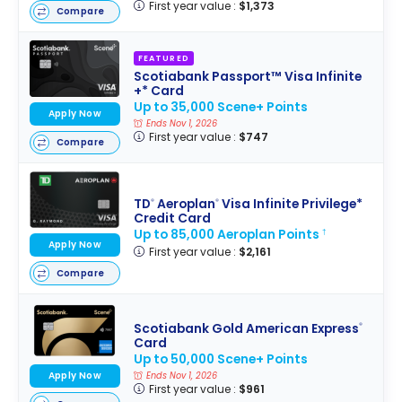
First year value :
$1,373
Compare
FEATURED
Scotiabank Passport™ Visa Infinite
+* Card
Up to 35,000 Scene+ Points
Apply Now
Ends Nov 1, 2026
First year value :
$747
Compare
TD
Aeroplan
Visa Infinite Privilege*
®
®
Credit Card
Up to 85,000 Aeroplan Points
†
Apply Now
First year value :
$2,161
Compare
Scotiabank Gold American Express
®
Card
Up to 50,000 Scene+ Points
Apply Now
Ends Nov 1, 2026
First year value :
$961