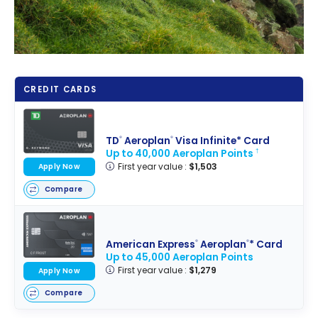
CREDIT CARDS
TD
Aeroplan
Visa Infinite* Card
®
®
Up to 40,000 Aeroplan Points
†
First year value :
$1,503
Apply Now
Compare
American Express
Aeroplan
* Card
®
®
Up to 45,000 Aeroplan Points
First year value :
$1,279
Apply Now
Compare