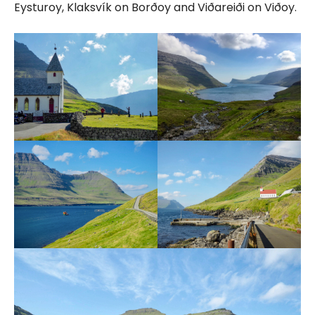
Eysturoy, Klaksvík on Borðoy and Viðareiði on Viðoy.