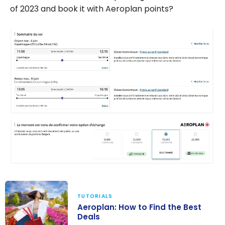
of 2023 and book it with Aeroplan points?
TUTORIALS
Aeroplan: How to Find the Best
Deals