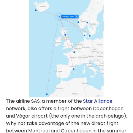
The airline SAS, a member of the
Star Alliance
network, also offers a flight between Copenhagen
and Vágar airport (the only one in the archipelago).
Why not take advantage of the new direct flight
between Montreal and Copenhagen in the summer