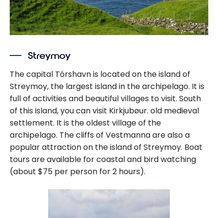
Streymoy
The capital Tórshavn is located on the island of
Streymoy, the largest island in the archipelago. It is
full of activities and beautiful villages to visit. South
of this island, you can visit Kirkjubøur. old medieval
settlement. It is the oldest village of the
archipelago. The cliffs of Vestmanna are also a
popular attraction on the island of Streymoy. Boat
tours are available for coastal and bird watching
(about $75 per person for 2 hours).