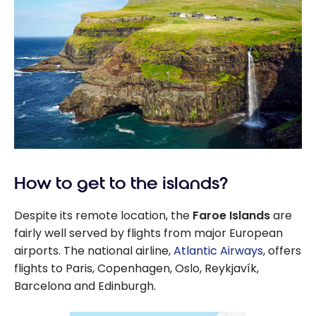
How to get to the islands?
Despite its remote location, the
Faroe Islands
are
fairly well served by flights from major European
airports. The national airline,
Atlantic Airways
, offers
flights to Paris, Copenhagen, Oslo, Reykjavík,
Barcelona and Edinburgh.