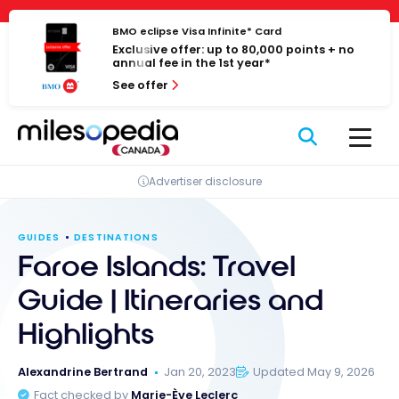
Skip
Cookies management panel
to
BMO eclipse Visa Infinite* Card
Exclusive offer: up to 80,000 points + no
content
annual fee in the 1st year*
See offer
Advertiser disclosure
GUIDES
DESTINATIONS
Faroe Islands: Travel
Guide | Itineraries and
Highlights
Alexandrine Bertrand
Jan 20, 2023
Updated May 9, 2026
Fact checked by
Marie-Ève Leclerc