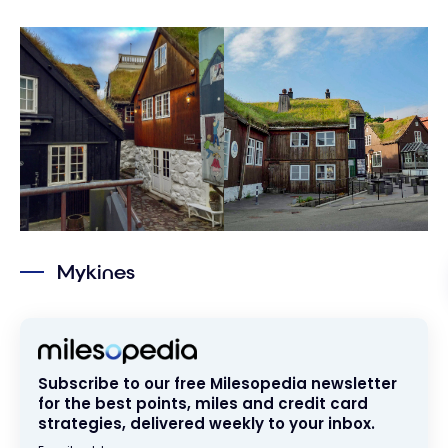
Mykines
Subscribe to our free Milesopedia newsletter
for the best points, miles and credit card
strategies, delivered weekly to your inbox.