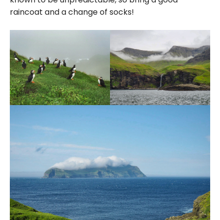
raincoat and a change of socks!