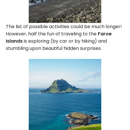
The list of possible activities could be much longer!
However, half the fun of traveling to the
Faroe
Islands
is exploring (by car or by hiking) and
stumbling upon beautiful hidden surprises.