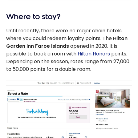
Where to stay?
Until recently, there were no major chain hotels
where you could redeem loyalty points. The
Hilton
Garden Inn Faroe Islands
opened in 2020. It is
possible to book a room with
Hilton Honors
points.
Depending on the season, rates range from 27,000
to 50,000 points for a double room.