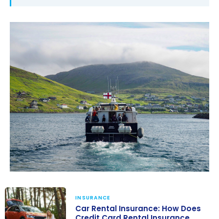
INSURANCE
Car Rental Insurance: How Does
Credit Card Rental Insurance