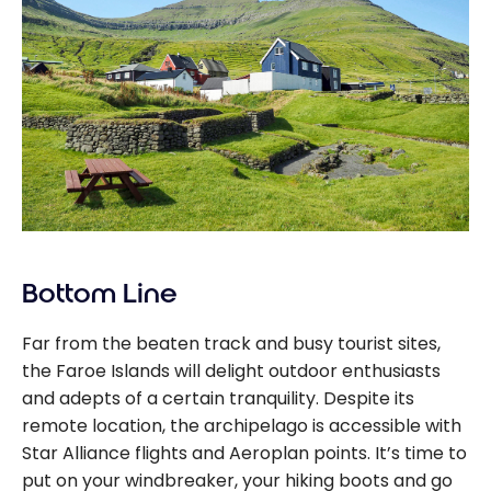
Bottom Line
Far from the beaten track and busy tourist sites,
the Faroe Islands will delight outdoor enthusiasts
and adepts of a certain tranquility. Despite its
remote location, the archipelago is accessible with
Star Alliance flights and Aeroplan points. It’s time to
put on your windbreaker, your hiking boots and go