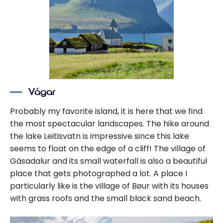
Vágar
Probably my favorite island, it is here that we find
the most spectacular landscapes. The hike around
the lake Leitisvatn is impressive since this lake
seems to float on the edge of a cliff! The village of
Gásadalur and its small waterfall is also a beautiful
place that gets photographed a lot. A place I
particularly like is the village of Bøur with its houses
with grass roofs and the small black sand beach.