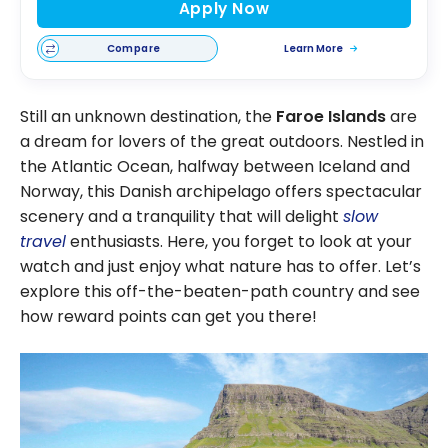
Apply Now
Compare
Learn More
Still an unknown destination, the
Faroe Islands
are
a dream for lovers of the great outdoors. Nestled in
the Atlantic Ocean, halfway between Iceland and
Norway, this Danish archipelago offers spectacular
scenery and a tranquility that will delight
slow
travel
enthusiasts. Here, you forget to look at your
watch and just enjoy what nature has to offer. Let’s
explore this off-the-beaten-path country and see
how reward points can get you there!