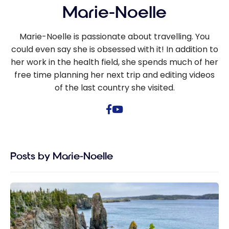
Marie-Noelle
Marie-Noelle is passionate about travelling. You
could even say she is obsessed with it! In addition to
her work in the health field, she spends much of her
free time planning her next trip and editing videos
of the last country she visited.
Posts by Marie-Noelle