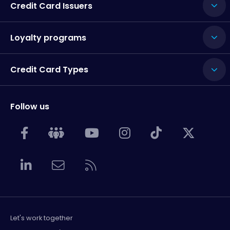
Credit Card Issuers
Loyalty programs
Credit Card Types
Follow us
Let's work together