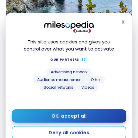
X
DESTINATIONS
Hide
Canada : Travel to Newfoundland | Itinerary and
Canada : Travel to Newfoundland | Itinerary and
Highlights
Highlights
This site uses cookies and gives you
Oct 7, 2022
control over what you want to activate
OUR PARTNERS
(13)
Advertising network
Audience measurement
Other
Social networks
Videos
DESTINATIONS
Travel to Yukon : Vanlife and active life !
Travel to Yukon : Vanlife and active life !
OK, accept all
Sep 3, 2022
Deny all cookies