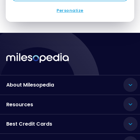
Personalize
About Milesopedia
Resources
Best Credit Cards