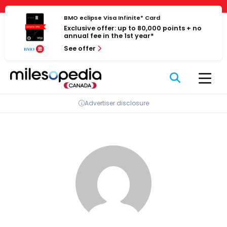
Skip
Cookies management panel
to
BMO eclipse Visa Infinite* Card
Exclusive offer: up to 80,000 points + no
content
annual fee in the 1st year*
See offer
Advertiser disclosure