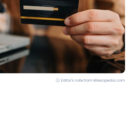
Editor's note from Milesopedia.com