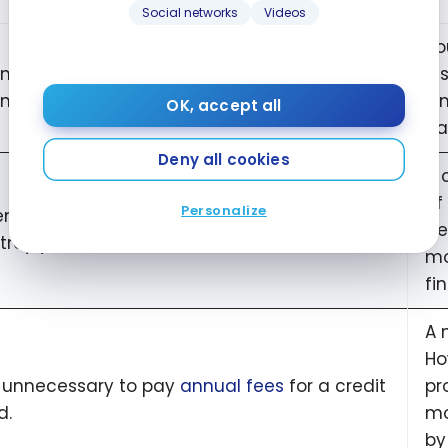
Social networks
Videos
Yo
an’t take out a credit card at this bank. I don’t
in
n have a
bank account
there.
Si
OK, accept all
ba
Deny all cookies
A 
of
Personalize
ning or closing one or more credit cards will
de
troy your credit score.
mo
fi
A 
Ho
is unnecessary to pay
annual fees
for a credit
pr
d.
mo
by