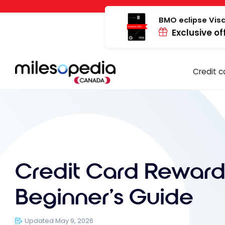
Skip
Cookies management panel
to
BMO eclipse Visa
Exclusive of
content
Credit c
Credit Card Reward
Beginner’s Guide
Updated May 9, 2026