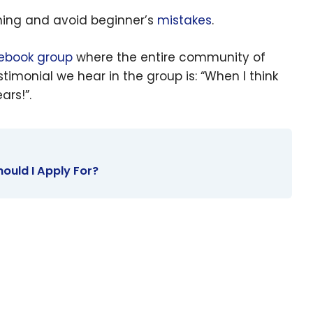
arning and avoid beginner’s
mistakes
.
ebook group
where the entire community of
timonial we hear
in the group is: “When I think
ars!”.
hould I Apply For?