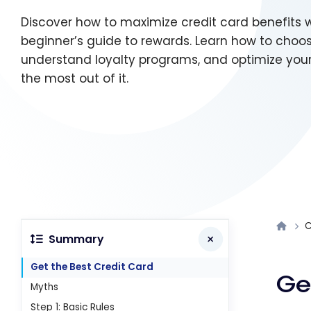
Discover how to maximize credit card benefits w
beginner’s guide to rewards. Learn how to choos
understand loyalty programs, and optimize you
the most out of it.
C
Summary
Get the Best Credit Card
Ge
Myths
Step 1: Basic Rules