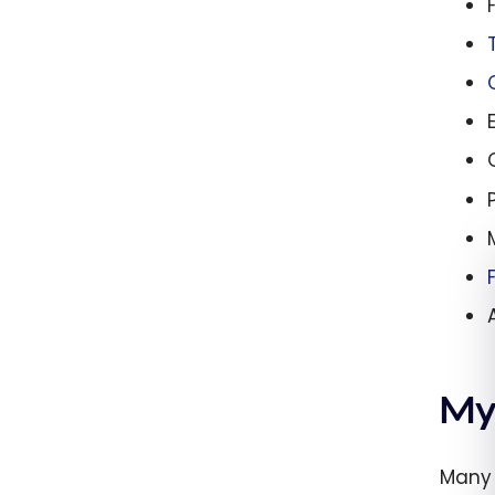
My
Many 