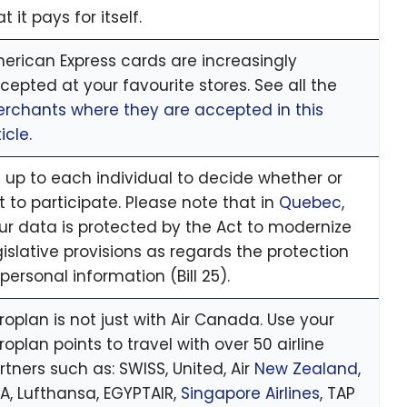
t it pays for itself.
erican Express cards are increasingly
cepted at your favourite stores. See all the
rchants where they are accepted in this
icle.
’s up to each individual to decide whether or
t to participate. Please note that in
Quebec
,
ur data is protected by the Act to modernize
gislative provisions as regards the protection
 personal information (Bill 25).
roplan is not just with Air Canada. Use your
roplan points to travel with over 50 airline
rtners such as: SWISS, United, Air
New Zealand
,
A, Lufthansa, EGYPTAIR,
Singapore Airlines
, TAP