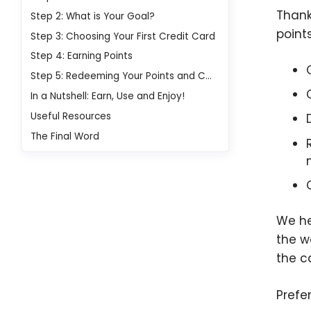
Thank
Step 2: What is Your Goal?
point
Step 3: Choosing Your First Credit Card
Step 4: Earning Points
Step 5: Redeeming Your Points and Cash Back
In a Nutshell: Earn, Use and Enjoy!
Useful Resources
The Final Word
We he
the w
the c
Prefe