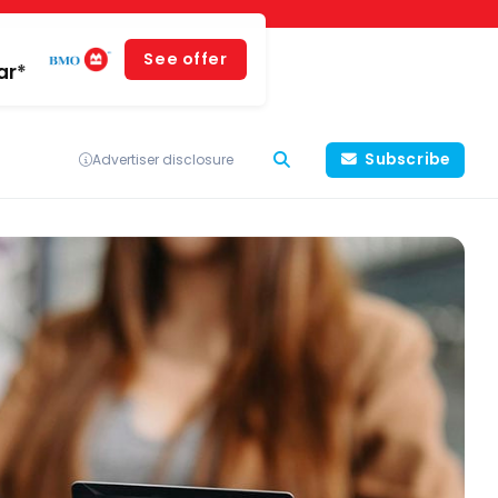
See offer
ar*
Subscribe
Advertiser disclosure