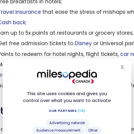
Free breakfasts in hotels;
Travel insurance
that ease the stress of mishaps whi
Cash back
;
Earn up to 5x points at restaurants or grocery stores;
Get free admission tickets to
Disney
or Universal par
Points to redeem for hotel nights, flight tickets,
car r
Mobile device insurance covering minor accidents;
X
Hid
Free checked baggage
;
Avoid the sneaky 2.5% foreign currency conversion f
This site uses cookies and gives you
control over what you want to activate
ths
OUR PARTNERS
(13)
Advertising network
are hesitant to apply for another credit card (or 
Audience measurement
Other