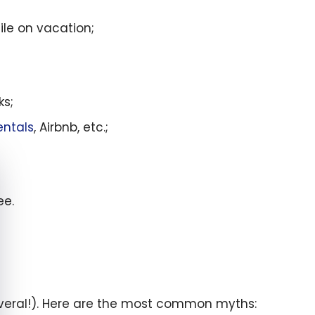
le on vacation;
ks;
entals
, Airbnb, etc.;
e cookie banner
ee.
several!). Here are the most common myths: