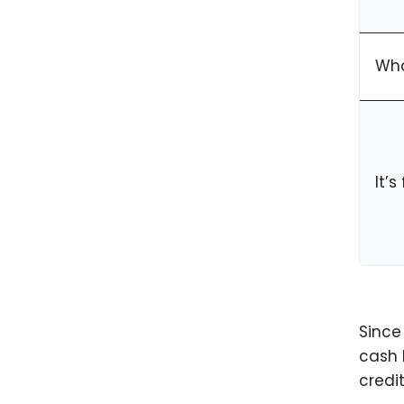
Wha
It’
Since
cash 
credi