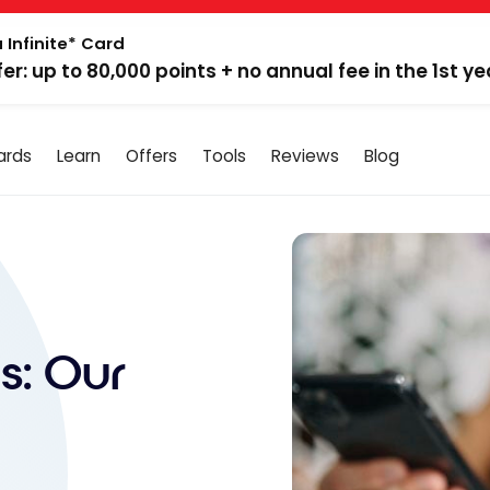
 Infinite* Card
fer: up to 80,000 points + no annual fee in the 1st ye
ards
Learn
Offers
Tools
Reviews
Blog
s: Our