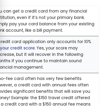
u can get a credit card from any financial
stitution, even if it’s not your primary bank.
mply pay your card balance from your existing
nk account, like a bill payment.
credit card application only accounts for 10%
your credit score
. Yes, your score may
crease, but it will recover in the following
nths if you continue to maintain sound
nancial management.
no-fee card often has very few benefits.
wever, a credit card with annual fees often
ovides significant benefits that will save you
ney! Example: the $150 travel credit offered
 a credit card with a $150 annual fee means