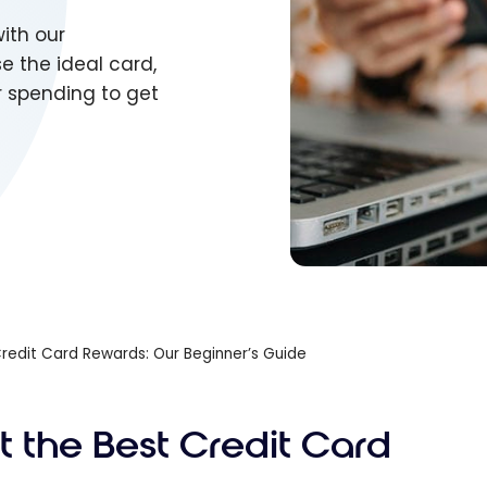
ith our
e the ideal card,
r spending to get
redit Card Rewards: Our Beginner’s Guide
t the Best Credit Card