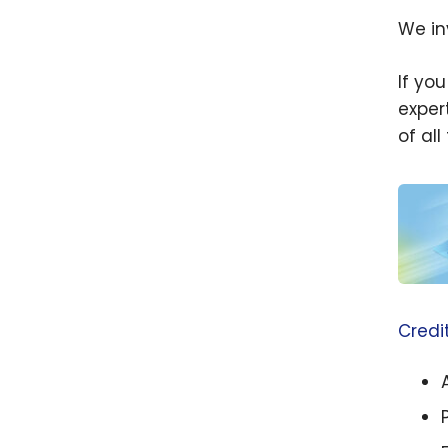
We in
If yo
exper
of al
Beginn
Which
Credi
Card(
Apply