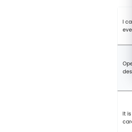
I c
eve
Ope
des
It 
car