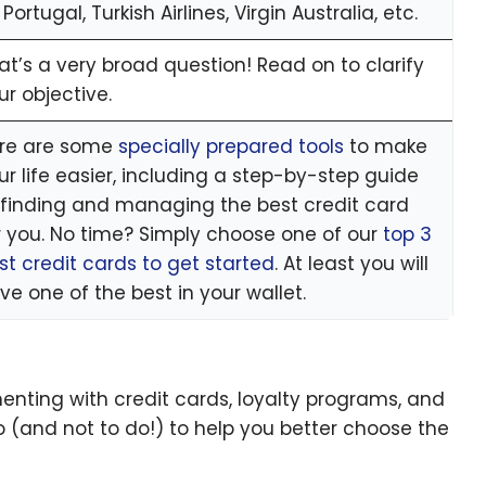
 Portugal, Turkish Airlines, Virgin Australia, etc.
at’s a very broad question! Read on to clarify
ur objective.
re are some
specially prepared tools
to make
ur life easier, including a step-by-step guide
 finding and managing the best credit card
r you. No time? Simply choose one of our
top 3
st credit cards to get started
. At least you will
ve one of the best in your wallet.
enting with credit cards, loyalty programs, and
 (and not to do!) to help you better choose the