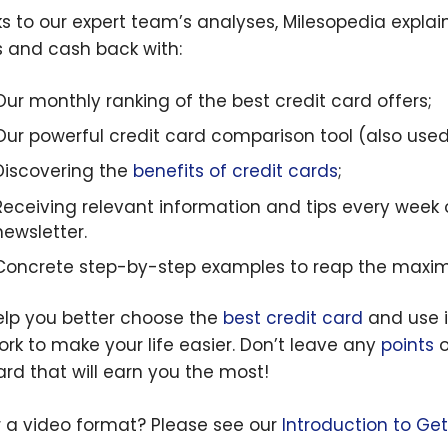
s to our expert team’s analyses, Milesopedia expla
s and cash back with:
Our monthly ranking of the best credit card offers;
Our powerful credit card comparison tool (also use
Discovering the
benefits of credit cards
;
Receiving relevant information and tips every week
newsletter.
Concrete step-by-step examples to reap the maxi
lp you better choose the
best credit card
and use it
ork to make your life easier. Don’t leave any
points
o
ard that will earn you the most!
r a video format? Please see our
Introduction to Ge