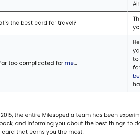
Air
Th
t’s the best card for travel?
yo
He
yo
to
s far too complicated for
me
…
fo
be
ha
 2015, the entire Milesopedia team has been experim
back, and informing you about the best things to do
t card that earns you the most.