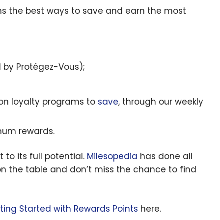
ins the best ways to save and earn the most
d by Protégez-Vous);
 on loyalty programs to
save
, through our weekly
mum rewards.
 to its full potential.
Milesopedia
has done all
n the table and don’t miss the chance to find
tting Started with Rewards Points
here.