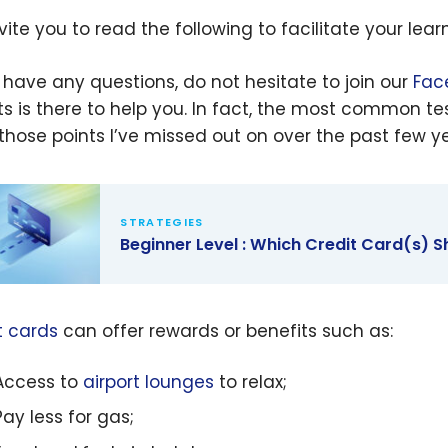
vite you to read the following to facilitate your le
u have any questions, do not hesitate to join our
Fac
ts is there to help you.
In fact, the
most common tes
l those points I’ve missed out on over the past few ye
STRATEGIES
Beginner Level : Which Credit Card(s) S
er Level :
 Credit
t cards
can offer rewards or benefits such as:
s) Should I
 For?
Access to
airport lounges
to relax;
Pay less for gas;