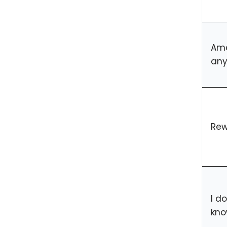
Ame
any
Rew
I d
kno