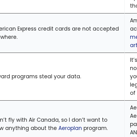
tha
Am
rican Express credit cards are not accepted
ac
where.
me
art
It
no
ard programs steal your data.
yo
le
of
Ae
Ae
on’t fly with Air Canada, so I don’t want to
pa
w anything about the
Aeroplan
program.
AN