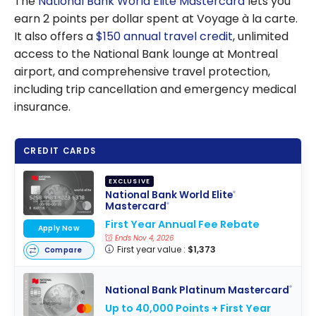
The
National Bank World Elite Mastercard
lets you
earn 2 points per dollar spent at Voyage à la carte.
It also offers a
$150 annual travel credit
, unlimited
access to the National Bank lounge at Montreal
airport, and comprehensive travel protection,
including trip cancellation and emergency medical
insurance.
CREDIT CARDS
EXCLUSIVE
National Bank World Elite
®
Mastercard
®
First Year Annual Fee Rebate
Apply Now
Ends Nov 4, 2026
First year value :
$1,373
Compare
National Bank Platinum Mastercard
®
Up to 40,000 Points + First Year