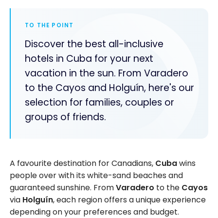
TO THE POINT
Discover the best all-inclusive
hotels in Cuba for your next
vacation in the sun. From Varadero
to the Cayos and Holguín, here's our
selection for families, couples or
groups of friends.
A favourite destination for Canadians,
Cuba
wins
people over with its white-sand beaches and
guaranteed sunshine. From
Varadero
to the
Cayos
via
Holguín
, each region offers a unique experience
depending on your preferences and budget.