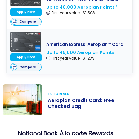
Up to 40,000 Aeroplan Points
†
Apply Now
First year value :
$1,503
Compare
American Express
Aeroplan
* Card
®
®
Up to 45,000 Aeroplan Points
Apply Now
First year value :
$1,279
Compare
TUTORIALS
Aeroplan Credit Card: Free
Checked Bag
Aeroplan
Credit Card:
National Bank À la carte Rewards
Free Checked