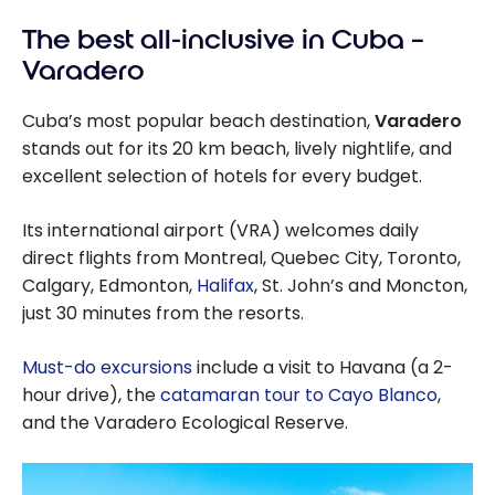
Packages:
The best all-inclusive in Cuba –
Which Hotel is
Right for You?
Varadero
Cuba’s most popular beach destination,
Varadero
stands out for its 20 km beach, lively nightlife, and
excellent selection of hotels for every budget.
Its international airport (VRA) welcomes daily
direct flights from Montreal, Quebec City, Toronto,
Calgary, Edmonton,
Halifax
, St. John’s and Moncton,
just 30 minutes from the resorts.
Must-do excursions
include a visit to Havana (a 2-
hour drive), the
catamaran tour to Cayo Blanco
,
and the Varadero Ecological Reserve.