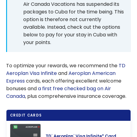
Points
Air Canada Vacations has suspended its
packages to Cuba for the time being. This
option is therefore not currently
available. Instead, check out the options
below to pay for your stay in Cuba with
your points.
To optimize your rewards, we recommend the
TD
Aeroplan Visa Infinite
and
Aeroplan American
Express
cards, each offering excellent welcome
bonuses and
a first free checked bag on Air
Canada
, plus comprehensive insurance coverage.
CREDIT CARDS
TD
Aeroplan
Visa Infinite* Card
®
®