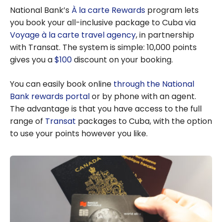
Bag
National Bank’s
À la carte Rewards
program lets
you book your all-inclusive package to Cuba via
Voyage à la carte travel agency
, in partnership
with Transat. The system is simple: 10,000 points
gives you a
$100
discount on your booking.
You can easily book online
through the National
Bank rewards portal
or by phone with an agent.
The advantage is that you have access to the full
range of
Transat
packages to Cuba, with the option
to use your points however you like.