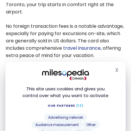
Toronto, your trip starts in comfort right at the
airport.
No foreign transaction fees is a notable advantage,
especially for paying for excursions on-site, which
are generally sold in US dollars. The card also
includes comprehensive
travel insurance
, offering
extra peace of mind for your vacation.
X
FEATURED
Hide
This site uses cookies and gives you
control over what you want to activate
OUR PARTNERS
(13)
Scotiabank Passport
Visa Infinite +*
®
Card
Advertising network
Up to 35,000 Scene+ Points
Audience measurement
Other
Ends Nov 1, 2026