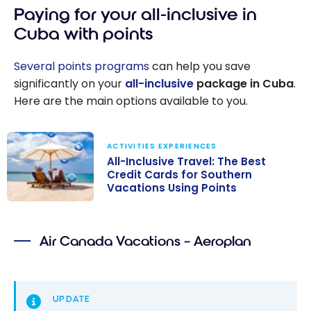
Paying for your all-inclusive in
Cuba with points
Several points programs
can help you save
significantly on your
all-inclusive
package in Cuba
.
Here are the main options available to you.
ACTIVITIES EXPERIENCES
All-Inclusive Travel: The Best
Credit Cards for Southern
Vacations Using Points
All-Inclusive
Travel: The
Air Canada Vacations – Aeroplan
Best Credit
Cards for
Southern
Vacations Using
UPDATE