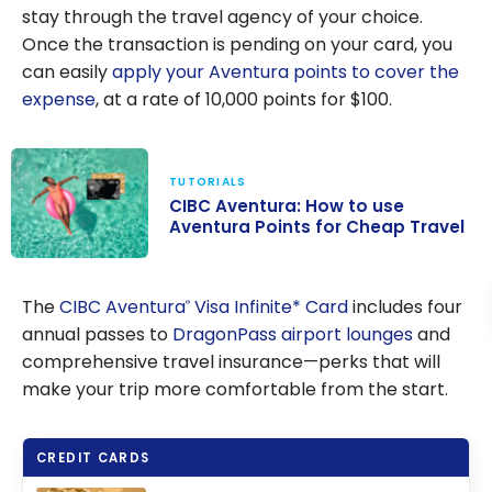
stay through the travel agency of your choice.
Once the transaction is pending on your card, you
can easily
apply your Aventura points to cover the
expense
, at a rate of
10,000
points for
$100
.
TUTORIALS
CIBC Aventura: How to use
Aventura Points for Cheap Travel
CIBC Aventura:
How to use
The
CIBC Aventura
Visa Infinite* Card
includes four
®
Aventura Points
annual passes to
DragonPass airport lounges
and
for Cheap
comprehensive travel insurance—perks that will
Travel
make your trip more comfortable from the start.
CREDIT CARDS