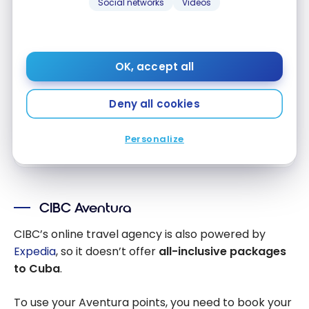
Social networks
Videos
First year value :
$747
No Foreign Transaction Fee
Access to VIP Lounges
OK, accept all
Visa Infinite Benefits
Deny all cookies
Apply Now
Personalize
Compare
Learn More
CIBC Aventura
CIBC’s online travel agency is also powered by
Expedia
, so it doesn’t offer
all-inclusive packages
to Cuba
.
To use your Aventura points, you need to book your