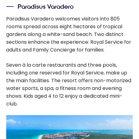
Paradisus Varadero
Paradisus Varadero welcomes visitors into 805
rooms spread across eight hectares of tropical
gardens along a white-sand beach. Two distinct
sections enhance the experience: Royal Service for
adults and Family Concierge for families.
Seven à la carte restaurants and three pools,
including one reserved for Royal Service, make up
the main facilities. The resort offers non-motorized
water sports, a spa, a fitness room and evening
shows. Kids aged 4 to 12 enjoy a dedicated mini-
club.