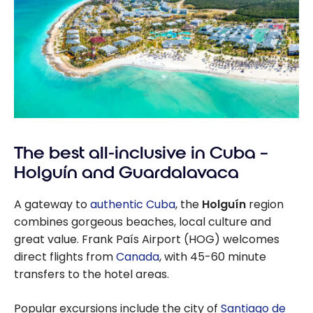
The best all-inclusive in Cuba –
Holguín and Guardalavaca
A gateway to
authentic Cuba
, the
Holguín
region
combines gorgeous beaches, local culture and
great value. Frank País Airport (HOG) welcomes
direct flights from
Canada
, with 45-60 minute
transfers to the hotel areas.
Popular excursions include the city of
Santiago de