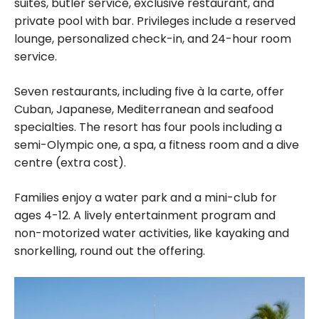
suites, butler service, exclusive restaurant, and
private pool with bar. Privileges include a reserved
lounge, personalized check-in, and 24-hour room
service.
Seven restaurants, including five à la carte, offer
Cuban, Japanese, Mediterranean and seafood
specialties. The resort has four pools including a
semi-Olympic one, a spa, a fitness room and a dive
centre (extra cost).
Families enjoy a water park and a mini-club for
ages 4-12. A lively entertainment program and
non-motorized water activities, like kayaking and
snorkelling, round out the offering.