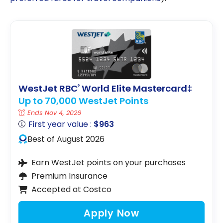
WestJet RBC
World Elite Mastercard‡
®
Up to 70,000 WestJet Points
Ends Nov 4, 2026
First year value :
$963
Best of August 2026
Earn WestJet points on your purchases
Premium Insurance
Accepted at Costco
Apply Now