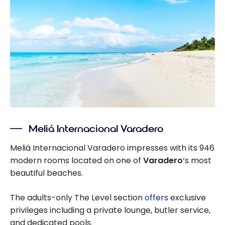
Meliá Internacional Varadero
Meliá Internacional Varadero impresses with its 946
modern rooms located on one of
Varadero
‘s most
beautiful beaches.
The adults-only The Level section
offers
exclusive
privileges including a private lounge, butler service,
and dedicated pools.