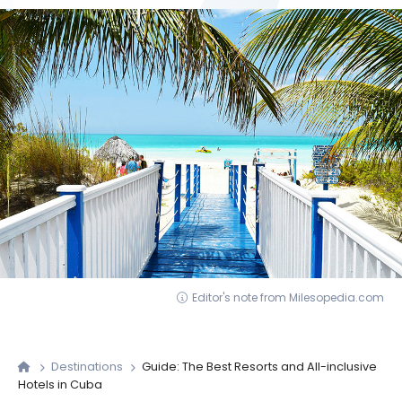
Editor's note from Milesopedia.com
Destinations
Guide: The Best Resorts and All-inclusive
Hotels in Cuba