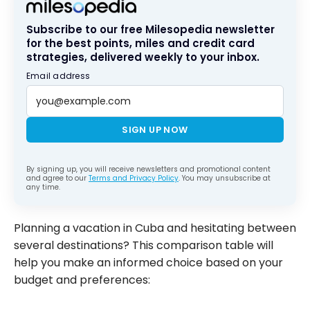
Subscribe to our free Milesopedia newsletter
for the best points, miles and credit card
strategies, delivered weekly to your inbox.
Email address
SIGN UP NOW
By signing up, you will receive newsletters and promotional content
and agree to our
Terms and Privacy Policy
. You may unsubscribe at
any time.
Planning a vacation in Cuba and hesitating between
several destinations? This comparison table will
help you make an informed choice based on your
budget and preferences: