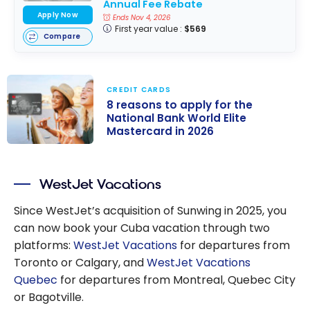
Annual Fee Rebate
Apply Now
Ends Nov 4, 2026
First year value :
$569
Compare
CREDIT CARDS
8 reasons to apply for the
National Bank World Elite
Mastercard in 2026
8 reasons to
apply for the
WestJet Vacations
National Bank
World Elite
Since WestJet’s acquisition of Sunwing in 2025, you
Mastercard in
can now book your Cuba vacation through two
2026
platforms:
WestJet Vacations
for departures from
Toronto or Calgary, and
WestJet Vacations
Quebec
for departures from Montreal, Quebec City
or Bagotville.