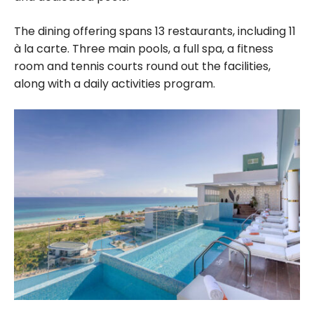
The dining offering spans 13 restaurants, including 11
à la carte. Three main pools, a full spa, a fitness
room and tennis courts round out the facilities,
along with a daily activities program.