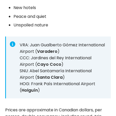
New hotels
Peace and quiet
Unspoiled nature
VRA: Juan Gualberto Gómez International
Airport (
Varadero
)
CCC: Jardines del Rey International
Airport (
Cayo Coco
)
SNU: Abel Santamaría International
Airport (
Santa Clara
)
HOG: Frank País International Airport
(
Holguín
)
Prices are approximate in Canadian dollars, per