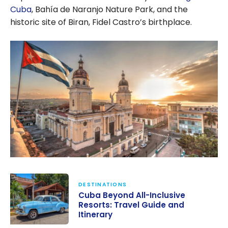
Cuba
, Bahía de Naranjo Nature Park, and the
historic site of Biran, Fidel Castro’s birthplace.
DESTINATIONS
Cuba Beyond All-Inclusive
Resorts: Travel Guide and
Itinerary