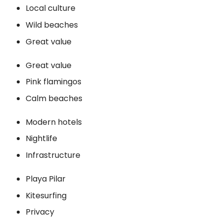
Local culture
Wild beaches
Great value
Great value
Pink flamingos
Calm beaches
Modern hotels
Nightlife
Infrastructure
Playa Pilar
Kitesurfing
Privacy