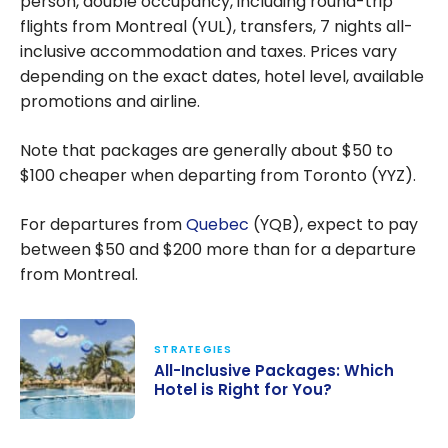
person, double occupancy, including round-trip
flights from Montreal (YUL), transfers, 7 nights all-
inclusive accommodation and taxes. Prices vary
depending on the exact dates, hotel level, available
promotions and airline.
Note that packages are generally about
$50
to
$100
cheaper when departing from Toronto (YYZ).
For departures from
Quebec
(YQB), expect to pay
between
$50
and
$200
more than for a departure
from Montreal.
STRATEGIES
All-Inclusive Packages: Which
Hotel is Right for You?
All-Inclusive