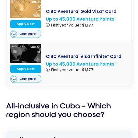
CIBC Aventura
Gold Visa* Card
®
Up to 45,000 Aventura Points
†
Apply Now
First year value :
$1,177
Compare
CIBC Aventura
Visa Infinite* Card
®
Up to 45,000 Aventura Points
†
Apply Now
First year value :
$1,177
Compare
All-inclusive in Cuba – Which
region should you choose?