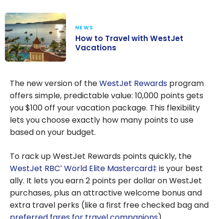
NEWS
How to Travel with WestJet
Vacations
How to Travel
with WestJet
The new version of the
WestJet Rewards
program
Vacations
offers simple, predictable value: 10,000 points gets
you $100 off your vacation package. This flexibility
lets you choose exactly how many points to use
based on your budget.
To rack up WestJet Rewards points quickly, the
WestJet RBC
World Elite Mastercard‡
is your best
®
ally. It lets you earn 2 points per dollar on WestJet
purchases, plus an attractive welcome bonus and
extra travel perks (like a first free checked bag and
preferred fares for travel companions
).