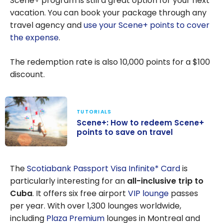
Scene+ program is still a great option for your next
April 2025
vacation. You can book your package through any
travel agency and
use your Scene+ points to cover
the expense
.
The redemption rate is also 10,000 points for a
$100
discount.
TUTORIALS
Scene+: How to redeem Scene+
points to save on travel
Scene+: How to
redeem
The
Scotiabank Passport Visa Infinite* Card
is
Scene+ points
particularly interesting for an
all-inclusive trip to
to save on
Cuba
. It offers six free airport
VIP lounge
passes
travel
per year. With over 1,300 lounges worldwide,
including
Plaza Premium
lounges in Montreal and