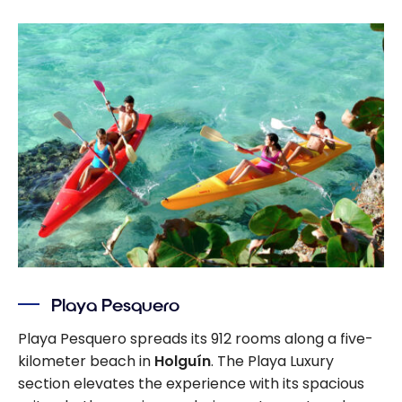
Playa Pesquero
Playa Pesquero spreads its 912 rooms along a five-
kilometer beach in
Holguín
. The Playa Luxury
section elevates the experience with its spacious