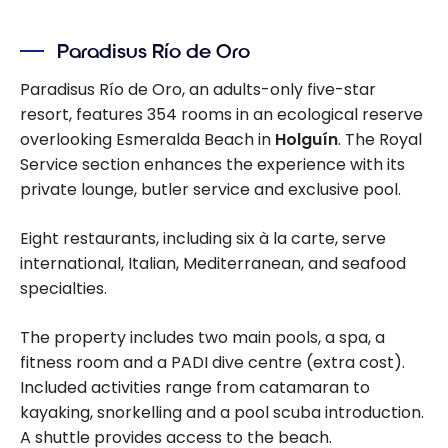
Cuba Beyond
All-Inclusive
Paradisus Río de Oro
Resorts: Travel
Guide and
Paradisus Río de Oro, an adults-only five-star
Itinerary
resort, features 354 rooms in an ecological reserve
overlooking Esmeralda Beach in
Holguín
. The Royal
Service section enhances the experience with its
private lounge, butler service and exclusive pool.
Eight restaurants, including six à la carte, serve
international, Italian, Mediterranean, and seafood
specialties.
The property includes two main pools, a spa, a
fitness room and a PADI dive centre (extra cost).
Included activities range from catamaran to
kayaking, snorkelling and a pool scuba introduction.
A shuttle provides access to the beach.