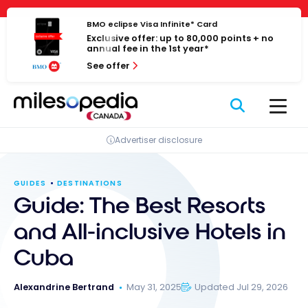
Skip
Cookies management panel
to
BMO eclipse Visa Infinite* Card
Exclusive offer: up to 80,000 points + no
content
annual fee in the 1st year*
See offer
Advertiser disclosure
GUIDES
DESTINATIONS
Guide: The Best Resorts
and All-inclusive Hotels in
Cuba
Alexandrine Bertrand
May 31, 2025
Updated Jul 29, 2026