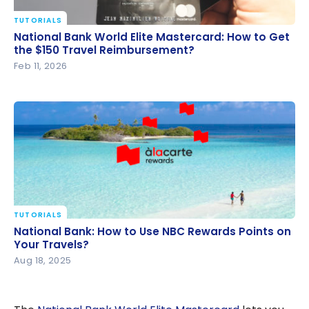
TUTORIALS
National Bank World Elite Mastercard: How to Get
National Bank World Elite Mastercard: How to Get
the $150 Travel Reimbursement?
the $150 Travel Reimbursement?
Feb 11, 2026
TUTORIALS
National Bank: How to Use NBC Rewards Points on
National Bank: How to Use NBC Rewards Points on
Your Travels?
Your Travels?
Aug 18, 2025