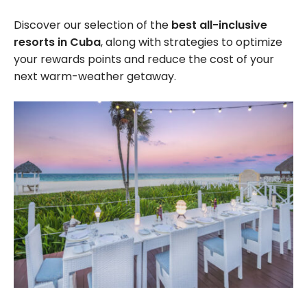
Discover our selection of the
best all-inclusive
resorts in Cuba
, along with strategies to optimize
your rewards points and reduce the cost of your
next warm-weather getaway.