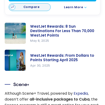
Compare
Learn More
WestJet Rewards: 8 Sun
Destinations For Less Than 70,000
WestJet Points
May 8, 2025
WestJet
Rewards: 8
WestJet Rewards: From Dollars to
Sun
Points Starting April 2025
Destination
Apr 30, 2025
s For Less
WestJet
Than
Rewards:
70,000
Scene+
From
WestJet
Dollars to
Although Scene+ Travel, powered by
Expedia
,
Points
Points
doesn’t offer
all-inclusive packages to Cuba
, the
Starting