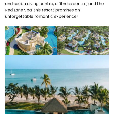
and scuba diving centre, a fitness centre, and the
Red Lane Spa, this resort promises an
unforgettable romantic experience!