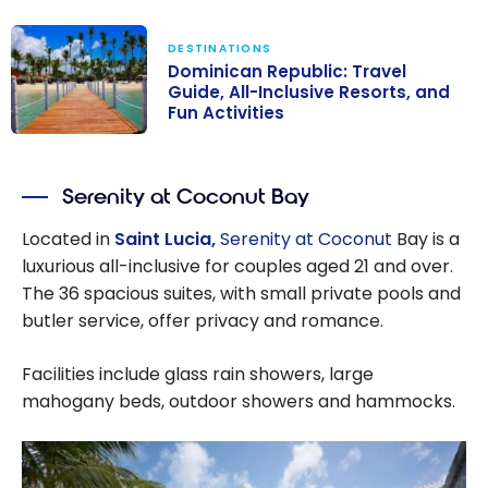
DESTINATIONS
Dominican Republic: Travel
Guide, All-Inclusive Resorts, and
Fun Activities
Dominican
Republic: Travel
Serenity at Coconut Bay
Guide, All-
Inclusive
Located in
Saint Lucia,
Serenity at Coconut
Bay is a
Resorts, and
luxurious all-inclusive for couples aged 21 and over.
Fun Activities
The 36 spacious suites, with small private pools and
butler service, offer privacy and romance.
Facilities include glass rain showers, large
mahogany beds, outdoor showers and hammocks.