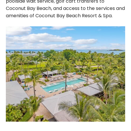
poolside wait service, golf cart transfers to
Coconut Bay Beach, and access to the services and
amenities of Coconut Bay Beach Resort & Spa.