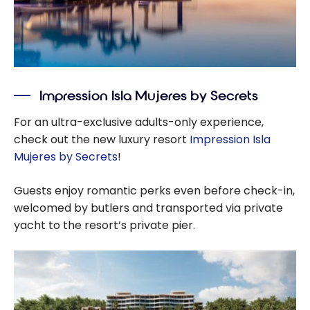
Impression Isla Mujeres by Secrets
For an ultra-exclusive adults-only experience,
check out the new luxury resort
Impression Isla
Mujeres by Secrets
!
Guests enjoy romantic perks even before check-in,
welcomed by butlers and transported via private
yacht to the resort’s private pier.