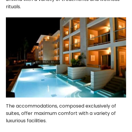
rituals.
The accommodations, composed exclusively of
suites, offer maximum comfort with a variety of
luxurious facilities.