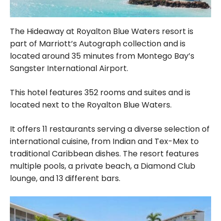
The Hideaway at Royalton Blue Waters resort is
part of Marriott’s Autograph collection and is
located around 35 minutes from Montego Bay’s
Sangster International Airport.
This hotel features 352 rooms and suites and is
located next to the Royalton Blue Waters.
It offers 11 restaurants serving a diverse selection of
international cuisine, from Indian and Tex-Mex to
traditional Caribbean dishes. The resort features
multiple pools, a private beach, a Diamond Club
lounge, and 13 different bars.