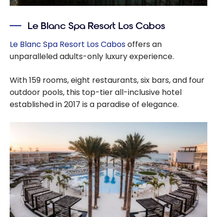
Le Blanc Spa Resort Los Cabos
Le Blanc Spa Resort Los Cabos
offers an
unparalleled adults-only luxury experience.
With 159 rooms, eight restaurants, six bars, and four
outdoor pools, this top-tier all-inclusive hotel
established in 2017 is a paradise of elegance.