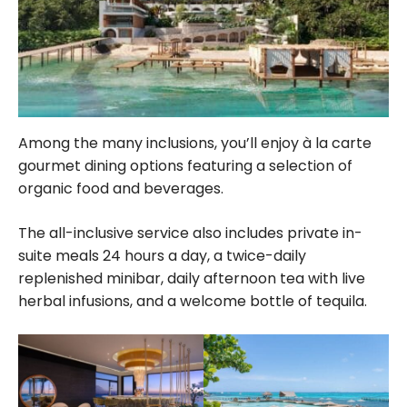
Among the many inclusions, you’ll enjoy à la carte
gourmet dining options featuring a selection of
organic food and beverages.
The all-inclusive service also includes private in-
suite meals 24
hours
a day, a twice-daily
replenished minibar, daily afternoon tea with live
herbal infusions, and a welcome bottle of tequila.