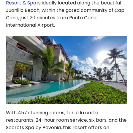
a wellness trip?
Resort & Spa
is ideally located along the beautiful
Juanillo Beach, within the gated community of Cap
Cana, just 20 minutes from Punta Cana
International Airport.
With 457 stunning rooms, ten à la carte
restaurants, 24-hour room service, six bars, and the
Secrets Spa by Pevonia, this resort offers an