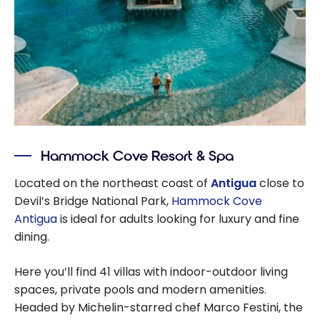
Hammock Cove Resort & Spa
Located on the northeast coast of
Antigua
close to
Devil’s Bridge National Park,
Hammock Cove
Antigua
is ideal for adults looking for luxury and fine
dining.
Here you’ll find 41 villas with indoor-outdoor living
spaces, private pools and modern amenities.
Headed by Michelin-starred chef Marco Festini, the