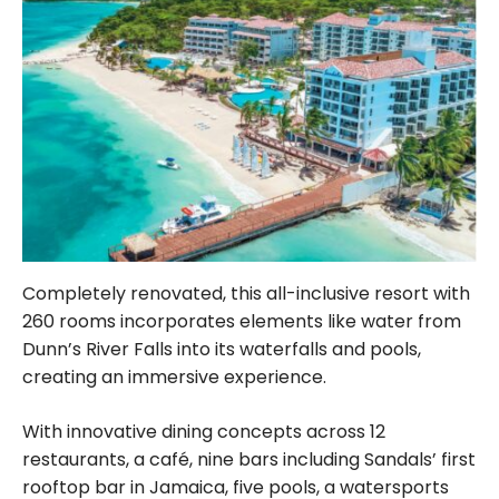
Completely renovated, this all-inclusive resort with
260 rooms incorporates elements like water from
Dunn’s River Falls into its waterfalls and pools,
creating an immersive experience.
With innovative dining concepts across 12
restaurants, a café, nine bars including Sandals’ first
rooftop bar in Jamaica, five pools, a watersports