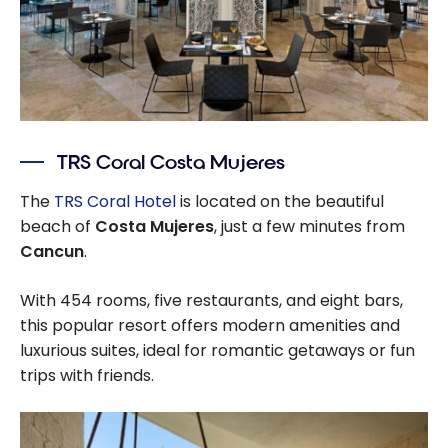
TRS Coral Costa Mujeres
The
TRS Coral Hotel
is located on the beautiful
beach of
Costa Mujeres
, just a few minutes from
Cancun
.
With 454 rooms, five restaurants, and eight bars,
this popular resort offers modern amenities and
luxurious suites, ideal for romantic getaways or fun
trips with friends.