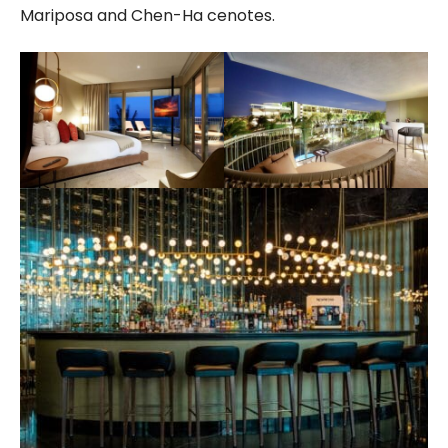
Mariposa and Chen-Ha cenotes.