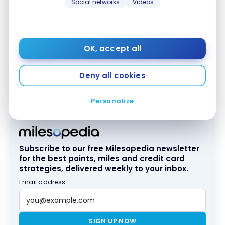
Social networks
Videos
Relax at the Spa by Pevonia, spanning 13,000 square
feet. With 412 rooms, 10 restaurants, and eight bars,
Secrets Maroma Beach offers an exceptional
OK, accept all
couples’ experience.
Deny all cookies
We suggest a catamaran
excursion to Isla Mujeres
,
with snorkeling and a traditional Mexican meal.
Personalize
Subscribe to our free Milesopedia newsletter
for the best points, miles and credit card
strategies, delivered weekly to your inbox.
Email address
SIGN UP NOW