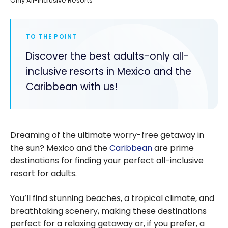
Only All-Inclusive Resorts
TO THE POINT
Discover the best adults-only all-
inclusive resorts in Mexico and the
Caribbean with us!
Dreaming of the ultimate worry-free getaway in
the sun? Mexico and the
Caribbean
are prime
destinations for finding your perfect all-inclusive
resort for adults.
You’ll find stunning beaches, a tropical climate, and
breathtaking scenery, making these destinations
perfect for a relaxing getaway or, if you prefer, a