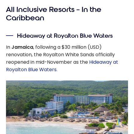
All Inclusive Resorts – In the
Caribbean
Hideaway at Royalton Blue Waters
In
Jamaica
, following a $30 million (USD)
renovation, the Royalton White Sands officially
reopened in mid-November as the
Hideaway at
Royalton Blue Waters.