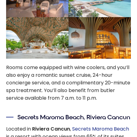
Rooms come equipped with wine coolers, and you’ll
also enjoy a romantic sunset cruise,
24-hour
concierge service, and a complimentary 20-minute
spa treatment. You’ll also benefit from butler
service available from 7 a.m. to 11 p.m.
Secrets Maroma Beach, Riviera Cancun
Located in
Riviera Cancun
,
Secrets Maroma Beach
is a resort with ocean views from
65%
of its suites.