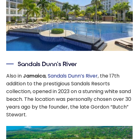
Sandals Dunn’s River
Also in
Jamaica
,
Sandals Dunn’s River
, the 17th
addition to the prestigious Sandals Resorts
collection, opened in 2023 on a stunning white sand
beach. The location was personally chosen over 30
years ago by the founder, the late Gordon “Butch”
Stewart.