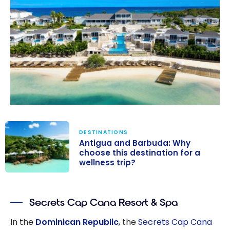
DESTINATIONS
Antigua and Barbuda: Why
choose this destination for a
wellness trip?
Antigua and
Barbuda: Why
Secrets Cap Cana Resort & Spa
choose this
destination for
In the
Dominican Republic
, the
Secrets Cap Cana