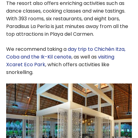
The resort also offers enriching activities such as
dance classes, cooking classes and wine tastings.
With 393 rooms, six restaurants, and eight bars,
Paradisus La Perla is just minutes away from all the
top attractions in Playa del Carmen.
We recommend taking a
day trip to Chichén Itza,
Coba and the Ik-Kil cenote
, as well as
visiting
Xcaret Eco Park
, which offers activities like
snorkelling.