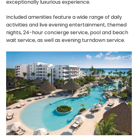
exceptionally luxurious experience.
Included amenities feature a wide range of daily
activities and live evening entertainment, themed
nights, 24-hour concierge service, pool and beach
wait service, as well as evening turndown service.