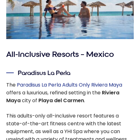
All-Inclusive Resorts – Mexico
Paradisus La Perla
The
Paradisus La Perla Adults Only Riviera Maya
offers a luxurious, refined setting in the
Riviera
Maya
city of
Playa del Carmen
.
This adults-only all-inclusive resort features a
state-of-the-art fitness centre with the latest
equipment, as well as a YHI Spa where you can
unwind with a variety of treatments and wellness