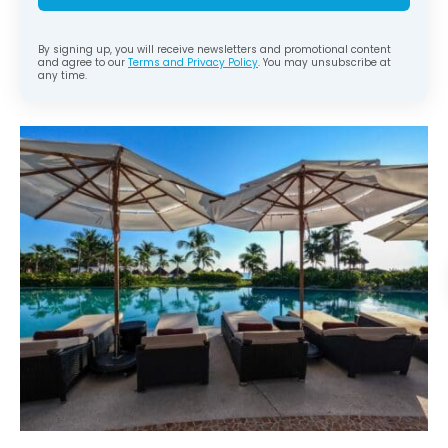
By signing up, you will receive newsletters and promotional content
and agree to our
Terms and Privacy Policy
. You may unsubscribe at
any time.