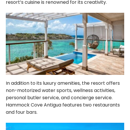
resort’s cuisine is renowned for its creativity.
In addition to its luxury amenities, the resort offers
non-motorized water sports, wellness activities,
personal butler service, and concierge service.
Hammock Cove Antigua features two restaurants
and four bars.