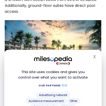
Additionally, ground-floor suites have direct pool
access.
X
Hide
This site uses cookies and gives you
control over what you want to activate
Enjoy unlimited luxury with 24-hour room service,
OUR PARTNERS
(13)
premium beverages, and attentive poolside and
beach service. Guests also enjoy complimentary
Advertising network
tee times at El Tinto, Gran Coyote, and El Camaleon
Audience measurement
Other
Mayakoba golf courses.