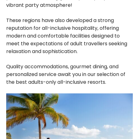
vibrant party atmosphere!
These regions have also developed a strong
reputation for all-inclusive hospitality, offering
modern and comfortable facilities designed to
meet the expectations of adult travellers seeking
relaxation and sophistication.
Quality accommodations, gourmet dining, and
personalized service await you in our selection of
the best adults-only all-inclusive resorts.