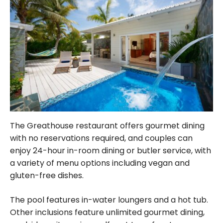
The Greathouse restaurant offers gourmet dining
with no reservations required, and couples can
enjoy 24-hour in-room dining or butler service, with
a variety of menu options including vegan and
gluten-free dishes.
The pool features in-water loungers and a hot tub.
Other inclusions feature unlimited gourmet dining,