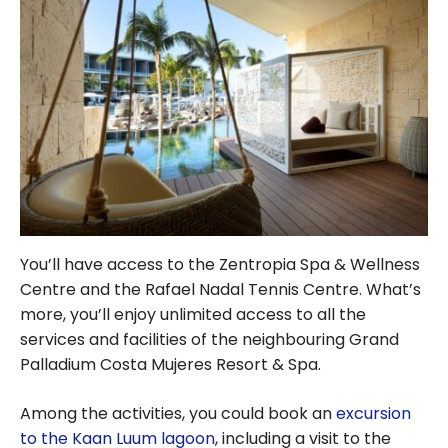
You’ll have access to the Zentropia Spa & Wellness
Centre and the Rafael Nadal Tennis Centre. What’s
more, you’ll enjoy unlimited access to all the
services and facilities of the neighbouring Grand
Palladium Costa Mujeres Resort & Spa.
Among the activities, you could book an
excursion
to the Kaan Luum lagoon
, including a visit to the