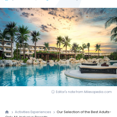
Editor's note from Milesopedia.com
Activities Experiences
Our Selection of the Best Adults-