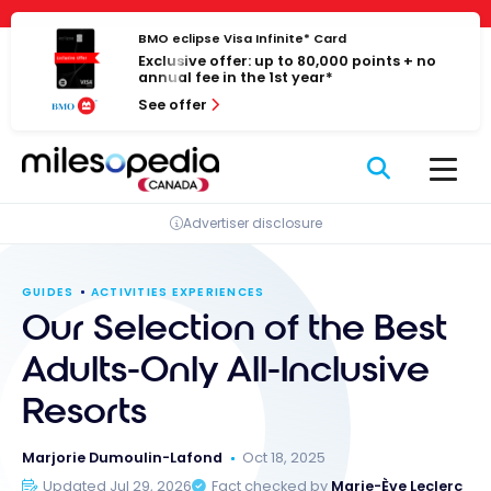
Skip
Cookies management panel
to
BMO eclipse Visa Infinite* Card
Exclusive offer: up to 80,000 points + no
content
annual fee in the 1st year*
See offer
Advertiser disclosure
GUIDES
ACTIVITIES EXPERIENCES
Our Selection of the Best
Adults-Only All-Inclusive
Resorts
Marjorie Dumoulin-Lafond
Oct 18, 2025
Updated Jul 29, 2026
Fact checked by
Marie-Ève Leclerc