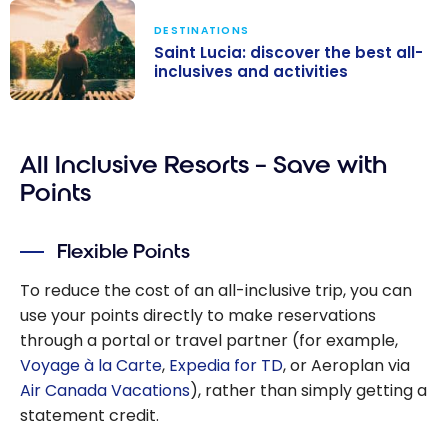
DESTINATIONS
Saint Lucia: discover the best all-
inclusives and activities
Saint Lucia:
discover the
All Inclusive Resorts – Save with
best all-
inclusives and
Points
activities
Flexible Points
To reduce the cost of an all-inclusive trip, you can
use your points directly to make reservations
through a portal or travel partner (for example,
Voyage à la Carte
,
Expedia for TD
, or Aeroplan via
Air Canada Vacations
), rather than simply getting a
statement credit.