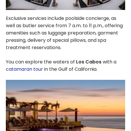
Exclusive services include poolside concierge, as
well as butler service from 7 a.m. to 11 p.m., offering
amenities such as luggage preparation, garment
pressing, delivery of special pillows, and spa
treatment reservations.
You can explore the waters of
Los Cabos
with a
catamaran tour
in the Gulf of California.