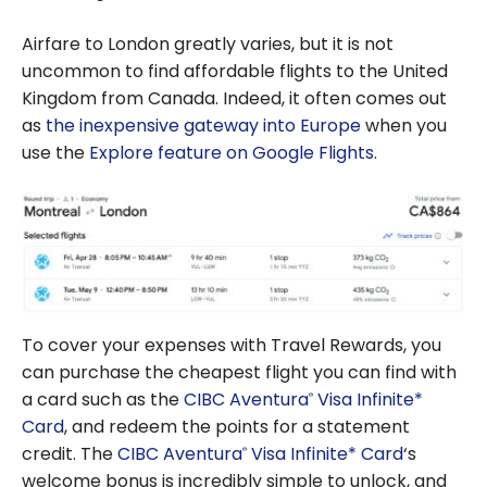
Airfare to London greatly varies, but it is not
uncommon to find affordable flights to the United
Kingdom from Canada. Indeed, it often comes out
as
the inexpensive gateway into Europe
when you
use the
Explore feature on Google Flights
.
To cover your expenses with Travel Rewards, you
can purchase the cheapest flight you can find with
a card such as the
CIBC Aventura
Visa Infinite*
®
Card
, and redeem the points for a statement
credit. The
CIBC Aventura
Visa Infinite* Card
‘s
®
welcome bonus is incredibly simple to unlock, and