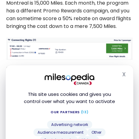
Montreal is 15,000 Miles. Each month, the program
has a different Promo Rewards campaign, and you
can sometime score a 50% rebate on award flights
bringing the cost down to a mere 7,500 Miles.
For AvGeeks, you can also use Flying Blue Miles to
X
journey to London aboard
Virgin Atlantic
from
New
Hide
York
in business class which is a great product!
Since you will have to go through a connecting
This site uses cookies and gives you
flight in Paris or Amsterdam anyway with that
control over what you want to activate
program, why not consider the Big Apple as well?
OUR PARTNERS
(13)
Advertising network
Audience measurement
Other