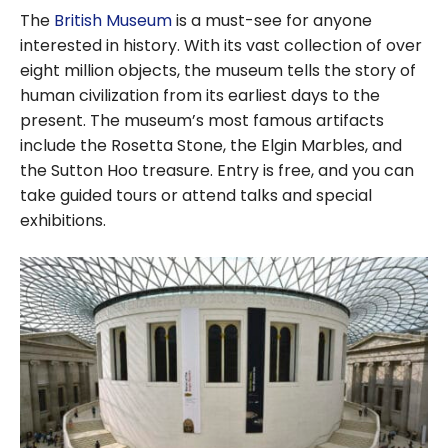
The
British Museum
is a must-see for anyone
interested in history. With its vast collection of over
eight million objects, the museum tells the story of
human civilization from its earliest days to the
present. The museum’s most famous artifacts
include the Rosetta Stone, the Elgin Marbles, and
the Sutton Hoo treasure. Entry is free, and you can
take guided tours or attend talks and special
exhibitions.