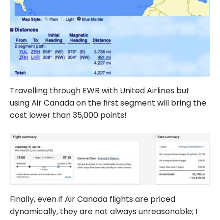
Travelling through EWR with United Airlines but
using Air Canada on the first segment will bring the
cost lower than 35,000 points!
Finally, even if Air Canada flights are priced
dynamically, they are not always unreasonable; I