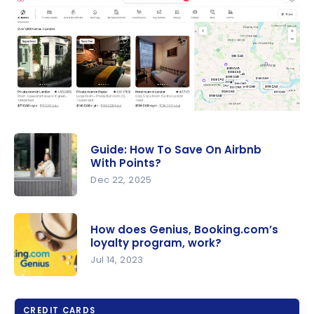
Guide: How To Save On Airbnb
With Points?
Dec 22, 2025
Guide: How
To Save On
How does Genius, Booking.com’s
Airbnb
loyalty program, work?
With
Jul 14, 2023
Points?
How does
Genius,
CREDIT CARDS