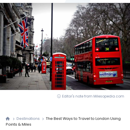
Editor's note from Milesopedia.com
Destinations
The Best Ways to Travel to London Using
Points & Miles