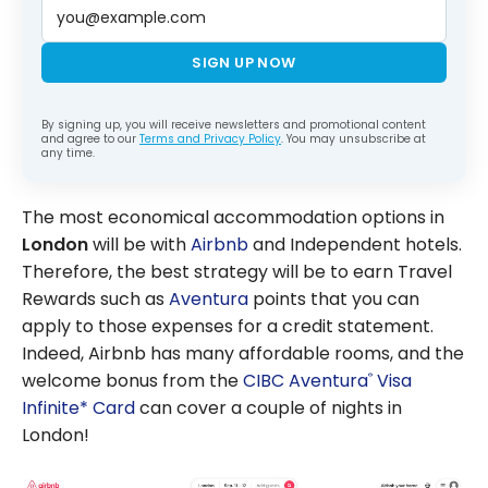
SIGN UP NOW
By signing up, you will receive newsletters and promotional content
and agree to our
Terms and Privacy Policy
. You may unsubscribe at
any time.
The most economical accommodation options in
London
will be with
Airbnb
and Independent hotels.
Therefore, the best strategy will be to earn Travel
Rewards such as
Aventura
points that you can
apply to those expenses for a credit statement.
Indeed, Airbnb has many affordable rooms, and the
welcome bonus from the
CIBC Aventura
Visa
®
Infinite* Card
can cover a couple of nights in
London!