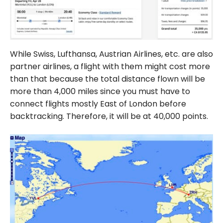
While Swiss, Lufthansa, Austrian Airlines, etc. are also
partner airlines, a flight with them might cost more
than that because the total distance flown will be
more than 4,000 miles since you must have to
connect flights mostly East of London before
backtracking. Therefore, it will be at 40,000 points.