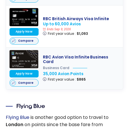
RBC British Airways Visa Infinite
Up to 60,000 Avios
Ends Sep 9, 2026
Apply Now
First year value :
$1,093
Compare
RBC Avion Visa Infinite Business
Card
Business Card
35,000 Avion Points
Apply Now
First year value :
$865
Compare
Flying Blue
Flying Blue
is another good option to travel to
London
on points since the base fare from