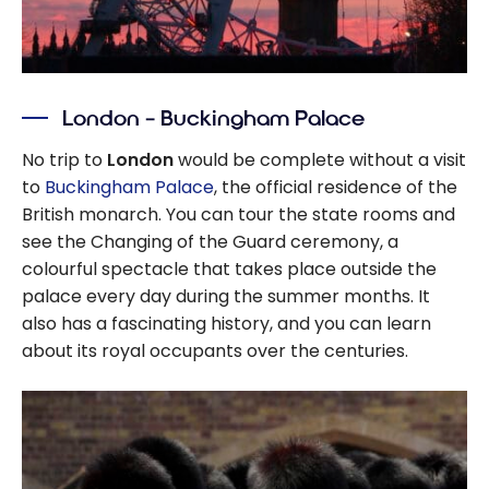
London – Buckingham Palace
No trip to
London
would be complete without a visit
to
Buckingham Palace
, the official residence of the
British monarch. You can tour the state rooms and
see the Changing of the Guard ceremony, a
colourful spectacle that takes place outside the
palace every day during the summer months. It
also has a fascinating history, and you can learn
about its royal occupants over the centuries.