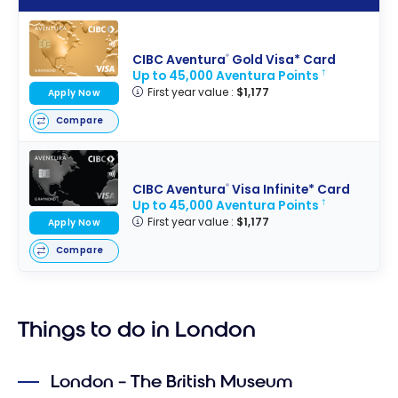
Booking.co
m’s loyalty
program,
CIBC Aventura
Gold Visa* Card
®
work?
Up to 45,000 Aventura Points
†
First year value :
$1,177
Apply Now
Compare
CIBC Aventura
Visa Infinite* Card
®
Up to 45,000 Aventura Points
†
First year value :
$1,177
Apply Now
Compare
Things to do in London
London – The British Museum