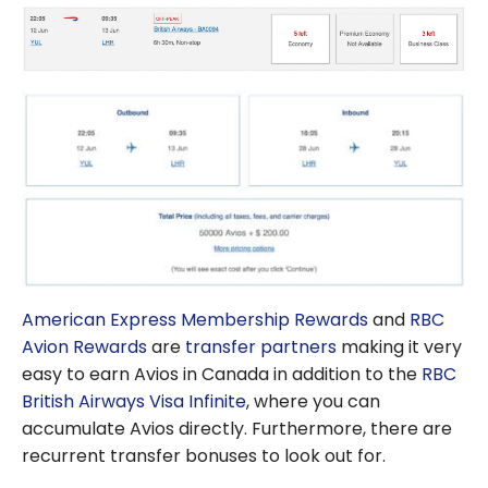
American Express Membership Rewards
and
RBC
Avion Rewards
are
transfer partners
making it very
easy to earn Avios in Canada in addition to the
RBC
British Airways Visa Infinite
, where you can
accumulate Avios directly. Furthermore, there are
recurrent transfer bonuses to look out for.