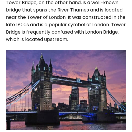
Tower Bridge, on the other hand, is a well-known
bridge that spans the River Thames and is located
near the Tower of London. It was constructed in the
late 1800s and is a popular symbol of London. Tower
Bridge is frequently confused with London Bridge,
which is located upstream.