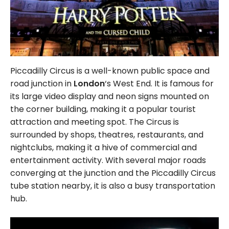
Piccadilly Circus is a well-known public space and
road junction in
London
‘s West End. It is famous for
its large video display and neon signs mounted on
the corner building, making it a popular tourist
attraction and meeting spot. The Circus is
surrounded by shops, theatres, restaurants, and
nightclubs, making it a hive of commercial and
entertainment activity. With several major roads
converging at the junction and the Piccadilly Circus
tube station nearby, it is also a busy transportation
hub.