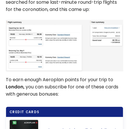
searched for some last-minute round-trip flights
for the coronation, and this came up:
To earn enough Aeroplan points for your trip to
London,
you can subscribe for one of these cards
with generous bonuses:
CREDIT CARDS