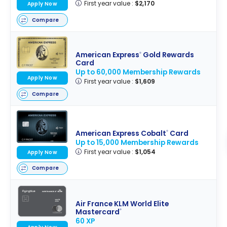
First year value :
$2,170
Apply Now
Compare
American Express
Gold Rewards
®
Card
Up to 60,000 Membership Rewards
Apply Now
First year value :
$1,609
Compare
American Express Cobalt
Card
®
Up to 15,000 Membership Rewards
First year value :
$1,054
Apply Now
Compare
Air France KLM World Elite
Mastercard
®
60 XP