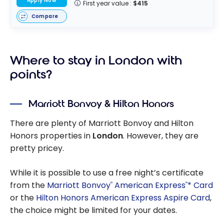
Apply Now
First year value :
$415
Compare
Where to stay in London with
points?
Marriott Bonvoy & Hilton Honors
There are plenty of Marriott Bonvoy and Hilton
Honors properties in
London
. However, they are
pretty pricey.
While it is possible to use a free night’s certificate
from the
Marriott Bonvoy
American Express
* Card
®
®
or the
Hilton Honors American Express Aspire Card
,
the choice might be limited for your dates.