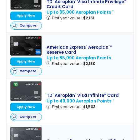
TD
Aeroplan
Visa Infinite Privilege*
®
®
Credit Card
Up to 85,000 Aeroplan Points
†
Apply Now
First year value :
$2,161
Compare
American Express
Aeroplan
*
®
®
Reserve Card
Up to 85,000 Aeroplan Points
Apply Now
First year value :
$2,130
Compare
TD
Aeroplan
Visa Infinite* Card
®
®
Up to 40,000 Aeroplan Points
†
First year value :
$1,503
Apply Now
Compare
®
®