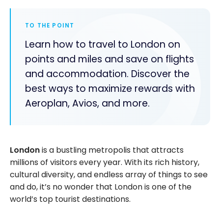
TO THE POINT
Learn how to travel to London on
points and miles and save on flights
and accommodation. Discover the
best ways to maximize rewards with
Aeroplan, Avios, and more.
London
is a bustling metropolis that attracts
millions of visitors every year. With its rich history,
cultural diversity, and endless array of things to see
and do, it’s no wonder that London is one of the
world’s top tourist destinations.