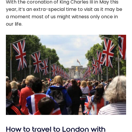
With the coronation of King Charles III in May this
year, it’s an extra-special time to visit as it may be
a moment most of us might witness only once in
our life.
How to travel to London with