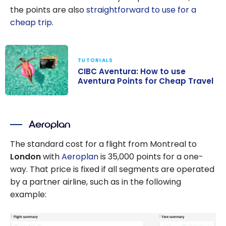
the points are also
straightforward to use for a
cheap trip
.
TUTORIALS
CIBC Aventura: How to use
Aventura Points for Cheap Travel
CIBC Aventura:
How to use
Aeroplan
Aventura Points
for Cheap
The standard cost for a flight from Montreal to
Travel
London
with
Aeroplan
is 35,000 points for a one-
way. That price is fixed if all segments are operated
by a partner airline, such as in the following
example: