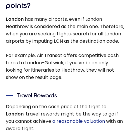
points?
London
has many airports, even if London-
Heathrow is considered as the main one. Therefore,
when you are seeking flights, search for all London
airports by imputing LON as the destination code.
For example, Air Transat offers competitive cash
fares to London-Gatwick; if you’ve been only
looking for itineraries to Heathrow, they will not
show on the result page.
Travel Rewards
Depending on the cash price of the flight to
London
, travel rewards might be the way to go if
you cannot achieve
a reasonable valuation
with an
award flight.