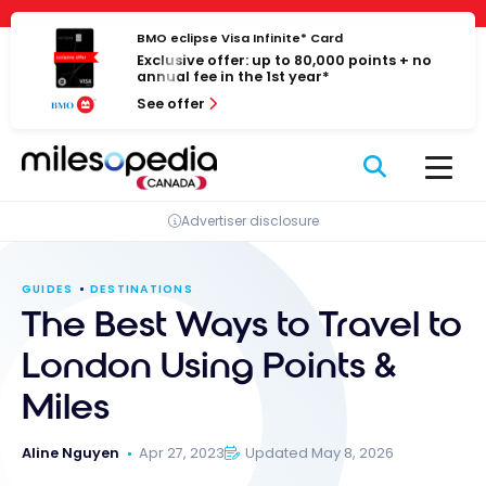
Skip
Cookies management panel
to
BMO eclipse Visa Infinite* Card
Exclusive offer: up to 80,000 points + no
content
annual fee in the 1st year*
See offer
Advertiser disclosure
GUIDES
DESTINATIONS
The Best Ways to Travel to
London Using Points &
Miles
Aline Nguyen
Apr 27, 2023
Updated May 8, 2026