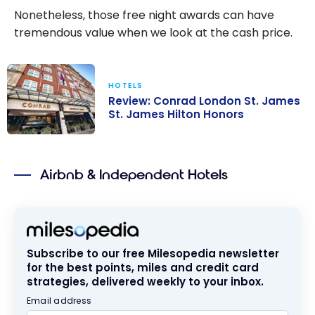
Nonetheless, those free night awards can have
tremendous value when we look at the cash price.
HOTELS
Review: Conrad London St. James
St. James Hilton Honors
Review: Conrad
London St.
Airbnb & Independent Hotels
James St.
James Hilton
Honors
Subscribe to our free Milesopedia newsletter
for the best points, miles and credit card
strategies, delivered weekly to your inbox.
Email address