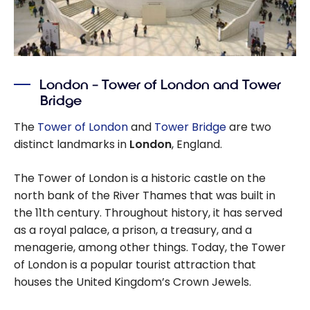
London – Tower of London and Tower
Bridge
The
Tower of London
and
Tower Bridge
are two
distinct landmarks in
London
, England.
The Tower of London is a historic castle on the
north bank of the River Thames that was built in
the 11th century. Throughout history, it has served
as a royal palace, a prison, a treasury, and a
menagerie, among other things. Today, the Tower
of London is a popular tourist attraction that
houses the United Kingdom’s Crown Jewels.