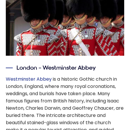
London – Westminster Abbey
Westminster Abbey
is a historic Gothic church in
London, England, where many royal coronations,
weddings, and burials have taken place. Many
famous figures from British history, including Isaac
Newton, Charles Darwin, and Geoffrey Chaucer, are
buried there. The intricate architecture and
beautiful stained-glass windows of the church
make it a popular tourist attraction, and guided