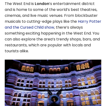
The West End is
London
’s entertainment district
and is home to some of the world’s best theatres,
cinemas, and live music venues. From blockbuster
musicals to cutting-edge plays like the
Harry Potter
and the Cursed Child show
, there’s always
something exciting happening in the West End. You
can also explore the area’s trendy shops, bars, and
restaurants, which are popular with locals and
tourists alike.