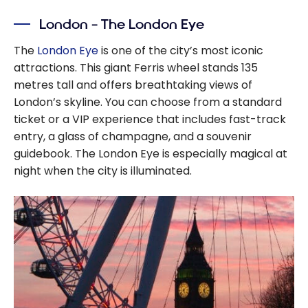
London – The London Eye
The
London Eye
is one of the city’s most iconic
attractions. This giant Ferris wheel stands 135
metres tall and offers breathtaking views of
London’s skyline. You can choose from a standard
ticket or a VIP experience that includes fast-track
entry, a glass of champagne, and a souvenir
guidebook. The London Eye is especially magical at
night when the city is illuminated.