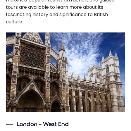
tours are available to learn more about its
fascinating history and significance to British
culture.
London – West End