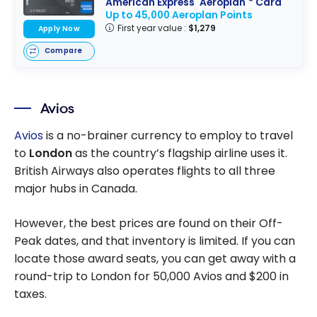
American Express
Aeroplan
* Card
Up to 45,000 Aeroplan Points
First year value :
$1,279
Apply Now
Compare
Avios
Avios
is a no-brainer currency to employ to travel
to
London
as the country’s flagship airline uses it.
British Airways also operates flights to all three
major hubs in Canada.
However, the best prices are found on their Off-
Peak dates, and that inventory is limited. If you can
locate those award seats, you can get away with a
round-trip to London for 50,000 Avios and $200 in
taxes.