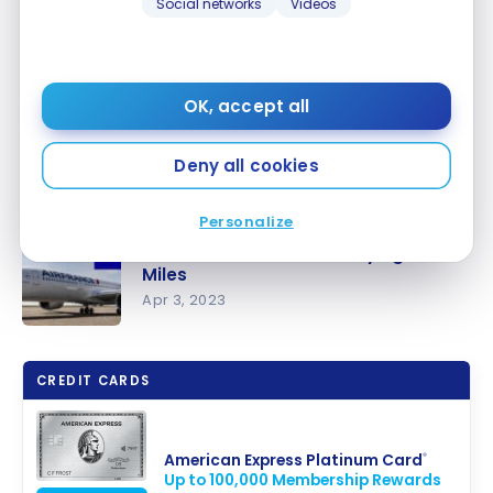
Social networks
Videos
OK, accept all
Deny all cookies
Personalize
What to do with 60,000 Flying Blue
Miles
Apr 3, 2023
What to do
with 60,000
CREDIT CARDS
Flying Blue
Miles
American Express Platinum Card
®
Up to 100,000 Membership Rewards