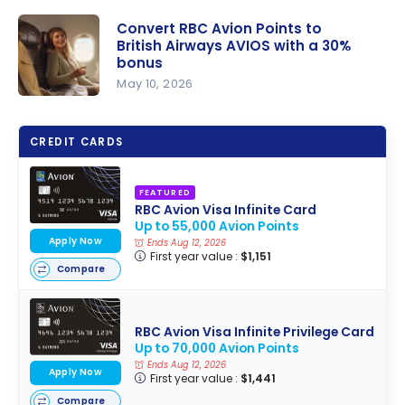
Convert RBC Avion Points to
British Airways AVIOS with a 30%
bonus
May 10, 2026
Convert
RBC Avion
CREDIT CARDS
Points to
British
FEATURED
Airways
RBC Avion Visa Infinite Card
AVIOS with
Up to 55,000 Avion Points
a 30%
Apply Now
Ends Aug 12, 2026
First year value :
$1,151
bonus
Compare
RBC Avion Visa Infinite Privilege Card
Up to 70,000 Avion Points
Ends Aug 12, 2026
Apply Now
First year value :
$1,441
Compare