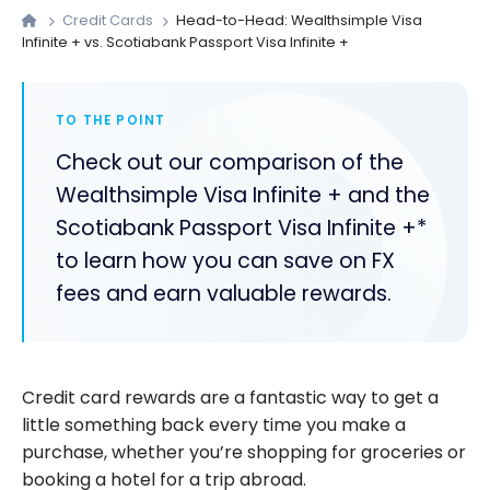
Credit Cards
Head-to-Head: Wealthsimple Visa
Infinite + vs. Scotiabank Passport Visa Infinite +
TO THE POINT
Check out our comparison of the
Wealthsimple Visa Infinite + and the
Scotiabank Passport Visa Infinite +*
to learn how you can save on FX
fees and earn valuable rewards.
Credit card rewards are a fantastic way to get a
little something back every time you make a
purchase, whether you’re shopping for groceries or
booking a hotel for a trip abroad.