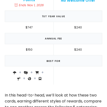
Points
No Welcome Offer
Ends Nov 1, 2026
1ST YEAR VALUE
$747
$240
ANNUAL FEE
$150
$240
BEST FOR
In this head-to-head, we’ll look at how these two
cards, earning different styles of rewards, compare