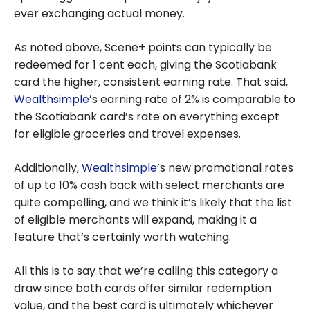
ever exchanging actual money.
As noted above, Scene+ points can typically be
redeemed for 1 cent each, giving the Scotiabank
card the higher, consistent earning rate. That said,
Wealthsimple
’s earning rate of 2% is comparable to
the Scotiabank card’s rate on everything except
for eligible groceries and travel expenses.
Additionally,
Wealthsimple
’s new promotional rates
of up to 10% cash back with select merchants are
quite compelling, and we think it’s likely that the list
of eligible merchants will expand, making it a
feature that’s certainly worth watching.
All this is to say that we’re calling this category a
draw since both cards offer similar redemption
value, and the best card is ultimately whichever