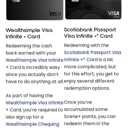
Scotiabank Passport
Wealthsimple Visa
Visa Infinite +* Card
Infinite + Card
Redeeming with the
Redeeming the cash
Scotiabank Passport Visa
back earned with your
Infinite +* Card
is a bit
Wealthsimple Visa Infinite
more complicated, but
+ Card
is incredibly easy
for this effort, you get to
since you actually don’t
enjoy several different
have to do anything at all.
redemption options.
As part of having the
Once you’ve
Wealthsimple Visa Infinite
accumulated some
+ Card
, you’re required to
Scene+ points, you can
also sign up for a
redeem them in the
Wealthsimple Chequing