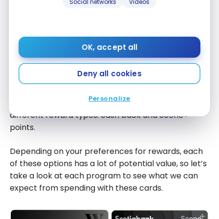
cash back
Social networks
Videos
That said, if you meet the requirements to have the
with this
annual fee waived on the
Wealthsimple
card, then
offer)
this category would certainly be a tie.
OK, accept all
Earning Points
Deny all cookies
The
Wealthsimple Visa Infinite + Card
and the
Personalize
Scotiabank Passport Visa Infinite +* Card
earn two
different reward types: cash back and Scene+
points.
Depending on your preferences for rewards, each
of these options has a lot of potential value, so let’s
take a look at each program to see what we can
expect from spending with these cards.