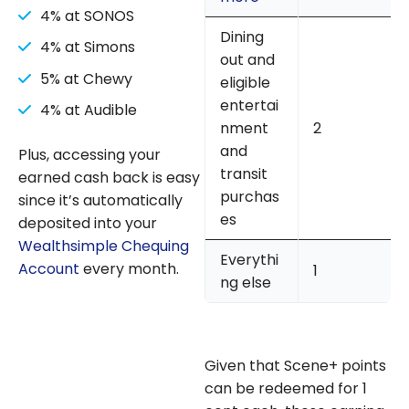
4% at SONOS
Dining
4% at Simons
out and
5% at Chewy
eligible
entertai
4% at Audible
nment
2
and
Plus, accessing your
transit
earned cash back is easy
purchas
since it’s automatically
es
deposited into your
Wealthsimple Chequing
Everythi
Account
every month.
1
ng else
Given that Scene+ points
can be redeemed for 1