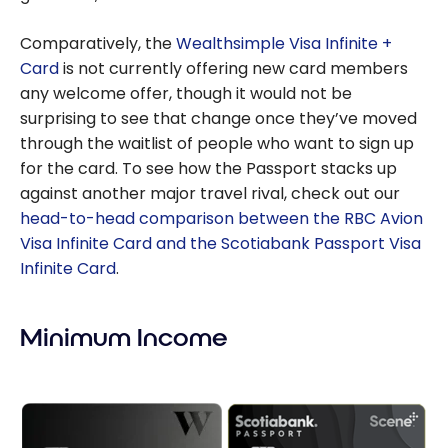
Comparatively, the
Wealthsimple Visa Infinite +
Card
is not currently offering new card members
any welcome offer, though it would not be
surprising to see that change once they’ve moved
through the waitlist of people who want to sign up
for the card. To see how the Passport stacks up
against another major travel rival, check out our
head-to-head comparison between the RBC Avion
Visa Infinite Card and the Scotiabank Passport Visa
Infinite Card
.
Minimum Income