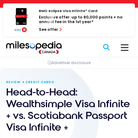
Skip
Cookies management panel
to
BMO eclipse Visa Infinite* Card
Exclusive offer: up to 80,000 points + no
content
annual fee in the 1st year*
See offer
Advertiser disclosure
REVIEW
CREDIT CARDS
Head-to-Head:
Wealthsimple Visa Infinite
+ vs. Scotiabank Passport
Visa Infinite +