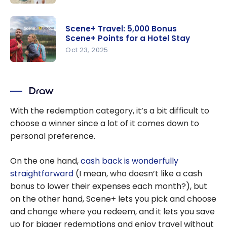
points to
Scene+
save on
Promotion
travel
Scene+ Travel: 5,000 Bonus
s: Up to
Scene+ Points for a Hotel Stay
20% rebate
Oct 23, 2025
on point
Scene+
redemptio
Travel:
ns and
Draw
5,000
more
Bonus
With the redemption category, it’s a bit difficult to
Scene+
choose a winner since a lot of it comes down to
Points for a
personal preference.
Hotel Stay
On the one hand,
cash back is wonderfully
straightforward
(I mean, who doesn’t like a cash
bonus to lower their expenses each month?), but
on the other hand, Scene+ lets you pick and choose
and change where you redeem, and it lets you save
up for bigger redemptions and enjoy travel without