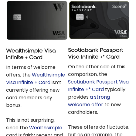
Scotiabank Passport
Wealthsimple Visa
Visa Infinite +* Card
Infinite + Card
On the other side of this
In terms of welcome
comparison, the
offers, the
Wealthsimple
Scotiabank Passport Visa
Visa Infinite + Card
isn’t
Infinite +* Card
typically
currently offering new
provides
a strong
card members any
welcome offer
to new
bonus.
cardholders.
This is not surprising,
These offers do fluctuate,
since the
Wealthsimple
but as an example, the
card is fairly recent and