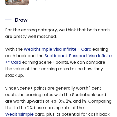
per Dollar
The 6 Best
at IGA,
Ways to
Sobeys,
Draw
Quickly
and Other
Earn
For the earning category, we think that both cards
Grocery
Scene+
are pretty well matched.
Stores!
Points
With the
Wealthsimple Visa Infinite + Card
earning
cash back and the
Scotiabank Passport Visa Infinite
+* Card
earning Scene+ points, we can compare
the value of their earning rates to see how they
stack up.
Since Scene+ points are generally worth 1 cent
each, the earning rates with the Scotiabank card
are worth upwards of 4%, 3%, 2%, and 1%. Comparing
this to the 2% base earning rate of the
Wealthsimple
card, plus its potential for cash back