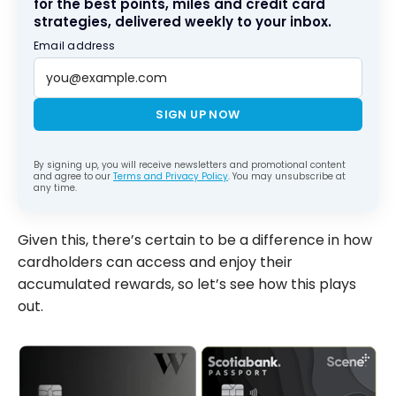
for the best points, miles and credit card
strategies, delivered weekly to your inbox.
Email address
SIGN UP NOW
By signing up, you will receive newsletters and promotional content
and agree to our
Terms and Privacy Policy
. You may unsubscribe at
any time.
Given this, there’s certain to be a difference in how
cardholders can access and enjoy their
accumulated rewards, so let’s see how this plays
out.