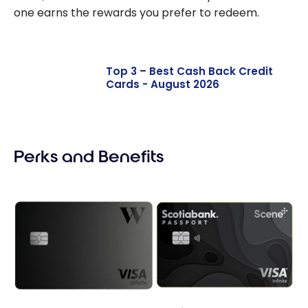
one earns the rewards you prefer to redeem.
Top 3 – Best Cash Back Credit
Cards - August 2026
Perks and Benefits