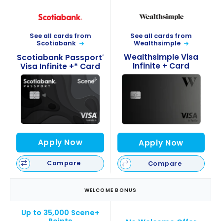
See all cards from
See all cards from
Wealthsimple
Scotiabank
Wealthsimple Visa
Scotiabank Passport
®
Infinite + Card
Visa Infinite +* Card
Apply Now
Apply Now
Compare
Compare
WELCOME BONUS
Up to 35,000 Scene+