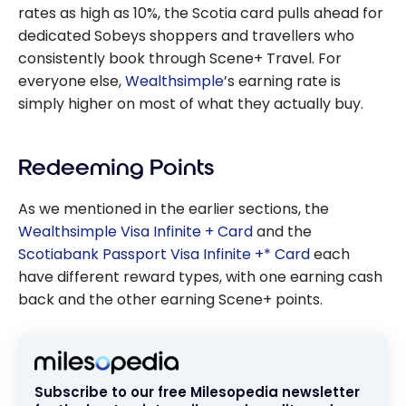
rates as high as 10%, the Scotia card pulls ahead for
dedicated Sobeys shoppers and travellers who
consistently book through Scene+ Travel. For
everyone else,
Wealthsimple
’s earning rate is
simply higher on most of what they actually buy.
Redeeming Points
As we mentioned in the earlier sections, the
Wealthsimple Visa Infinite + Card
and the
Scotiabank Passport Visa Infinite +* Card
each
have different reward types, with one earning cash
back and the other earning Scene+ points.
Subscribe to our free Milesopedia newsletter