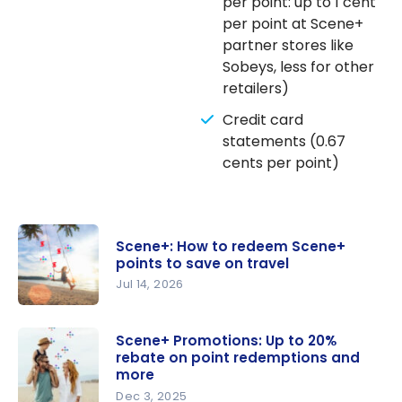
per point: up to 1 cent
per point at Scene+
partner stores like
Sobeys, less for other
retailers)
Credit card
statements (0.67
cents per point)
Scene+: How to redeem Scene+
points to save on travel
Jul 14, 2026
Scene+:
How to
Scene+ Promotions: Up to 20%
rebate on point redemptions and
redeem
more
Scene+
Dec 3, 2025