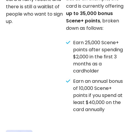
card is currently offering
there is still a waitlist of
up to 35,000 bonus
people who want to sign
Scene+ points
, broken
up.
down as follows:
Earn 25,000 Scene+
points after spending
$2,000 in the first 3
months as a
cardholder
Earn an annual bonus
of 10,000 Scene+
points if you spend at
least $40,000 on the
card annually