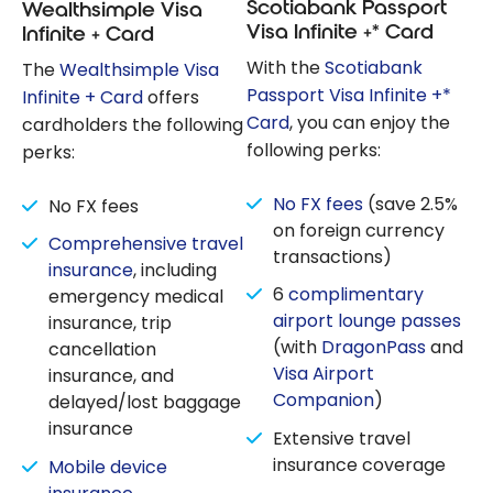
Scotiabank Passport
Wealthsimple Visa
Visa Infinite +* Card
Infinite + Card
With the
Scotiabank
The
Wealthsimple Visa
Passport Visa Infinite +*
Infinite + Card
offers
Card
, you can enjoy the
cardholders the following
following perks:
perks:
No FX fees
(save 2.5%
No FX fees
on foreign currency
Comprehensive travel
transactions)
insurance
, including
6
complimentary
emergency medical
airport lounge passes
insurance, trip
(with
DragonPass
and
cancellation
Visa Airport
insurance, and
Companion
)
delayed/lost baggage
insurance
Extensive travel
insurance coverage
Mobile device