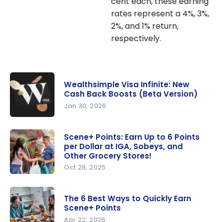
cent each, these earning
rates represent a 4%, 3%,
2%, and 1% return,
respectively.
Wealthsimple Visa Infinite: New
Cash Back Boosts (Beta Version)
Jan 30, 2026
Wealthsim
ple Visa
Scene+ Points: Earn Up to 6 Points
per Dollar at IGA, Sobeys, and
Infinite:
Other Grocery Stores!
New Cash
Oct 28, 2025
Back
Scene+
Boosts
Points:
(Beta
The 6 Best Ways to Quickly Earn
Earn Up to
Scene+ Points
Version)
6 Points
Apr 22, 2025