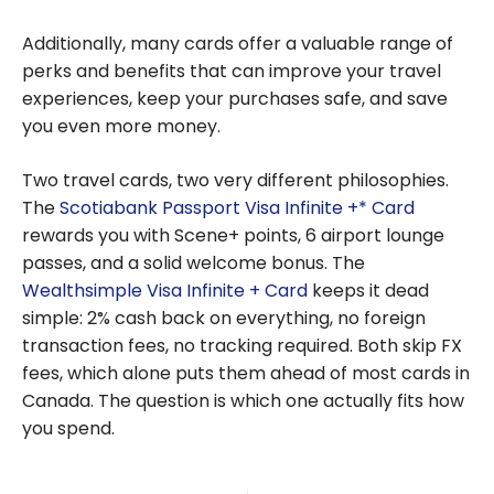
Additionally, many cards offer a valuable range of
perks and benefits that can improve your travel
experiences, keep your purchases safe, and save
you even more money.
Two travel cards, two very different philosophies.
The
Scotiabank Passport Visa Infinite +* Card
rewards you with Scene+ points, 6 airport lounge
passes, and a solid welcome bonus. The
Wealthsimple Visa Infinite + Card
keeps it dead
simple: 2% cash back on everything, no foreign
transaction fees, no tracking required. Both skip FX
fees, which alone puts them ahead of most cards in
Canada. The question is which one actually fits how
you spend.