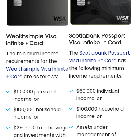
Scotiabank Passport
Wealthsimple Visa
Visa Infinite +* Card
Infinite + Card
The
Scotiabank Passport
The minimum income
Visa Infinite +* Card
has
requirements for the
the following minimum
Wealthsimple Visa Infinite
income requirements:
+ Card
are as follows:
$60,000 individual
$60,000 personal
income, or
income, or
$100,000 household
$100,000 household
income, or
income, or
Assets under
$250,000 total savings
management of
and investments with