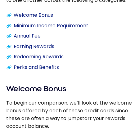
to one another across the following 6 categories:
Welcome Bonus
Minimum Income Requirement
Annual Fee
Earning Rewards
Redeeming Rewards
Perks and Benefits
Welcome Bonus
To begin our comparison, we’ll look at the welcome
bonus offered by each of these credit cards since
these are often a way to jumpstart your rewards
account balance.