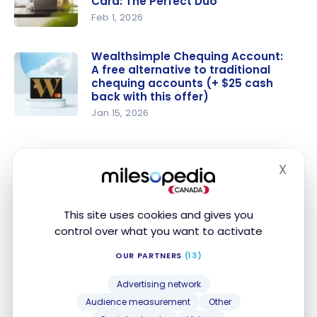
Card: The Perfect Duo
Feb 1, 2026
The
Ultimate
Wealthsimple Chequing Account:
A free alternative to traditional
Package
chequing accounts (+ $25 cash
and the
back with this offer)
Scotiabank
Jan 15, 2026
Passport
Wealthsim
Visa Infinite
ple
Card: The
Chequing
Advantage: Scotiabank Passport Visa
X
Hide
Perfect
Account: A
Infinite +*
Duo
free
We think that the
Scotiabank Passport Visa Infinite
alternative
This site uses cookies and gives you
+* Card
is the winner of this category since it
to
control over what you want to activate
comes with a lower annual fee of $150 (versus the
traditional
OUR PARTNERS
(13)
$240 fee requested by the
Wealthsimple Visa
chequing
Infinite + Card
), and it offers more accessible ways
accounts
Advertising network
to have this fee waived entirely.
(+ $25
Audience measurement
Other