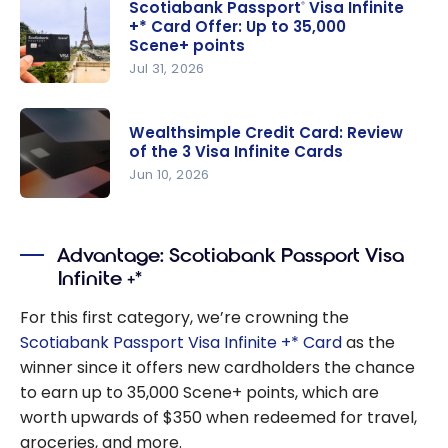
Scotiabank Passport
Visa Infinite
®
+* Card Offer: Up to 35,000
Scene+ points
Jul 31, 2026
Scotiabank
Passport
®
Wealthsimple Credit Card: Review
Visa Infinite
of the 3 Visa Infinite Cards
+* Card
Jun 10, 2026
Offer: Up
Wealthsim
to 35,000
ple Credit
Scene+
Advantage: Scotiabank Passport Visa
Card:
points
Infinite +*
Review of
the 3 Visa
For this first category, we’re crowning the
Infinite
Scotiabank Passport Visa Infinite +* Card
as the
Cards
winner since it offers new cardholders the chance
to earn up to 35,000 Scene+ points, which are
worth upwards of $350 when redeemed for travel,
groceries, and more.