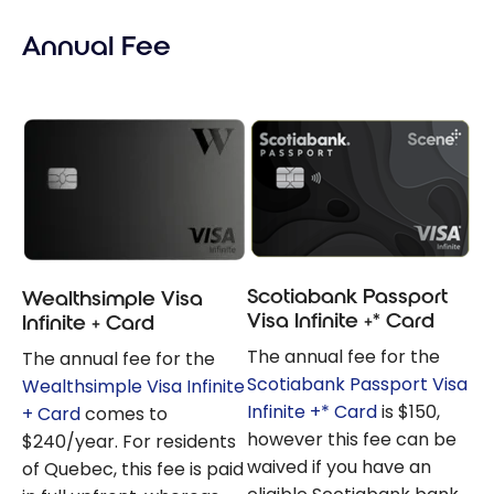
Visa Infinite
Annual Fee
Privilege: What
Are the
Differences?
Scotiabank Passport
Wealthsimple Visa
Visa Infinite +* Card
Infinite + Card
The annual fee for the
The annual fee for the
Scotiabank Passport Visa
Wealthsimple Visa Infinite
Infinite +* Card
is $150,
+ Card
comes to
however this fee can be
$240/year. For residents
waived if you have an
of Quebec, this fee is paid