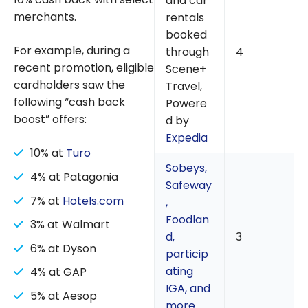
and car
merchants.
rentals
booked
For example, during a
through
4
recent promotion, eligible
Scene+
cardholders saw the
Travel,
following “cash back
Powere
boost” offers:
d by
Expedia
10% at
Turo
Sobeys,
4% at Patagonia
Safeway
7% at
Hotels.com
,
Foodlan
3% at Walmart
d,
3
6% at Dyson
particip
ating
4% at GAP
IGA, and
5% at Aesop
more