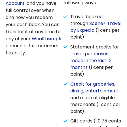
following ways:
Account
, and you have
full control over when
Travel booked
and how you redeem
through
Scene+ Travel
your cash back. You can
by Expedia
(1 cent per
transfer it at any time to
point)
any of your
Wealthsimple
accounts, for maximum
Statement credits for
flexibility.
travel purchases
made in the last 12
months
(1 cent per
point)
Credit for groceries,
dining, entertainment
and more at eligible
merchants (1 cent per
point)
Gift cards (~0.75 cents