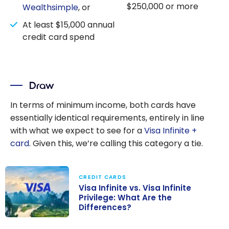
$250,000 or more
Wealthsimple
, or
At least $15,000 annual
credit card spend
Draw
In terms of minimum income, both cards have
essentially identical requirements, entirely in line
with what we expect to see for a
Visa Infinite +
card
. Given this, we’re calling this category a tie.
CREDIT CARDS
Visa Infinite vs. Visa Infinite
Privilege: What Are the
Differences?
Visa Infinite vs.