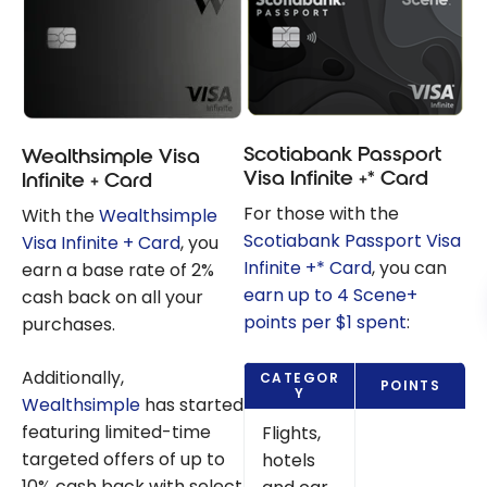
Scotiabank Passport
Wealthsimple Visa
Visa Infinite +* Card
Infinite + Card
For those with the
With the
Wealthsimple
Scotiabank Passport Visa
Visa Infinite + Card
, you
Infinite +* Card
, you can
earn a base rate of 2%
earn up to 4 Scene+
cash back on all your
points per $1 spent
:
purchases.
Additionally,
CATEGOR
POINTS
Y
Wealthsimple
has started
featuring limited-time
Flights,
targeted offers of up to
hotels
10% cash back with select