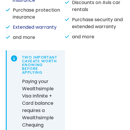
insurance
Discounts on Avis car
rentals
Purchase protection
insurance
Purchase security and
extended warranty
Extended warranty
and more
and more
TWO IMPORTANT
CAVEATS WORTH
KNOWING
BEFORE
APPLYING
Paying your
Wealthsimple
Visa Infinite +
Card balance
requires a
Wealthsimple
Chequing