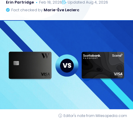
Erin Partridge
Feb 18, 2026
Updated Aug 4, 2026
Fact checked by
Marie-Ève Leclerc
Editor's note from Milesopedia.com