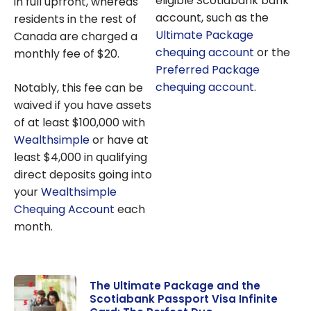
eligible Scotiabank bank
in full upfront, whereas
account, such as the
residents in the rest of
Ultimate Package
Canada are charged a
chequing account
or the
monthly fee of $20.
Preferred Package
chequing account
.
Notably, this fee can be
waived if you have assets
of at least $100,000 with
Wealthsimple
or have at
least $4,000 in qualifying
direct deposits going into
your
Wealthsimple
Chequing Account
each
month.
The Ultimate Package and the
Scotiabank Passport Visa Infinite