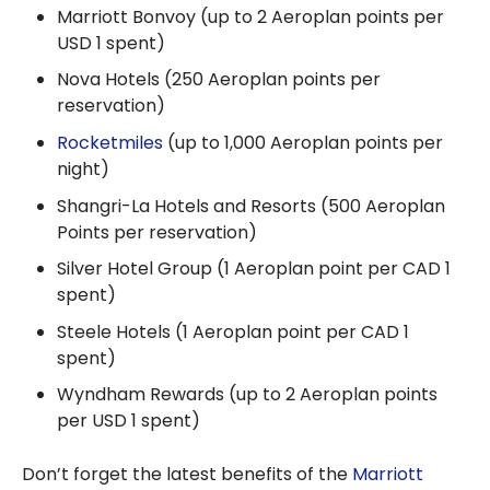
Marriott Bonvoy (up to 2 Aeroplan points per
USD 1 spent)
Nova Hotels (250 Aeroplan points per
reservation)
Rocketmiles
(up to 1,000 Aeroplan points per
night)
Shangri-La Hotels and Resorts (500 Aeroplan
Points per reservation)
Silver Hotel Group (1 Aeroplan point per CAD 1
spent)
Steele Hotels (1 Aeroplan point per CAD 1
spent)
Wyndham Rewards (up to 2 Aeroplan points
per USD 1 spent)
Don’t forget the latest benefits of the
Marriott