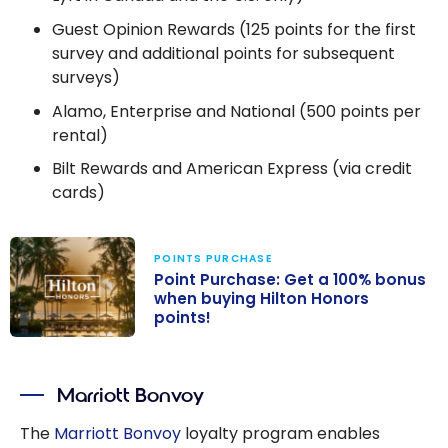
Guest Opinion Rewards (125 points for the first
survey and additional points for subsequent
surveys)
Alamo, Enterprise and National (500 points per
rental)
Bilt Rewards and American Express (via credit
cards)
POINTS PURCHASE
Point Purchase: Get a 100% bonus
when buying Hilton Honors
points!
Point Purchase:
Get a 100%
Marriott Bonvoy
bonus when
buying Hilton
The
Marriott Bonvoy
loyalty program enables