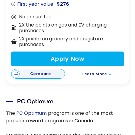
First year value :
$276
No annual fee
2X the points on gas and EV charging
purchases
2X points on grocery and drugstore
purchases
Apply Now
Compare
Learn More
PC Optimum
The
PC Optimum
program is one of the most
popular reward programs in Canada.