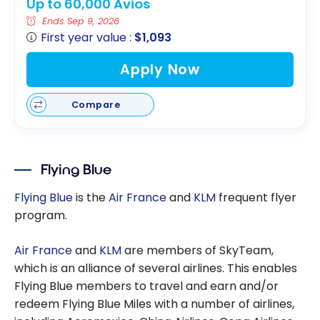
Up to 60,000 Avios
Ends Sep 9, 2026
First year value :
$1,093
Apply Now
Compare
Flying Blue
Flying Blue
is the
Air France
and
KLM
frequent flyer
program.
Air France
and
KLM
are members of SkyTeam,
which is an alliance of several airlines. This enables
Flying Blue members to travel and earn and/or
redeem Flying Blue Miles with a number of airlines,