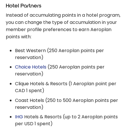
Hotel Partners
Instead of accumulating points in a hotel program,
you can change the type of accumulation in your
member profile preferences to earn Aeroplan
points with:
Best Western (250 Aeroplan points per
reservation)
Choice Hotels
(250 Aeroplan points per
reservation)
Clique Hotels & Resorts (1 Aeroplan point per
CAD 1 spent)
Coast Hotels (250 to 500 Aeroplan points per
reservation)
IHG
Hotels & Resorts (up to 2 Aeroplan points
per USD 1 spent)