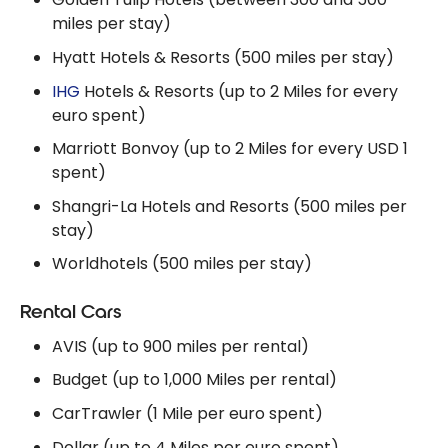
miles per stay)
Hyatt Hotels & Resorts (500 miles per stay)
IHG
Hotels & Resorts (up to 2 Miles for every
euro spent)
Marriott Bonvoy (up to 2 Miles for every USD 1
spent)
Shangri-La Hotels and Resorts (500 miles per
stay)
Worldhotels (500 miles per stay)
Rental Cars
AVIS (up to 900 miles per rental)
Budget (up to 1,000 Miles per rental)
CarTrawler (1 Mile per euro spent)
Dollar (up to 4 Miles per euro spent)