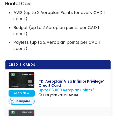
Accounts
Rental Cars
AVIS (up to 2 Aeroplan Points for every CAD 1
spent)
Budget (up to 2 Aeroplan points per CAD 1
spent)
Payless (up to 2 Aeroplan points per CAD 1
spent)
CREDIT CARDS
TD
Aeroplan
Visa Infinite Privilege*
®
®
Credit Card
Up to 85,000 Aeroplan Points
†
Apply Now
First year value :
$2,161
Compare