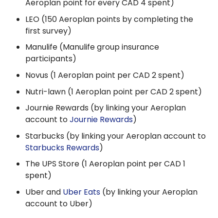
Aeroplan point for every CAD 4 spent)
LEO (150 Aeroplan points by completing the
first survey)
Manulife (Manulife group insurance
participants)
Novus (1 Aeroplan point per CAD 2 spent)
Nutri-lawn (1 Aeroplan point per CAD 2 spent)
Journie Rewards (by linking your Aeroplan
account to
Journie Rewards
)
Starbucks (by linking your Aeroplan account to
Starbucks Rewards
)
The UPS Store (1 Aeroplan point per CAD 1
spent)
Uber and
Uber Eats
(by linking your Aeroplan
account to Uber)