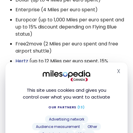
Enterprise (4 Miles per euro spent)
Europcar (up to 1,000 Miles per euro spent and
up to 15% discount depending on Flying Blue
status)
Free2move (2 Miles per euro spent and free
airport shuttle)
Hertz
(up to 12 Miles per euro spent, 15%
discount and 500 Miles for a first rental)
X
Hide
Hertz
DriveU (3 Miles per euro spent)
Sixt
(up to 1,200 Miles per rental)
This site uses cookies and gives you
control over what you want to activate
Thrifty (up to 8 Miles per euro spent)
OUR PARTNERS
(13)
Travel
Advertising network
Event & Concert Tickets (10 Miles for every €10
Audience measurement
Other
spent)