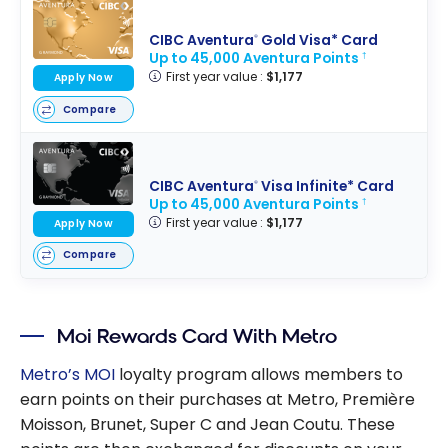
CIBC Aventura
Gold Visa* Card
®
Up to 45,000 Aventura Points
†
First year value :
$1,177
Apply Now
Compare
CIBC Aventura
Visa Infinite* Card
®
Up to 45,000 Aventura Points
†
First year value :
$1,177
Apply Now
Compare
Moi Rewards Card With Metro
Metro’s MOI
loyalty program allows members to
earn points on their purchases at Metro, Première
Moisson, Brunet, Super C and Jean Coutu. These