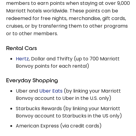
Honors points!
members to earn points when staying at over 9,000
Marriott hotels worldwide. These points can be
redeemed for free nights, merchandise, gift cards,
cruises, or by transferring them to other programs
or to other members.
Rental Cars
Hertz
, Dollar and Thrifty (up to 700 Marriott
Bonvoy points for each rental)
Everyday Shopping
Uber and
Uber Eats
(by linking your Marriott
Bonvoy account to Uber in the U.S. only)
Starbucks Rewards (by linking your Marriott
Bonvoy account to Starbucks in the US only)
American Express (via credit cards)