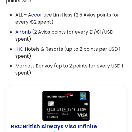
points with:
ALL –
Accor
Live Limitless (2.5 Avios points for
every €2 spent)
Airbnb
(2 Avios points for every £1/€1/USD
spent)
IHG
Hotels & Resorts (up to 2 points per USD 1
spent)
Marriott Bonvoy (up to 2 points for every USD 1
spent)
RBC British Airways Visa Infinite