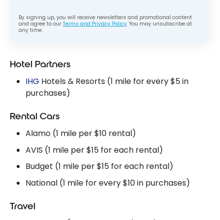
By signing up, you will receive newsletters and promotional content
and agree to our
Terms and Privacy Policy
. You may unsubscribe at
any time.
Hotel Partners
IHG
Hotels & Resorts (1 mile for every $5 in
purchases)
Rental Cars
Alamo (1 mile per $10 rental)
AVIS (1 mile per $15 for each rental)
Budget (1 mile per $15 for each rental)
National (1 mile for every $10 in purchases)
Travel