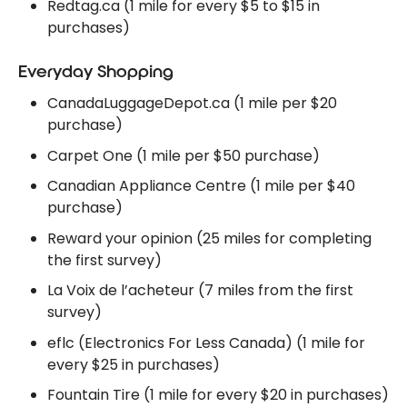
Redtag.ca (1 mile for every $5 to $15 in
purchases)
Everyday Shopping
CanadaLuggageDepot.ca (1 mile per $20
purchase)
Carpet One (1 mile per $50 purchase)
Canadian Appliance Centre (1 mile per $40
purchase)
Reward your opinion (25 miles for completing
the first survey)
La Voix de l’acheteur (7 miles from the first
survey)
eflc (Electronics For Less Canada) (1 mile for
every $25 in purchases)
Fountain Tire (1 mile for every $20 in purchases)