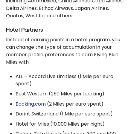
including Aeromexico, China Airlines, Copa Airlines,
Delta Airlines, Etihad Airways, Japan Airlines,
Qantas, WestJet and others.
Hotel Partners
Instead of earning points in a hotel program, you
can change the type of accumulation in your
member profile preferences to earn Flying Blue
Miles with:
ALL – Accord Live Limitless (1 Mile per euro
spent)
Best Western (250 Miles per booking)
Booking.com
(2 Miles per euro spent)
Dorint Switzerland (1 Mile per euro spent)
Hotel for Miles (10,000 Miles per night)
Golden Tulip Hotels (between 300 and 500