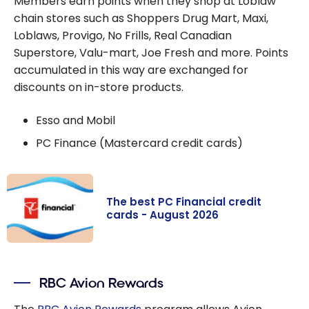
Members earn points when they shop at Loblaw
chain stores such as Shoppers Drug Mart, Maxi,
Loblaws, Provigo, No Frills, Real Canadian
Superstore, Valu-mart, Joe Fresh and more. Points
accumulated in this way are exchanged for
discounts on in-store products.
Esso and Mobil
PC Finance (Mastercard credit cards)
The best PC Financial credit
cards - August 2026
The best PC
Financial credit
RBC Avion Rewards
cards - August
2026