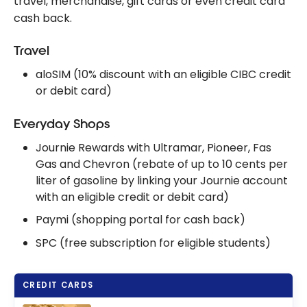
travel, merchandise, gift cards or even credit card
cash back.
Travel
aloSIM (10% discount with an eligible CIBC credit
or debit card)
Everyday Shops
Journie Rewards with Ultramar, Pioneer, Fas
Gas and Chevron (rebate of up to 10 cents per
liter of gasoline by linking your Journie account
with an eligible credit or debit card)
Paymi (shopping portal for cash back)
SPC (free subscription for eligible students)
CREDIT CARDS