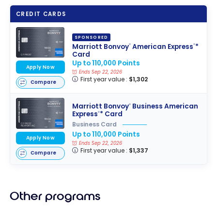
CREDIT CARDS
SPONSORED
Marriott Bonvoy
American Express
*
®
®
Card
Up to 110,000 Points
Apply Now
Ends Sep 22, 2026
First year value :
$1,302
Compare
Marriott Bonvoy
Business American
®
Express
* Card
®
Business Card
Up to 110,000 Points
Apply Now
Ends Sep 22, 2026
First year value :
$1,337
Compare
Other programs