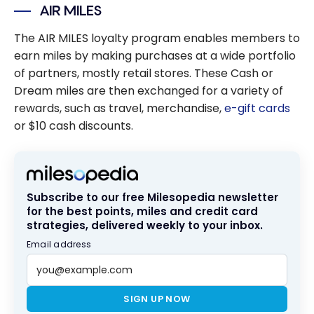
AIR MILES
The AIR MILES loyalty program enables members to
earn miles by making purchases at a wide portfolio
of partners, mostly retail stores. These Cash or
Dream miles are then exchanged for a variety of
rewards, such as travel, merchandise,
e-gift cards
or $10 cash discounts.
Subscribe to our free Milesopedia newsletter
for the best points, miles and credit card
strategies, delivered weekly to your inbox.
Email address
SIGN UP NOW