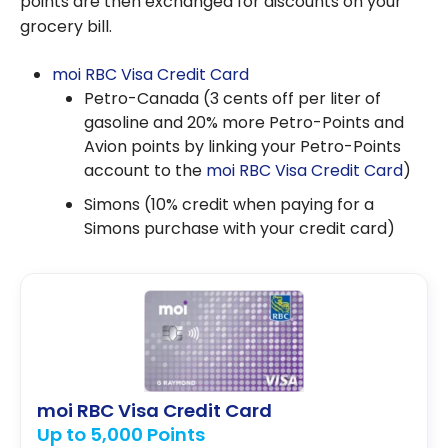
points are then exchanged for discounts on your
grocery bill.
moi RBC Visa Credit Card
Petro-Canada (3 cents off per liter of
gasoline and 20% more Petro-Points and
Avion points by linking your Petro-Points
account to the
moi RBC Visa Credit Card
)
Simons (10% credit when paying for a
Simons purchase with your credit card)
moi RBC Visa Credit Card
Up to 5,000 Points