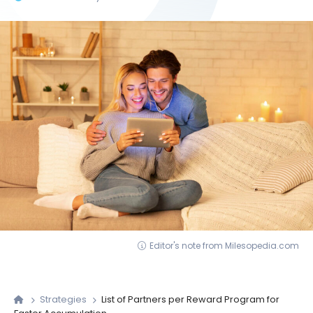
Editor's note from Milesopedia.com
Strategies
List of Partners per Reward Program for