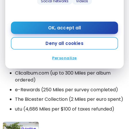
Social networks
Videos
GetYourGuide
(3 Miles per euro spent)
Voyageurs du monde (1,000 Miles per package
booked, and 10,000 Miles from the 4th package
OK, accept all
upwards)
Everyday Shopping
Deny all cookies
American Express (credit cards)
Personalize
Aelia Duty Free (3 Miles per euro spent)
Clicalbum.com (up to 300 Miles per album
ordered)
e-Rewards (250 Miles per survey completed)
The Bicester Collection (2 Miles per euro spent)
utu (4,686 Miles per $100 of taxes refunded)