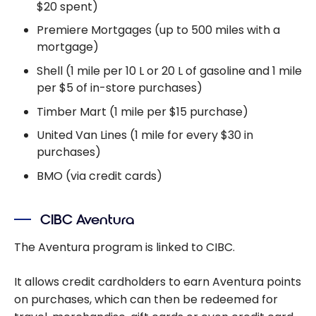
$20 spent)
Premiere Mortgages (up to 500 miles with a
mortgage)
Shell (1 mile per 10 L or 20 L of gasoline and 1 mile
per $5 of in-store purchases)
Timber Mart (1 mile per $15 purchase)
United Van Lines (1 mile for every $30 in
purchases)
BMO (via credit cards)
CIBC Aventura
The Aventura program is linked to CIBC.
It allows credit cardholders to earn Aventura points
on purchases, which can then be redeemed for