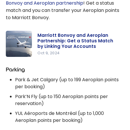
Bonvoy and Aeroplan partnership
! Get a status
match and you can transfer your Aeroplan points
to Marriott Bonvoy.
Marriott Bonvoy and Aeroplan
Partnership: Get a Status Match
by Linking Your Accounts
Oct 9, 2024
Marriott
Bonvoy
Parking
and
Park & Jet Calgary (up to 199 Aeroplan points
Aeroplan
per booking)
Partnershi
Park’N Fly (up to 150 Aeroplan points per
p: Get a
reservation)
Status
Match by
YUL Aéroports de Montréal (up to 1,000
Linking
Aeroplan points per booking)
Your