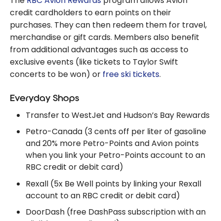
The
RBC Avion Rewards
program allows Avion
credit cardholders to earn points on their
purchases. They can then redeem them for travel,
merchandise or gift cards. Members also benefit
from additional advantages such as access to
exclusive events (like tickets to Taylor Swift
concerts to be won) or
free ski tickets
.
Everyday Shops
Transfer to WestJet and Hudson’s Bay Rewards
Petro-Canada (3 cents off per liter of gasoline
and 20% more Petro-Points and Avion points
when you link your Petro-Points account to an
RBC credit or debit card)
Rexall (5x Be Well points by linking your Rexall
account to an RBC credit or debit card)
DoorDash (free DashPass subscription with an