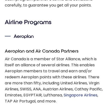
carefully, to guarantee you get all your points.
Airline Programs
Aeroplan
Aeroplan and Air Canada Partners
Air Canada is a member of Star Alliance, which is
itself an alliance of several airlines. This enables
Aeroplan members to travel and earn and/or
redeem Aeroplan points with these airlines. There
are more than fifty, including United Airlines, Virgin
Airlines, SWISS, ANA, Austrian Airlines, Cathay Pacific,
Emirates, EGYPTAIR, Lufthansa,
Singapore Airlines
,
TAP Air Portugal, and more.