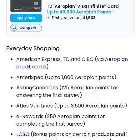
TD
Aeroplan
Visa Infinite* Card
®
®
Up to 40,000 Aeroplan Points
†
First year value :
$1,503
Apply Now
Compare
Everyday Shopping
American Express, TD and CIBC (via
Aeroplan
credit cards
)
AmeriSpec (Up to 1,000 Aeroplan points)
AskingCanadians (125 Aeroplan points for
answering the first survey)
Atlas Van Lines (Up to 3,500 Aeroplan points)
e-Rewards (250 Aeroplan points for
completing the first survey)
LCBO
(Bonus points on certain products and 1