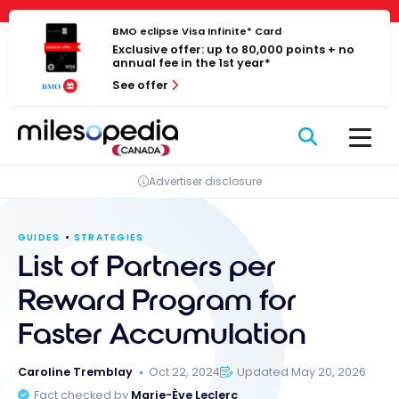
Skip
Cookies management panel
to
BMO eclipse Visa Infinite* Card
Exclusive offer: up to 80,000 points + no
content
annual fee in the 1st year*
See offer
Advertiser disclosure
GUIDES
STRATEGIES
List of Partners per
Reward Program for
Faster Accumulation
Caroline Tremblay
Oct 22, 2024
Updated May 20, 2026
Fact checked by
Marie-Ève Leclerc