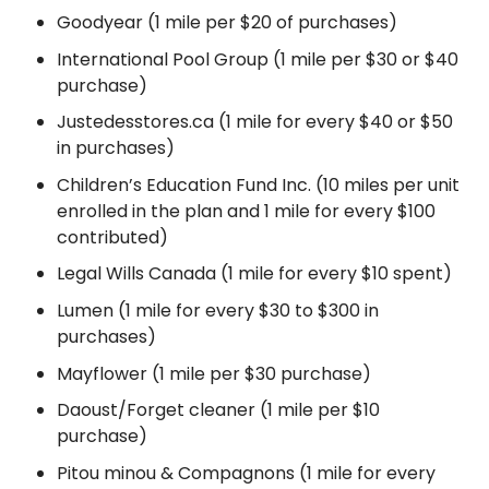
Goodyear (1 mile per $20 of purchases)
International Pool Group (1 mile per $30 or $40
purchase)
Justedesstores.ca (1 mile for every $40 or $50
in purchases)
Children’s Education Fund Inc. (10 miles per unit
enrolled in the plan and 1 mile for every $100
contributed)
Legal Wills Canada (1 mile for every $10 spent)
Lumen (1 mile for every $30 to $300 in
purchases)
Mayflower (1 mile per $30 purchase)
Daoust/Forget cleaner (1 mile per $10
purchase)
Pitou minou & Compagnons (1 mile for every