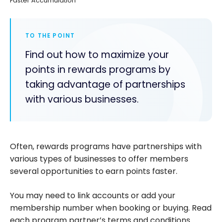
Faster Accumulation
TO THE POINT
Find out how to maximize your
points in rewards programs by
taking advantage of partnerships
with various businesses.
Often, rewards programs have partnerships with
various types of businesses to offer members
several opportunities to earn points faster.
You may need to link accounts or add your
membership number when booking or buying. Read
each program partner’s terms and conditions