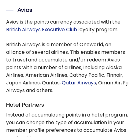
Avios
Avios is the points currency associated with the
British Airways Executive Club
loyalty program.
British Airways is a member of Oneworld, an
alliance of several airlines. This enables members
to travel and accumulate and/or redeem Avios
points with a number of airlines, including Alaska
Airlines, American Airlines, Cathay Pacific, Finnair,
Japan Airlines, Qantas,
Qatar Airways
, Oman Air, Fiji
Airways and others.
Hotel Partners
Instead of accumulating points in a hotel program,
you can change the type of accumulation in your
member profile preferences to accumulate Avios