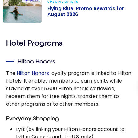
SPECIAL OFFERS
Flying Blue: Promo Rewards for
August 2026
Flying Blue:
Promo Rewards
Hotel Programs
for August 2026
Hilton Honors
The
Hilton Honors
loyalty program is linked to Hilton
Hotels. It enables members to earn points while
staying at over 6,800 Hilton hotels worldwide,
redeem them for free nights, transfer them to
other programs or to other members.
Everyday Shopping
Lyft (by linking your Hilton Honors account to
Lyft in Canada and the U.S. only)