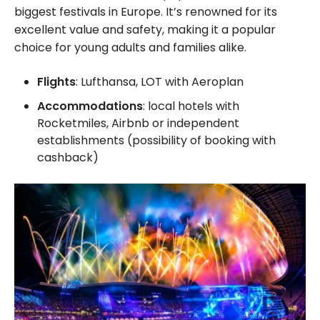
biggest festivals in Europe. It’s renowned for its
excellent value and safety, making it a popular
choice for young adults and families alike.
Flights
: Lufthansa, LOT with Aeroplan
Accommodations
: local hotels with
Rocketmiles, Airbnb or independent
establishments (possibility of booking with
cashback)