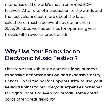
memories at the world’s most renowned EDM
festivals. After a brief introduction to the cards and
the festivals, find out more about the latest
selection of must-see events by continent in
2025/2026, as well as our tips for optimizing your
travels with rewards credit cards.
Why Use Your Points for an
Electronic Music Festival?
Electronic festivals often combine
long journeys,
expensive accommodation and expensive entry
tickets
. This is
the perfect opportunity to use your
Reward Points to reduce your expenses
. Whether
for flights, hotels or even car rentals, some credit
cards offer great flexibility.