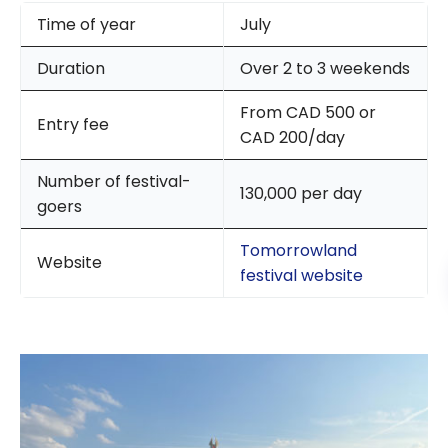
Time of year
July
Duration
Over 2 to 3 weekends
From CAD 500 or
Entry fee
CAD 200/day
Number of festival-
130,000 per day
goers
Tomorrowland
Website
festival website