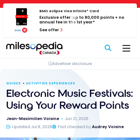
Skip
Cookies management panel
to
BMO eclipse Visa Infinite* Card
Exclusive offer: up to 80,000 points + no
content
annual fee in the 1st year*
See offer
Advertiser disclosure
GUIDES
ACTIVITIES EXPERIENCES
Electronic Music Festivals:
Using Your Reward Points
Jean-Maximilien Voisine
Jun 21, 2025
Updated Jul 8, 2026
Fact checked by
Audrey Voisine