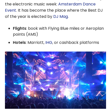
the electronic music week:
Amsterdam Dance
Event
. It has become the place where the Best DJ
of the year is elected by
DJ Mag
.
Flights
: book with Flying Blue miles or Aeroplan
points (AMS)
Hotels
: Marriott,
IHG
, or cashback platforms