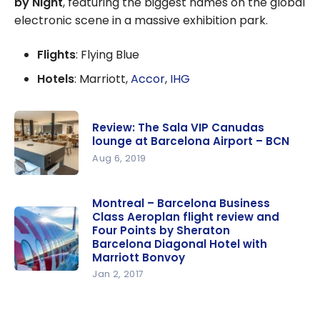
by Night
, featuring the biggest names on the global
electronic scene in a massive exhibition park.
Flights
: Flying Blue
Hotels
: Marriott,
Accor
,
IHG
Review: The Sala VIP Canudas
lounge at Barcelona Airport – BCN
Aug 6, 2019
Review:
The Sala
Montreal – Barcelona Business
Class Aeroplan flight review and
VIP
Four Points by Sheraton
Canudas
Barcelona Diagonal Hotel with
lounge at
Marriott Bonvoy
Barcelona
Jan 2, 2017
Montreal –
Airport –
Barcelona
BCN
Business