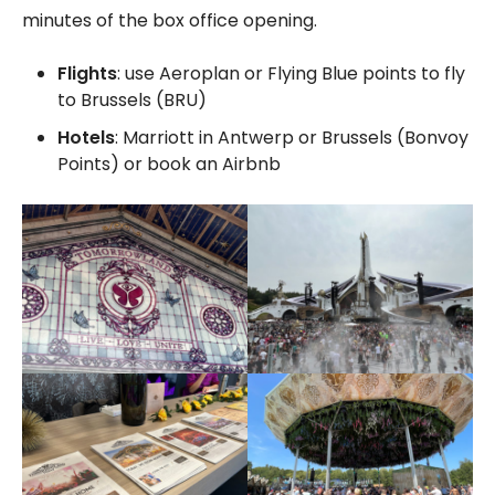
minutes of the box office opening.
Flights
: use Aeroplan or Flying Blue points to fly
to Brussels (BRU)
Hotels
: Marriott in Antwerp or Brussels (Bonvoy
Points) or book an Airbnb