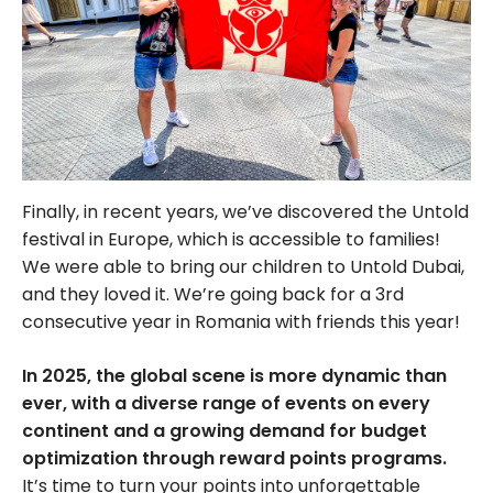
Finally, in recent years, we’ve discovered the Untold
festival in Europe, which is accessible to families!
We were able to bring our children to Untold Dubai,
and they loved it. We’re going back for a 3rd
consecutive year in Romania with friends this year!
In 2025, the global scene is more dynamic than
ever, with a diverse range of events on every
continent and a growing demand for budget
optimization through reward points programs.
It’s time to turn your points into unforgettable