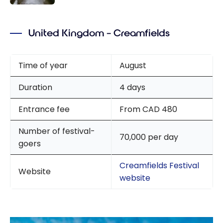
Schengen
A weekend
Crown
in
Lounge
United Kingdom – Creamfields
Amsterda
m
Time of year
August
Duration
4 days
Entrance fee
From CAD 480
Number of festival-
70,000 per day
goers
Creamfields Festival
Website
website