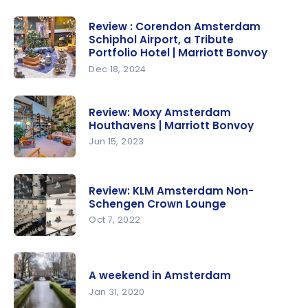
Review : Corendon Amsterdam
Schiphol Airport, a Tribute
Portfolio Hotel | Marriott Bonvoy
Dec 18, 2024
Review :
Corendon
Review: Moxy Amsterdam
Amsterda
Houthavens | Marriott Bonvoy
m Schiphol
Jun 15, 2023
Airport, a
Review:
Tribute
Moxy
Portfolio
Review: KLM Amsterdam Non-
Amsterda
Schengen Crown Lounge
Hotel |
m
Oct 7, 2022
Marriott
Houthaven
Bonvoy
Review:
s | Marriott
KLM
Bonvoy
A weekend in Amsterdam
Amsterda
Jan 31, 2020
m Non-