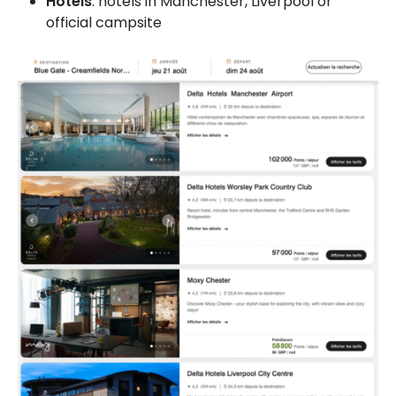
Hotels
: hotels in Manchester, Liverpool or
official campsite