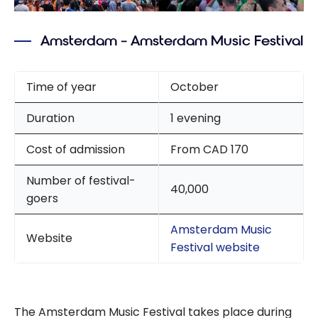
Amsterdam – Amsterdam Music Festival
Time of year
October
Duration
1 evening
Cost of admission
From CAD 170
Number of festival-
40,000
goers
Amsterdam Music
Website
Festival website
The Amsterdam Music Festival takes place during