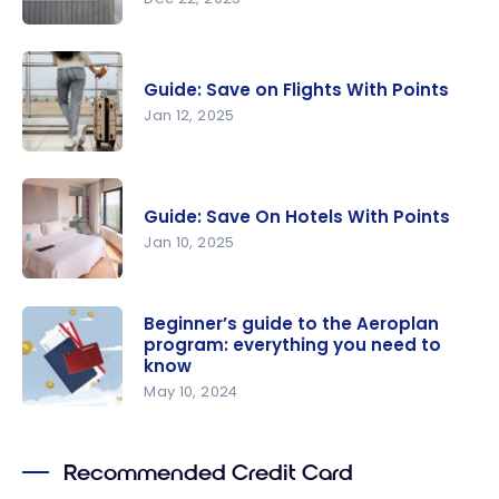
Guide: How
To Save On
Guide: Save on Flights With Points
Airbnb
Jan 12, 2025
With
Points?
Guide: Save
on Flights
Guide: Save On Hotels With Points
With Points
Jan 10, 2025
Guide: Save
On Hotels
Beginner’s guide to the Aeroplan
program: everything you need to
With Points
know
May 10, 2024
Beginner’s
guide to
Recommended Credit Card
the