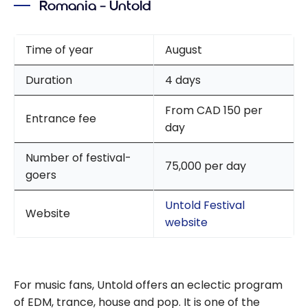
Romania – Untold
Class
Aeroplan
flight
Time of year
August
review and
Duration
4 days
Four Points
by
From CAD 150 per
Sheraton
Entrance fee
day
Barcelona
Diagonal
Number of festival-
75,000 per day
Hotel with
goers
Marriott
Bonvoy
Untold Festival
Website
website
For music fans, Untold offers an eclectic program
of EDM, trance, house and pop. It is one of the