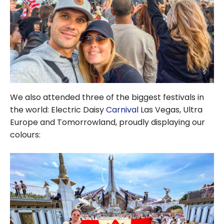
We also attended three of the biggest festivals in
the world: Electric Daisy
Carnival
Las Vegas, Ultra
Europe and Tomorrowland, proudly displaying our
colours: