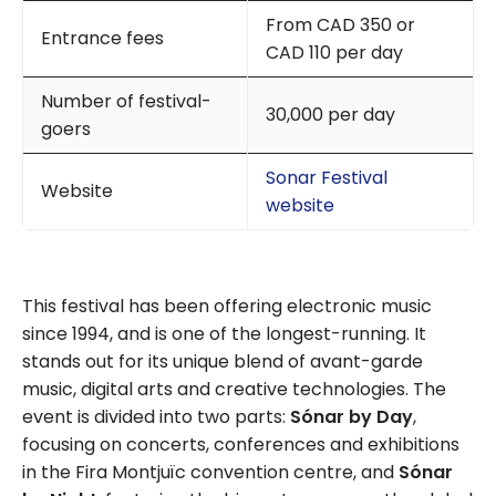
From CAD 350 or
Entrance fees
CAD 110 per day
Number of festival-
30,000 per day
goers
Sonar Festival
Website
website
This festival has been offering electronic music
since 1994, and is one of the longest-running. It
stands out for its unique blend of avant-garde
music, digital arts and creative technologies. The
event is divided into two parts:
Sónar by Day
,
focusing on concerts, conferences and exhibitions
in the Fira Montjuïc convention centre, and
Sónar