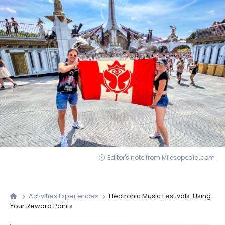
Editor's note from Milesopedia.com
Activities Experiences
Electronic Music Festivals: Using
Your Reward Points