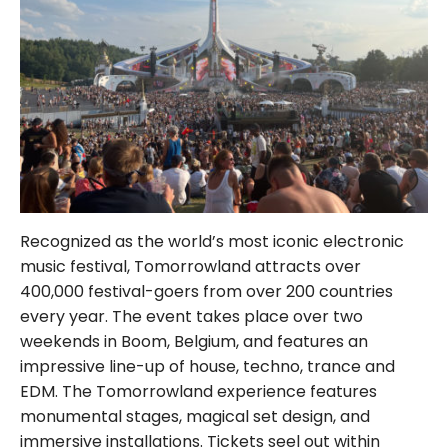
Recognized as the world’s most iconic electronic
music festival, Tomorrowland attracts over
400,000 festival-goers from over 200 countries
every year. The event takes place over two
weekends in Boom, Belgium, and features an
impressive line-up of house, techno, trance and
EDM. The Tomorrowland experience features
monumental stages, magical set design, and
immersive installations. Tickets seel out within