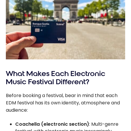
What Makes Each Electronic
Music Festival Different?
Before booking a festival, bear in mind that each
EDM festival has its own identity, atmosphere and
audience:
Coachella (electronic section)
: Multi-genre