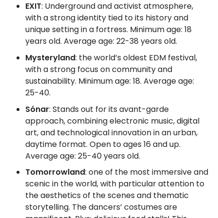
EXIT
: Underground and activist atmosphere,
with a strong identity tied to its history and
unique setting in a fortress. Minimum age: 18
years old. Average age: 22-38 years old.
Mysteryland
: the world’s oldest EDM festival,
with a strong focus on community and
sustainability. Minimum age: 18. Average age:
25-40.
Sónar
: Stands out for its avant-garde
approach, combining electronic music, digital
art, and technological innovation in an urban,
daytime format. Open to ages 16 and up.
Average age: 25-40 years old.
Tomorrowland
: one of the most immersive and
scenic in the world, with particular attention to
the aesthetics of the scenes and thematic
storytelling. The dancers’ costumes are