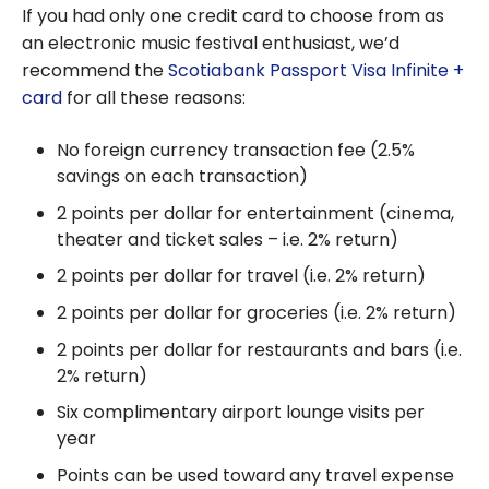
Aeroplan
If you had only one credit card to choose from as
program:
an electronic music festival enthusiast, we’d
everything
recommend the
Scotiabank Passport Visa Infinite +
you need
card
for all these reasons:
to know
No foreign currency transaction fee (2.5%
savings on each transaction)
2 points per dollar for entertainment (cinema,
theater and ticket sales – i.e. 2% return)
2 points per dollar for travel (i.e. 2% return)
2 points per dollar for groceries (i.e. 2% return)
2 points per dollar for restaurants and bars (i.e.
2% return)
Six complimentary airport lounge visits per
year
Points can be used toward any travel expense