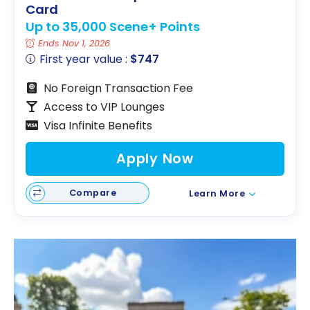
Card
Up to 35,000 Scene+ Points
Ends Nov 1, 2026
First year value :
$747
No Foreign Transaction Fee
Access to VIP Lounges
Visa Infinite Benefits
Apply Now
Compare
Learn More