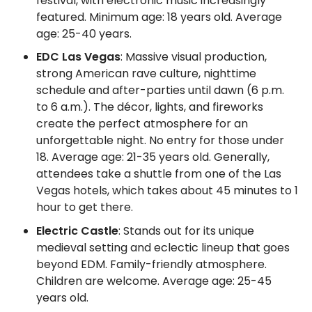
festival, with electronic music increasingly
featured. Minimum age: 18 years old. Average
age: 25-40 years.
EDC Las Vegas
: Massive visual production,
strong American rave culture, nighttime
schedule and after-parties until dawn (6 p.m.
to 6 a.m.). The décor, lights, and fireworks
create the perfect atmosphere for an
unforgettable night. No entry for those under
18. Average age: 21-35 years old. Generally,
attendees take a shuttle from one of the Las
Vegas hotels, which takes about 45 minutes to 1
hour to get there.
Electric Castle
: Stands out for its unique
medieval setting and eclectic lineup that goes
beyond EDM. Family-friendly atmosphere.
Children are welcome. Average age: 25-45
years old.