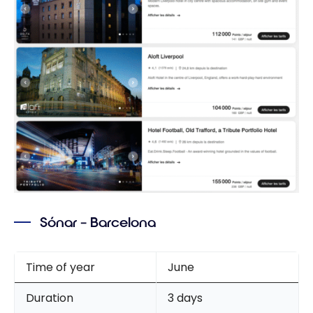
Sónar – Barcelona
Time of year
June
Duration
3 days