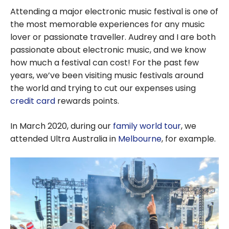
Attending a major electronic music festival is one of
the most memorable experiences for any music
lover or passionate traveller. Audrey and I are both
passionate about electronic music, and we know
how much a festival can cost! For the past few
years, we’ve been visiting music festivals around
the world and trying to cut our expenses using
credit card
rewards points.
In March 2020, during our
family world tour
, we
attended Ultra Australia in
Melbourne
, for example.