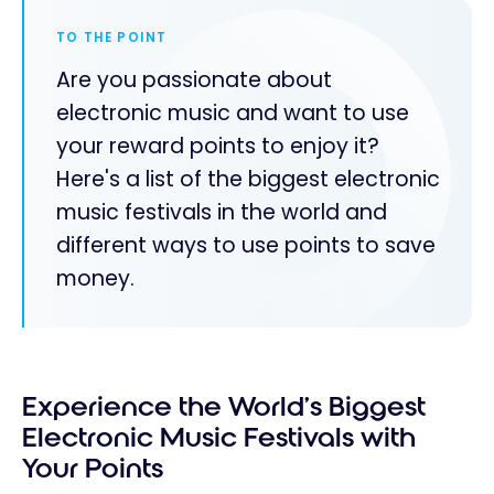
TO THE POINT
Are you passionate about
electronic music and want to use
your reward points to enjoy it?
Here's a list of the biggest electronic
music festivals in the world and
different ways to use points to save
money.
Experience the World’s Biggest
Electronic Music Festivals with
Your Points