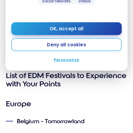
Social networks
Videos
more. The festival in Romania takes place in a
park in the city centre, making it very
convenient to access. It is family-friendly.
Average age: 20-50 years old.
OK, accept all
These features can guide your choices based on
Deny all cookies
your tastes, budget, and the type of experience
you’re looking for.
Personalize
List of EDM Festivals to Experience
with Your Points
Europe
Belgium – Tomorrowland