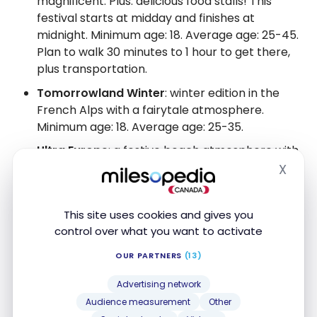
magnificent. Plus: delicious food stalls! This
festival starts at midday and finishes at
midnight. Minimum age: 18. Average age: 25-45.
Plan to walk 30 minutes to 1 hour to get there,
plus transportation.
Tomorrowland Winter
: winter edition in the
French Alps with a fairytale atmosphere.
Minimum age: 18. Average age: 25-35.
Ultra Europe
: a festive beach atmosphere with
a younger crowd, very similar to the Ultra Miami
X
Hide
model, ideal for combining Mediterranean
vacations and music. It can sometimes feel a
This site uses cookies and gives you
bit crowded, though. 18 years and over only.
control over what you want to activate
Average age: 20-35.
OUR PARTNERS
(13)
Untold
: Focuses on magic and visual folklore,
with a diverse lineup and unbeatable value for
Advertising network
money in Europe. The atmosphere is friendly,
Audience measurement
Other
with clothing stalls, games, hair styling, and