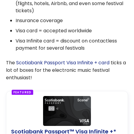
(flights, hotels, Airbnb, and even some festival
tickets)
Insurance coverage
Visa card = accepted worldwide
Visa Infinite card = discount on contactless
payment for several festivals
The
Scotiabank Passport Visa Infinite + card
ticks a
lot of boxes for the electronic music festival
enthusiast!
FEATURED
Scotiabank Passport™ Visa Infinite +*