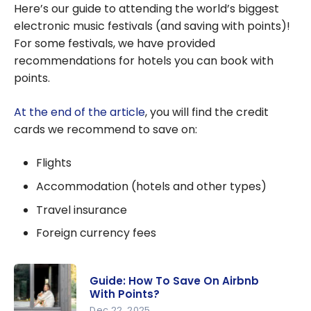
Here’s our guide to attending the world’s biggest
electronic music festivals (and saving with points)!
For some festivals, we have provided
recommendations for hotels you can book with
points.
At the end of the article
, you will find the credit
cards we recommend to save on:
Flights
Accommodation (hotels and other types)
Travel insurance
Foreign currency fees
Guide: How To Save On Airbnb
With Points?
Dec 22, 2025