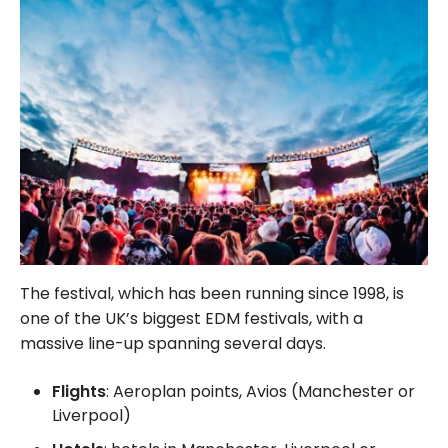
The festival, which has been running since 1998, is
one of the UK’s biggest EDM festivals, with a
massive line-up spanning several days.
Flights
: Aeroplan points, Avios (Manchester or
Liverpool)