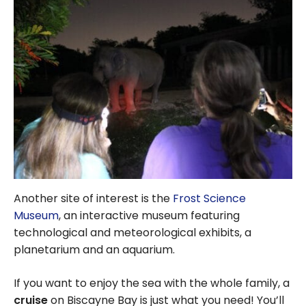
Another site of interest is the
Frost Science
Museum
, an interactive museum featuring
technological and meteorological exhibits, a
planetarium and an aquarium.
If you want to enjoy the sea with the whole family, a
cruise
on Biscayne Bay is just what you need! You’ll