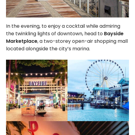
In the evening, to enjoy a cocktail while admiring
the twinkling lights of downtown, head to
Bayside
Marketplace
, a two-storey open-air shopping mall
located alongside the city’s marina.