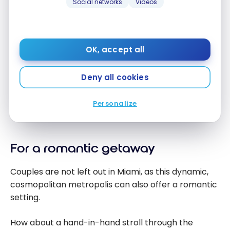
Social networks
Videos
For daytime partying, head to
Day Club
Arkadia
.
Among Miami’s popular bars at night:
OK, accept all
Mango’s Tropical Cafe
Deny all cookies
Bleau Bar
Mac’s Club Deuce
Personalize
Clevelander South Beach Club
For a romantic getaway
Couples are not left out in Miami, as this dynamic,
cosmopolitan metropolis can also offer a romantic
setting.
How about a hand-in-hand stroll through the