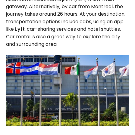
gateway. Alternatively, by car from Montreal, the
journey takes around 26 hours. At your destination,
transportation options include cabs, using an app
like
Lyft
, car-sharing services and hotel shuttles.
Car rental is also a great way to explore the city
and surrounding area.