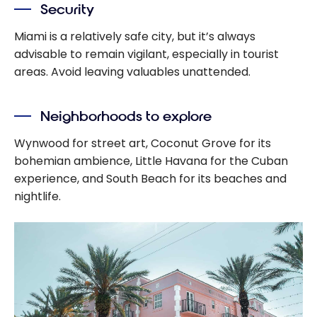
Security
Miami is a relatively safe city, but it’s always
advisable to remain vigilant, especially in tourist
areas. Avoid leaving valuables unattended.
Neighborhoods to explore
Wynwood for street art, Coconut Grove for its
bohemian ambience, Little Havana for the Cuban
experience, and South Beach for its beaches and
nightlife.