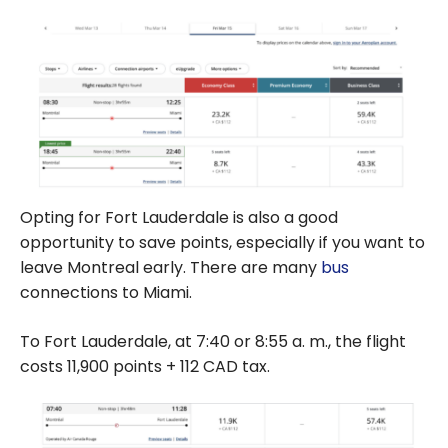
Opting for Fort Lauderdale is also a good
opportunity to save points, especially if you want to
leave Montreal early. There are many
bus
connections to Miami.
To Fort Lauderdale, at
7:40
or
8:55
a. m., the flight
costs
11,900
points + 112 CAD tax.