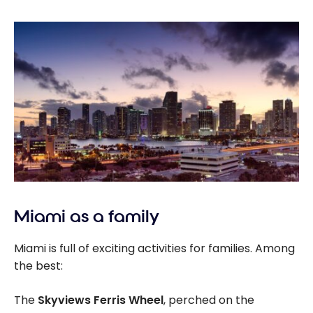
Miami as a family
Miami is full of exciting activities for families. Among
the best:
The
Skyviews Ferris Wheel
, perched on the