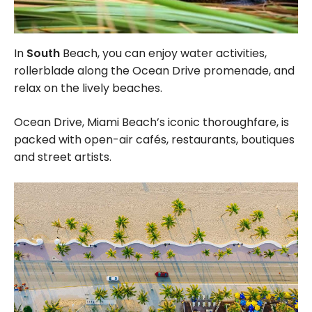
In
South
Beach, you can enjoy water activities,
rollerblade along the Ocean Drive promenade, and
relax on the lively beaches.
Ocean Drive, Miami Beach’s iconic thoroughfare, is
packed with open-air cafés, restaurants, boutiques
and street artists.