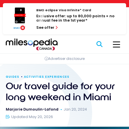
Skip
Cookies management panel
to
BMO eclipse Visa Infinite* Card
Exclusive offer: up to 80,000 points + no
content
annual fee in the 1st year*
See offer
Advertiser disclosure
GUIDES
ACTIVITIES EXPERIENCES
Our travel guide for your
long weekend in Miami
Marjorie Dumoulin-Lafond
Jan 20, 2024
Updated May 20, 2026