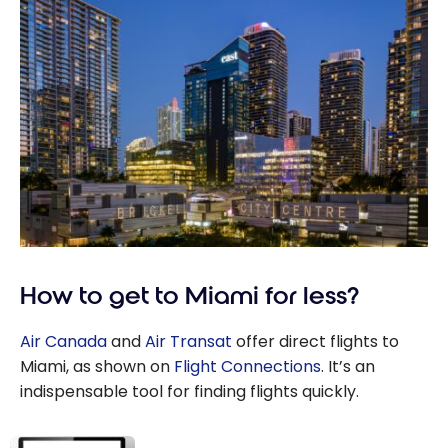
How to get to Miami for less?
Air Canada
and
Air Transat
offer direct flights to
Miami, as shown on
Flight Connections
. It’s an
indispensable tool for finding flights quickly.