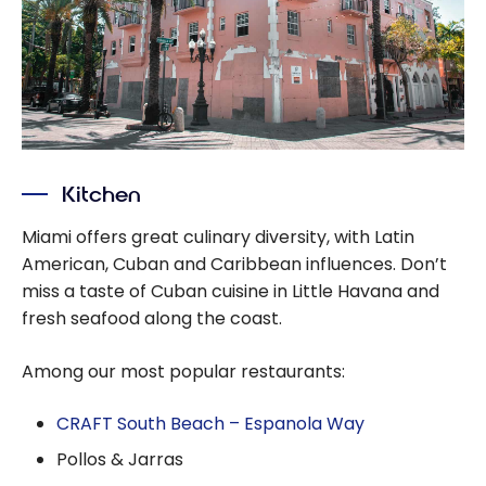
Kitchen
Miami offers great culinary diversity, with Latin
American, Cuban and Caribbean influences. Don’t
miss a taste of Cuban cuisine in Little Havana and
fresh seafood along the coast.
Among our most popular restaurants:
CRAFT South Beach – Espanola Way
Pollos & Jarras