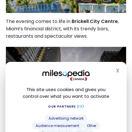
The evening comes to life in
Brickell City Centre
,
Miami’s financial district, with its trendy bars,
restaurants and spectacular views.
X
Hide
This site uses cookies and gives you
control over what you want to activate
OUR PARTNERS
(13)
Advertising network
Audience measurement
Other