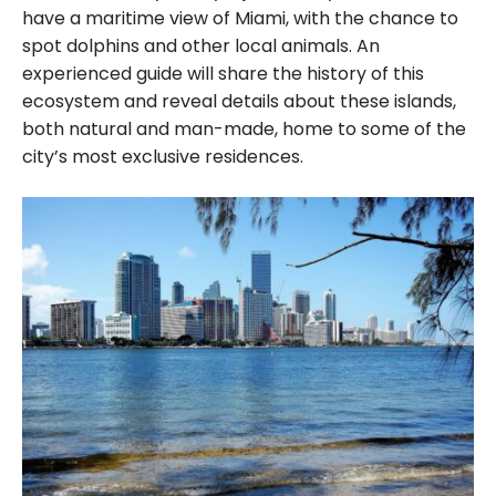
have a maritime view of Miami, with the chance to
spot dolphins and other local animals. An
experienced guide will share the history of this
ecosystem and reveal details about these islands,
both natural and man-made, home to some of the
city’s most exclusive residences.