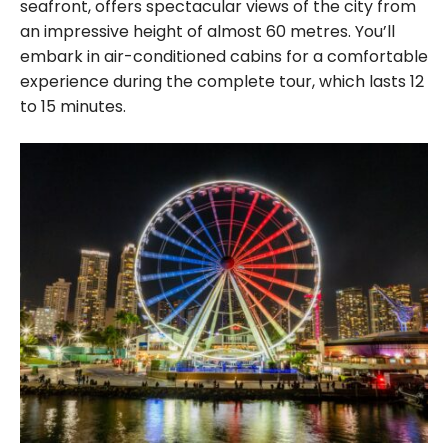
seafront, offers spectacular views of the city from
an impressive height of almost 60 metres. You’ll
embark in air-conditioned cabins for a comfortable
experience during the complete tour, which lasts 12
to 15 minutes.