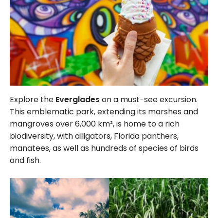
Explore the
Everglades
on a must-see excursion.
This emblematic park, extending its marshes and
mangroves over
6,000
km², is home to a rich
biodiversity, with alligators, Florida panthers,
manatees, as well as hundreds of species of birds
and fish.