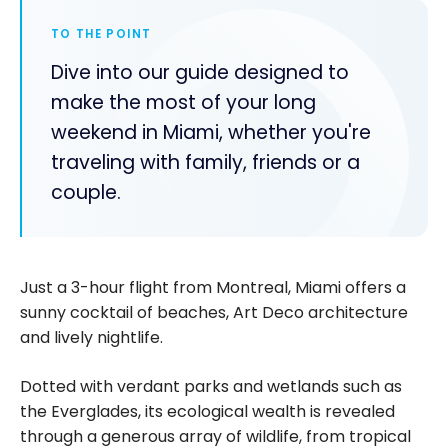
TO THE POINT
Dive into our guide designed to
make the most of your long
weekend in Miami, whether you're
traveling with family, friends or a
couple.
Just a 3-hour flight from Montreal, Miami offers a
sunny cocktail of beaches, Art Deco architecture
and lively nightlife.
Dotted with verdant parks and wetlands such as
the Everglades, its ecological wealth is revealed
through a generous array of wildlife, from tropical