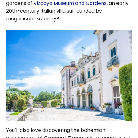
gardens of
Vizcaya Museum and Gardens
, an early
20th-century Italian villa surrounded by
magnificent scenery?
You’ll also love discovering the bohemian
atmosphere of
Coconut Grove
, where couples can