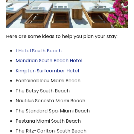
Here are some ideas to help you plan your stay:
1 Hotel South Beach
Mondrian South Beach Hotel
Kimpton Surfcomber Hotel
Fontainebleau Miami Beach
The Betsy South Beach
Nautilus Sonesta Miami Beach
The Standard Spa, Miami Beach
Pestana Miami South Beach
The Ritz-Carlton, South Beach