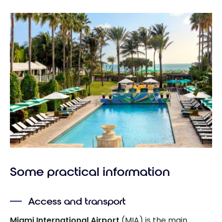
Some practical information
Access and transport
Miami International Airport
(MIA) is the main