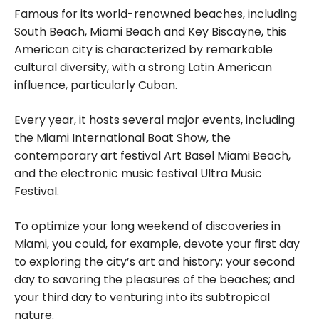
Famous for its world-renowned beaches, including
South Beach, Miami Beach and Key Biscayne, this
American city is characterized by remarkable
cultural diversity, with a strong Latin American
influence, particularly Cuban.
Every year, it hosts several major events, including
the Miami International Boat Show, the
contemporary art festival Art Basel Miami Beach,
and the electronic music festival Ultra Music
Festival.
To optimize your long weekend of discoveries in
Miami, you could, for example, devote your first day
to exploring the city’s art and history; your second
day to savoring the pleasures of the beaches; and
your third day to venturing into its subtropical
nature.