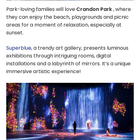
Park-loving families will love
Crandon Park
, where
they can enjoy the beach, playgrounds and picnic
areas for a moment of relaxation, especially at
sunset.
Superblue
, a trendy art gallery, presents luminous
exhibitions through intriguing rooms, digital
installations and a labyrinth of mirrors. It’s a unique
immersive artistic experience!