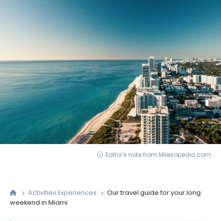
Editor's note from Milesopedia.com
Activities Experiences
Our travel guide for your long
weekend in Miami