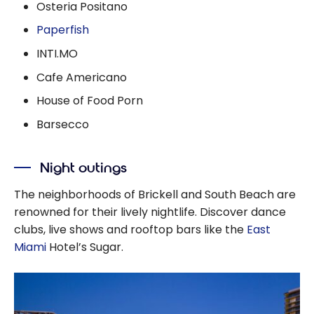
Osteria Positano
Paperfish
INTI.MO
Cafe Americano
House of Food Porn
Barsecco
Night outings
The neighborhoods of Brickell and South Beach are
renowned for their lively nightlife. Discover dance
clubs, live shows and rooftop bars like the
East
Miami
Hotel’s Sugar.