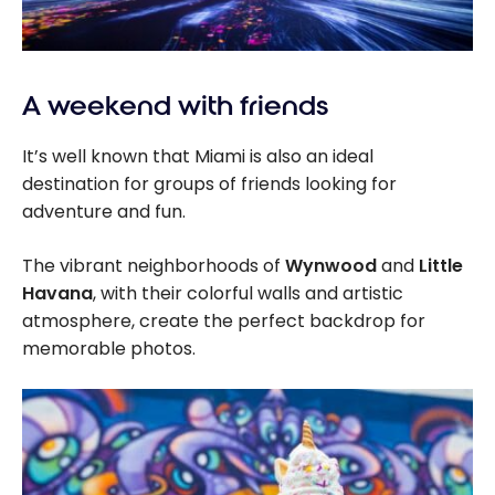
A weekend with friends
It’s well known that Miami is also an ideal
destination for groups of friends looking for
adventure and fun.
The vibrant neighborhoods of
Wynwood
and
Little
Havana
, with their colorful walls and artistic
atmosphere, create the perfect backdrop for
memorable photos.