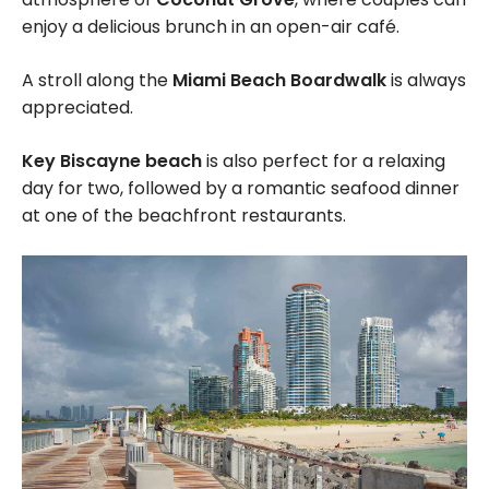
enjoy a delicious brunch in an open-air café.
A stroll along the
Miami Beach Boardwalk
is always
appreciated.
Key Biscayne beach
is also perfect for a relaxing
day for two, followed by a romantic seafood dinner
at one of the beachfront restaurants.