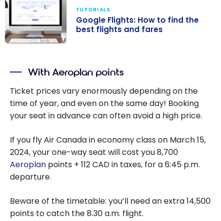
TUTORIALS
Google Flights: How to find the
best flights and fares
Google Flights:
How to find the
With Aeroplan points
best flights and
fares
Ticket prices vary enormously depending on the
time of year, and even on the same day! Booking
your seat in advance can often avoid a high price.
If you fly Air Canada in economy class on March 15,
2024, your one-way seat will cost you
8,700
Aeroplan
points + 112 CAD in taxes, for a
6:45 p.m.
departure.
Beware of the timetable: you’ll need an extra
14,500
points to catch the
8.30 a.m
. flight.