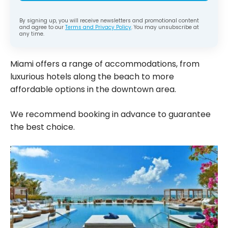
By signing up, you will receive newsletters and promotional content
and agree to our
Terms and Privacy Policy
. You may unsubscribe at
any time.
Miami offers a range of accommodations, from
luxurious hotels along the beach to more
affordable options in the downtown area.
We recommend booking in advance to guarantee
the best choice.