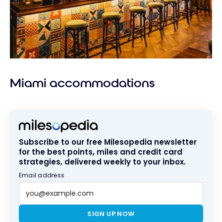
Miami accommodations
Subscribe to our free Milesopedia newsletter
for the best points, miles and credit card
strategies, delivered weekly to your inbox.
Email address
SIGN UP NOW