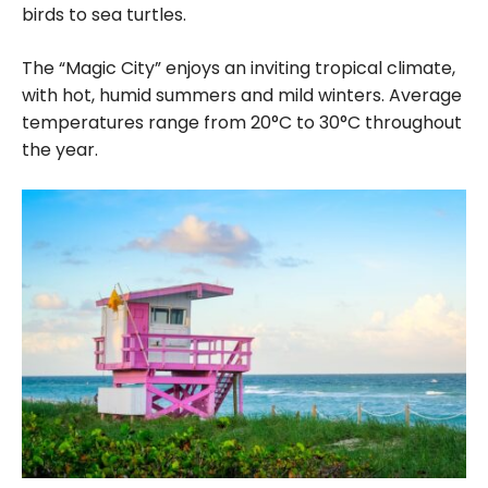
birds to sea turtles.
The
“Magic City”
enjoys an inviting tropical climate,
with hot, humid summers and mild winters. Average
temperatures range from 20°C to 30°C throughout
the year.