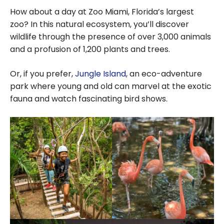
How about a day at Zoo Miami, Florida’s largest
zoo? In this natural ecosystem, you’ll discover
wildlife through the presence of over
3,000
animals
and a profusion of
1,200
plants and trees.
Or, if you prefer,
Jungle Island
, an eco-adventure
park where young and old can marvel at the exotic
fauna and watch fascinating bird shows.