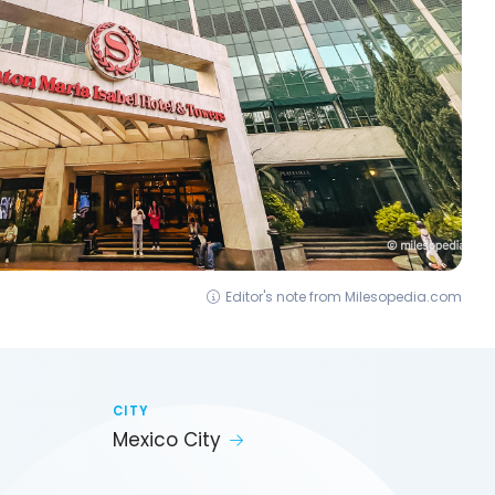
Editor's note from Milesopedia.com
CITY
Mexico City