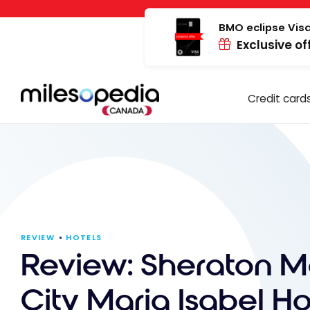
Skip
Cookies management panel
to
BMO eclipse Visa
Exclusive of
content
Credit card
REVIEW
HOTELS
Review: Sheraton M
City Maria Isabel Hot