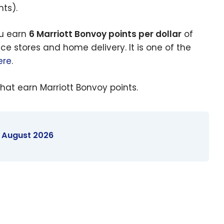
ts).
ou earn
6 Marriott Bonvoy points per dollar
of
ce stores and home delivery. It is one of the
ere
.
hat earn Marriott Bonvoy points.
- August 2026