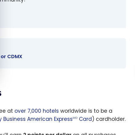
y or CDMX
s
ree at
over 7,000 hotels
worldwide is to be a
y Business American Express
Card
) cardholder.
MD
u’ll earn
2 points per dollar
on all purchases