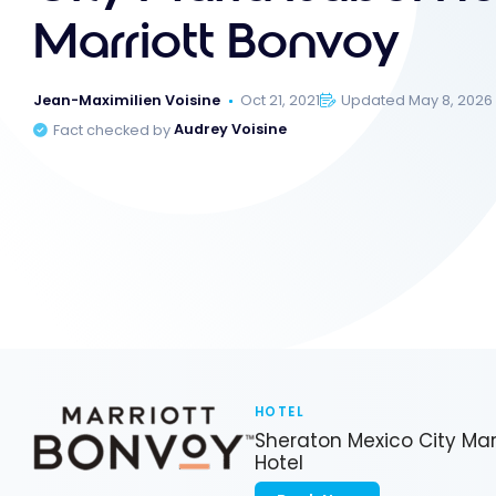
Marriott Bonvoy
Jean-Maximilien Voisine
Oct 21, 2021
Updated May 8, 2026
Fact checked by
Audrey Voisine
HOTEL
Sheraton Mexico City Mar
Hotel