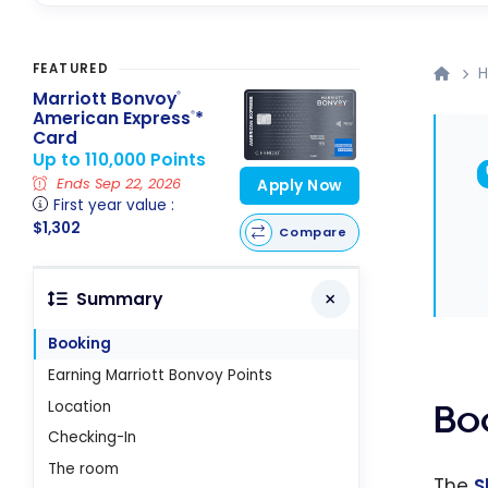
FEATURED
H
Marriott Bonvoy
®
American Express
*
®
Card
Up to 110,000 Points
Ends Sep 22, 2026
Apply Now
First year value :
$1,302
Compare
Summary
Booking
Earning Marriott Bonvoy Points
Location
Bo
Checking-In
The room
The
S