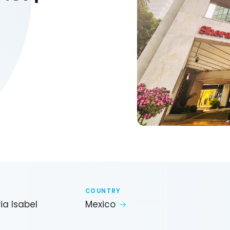
COUNTRY
ia Isabel
Mexico