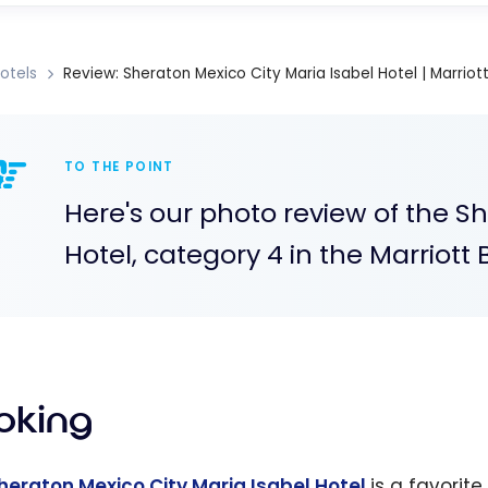
otels
Review: Sheraton Mexico City Maria Isabel Hotel | Marriot
TO THE POINT
Here's our photo review of the S
Hotel, category 4 in the Marriot
oking
heraton Mexico City Maria Isabel Hotel
is a favorite