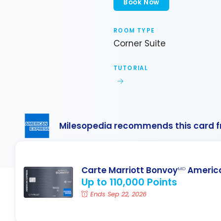
Book Now
ROOM TYPE
Corner Suite
TUTORIAL
Milesopedia recommends this card 
Carte Marriott Bonvoy
America
MD
Up to 110,000 Points
Ends Sep 22, 2026