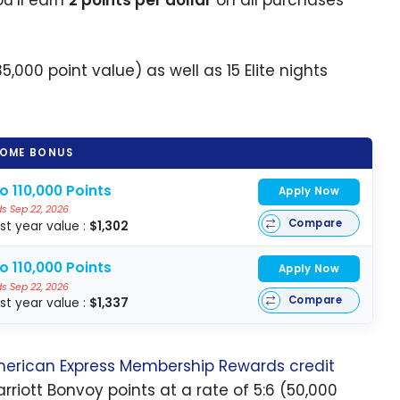
5,000 point value) as well as 15 Elite nights
OME BONUS
o 110,000 Points
Apply Now
s Sep 22, 2026
Compare
rst year value :
$1,302
o 110,000 Points
Apply Now
s Sep 22, 2026
Compare
rst year value :
$1,337
erican Express
Membership Rewards credit
iott Bonvoy points at a rate of 5:6 (50,000