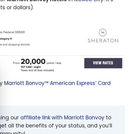
s or dollars).
e cookie banner
my
Marriott Bonvoy™ American Express
Card
®
sing our
affiliate link with Marriott Bonvoy
to
et all the benefits of your status, and you’ll
community!