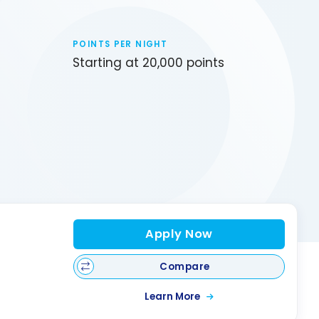
POINTS PER NIGHT
Starting at 20,000 points
Apply Now
Compare
Learn More