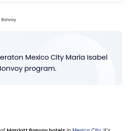
t Bonvoy
heraton Mexico City Maria Isabel
t Bonvoy program.
 of
Marriott Bonvoy hotels
in
Mexico City
. It’s