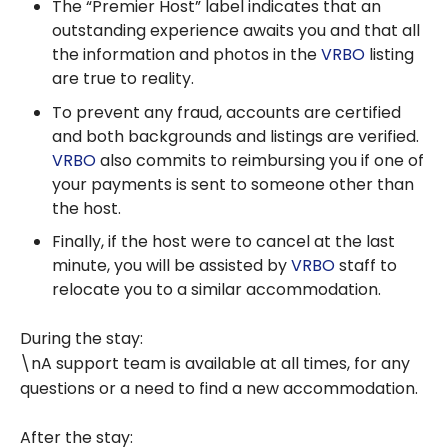
The “Premier Host” label indicates that an
outstanding experience awaits you and that all
the information and photos in the
VRBO
listing
are true to reality.
To prevent any fraud, accounts are certified
and both backgrounds and listings are verified.
VRBO
also commits to reimbursing you if one of
your payments is sent to someone other than
the host.
Finally, if the host were to cancel at the last
minute, you will be assisted by
VRBO
staff to
relocate you to a similar accommodation.
During the stay:
\nA support team is available at all times, for any
questions or a need to find a new accommodation.
After the stay: