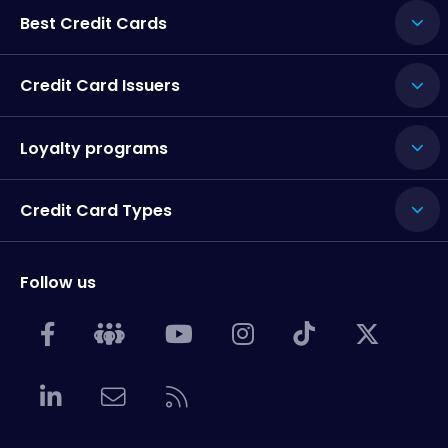
Best Credit Cards
Credit Card Issuers
Loyalty programs
Credit Card Types
Follow us