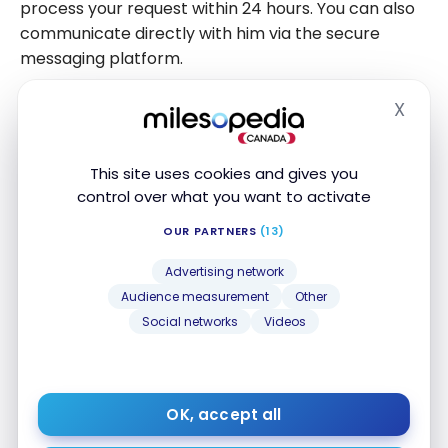
process your request within 24 hours. You can also
communicate directly with him via the secure
messaging platform.
Please note that the
VRBO
service fee will also be
X
Hide
refunded if you are within the full refund period. This
will be paid in the same way as the original
This site uses cookies and gives you
payment, but according to the exchange rate and
control over what you want to activate
exchange fees charged by the banking institution.
This is, of course, if the currency that was used at
OUR PARTNERS
(13)
the time of booking is different from yours.
Advertising network
Audience measurement
Other
Social networks
Videos
Why pay interchange fees from banks
when there are
credit cards that absorb
them
? Be smart when paying with foreign
currency.
OK, accept all