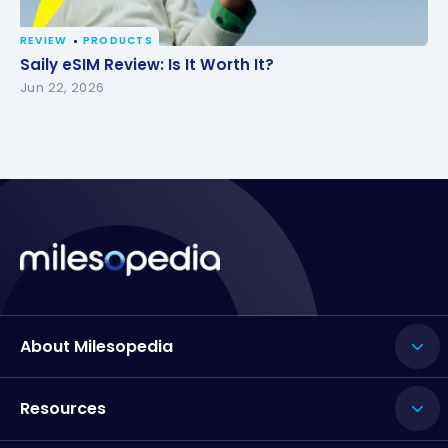
REVIEW
PRODUCTS
Saily eSIM Review: Is It Worth It?
Saily eSIM Review: Is It Worth It?
Jun 22, 2026
About Milesopedia
Resources