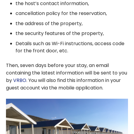
the host’s contact information,
cancellation policy for the reservation,
the address of the property,
the security features of the property,
Details such as Wi-Fi instructions, access code
for the front door, etc.
Then, seven days before your stay, an email
containing the latest information will be sent to you
by
VRBO
. You will also find this information in your
guest account via the mobile application.