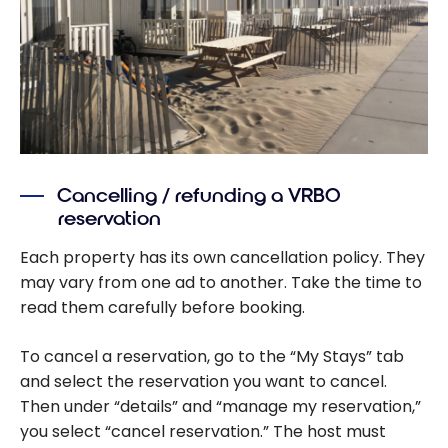
Cancelling / refunding a VRBO
reservation
Each property has its own cancellation policy. They
may vary from one ad to another. Take the time to
read them carefully before booking.
To cancel a reservation, go to the “My Stays” tab
and select the reservation you want to cancel.
Then under “details” and “manage my reservation,”
you select “cancel reservation.” The host must