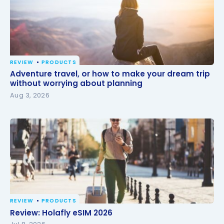
REVIEW
PRODUCTS
Adventure travel, or how to make your dream trip
Adventure travel, or how to make your dream trip
without worrying about planning
without worrying about planning
Aug 3, 2026
REVIEW
PRODUCTS
Review: Holafly eSIM 2026
Review: Holafly eSIM 2026