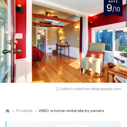
NOTE
9
/10
Editor's note from Milesopedia.com
Products
VRBO: a home rental site by owners