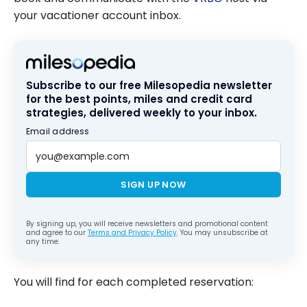
your vacationer account inbox.
Subscribe to our free Milesopedia newsletter
for the best points, miles and credit card
strategies, delivered weekly to your inbox.
Email address
SIGN UP NOW
By signing up, you will receive newsletters and promotional content
and agree to our
Terms and Privacy Policy
. You may unsubscribe at
any time.
You will find for each completed reservation: