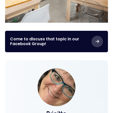
Come to discuss that topic in our
Facebook Group!