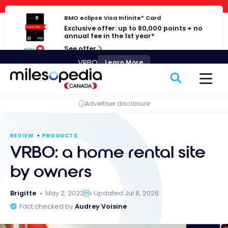
Skip
Cookies management panel
to
BMO eclipse Visa Infinite* Card
Exclusive offer: up to 80,000 points + no
content
annual fee in the 1st year*
See offer
VRBO
Learn More
Advertiser disclosure
REVIEW
PRODUCTS
VRBO: a home rental site
by owners
Brigitte
May 2, 2022
Updated Jul 8, 2026
Fact checked by
Audrey Voisine