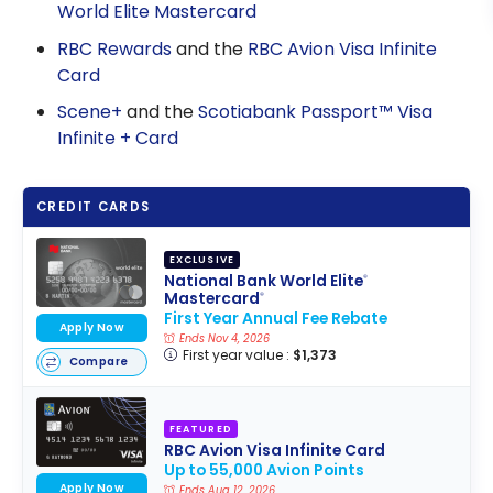
World Elite Mastercard
RBC Rewards
and the
RBC Avion Visa Infinite
Card
Scene+
and the
Scotiabank Passport™ Visa
Infinite + Card
CREDIT CARDS
EXCLUSIVE
National Bank World Elite
®
Mastercard
®
First Year Annual Fee Rebate
Apply Now
Ends Nov 4, 2026
First year value :
$1,373
Compare
FEATURED
RBC Avion Visa Infinite Card
Up to 55,000 Avion Points
Apply Now
Ends Aug 12, 2026