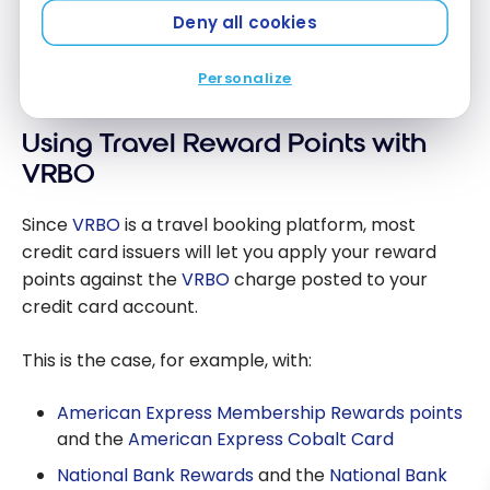
Choose the right credit card with
no
Deny all cookies
foreign transaction fees
!
Personalize
Using Travel Reward Points with
VRBO
Since
VRBO
is a travel booking platform, most
credit card issuers will let you apply your reward
points against the
VRBO
charge posted to your
credit card account.
This is the case, for example, with:
American Express Membership Rewards points
and the
American Express Cobalt Card
National Bank Rewards
and the
National Bank