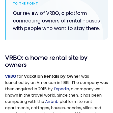
TO THE POINT
Our review of VRBO, a platform
connecting owners of rental houses
with people who want to stay there.
VRBO: a home rental site by
owners
VRBO
for
Vacation Rentals by Owner
was
launched by an American in 1995. The company was
then acquired in 2015 by
Expedia
, a company well
known in the travel world. Since then, it has been
competing with the
Airbnb
platform to rent
apartments, cottages, houses, condos, villas and