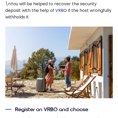
\nYou will be helped to recover the security
deposit with the help of
VRBO
if the host wrongfully
withholds it.
Register on VRBO and choose