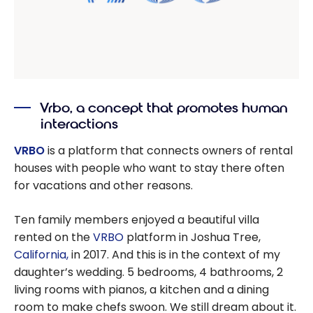
Vrbo, a concept that promotes human
interactions
VRBO
is a platform that connects owners of rental
houses with people who want to stay there often
for vacations and other reasons.
Ten family members enjoyed a beautiful villa
rented on the
VRBO
platform in Joshua Tree,
California,
in 2017. And this is in the context of my
daughter’s wedding. 5 bedrooms, 4 bathrooms, 2
living rooms with pianos, a kitchen and a dining
room to make chefs swoon. We still dream about it.