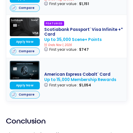
First year value :
$1,151
Compare
FEATURED
Scotiabank Passport
Visa Infinite +*
®
Card
Up to 35,000 Scene+ Points
Apply Now
Ends Nov 1, 2026
First year value :
$747
Compare
American Express Cobalt
Card
®
Up to 15,000 Membership Rewards
First year value :
$1,054
Apply Now
Compare
Conclusion