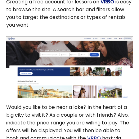
Creating a free account for lessors on
VRBO
is easy
to browse the site. A search bar and filters allow
you to target the destinations or types of rentals
you want.
Would you like to be near a lake? In the heart of a
big city to visit it? As a couple or with friends? Also,
indicate the price range you are willing to pay. The
offers will be displayed. You will then be able to
book and communicate with the
VRBO
host via