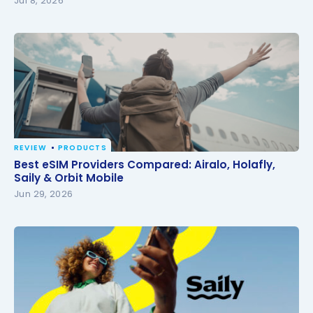
Jul 8, 2026
REVIEW
PRODUCTS
Best eSIM Providers Compared: Airalo, Holafly, Saily
Best eSIM Providers Compared: Airalo, Holafly,
& Orbit Mobile
Saily & Orbit Mobile
Jun 29, 2026