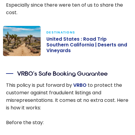
Especially since there were ten of us to share the
cost.
DESTINATIONS
United States : Road Trip
Southern California | Deserts and
Vineyards
United States :
Road Trip
VRBO’s Safe Booking Guarantee
Southern
California |
This policy is put forward by
VRBO
to protect the
Deserts and
customer against fraudulent listings and
Vineyards
misrepresentations. It comes at no extra cost. Here
is how it works:
Before the stay: