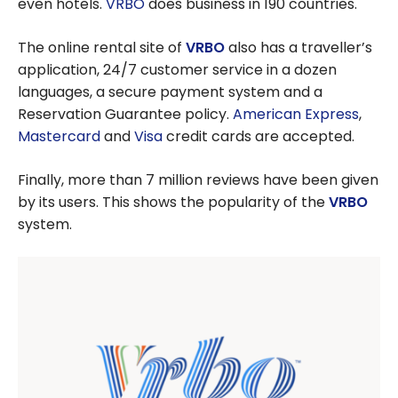
even hotels.
VRBO
does business in 190 countries.
The online rental site of
VRBO
also has a traveller’s
application, 24/7 customer service in a dozen
languages, a secure payment system and a
Reservation Guarantee policy.
American Express
,
Mastercard
and
Visa
credit cards are accepted.
Finally, more than 7 million reviews have been given
by its users. This shows the popularity of the
VRBO
system.