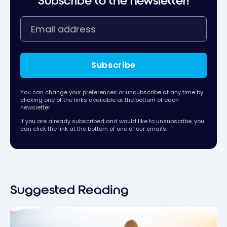
Subscribe to the newsletter!
Subscribe
You can change your preferences or unsubscribe at any time by
clicking one of the links available at the bottom of each
newsletter.
If you are already subscribed and would like to unsubscribe, you
can click the link at the bottom of one of our emails.
Suggested Reading