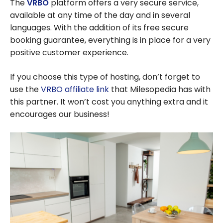
The
VRBO
platform offers a very secure service,
available at any time of the day and in several
languages. With the addition of its free secure
booking guarantee, everything is in place for a very
positive customer experience.
If you choose this type of hosting, don’t forget to
use the
VRBO affiliate link
that Milesopedia has with
this partner. It won’t cost you anything extra and it
encourages our business!