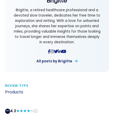
Brigitte
Brigitte, a retired healthcare professional and a
devoted slow traveler, dedicates her free time to
exploration and writing. With a love for unhurried
journeys, she shares her expertise on points and
miles, providing valuable insights for those looking
to travel longer and immerse themselves deeply
in every destination.
All posts by Brigitte
REVIEW TYPE
Products
4.3