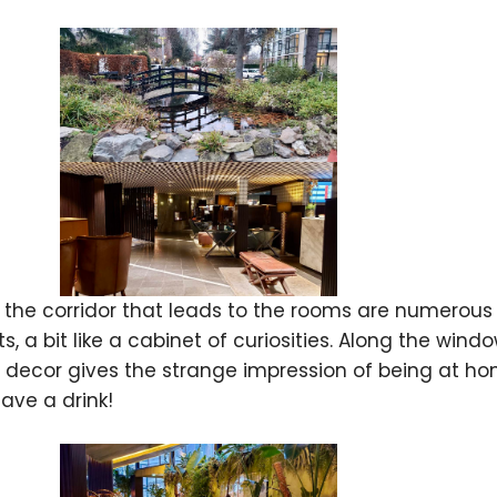
 the corridor that leads to the rooms are numerous va
s, a bit like a cabinet of curiosities. Along the win
decor gives the strange impression of being at hom
ave a drink!