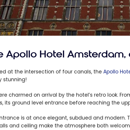
 Apollo Hotel Amsterdam, a
ed at the intersection of four canals, the
Apollo Hot
y stunning!
re charmed on arrival by the hotel’s retro look. From
s, its ground level entrance before reaching the upp
ntrance is at once elegant, subdued and modern. T
alls and ceiling make the atmosphere both welco