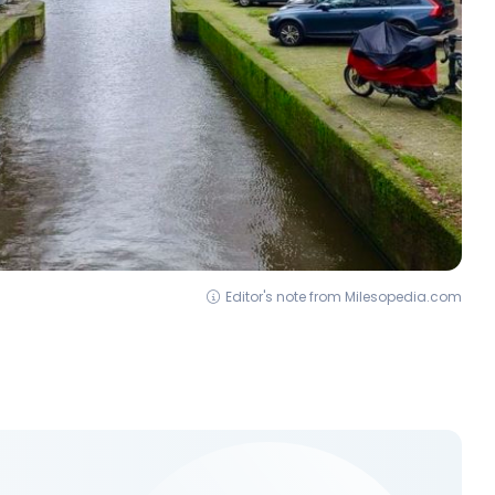
Editor's note from Milesopedia.com