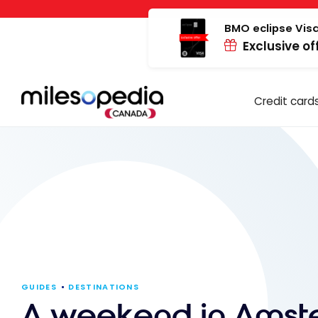
Skip
Cookies management panel
to
BMO eclipse Visa
Exclusive of
content
Credit card
GUIDES
DESTINATIONS
A weekend in Ams