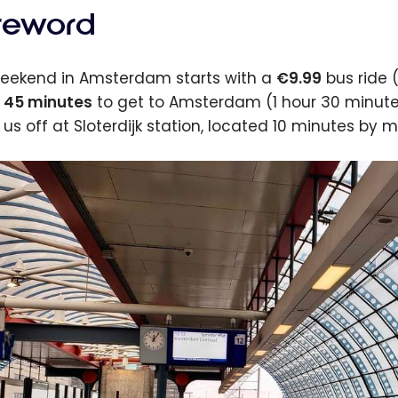
reword
eekend in Amsterdam starts with a
€9.99
bus ride (
 45 minutes
to get to Amsterdam (1 hour 30 minutes 
 us off at Sloterdijk station, located 10 minutes by m