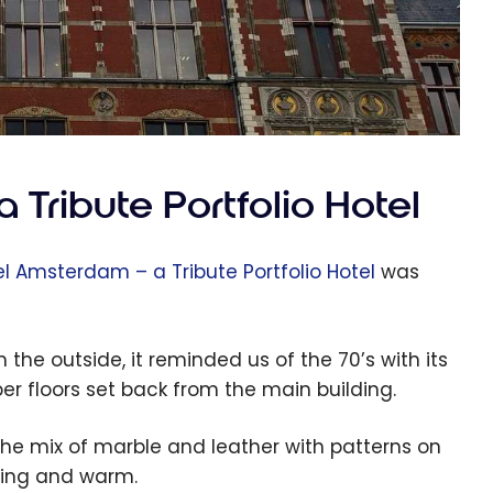
 Tribute Portfolio Hotel
el Amsterdam – a Tribute Portfolio Hotel
was
 the outside, it reminded us of the 70’s with its
er floors set back from the main building.
he mix of marble and leather with patterns on
ming and warm.