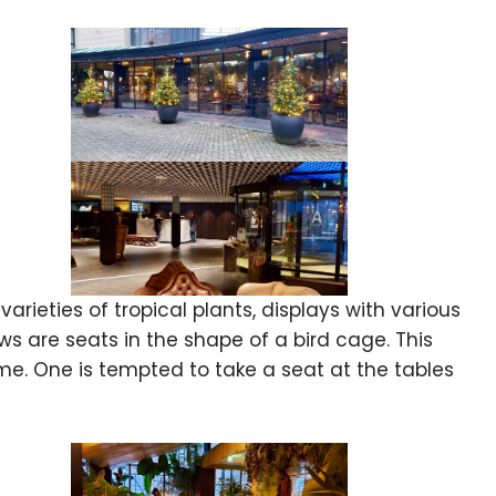
rieties of tropical plants, displays with various
dows are seats in the shape of a bird cage. This
e. One is tempted to take a seat at the tables