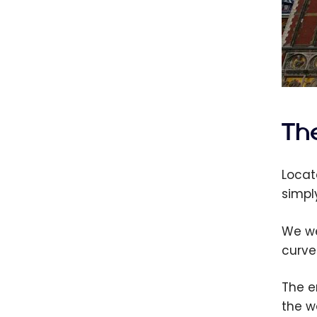
The
Locat
simpl
We we
curve
The e
the w