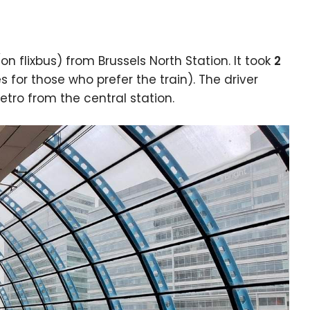
on flixbus) from Brussels North Station. It took
2
for those who prefer the train). The driver
etro from the central station.