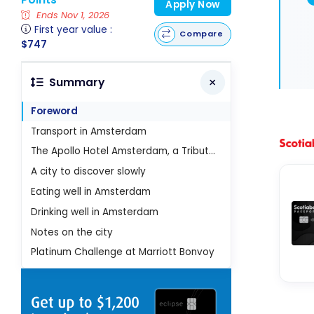
Apply Now
Ends Nov 1, 2026
First year value :
Compare
$747
Summary
Foreword
Transport in Amsterdam
The Apollo Hotel Amsterdam, a Tribute Portfolio Hotel
A city to discover slowly
Eating well in Amsterdam
Drinking well in Amsterdam
Notes on the city
Platinum Challenge at Marriott Bonvoy