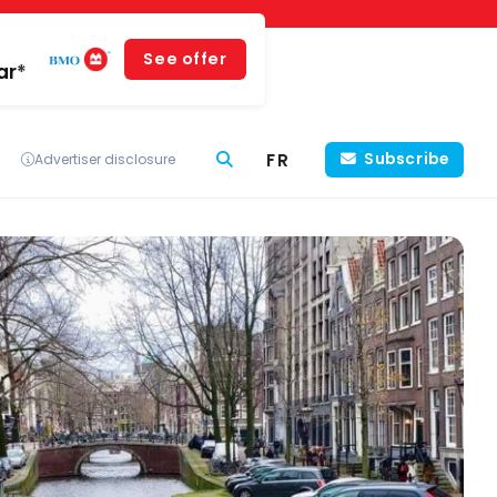
See offer
ar*
FR
Subscribe
Advertiser disclosure