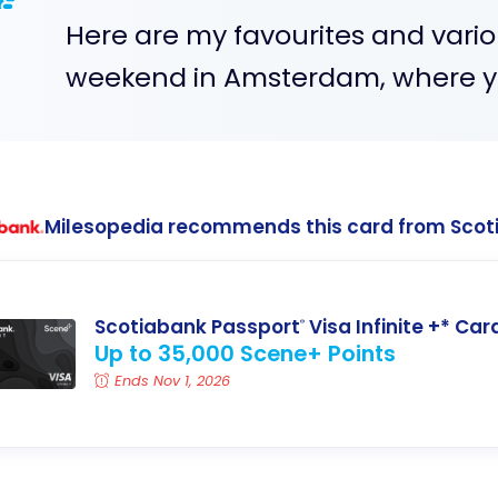
Here are my favourites and variou
weekend in Amsterdam, where yo
Milesopedia recommends this card from Scot
Scotiabank Passport
Visa Infinite +* Car
®
Up to 35,000 Scene+ Points
Ends Nov 1, 2026