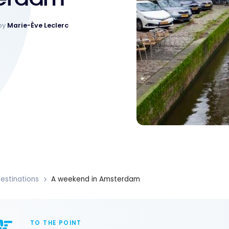
by
Marie-Ève Leclerc
estinations
A weekend in Amsterdam
TO THE POINT