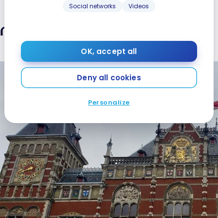
Social networks
Videos
ansport in Amsterdam
OK, accept all
Deny all cookies
Personalize