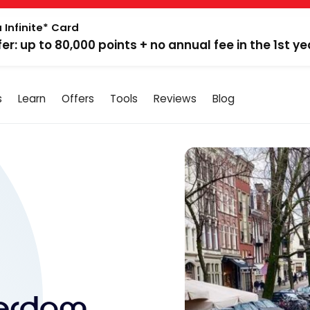
 Infinite* Card
fer: up to 80,000 points + no annual fee in the 1st ye
s
Learn
Offers
Tools
Reviews
Blog
terdam