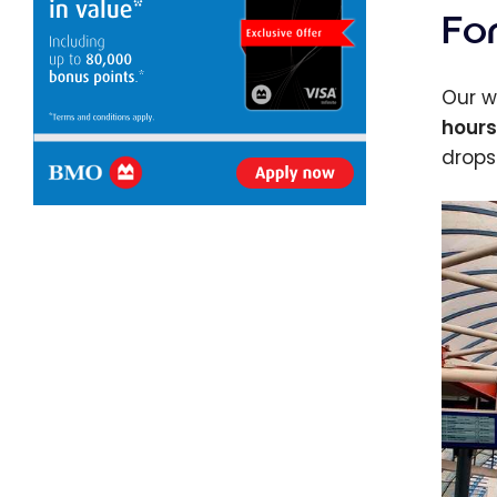
Fo
Our w
hours
drops