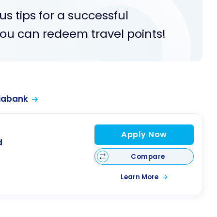
s tips for a successful
u can redeem travel points!
iabank
Apply Now
d
Compare
Learn More