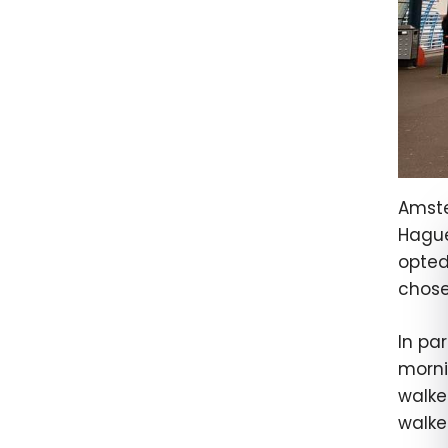
Amste
Hague
opted
chose
In par
morni
walke
walke