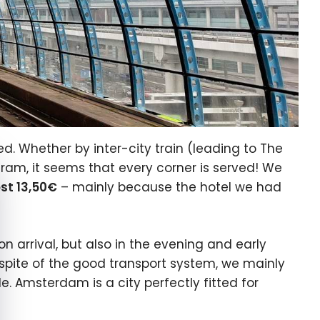
. Whether by inter-city train (leading to The
e cookie banner
ram, it seems that every corner is served! We
st 13,50€
– mainly because the hotel we had
on arrival, but also in the evening and early
 spite of the good transport system, we mainly
e. Amsterdam is a city perfectly fitted for