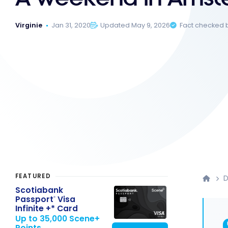
Virginie
Jan 31, 2020
Updated May 9, 2026
Fact checked 
FEATURED
D
Scotiabank
Passport
Visa
®
Infinite +* Card
Up to 35,000 Scene+
Points