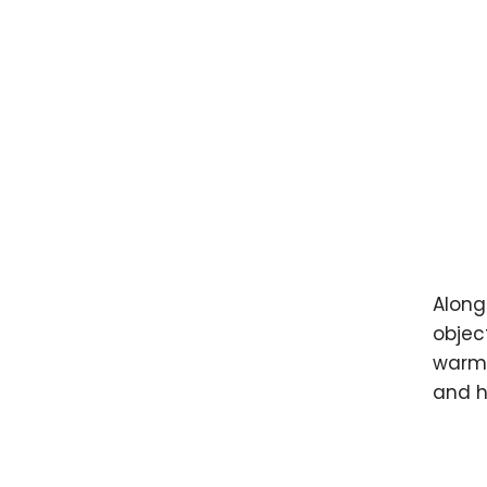
Along
object
warm 
and h