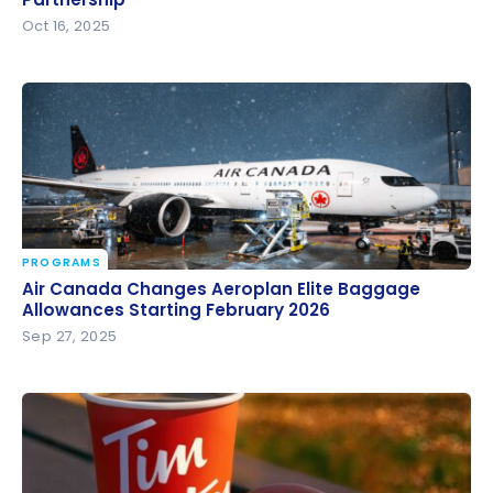
Partnership
Oct 16, 2025
PROGRAMS
Air Canada Changes Aeroplan Elite Baggage
Air Canada Changes Aeroplan Elite Baggage
Allowances Starting February 2026
Allowances Starting February 2026
Sep 27, 2025