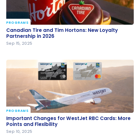
PROGRAMS
Canadian Tire and Tim Hortons: New Loyalty
Canadian Tire and Tim Hortons: New Loyalty
Partnership in 2026
Partnership in 2026
Sep 15, 2025
PROGRAMS
Important Changes for WestJet RBC Cards: More
Important Changes for WestJet RBC Cards: More
Points and Flexibility
Points and Flexibility
Sep 10, 2025