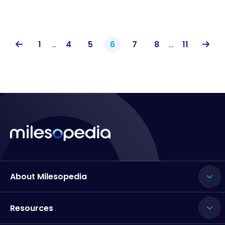
1
…
4
5
6
7
8
…
11
About Milesopedia
Resources