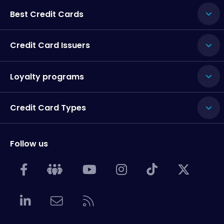
Best Credit Cards
Credit Card Issuers
Loyalty programs
Credit Card Types
Follow us