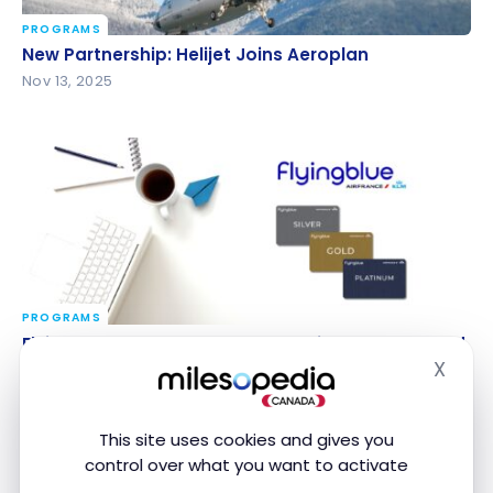
PROGRAMS
New Partnership: Helijet Joins Aeroplan
New Partnership: Helijet Joins Aeroplan
Nov 13, 2025
PROGRAMS
Flying Blue: Get a Status Match with Aeroplan and
Flying Blue: Get a Status Match with Aeroplan and
Other Airline Programs
Other Airline Programs
X
Hide
Nov 7, 2025
This site uses cookies and gives you
control over what you want to activate