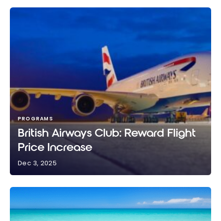
PROGRAMS
British Airways Club: Reward Flight
Price Increase
Dec 3, 2025
British Airways Club: Reward Flight Price Increase