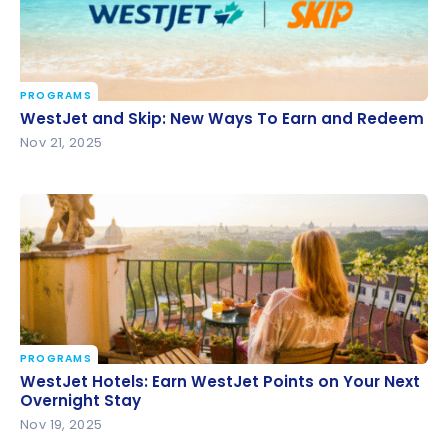
PROGRAMS
WestJet and Skip: New Ways To Earn and Redeem
WestJet and Skip: New Ways To Earn and Redeem
Nov 21, 2025
PROGRAMS
WestJet Hotels: Earn WestJet Points on Your Next
WestJet Hotels: Earn WestJet Points on Your Next
Overnight Stay
Overnight Stay
Nov 19, 2025