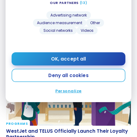
OUR PARTNERS
(13)
Advertising network
Audience measurement
Other
Social networks
Videos
PROGRAMS
BMO and Instacart: New Partnership for Exclusive
BMO and Instacart: New Partnership for Exclusive
Savings
Savings
Oct 31, 2025
OK, accept all
Deny all cookies
Personalize
PROGRAMS
WestJet and TELUS Officially Launch Their Loyalty
WestJet and TELUS Officially Launch Their Loyalty
Partnership