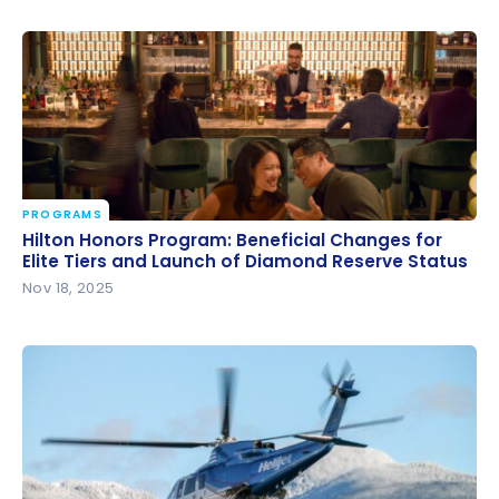
PROGRAMS
Hilton Honors Program: Beneficial Changes for Elite
Hilton Honors Program: Beneficial Changes for
Tiers and Launch of Diamond Reserve Status
Elite Tiers and Launch of Diamond Reserve Status
Nov 18, 2025