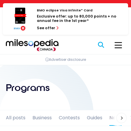
Skip
Cookies management panel
to
BMO eclipse Visa Infinite* Card
Exclusive offer: up to 80,000 points + no
content
annual fee in the 1st year*
See offer
Advertiser disclosure
Programs
All posts
Business
Contests
Guides
News