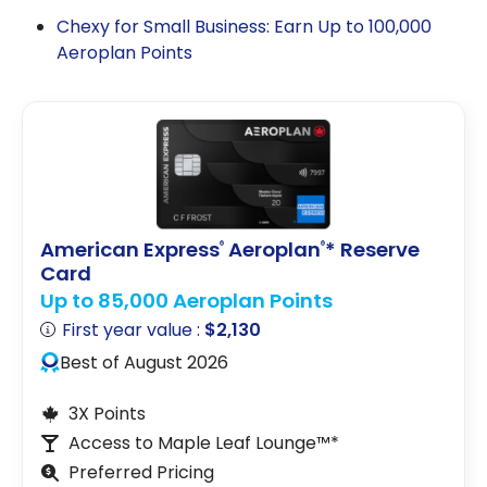
Chexy for Small Business: Earn Up to 100,000
Aeroplan Points
American Express
Aeroplan
* Reserve
®
®
Card
Up to 85,000 Aeroplan Points
First year value :
$2,130
Best of August 2026
3X Points
Access to Maple Leaf Lounge™*
Preferred Pricing