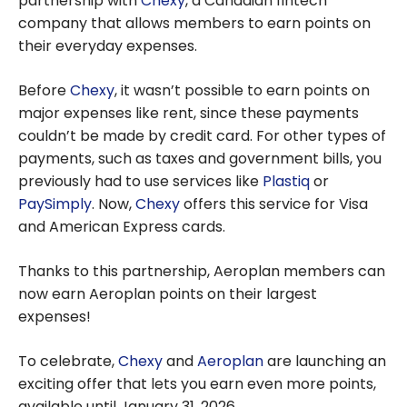
partnership with
Chexy
, a Canadian fintech
company that allows members to earn points on
their everyday expenses.
Before
Chexy
, it wasn’t possible to earn points on
major expenses like rent, since these payments
couldn’t be made by credit card. For other types of
payments, such as taxes and government bills, you
previously had to use services like
Plastiq
or
PaySimply
. Now,
Chexy
offers this service for Visa
and American Express cards.
Thanks to this partnership, Aeroplan members can
now earn Aeroplan points on their largest
expenses!
To celebrate,
Chexy
and
Aeroplan
are launching an
exciting offer that lets you earn even more points,
available until January 31, 2026.