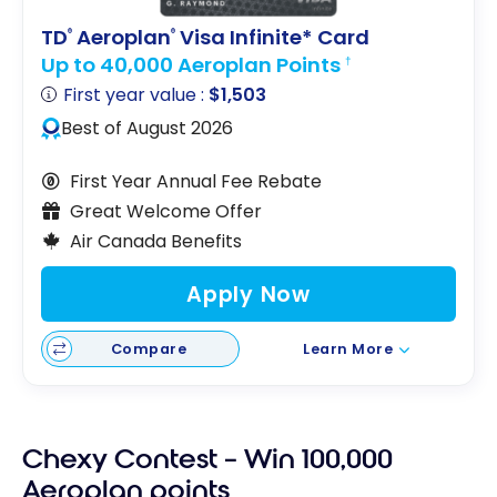
TD
Aeroplan
Visa Infinite* Card
®
®
Up to 40,000 Aeroplan Points
†
First year value :
$1,503
Best of August 2026
First Year Annual Fee Rebate
Great Welcome Offer
Air Canada Benefits
Apply Now
Compare
Learn More
Chexy Contest – Win 100,000
Aeroplan points