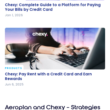
Chexy: Complete Guide to a Platform for Paying
Chexy: Complete Guide to a Platform for Paying
Your Bills by Credit Card
Your Bills by Credit Card
Jan 1, 2026
PRODUCTS
Chexy: Pay Rent with a Credit Card and Earn
Chexy: Pay Rent with a Credit Card and Earn
Rewards
Rewards
Jun 6, 2025
Aeroplan and Chexy – Strategies