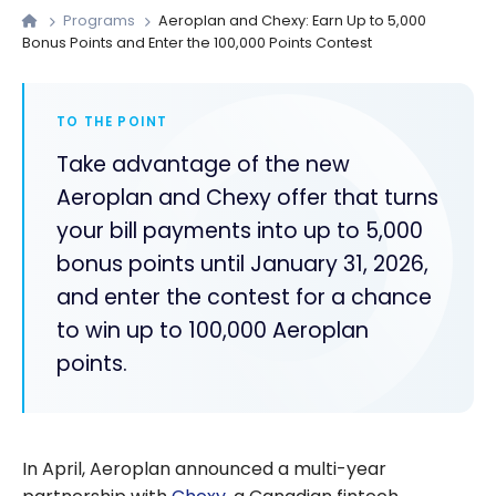
Programs
Aeroplan and Chexy: Earn Up to 5,000
Bonus Points and Enter the 100,000 Points Contest
TO THE POINT
Take advantage of the new
Aeroplan and Chexy offer that turns
your bill payments into up to 5,000
bonus points until January 31, 2026,
and enter the contest for a chance
to win up to 100,000 Aeroplan
points.
In April, Aeroplan announced a multi-year