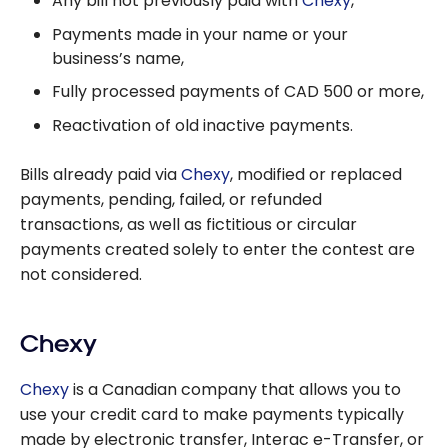
Any bill not previously paid with
Chexy
,
Payments made in your name or your
business’s name,
Fully processed payments of CAD 500 or more,
Reactivation of old inactive payments.
Bills already paid via
Chexy
, modified or replaced
payments, pending, failed, or refunded
transactions, as well as fictitious or circular
payments created solely to enter the contest are
not considered.
Chexy
Chexy
is a Canadian company that allows you to
use your credit card to make payments typically
made by electronic transfer, Interac e-Transfer, or