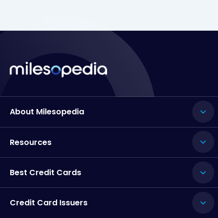
About Milesopedia
Resources
Best Credit Cards
Credit Card Issuers