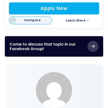
Apply Now
Compare
Learn More
Come to discuss that topic in our
Facebook Group!