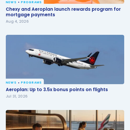
NEWS
PROGRAMS
Chexy and Aeroplan launch rewards program for
Chexy and Aeroplan launch rewards program for
mortgage payments
mortgage payments
Aug 4, 2026
NEWS
PROGRAMS
Aeroplan: Up to 3.5x bonus points on flights
Aeroplan: Up to 3.5x bonus points on flights
Jul 31, 2026