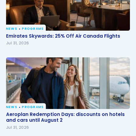
NEWS
PROGRAMS
Emirates Skywards: 25% Off Air Canada Flights
Emirates Skywards: 25% Off Air Canada Flights
Jul 31, 2026
NEWS
PROGRAMS
Aeroplan Redemption Days: discounts on hotels
Aeroplan Redemption Days: discounts on hotels
and cars until August 2
and cars until August 2
Jul 31, 2026