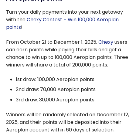
Turn your daily payments into your next getaway
with the
Chexy Contest – Win 100,000 Aeroplan
points
!
From October 21 to December 1, 2025,
Chexy
users
can earn points while paying their bills and get a
chance to win up to 100,000 Aeroplan points. Three
winners will share a total of 200,000 points:
1st draw: 100,000 Aeroplan points
2nd draw: 70,000 Aeroplan points
3rd draw: 30,000 Aeroplan points
Winners will be randomly selected on December 12,
2025, and their points will be deposited into their
Aeroplan account within 60 days of selection.