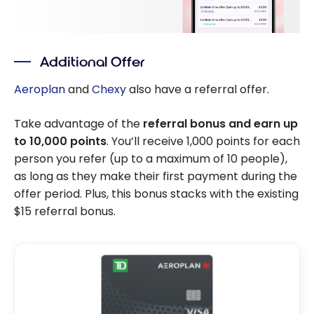
Additional Offer
Aeroplan
and
Chexy
also have a referral offer.
Take advantage of the
referral bonus and earn up
to 10,000 points
. You’ll receive 1,000 points for each
person you refer (up to a maximum of 10 people),
as long as they make their first payment during the
offer period. Plus, this bonus stacks with the existing
$15 referral bonus.