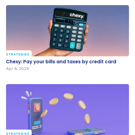
STRATEGIES
Chexy: Pay your bills and taxes by credit card
Chexy: Pay your bills and taxes by credit card
Apr 6, 2026
STRATEGIES