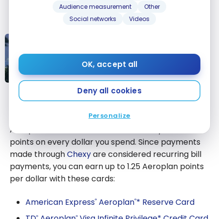
Audience measurement
Other
Aeroplan points with Chexy
.
Social networks
Videos
STRATEGIES
Strategy: How to Earn Over
80,000 Aeroplan Points With
OK, accept all
Chexy
Strategy: How
Deny all cookies
to Earn Over
Aeroplan Credit Cards
80,000
Personalize
Aeroplan Points
Aeroplan co-branded credit cards let you earn
With Chexy
points on every dollar you spend. Since payments
made through
Chexy
are considered recurring bill
payments, you can earn up to 1.25 Aeroplan points
per dollar with these cards:
American Express
Aeroplan
* Reserve Card
®
®
TD
Aeroplan
Visa Infinite Privilege* Credit Card
®
®