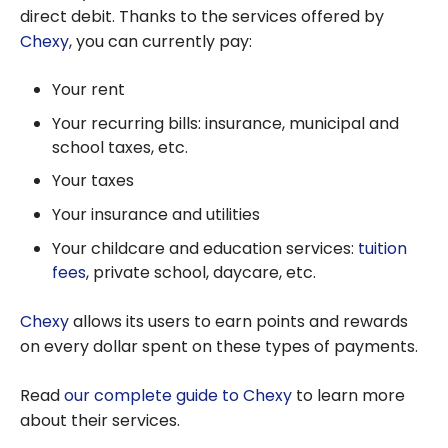
direct debit. Thanks to the services offered by
Chexy
, you can currently pay:
Your rent
Your recurring bills: insurance, municipal and
school taxes, etc.
Your taxes
Your insurance and utilities
Your childcare and education services:
tuition
fees
, private school, daycare, etc.
Chexy
allows its users to earn points and rewards
on every dollar spent on these types of payments.
Read
our complete guide to Chexy
to learn more
about their services.