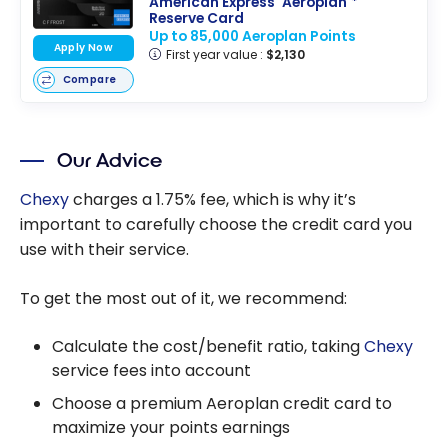
American Express
Aeroplan
*
Reserve Card
Up to 85,000 Aeroplan Points
Apply Now
First year value :
$2,130
Compare
Our Advice
Chexy
charges a 1.75% fee, which is why it’s
important to carefully choose the credit card you
use with their service.
To get the most out of it, we recommend:
Calculate the cost/benefit ratio, taking
Chexy
service fees into account
Choose a premium Aeroplan credit card to
maximize your points earnings