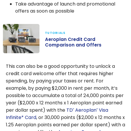
Take advantage of launch and promotional
offers as soon as possible
TUTORIALS
Aeroplan Credit Card
Comparison and Offers
Aeroplan
Credit Card
This can also be a good opportunity to unlock a
Comparison
credit card welcome offer that requires higher
and Offers
spending, by paying your taxes or rent. For
example, by paying $2,000 in rent per month, it’s
possible to accumulate a total of 24,000 points per
year ($2,000 x 12 months x 1 Aeroplan point earned
per dollar spent) with the
TD
Aeroplan
Visa
®
®
Infinite* Card
, or 30,000 points ($2,000 x 12 months x
1.25 Aeroplan points earned per dollar spent) with a
®