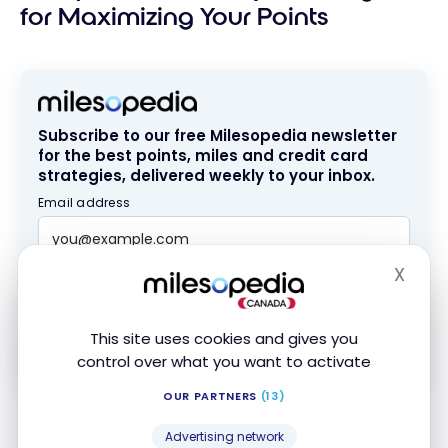
for Maximizing Your Points
Subscribe to our free Milesopedia newsletter
for the best points, miles and credit card
strategies, delivered weekly to your inbox.
Email address
X
Hide
SIGN UP NOW
This site uses cookies and gives you
By signing up, you will receive newsletters and promotional content
and agree to our
Terms and Privacy Policy
. You may unsubscribe at
control over what you want to activate
any time.
OUR PARTNERS
(13)
If you’re interested in paying rent with
Chexy
, read
Advertising network
our guide that explains how to
earn over 80,000