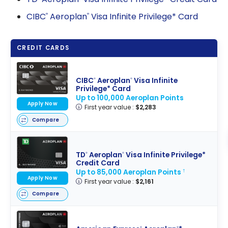
CIBC
Aeroplan
Visa Infinite Privilege* Card
®
®
CREDIT CARDS
CIBC
Aeroplan
Visa Infinite
®
®
Privilege* Card
Up to 100,000 Aeroplan Points
Apply Now
First year value :
$2,283
Compare
TD
Aeroplan
Visa Infinite Privilege*
®
®
Credit Card
Up to 85,000 Aeroplan Points
†
Apply Now
First year value :
$2,161
Compare
®
®