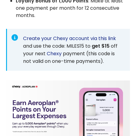
Loyalty Bonus of 1,000 Points
: Make at least
one payment per month for 12 consecutive
months.
Create your Chexy account via this link
and use the code: MILES15 to
get $15
off
your next
Chexy
payment (this code is
not valid on one-time payments).