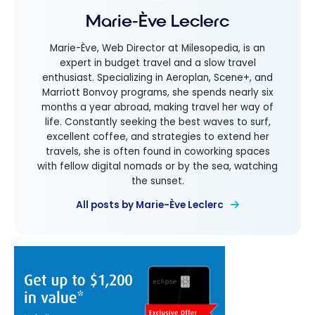
Marie-Ève Leclerc
Marie-Ève, Web Director at Milesopedia, is an
expert in budget travel and a slow travel
enthusiast. Specializing in Aeroplan, Scene+, and
Marriott Bonvoy programs, she spends nearly six
months a year abroad, making travel her way of
life. Constantly seeking the best waves to surf,
excellent coffee, and strategies to extend her
travels, she is often found in coworking spaces
with fellow digital nomads or by the sea, watching
the sunset.
All posts by Marie-Ève Leclerc