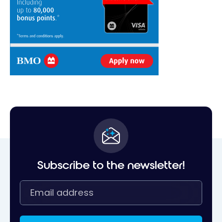
Subscribe to the newsletter!