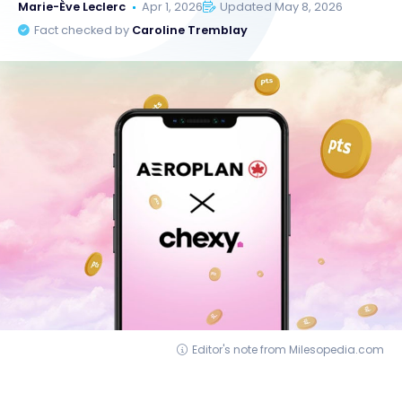
Marie-Ève Leclerc
Apr 1, 2026
Updated May 8, 2026
Fact checked by
Caroline Tremblay
Editor's note from Milesopedia.com