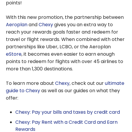
points!
With this new promotion, the partnership between
Aeroplan
and
Chexy
gives you an extra way to
reach your rewards goals faster and redeem for
travel or flight rewards. When combined with other
partnerships like Uber, LCBO, or the Aeroplan
eStore
, it becomes even easier to earn enough
points to redeem for flights with over 45 airlines to
more than 1,300 destinations.
To learn more about
Chexy
, check out our
ultimate
guide to Chexy
as well as our guides on what they
offer:
Chexy: Pay your bills and taxes by credit card
Chexy: Pay Rent with a Credit Card and Earn
Rewards