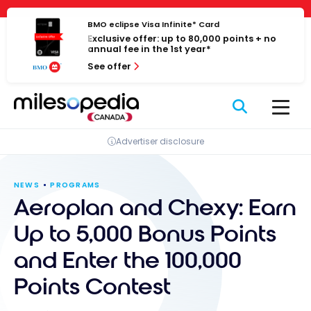
Skip
Cookies management panel
to
BMO eclipse Visa Infinite* Card
Exclusive offer: up to 80,000 points + no
content
annual fee in the 1st year*
See offer
Advertiser disclosure
NEWS
PROGRAMS
Aeroplan and Chexy: Earn
Up to 5,000 Bonus Points
and Enter the 100,000
Points Contest