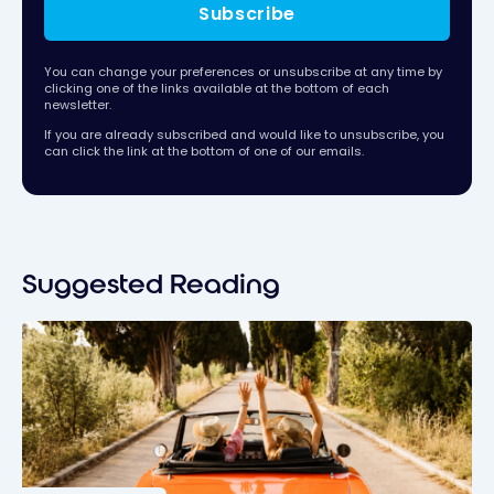
Subscribe
You can change your preferences or unsubscribe at any time by
clicking one of the links available at the bottom of each
newsletter.
If you are already subscribed and would like to unsubscribe, you
can click the link at the bottom of one of our emails.
Suggested Reading