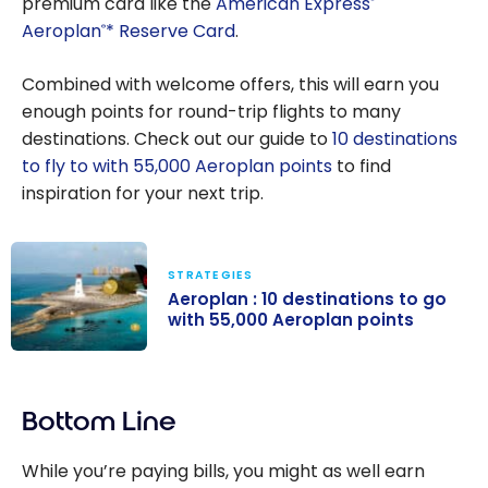
premium card like the
American Express
Aeroplan
* Reserve Card
.
®
Combined with welcome offers, this will earn you
enough points for round-trip flights to many
destinations. Check out our guide to
10 destinations
to fly to with 55,000 Aeroplan points
to find
inspiration for your next trip.
STRATEGIES
Aeroplan : 10 destinations to go
with 55,000 Aeroplan points
Aeroplan : 10
destinations to
Bottom Line
go with 55,000
Aeroplan
While you’re paying bills, you might as well earn
points