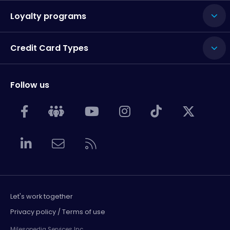
Loyalty programs
Credit Card Types
Follow us
Let's work together
Privacy policy / Terms of use
Milesopedia Services Inc.