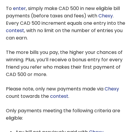
To
enter
, simply make CAD 500 in new eligible bill
payments (before taxes and fees) with
Chexy
.
Every CAD 500 increment equals one entry into the
contest
, with no limit on the number of entries you
can earn.
The more bills you pay, the higher your chances of
winning. Plus, you’ll receive a bonus entry for every
friend you refer who makes their first payment of
CAD 500 or more.
Please note, only new payments made via
Chexy
count towards the
contest
.
Only payments meeting the following criteria are
eligible: