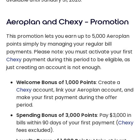
Aeroplan and Chexy – Promotion
This promotion lets you earn up to 5,000 Aeroplan
points simply by managing your regular bill
payments. Please note: you must activate your first
Chexy
payment during this period to be eligible, as
just creating an account is not enough.
Welcome Bonus of 1,000 Points
: Create a
Chexy
account, link your Aeroplan account, and
make your first payment during the offer
period.
Spending Bonus of 3,000 Points
: Pay $3,000 in
bills within 90 days of your first payment (
Chexy
fees excluded).