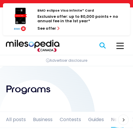
Skip
Cookies management panel
to
BMO eclipse Visa Infinite* Card
Exclusive offer: up to 80,000 points + no
content
annual fee in the 1st year*
See offer
Advertiser disclosure
Programs
All posts
Business
Contests
Guides
News