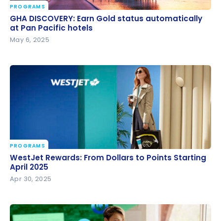
PROGRAMS
GHA DISCOVERY: Earn Gold status automatically at
GHA DISCOVERY: Earn Gold status automatically
Pan Pacific hotels
at Pan Pacific hotels
May 6, 2025
PROGRAMS
WestJet Rewards: From Dollars to Points Starting
WestJet Rewards: From Dollars to Points Starting
April 2025
April 2025
Apr 30, 2025