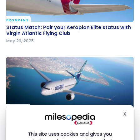
PROGRAMS
Status Match: Pair your Aeroplan Elite status with
Status Match: Pair your Aeroplan Elite status with
Virgin Atlantic Flying Club
Virgin Atlantic Flying Club
May 29, 2025
PROGRAMS
X
Delta and Korean Air invest in WestJet: What’s in it
Delta and Korean Air invest in WestJet: What’s in it
Hide
for travelers?
for travelers?
May 9, 2025
This site uses cookies and gives you