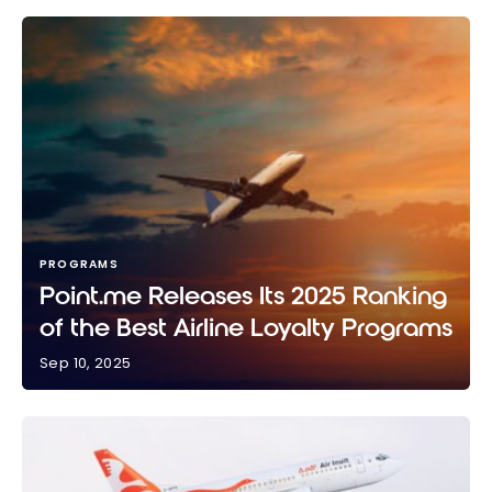
PROGRAMS
Point.me Releases Its 2025 Ranking
of the Best Airline Loyalty Programs
Sep 10, 2025
Point.me Releases Its 2025 Ranking of the Best
Airline Loyalty Programs