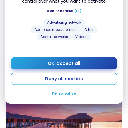
control over what you want to activate
OUR PARTNERS
(13)
Advertising network
Audience measurement
Other
Social networks
Videos
PROGRAMS
New Partnership Between Canadian Tire Triangle
New Partnership Between Canadian Tire Triangle
OK, accept all
Rewards and WestJet Rewards
Rewards and WestJet Rewards
May 8, 2025
Deny all cookies
Personalize