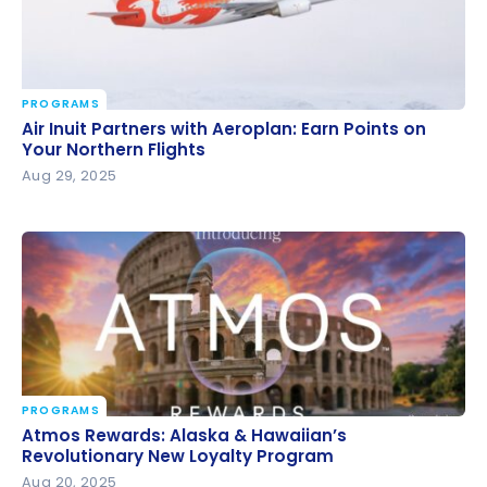
PROGRAMS
Air Inuit Partners with Aeroplan: Earn Points on Your
Air Inuit Partners with Aeroplan: Earn Points on
Northern Flights
Your Northern Flights
Aug 29, 2025
PROGRAMS
Atmos Rewards: Alaska & Hawaiian’s Revolutionary
Atmos Rewards: Alaska & Hawaiian’s
New Loyalty Program
Revolutionary New Loyalty Program
Aug 20, 2025