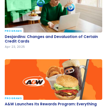
PROGRAMS
Desjardins: Changes and Devaluation of Certain
Desjardins: Changes and Devaluation of Certain
Credit Cards
Credit Cards
Apr 23, 2025
PROGRAMS
A&W Launches Its Rewards Program: Everything
A&W Launches Its Rewards Program: Everything