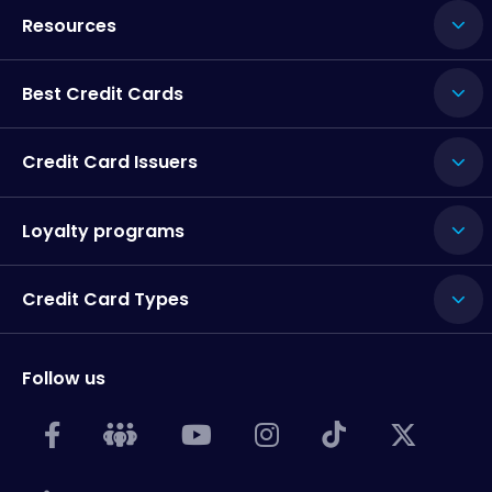
Resources
Best Credit Cards
Credit Card Issuers
Loyalty programs
Credit Card Types
Follow us