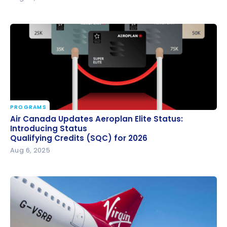
PROGRAMS
Air Canada Updates Aeroplan Elite Status:
Air Canada Updates Aeroplan Elite Status:
Introducing Status
Introducing Status
Qualifying Credits (SQC) for 2026
Qualifying Credits (SQC) for 2026
Aug 6, 2025