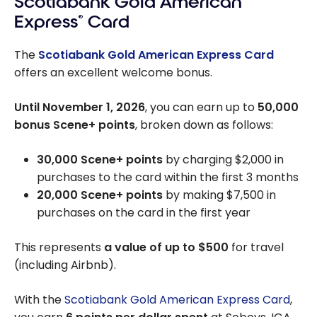
Scotiabank Gold American
Express
®
Card
The
Scotiabank Gold American Express Card
offers an excellent welcome bonus.
Until November 1, 2026
, you can earn up to
50,000
bonus Scene+ points
, broken down as follows:
30,000 Scene+ points
by charging $2,000 in
purchases to the card within the first 3 months
20,000 Scene+ points
by making $7,500 in
purchases on the card in the first year
This represents
a value of up to $500
for travel
(including Airbnb).
With the
Scotiabank Gold American Express Card
,