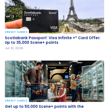
CREDIT CARDS
Scotiabank Passport
Visa Infinite +* Card Offer: Up
®
Scotiabank Passport
Visa Infinite +* Card Offer:
®
to 35,000 Scene+ points
Up to 35,000 Scene+ points
Jul 31, 2026
CREDIT CARDS
Get up to 50,000 Scene+ points with the
Get up to 50,000 Scene+ points with the