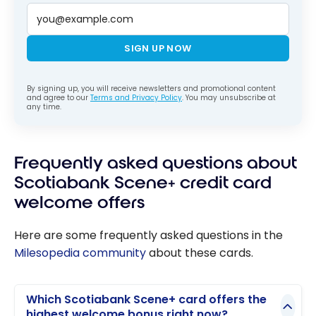
SIGN UP NOW
By signing up, you will receive newsletters and promotional content
and agree to our
Terms and Privacy Policy
. You may unsubscribe at
any time.
Frequently asked questions about
Scotiabank Scene+ credit card
welcome offers
Here are some frequently asked questions in the
Milesopedia community
about these cards.
Which Scotiabank Scene+ card offers the
highest welcome bonus right now?