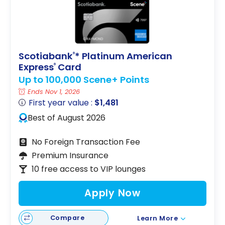
Scotiabank
* Platinum American
®
Express
Card
®
Up to 100,000 Scene+ Points
Ends Nov 1, 2026
First year value :
$1,481
Best of August 2026
No Foreign Transaction Fee
Premium Insurance
10 free access to VIP lounges
Apply Now
Compare
Learn More