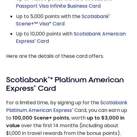
Passport Visa Infinite Business Card
Up to 5,000 points with the
Scotiabank
®
Scene+™ Visa* Card
Up to 10,000 points with
Scotiabank American
Express
Card
®
Here are the details of these card offers.
Scotiabank
®
* Platinum American
Express
®
Card
For a limited time, by signing up for the
Scotiabank
Platinum American Express
Card, you can earn up
®
to
100,000 Scene+ points
, worth
up to $3,000 in
value
over the first 14 months (including about
$1,000 in travel rewards from the bonus points).