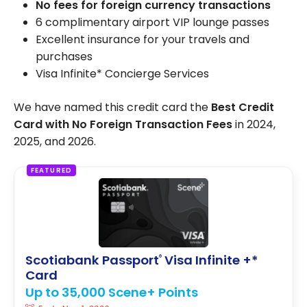
No fees for foreign currency transactions
6 complimentary airport VIP lounge passes
Excellent insurance for your travels and
purchases
Visa Infinite* Concierge Services
We have named this credit card the
Best Credit
Card with No Foreign Transaction Fees
in 2024,
2025, and 2026.
FEATURED
Scotiabank Passport
Visa Infinite +*
®
Card
Up to 35,000 Scene+ Points