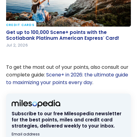
CREDIT CARDS
Get up to 100,000 Scene+ points with the
Get up to 100,000 Scene+ points with the
Scotiabank Platinum American Express
Card!
Scotiabank Platinum American Express
Card!
®
®
Jul 2, 2026
To get the most out of your points, also consult our
complete guide:
Scene+ in 2026: the ultimate guide
to maximizing your points every day
.
Subscribe to our free Milesopedia newsletter
for the best points, miles and credit card
strategies, delivered weekly to your inbox.
Email address