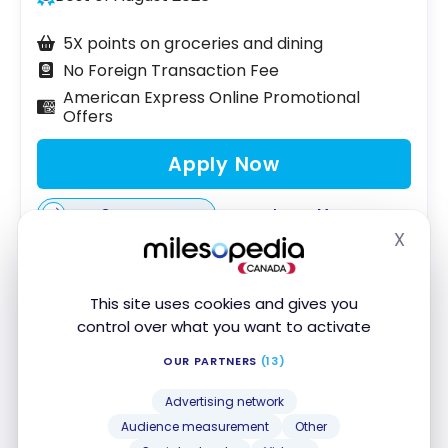
5X points on groceries and dining
No Foreign Transaction Fee
American Express Online Promotional
Offers
Apply Now
Compare
Learn More
X
Hide
This site uses cookies and gives you
Scotiabank
®
Scene+™ Visa* Card
control over what you want to activate
Looking for a Scene+ credit card with no annual
OUR PARTNERS
(13)
fee? The Scotiabank Scene+ Visa Card is ideal for
Advertising network
students or those who don’t want to pay annual
Audience measurement
Other
fees.