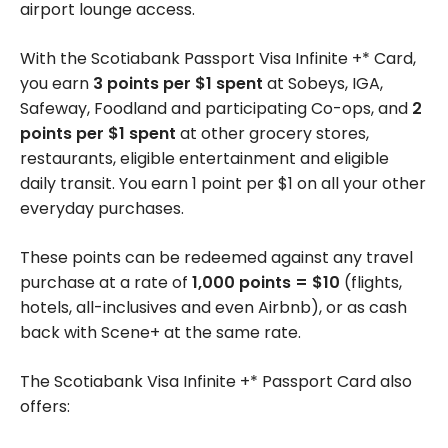
airport lounge access.
With the Scotiabank Passport Visa Infinite +* Card,
you earn
3 points per $1 spent
at Sobeys, IGA,
Safeway, Foodland and participating Co-ops, and
2
points per $1 spent
at other grocery stores,
restaurants, eligible entertainment and eligible
daily transit. You earn 1 point per $1 on all your other
everyday purchases.
These points can be redeemed against any travel
purchase at a rate of
1,000 points = $10
(flights,
hotels, all-inclusives and even Airbnb), or as cash
back with Scene+ at the same rate.
The Scotiabank Visa Infinite +* Passport Card also
offers: