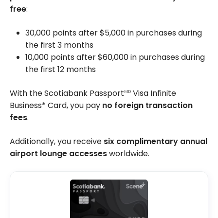
free
:
30,000 points after $5,000 in purchases during
the first 3 months
10,000 points after $60,000 in purchases during
the first 12 months
With the Scotiabank Passport
Visa Infinite
MD
Business* Card, you pay
no foreign transaction
fees
.
Additionally, you receive
six complimentary annual
airport lounge accesses
worldwide.