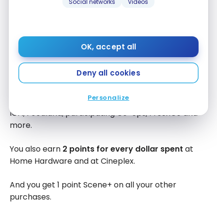
Social networks
Videos
For a limited time, you can earn up to
5,000 bonus
Scene+ points
within your first 3 months (2,500
points after $250 and an additional 2,500 points
OK, accept all
after $1,000 in spending). Enough to get you about
$50 towards a trip or your grocery purchases.
Deny all cookies
With the Scotiabank Scene+ Visa Card, you earn
2
Personalize
points for every dollar spent
at Sobeys, Safeway,
IGA, Foodland, participating Co-ops, FreshCo and
more.
You also earn
2 points for every dollar spent
at
Home Hardware and at Cineplex.
And you get 1 point Scene+ on all your other
purchases.