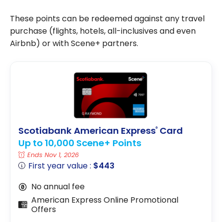
These points can be redeemed against any travel
purchase (flights, hotels, all-inclusives and even
Airbnb) or with Scene+ partners.
Scotiabank American Express
Card
®
Up to 10,000 Scene+ Points
Ends Nov 1, 2026
First year value :
$443
No annual fee
American Express Online Promotional
Offers