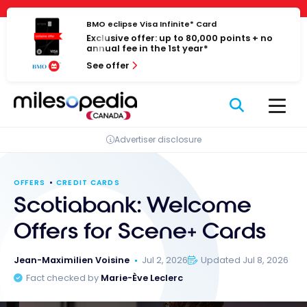
Skip
Cookies management panel
to
BMO eclipse Visa Infinite* Card
Exclusive offer: up to 80,000 points + no
content
annual fee in the 1st year*
See offer
Advertiser disclosure
OFFERS
CREDIT CARDS
Scotiabank: Welcome
Offers for Scene+ Cards
Jean-Maximilien Voisine
Jul 2, 2026
Updated Jul 8, 2026
Fact checked by
Marie-Ève Leclerc