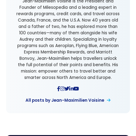
Jean-Maximilien Voisine is the President and
Founder of Milesopedia and a leading expert in
rewards programs, credit cards, and travel across
Canada, France, and the U.S.A. Now 40 years old
and a father of two, he has explored more than
100 countries—many of them alongside his wife
Audrey and their children. Specializing in loyalty
programs such as Aeroplan, Flying Blue, American
Express Membership Rewards, and Marriott
Bonvoy, Jean-Maximilien helps travellers unlock
the full potential of their points and benefits. His
mission: empower others to travel better and
smarter across North America and Europe.
All posts by Jean-Maximilien Voisine