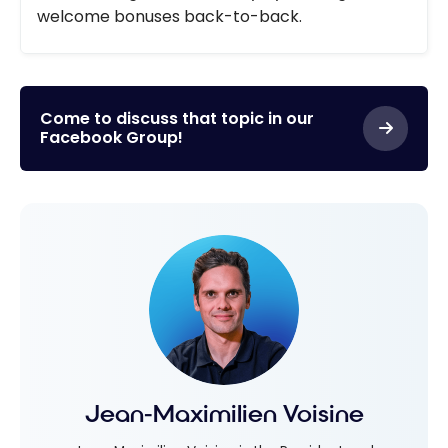
welcome bonuses back-to-back.
Come to discuss that topic in our
Facebook Group!
Jean-Maximilien Voisine