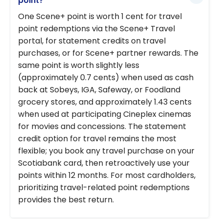
point?
One Scene+ point is worth 1 cent for travel
point redemptions via the Scene+ Travel
portal, for statement credits on travel
purchases, or for Scene+ partner rewards. The
same point is worth slightly less
(approximately 0.7 cents) when used as cash
back at Sobeys, IGA, Safeway, or Foodland
grocery stores, and approximately 1.43 cents
when used at participating Cineplex cinemas
for movies and concessions. The statement
credit option for travel remains the most
flexible; you book any travel purchase on your
Scotiabank card, then retroactively use your
points within 12 months. For most cardholders,
prioritizing travel-related point redemptions
provides the best return.