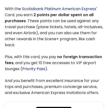
With the
Scotiabank Platinum American Express
®
Card, you earn
2 points per dollar spent on all
purchases
. These points can be used against any
travel purchase (plane tickets, hotels, all-inclusives,
and even Airbnb), and you can also use them for
other rewards in the Scene+ program, like cash
back.
Plus, with this card, you pay
no foreign transaction
fees
, and you get 10 free accesses to VIP airport
lounges (
Priority Pass
).
And you benefit from excellent insurance for your
trips and purchases, premium concierge service,
and exclusive American Express Invitations offers.