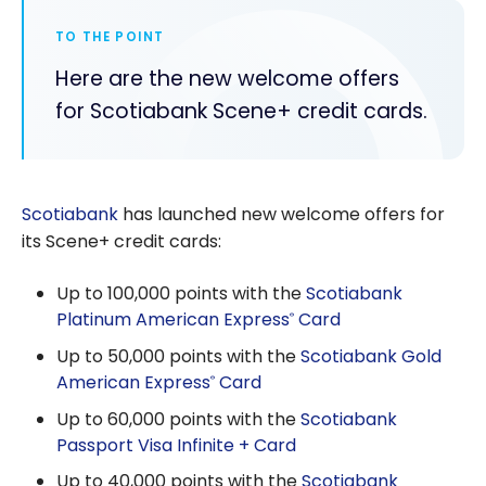
TO THE POINT
Here are the new welcome offers
for Scotiabank Scene+ credit cards.
Scotiabank
has launched new welcome offers for
its Scene+ credit cards:
Up to 100,000 points with the
Scotiabank
Platinum American Express
Card
®
Up to 50,000 points with the
Scotiabank Gold
American Express
Card
®
Up to 60,000 points with the
Scotiabank
Passport Visa Infinite + Card
Up to 40,000 points with the
Scotiabank