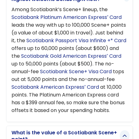
Among Scotiabank’s Scene+ lineup, the
Scotiabank Platinum American Express
Card
®
leads the way with up to 100,000 Scene+ points
(a value of about $1,000 in travel). Just behind
it, the
Scotiabank Passport Visa Infinite +* Card
offers up to 60,000 points (about $600) and
the
Scotiabank Gold American Express
Card
®
up to 50,000 points (about $500). The no-
annual-fee
Scotiabank Scene+ Visa Card
tops
out at 5,000 points and the no-annual-fee
Scotiabank American Express
Card
at 10,000
®
points. The Platinum American Express card
has a $399 annual fee, so make sure the bonus
offsets it based on your spending habits.
What is the value of a Scotiabank Scene+