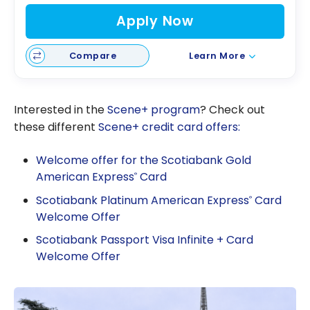
Apply Now
Compare
Learn More
Interested in the
Scene+ program
? Check out
these different
Scene+ credit card offers:
Welcome offer for the Scotiabank Gold
American Express
Card
®
Scotiabank Platinum American Express
Card
®
Welcome Offer
Scotiabank Passport Visa Infinite + Card
Welcome Offer