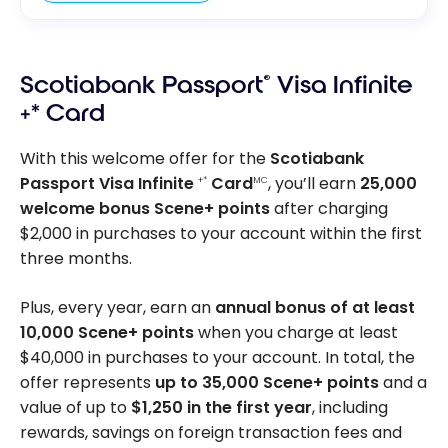
Scotiabank Passport
®
Visa Infinite
+* Card
With this welcome offer for the
Scotiabank
Passport Visa Infinite
Card
, you’ll earn
25,000
+*
MC
welcome bonus Scene+ points
after charging
$2,000 in purchases to your account within the first
three months.
Plus, every year, earn an
annual bonus of at least
10,000 Scene+ points
when you charge at least
$40,000 in purchases to your account. In total, the
offer represents
up to 35,000 Scene+ points
and a
value of up to
$1,250 in the first year
, including
rewards, savings on foreign transaction fees and