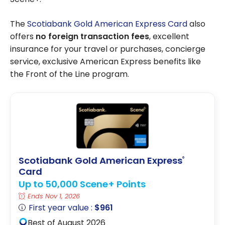
The
Scotiabank Gold American Express Card
also
offers
no foreign transaction fees
, excellent
insurance for your travel or purchases, concierge
service, exclusive American Express benefits like
the Front of the Line program.
Scotiabank Gold American Express
®
Card
Up to 50,000 Scene+ Points
Ends Nov 1, 2026
First year value :
$961
Best of August 2026