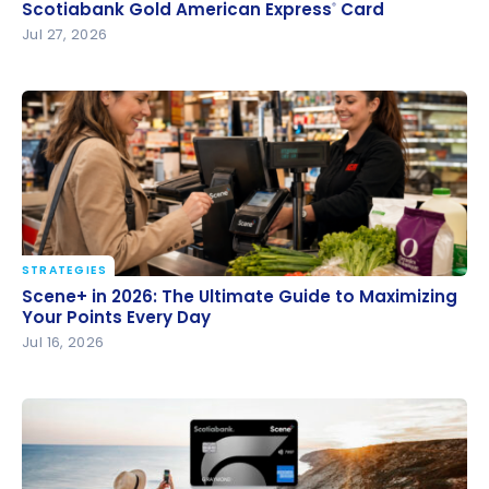
Scotiabank Gold American Express
Card
Scotiabank Gold American Express
Card
®
®
Jul 27, 2026
STRATEGIES
Scene+ in 2026: The Ultimate Guide to Maximizing
Scene+ in 2026: The Ultimate Guide to Maximizing
Your Points Every Day
Your Points Every Day
Jul 16, 2026