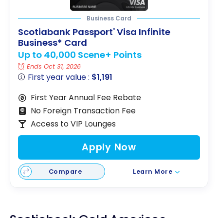
Business Card
Scotiabank Passport
Visa Infinite
®
Business* Card
Up to 40,000 Scene+ Points
Ends Oct 31, 2026
First year value :
$1,191
First Year Annual Fee Rebate
No Foreign Transaction Fee
Access to VIP Lounges
Apply Now
Compare
Learn More