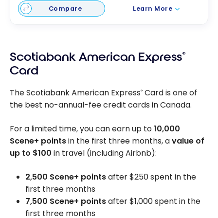
Compare
Learn More
Scotiabank American Express
®
Card
The Scotiabank American Express
Card is one of
®
the best no-annual-fee credit cards in Canada.
For a limited time, you can earn up to
10,000
Scene+ points
in the first three months, a
value of
up to
$100
in travel (including Airbnb):
2,500 Scene+ points
after $250 spent in the
first three months
7,500 Scene+ points
after $1,000 spent in the
first three months