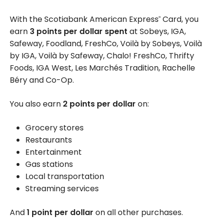
With the Scotiabank American Express
Card, you
®
earn
3 points per dollar spent
at Sobeys, IGA,
Safeway, Foodland, FreshCo, Voilà by Sobeys, Voilà
by IGA, Voilà by Safeway, Chalo! FreshCo, Thrifty
Foods, IGA West, Les Marchés Tradition, Rachelle
Béry and Co-Op.
You also earn
2 points per dollar
on:
Grocery stores
Restaurants
Entertainment
Gas stations
Local transportation
Streaming services
And
1 point per dollar
on all other purchases.