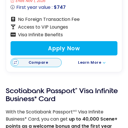
Ends Nov 1, 2026
First year value :
$747
No Foreign Transaction Fee
Access to VIP Lounges
Visa Infinite Benefits
Apply Now
Compare
Learn More
Scotiabank Passport
®
Visa Infinite
Business* Card
With the Scotiabank Passport
Visa Infinite
MD
Business* Card, you can get
up to 40,000 Scene+
points as a welcome bonus and the first year