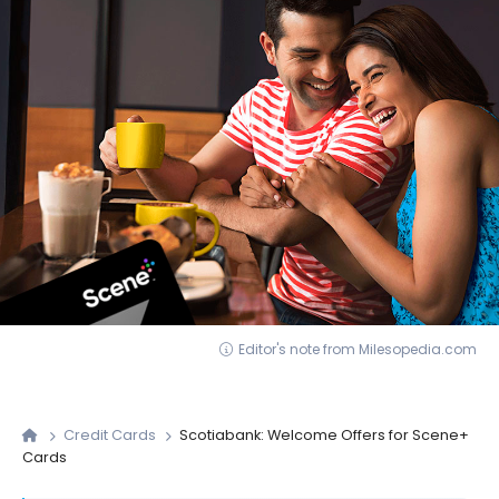
Editor's note from Milesopedia.com
Credit Cards
Scotiabank: Welcome Offers for Scene+
Cards