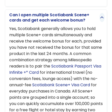
Can I open multiple Scotiabank Scene+
cards and get each welcome bonus?
Yes, Scotiabank generally allows you to hold
multiple Scene+ cards simultaneously and
receive the welcome bonus for each, provided
you have not received the bonus for that same
product in the last 24 months. A common
combination strategy among Milesopedia
readers is to pair the
Scotiabank Passport Visa
Infinite +* Card
for international travel (no
conversion fees, lounge access) with the no-
annual-fee
Scotiabank Scene+ Visa Card
for
everyday purchases in Canada. All Scene+
points are grouped into a single account; so
you can quickly accumulate over 100,000 points
for a free flight or hotel stay by earning two