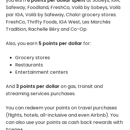
you earn
6 points per dollar spent
at Sobeys, IGA,
Safeway, Foodland, FreshCo, Voilà by Sobeys, Voilà
par IGA, Voilà by Safeway, Chalo! grocery stores.
FreshCo, Thrifty Foods, IGA West, Les Marchés
Tradition, Rachelle Béry and Co-Op.
Also, you earn
5 points per dollar
for:
Grocery stores
Restaurants
Entertainment centers
And
3 points per dollar
on gas, transit and
streaming services purchases.
You can redeem your points on travel purchases
(flights, hotels, all-inclusive and even Airbnb). You
can also use your points as cash back rewards with
Scene+.