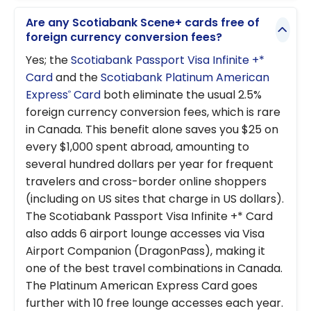
Are any Scotiabank Scene+ cards free of
foreign currency conversion fees?
Yes; the
Scotiabank Passport Visa Infinite +*
Card
and the
Scotiabank Platinum American
Express
Card
both eliminate the usual 2.5%
®
foreign currency conversion fees, which is rare
in Canada. This benefit alone saves you $25 on
every $1,000 spent abroad, amounting to
several hundred dollars per year for frequent
travelers and cross-border online shoppers
(including on US sites that charge in US dollars).
The Scotiabank Passport Visa Infinite +* Card
also adds 6 airport lounge accesses via Visa
Airport Companion (DragonPass), making it
one of the best travel combinations in Canada.
The Platinum American Express Card goes
further with 10 free lounge accesses each year.