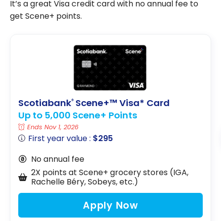
It’s a great Visa credit card with no annual fee to
get Scene+ points.
Scotiabank
Scene+™ Visa* Card
®
Up to 5,000 Scene+ Points
Ends Nov 1, 2026
First year value :
$295
No annual fee
2X points at Scene+ grocery stores (IGA,
Rachelle Béry, Sobeys, etc.)
Apply Now