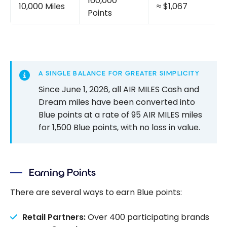
160,000
10,000 Miles
≈ $1,067
Points
A SINGLE BALANCE FOR GREATER SIMPLICITY
Since June 1, 2026, all AIR MILES Cash and
Dream miles have been converted into
Blue points at a rate of 95 AIR MILES miles
for 1,500 Blue points, with no loss in value.
Earning Points
There are several ways to earn Blue points:
Retail Partners:
Over 400 participating brands