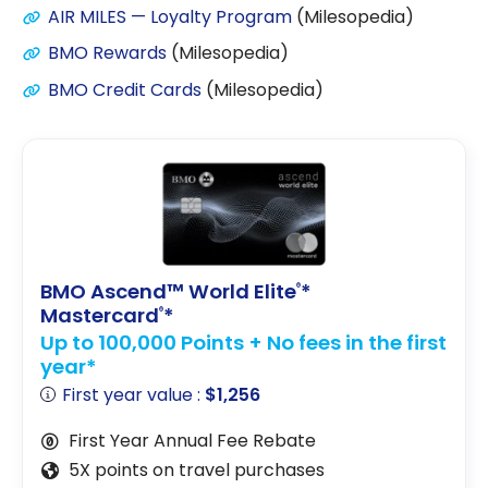
AIR MILES — Loyalty Program
(Milesopedia)
BMO Rewards
(Milesopedia)
BMO Credit Cards
(Milesopedia)
BMO Ascend™ World Elite
*
®
Mastercard
*
®
Up to 100,000 Points + No fees in the first
year*
First year value :
$1,256
First Year Annual Fee Rebate
5X points on travel purchases