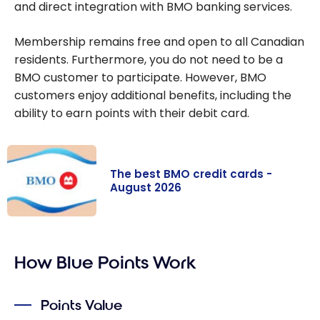
and direct integration with BMO banking services.
Membership remains free and open to all Canadian
residents. Furthermore, you do not need to be a
BMO customer to participate. However, BMO
customers enjoy additional benefits, including the
ability to earn points with their debit card.
The best BMO credit cards -
August 2026
The best BMO
credit cards -
How Blue Points Work
August 2026
Points Value