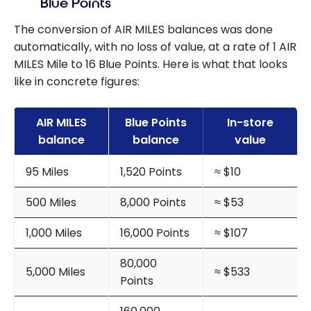
Blue Points
The conversion of AIR MILES balances was done
automatically, with no loss of value, at a rate of 1 AIR
MILES Mile to 16 Blue Points. Here is what that looks
like in concrete figures:
AIR MILES
Blue Points
In-store
balance
balance
value
95 Miles
1,520 Points
≈ $10
500 Miles
8,000 Points
≈ $53
1,000 Miles
16,000 Points
≈ $107
80,000
5,000 Miles
≈ $533
Points