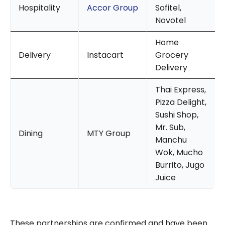
Hospitality
Accor Group
Sofitel,
Novotel
Home
Delivery
Instacart
Grocery
Delivery
Thai Express,
Pizza Delight,
Sushi Shop,
Mr. Sub,
Dining
MTY Group
Manchu
Wok, Mucho
Burrito, Jugo
Juice
These partnerships are confirmed and have been