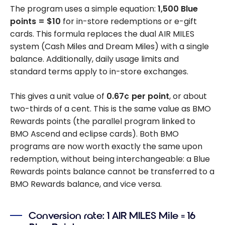
The program uses a simple equation:
1,500 Blue
points = $10
for in-store redemptions or e-gift
cards. This formula replaces the dual AIR MILES
system (Cash Miles and Dream Miles) with a single
balance. Additionally, daily usage limits and
standard terms apply to in-store exchanges.
This gives a unit value of
0.67¢ per point
, or about
two-thirds of a cent. This is the same value as BMO
Rewards points (the parallel program linked to
BMO Ascend and eclipse cards). Both BMO
programs are now worth exactly the same upon
redemption, without being interchangeable: a Blue
Rewards points balance cannot be transferred to a
BMO Rewards balance, and vice versa.
Conversion rate: 1 AIR MILES Mile = 16