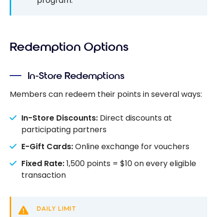
program.
Redemption Options
In-Store Redemptions
Members can redeem their points in several ways:
In-Store Discounts:
Direct discounts at
participating partners
E-Gift Cards:
Online exchange for vouchers
Fixed Rate:
1,500 points = $10 on every eligible
transaction
DAILY LIMIT