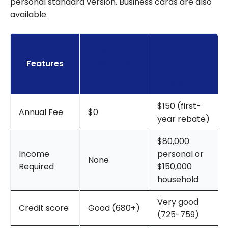
personal standard version. Business cards are also
available.
BMO Blue
BMO Blue
Rewards
Features
Rewards
World Elite
Mastercard
Mastercard
$150 (first-
Annual Fee
$0
year rebate)
$80,000
Income
personal or
None
Required
$150,000
household
Very good
Credit score
Good (680+)
(725-759)