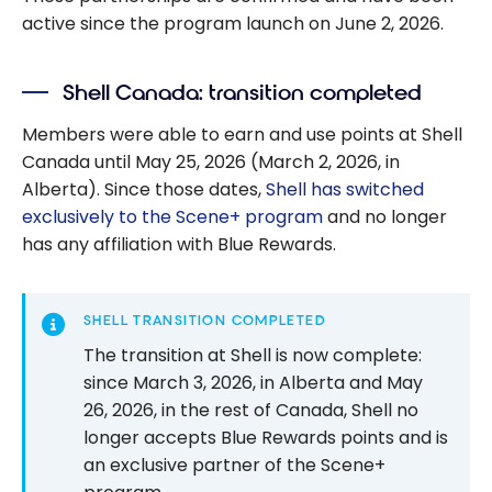
active since the program launch on June 2, 2026.
Shell Canada: transition completed
Members were able to earn and use points at Shell
Canada until May 25, 2026 (March 2, 2026, in
Alberta). Since those dates,
Shell has switched
exclusively to the Scene+ program
and no longer
has any affiliation with Blue Rewards.
SHELL TRANSITION COMPLETED
The transition at Shell is now complete:
since March 3, 2026, in Alberta and May
26, 2026, in the rest of Canada, Shell no
longer accepts Blue Rewards points and is
an exclusive partner of the Scene+