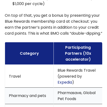
$1,000 per cycle)
On top of that, you get a bonus by presenting your
Blue Rewards membership card at checkout: you
earn the partner’s points in addition to your credit
card points. This is what BMO calls “double-dipping.”
Participating
Category
Partners (10x
accelerator)
Blue Rewards Travel
Travel
(powered by
Expedia
)
Pharmasave, Global
Pharmacy and pets
Pet Foods