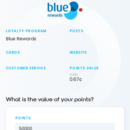
LOYALTY PROGRAM
POSTS
Blue Rewards
CARDS
WEBSITE
CUSTOMER SERVICE
POINTS VALUE
CAD
0.67¢
What is the value of your points?
POINTS