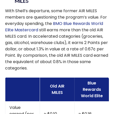
MILES
With Shell’s departure, some former AIR MILES
members are questioning the program’s value. For
everyday spending, the
BMO Blue Rewards World
Elite Mastercard
still earns more than the old AIR
MILES card. In accelerated categories (groceries,
gas, alcohol, warehouse clubs), it earns 2 Points per
dollar, or about 1.3% in value at a rate of 0.67¢ per
Point. By comparison, the old AIR MILES card earned
the equivalent of about 0.8% in those same
categories.
Blue
Old AIR
Rewards
MILES
World Elite
Value
earned (per
≈ $0.10
≈ $0.16