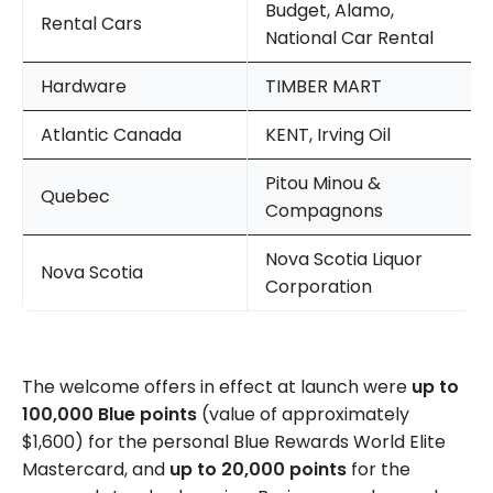
Budget, Alamo,
Rental Cars
National Car Rental
Hardware
TIMBER MART
Atlantic Canada
KENT, Irving Oil
Pitou Minou &
Quebec
Compagnons
Nova Scotia Liquor
Nova Scotia
Corporation
The welcome offers in effect at launch were
up to
100,000 Blue points
(value of approximately
$1,600) for the personal Blue Rewards World Elite
Mastercard, and
up to 20,000 points
for the