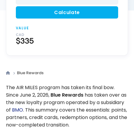
Calculate
VALUE
CAD
$335
Blue Rewards
The AIR MILES program has taken its final bow.
Since June 2, 2026,
Blue Rewards
has taken over as
the new loyalty program operated by a subsidiary
of
BMO
. This summary covers the essentials: points,
partners, credit cards, redemption options, and the
now-completed transition.