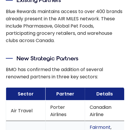
Existing Partners
Package and a
Savings
Blue Rewards maintains access to over 400 brands
Account
already present in the AIR MILES network. These
include Pharmasave, Global Pet Foods,
participating grocery retailers, and warehouse
clubs across Canada.
New Strategic Partners
BMO has confirmed the addition of several
renowned partners in three key sectors:
Sector
Partner
Details
Porter
Canadian
Air Travel
Airlines
Airline
Fairmont
,