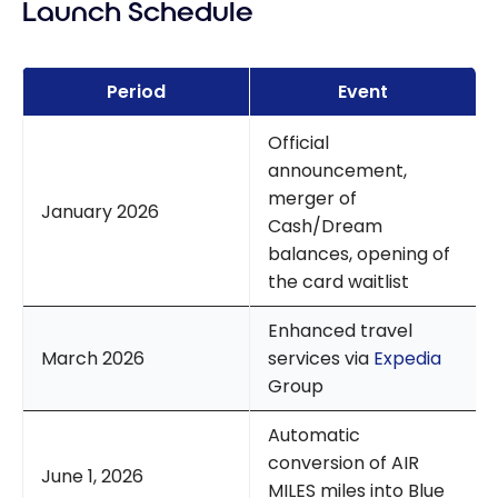
Launch Schedule
Period
Event
Official
announcement,
merger of
January 2026
Cash/Dream
balances, opening of
the card waitlist
Enhanced travel
March 2026
services via
Expedia
Group
Automatic
conversion of AIR
June 1, 2026
MILES miles into Blue