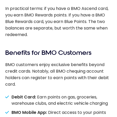
In practical terms: if you have a BMO Ascend card,
you earn BMO Rewards points. If you have a BMO
Blue Rewards card, you earn Blue Points. The two
balances are separate, but worth the same when
redeemed.
Benefits for BMO Customers
BMO customers enjoy exclusive benefits beyond
credit cards. Notably, all BMO chequing account
holders can register to earn points with their debit
card.
Debit Card:
Earn points on gas, groceries,
warehouse clubs, and electric vehicle charging
BMO Mobile App:
Direct access to your points