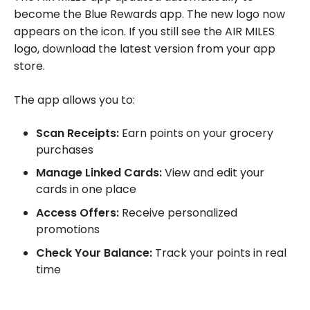
become the Blue Rewards app. The new logo now
appears on the icon. If you still see the AIR MILES
logo, download the latest version from your app
store.
The app allows you to:
Scan Receipts:
Earn points on your grocery
purchases
Manage Linked Cards:
View and edit your
cards in one place
Access Offers:
Receive personalized
promotions
Check Your Balance:
Track your points in real
time