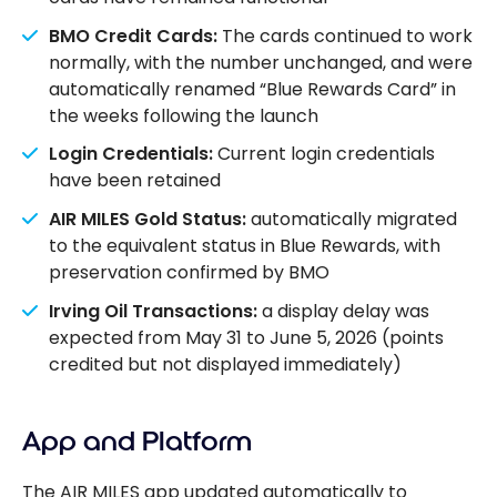
BMO Credit Cards:
The cards continued to work
normally, with the number unchanged, and were
automatically renamed “Blue Rewards Card” in
the weeks following the launch
Login Credentials:
Current login credentials
have been retained
AIR MILES Gold Status:
automatically migrated
to the equivalent status in Blue Rewards, with
preservation confirmed by BMO
Irving Oil Transactions:
a display delay was
expected from May 31 to June 5, 2026 (points
credited but not displayed immediately)
App and Platform
The AIR MILES app updated automatically to