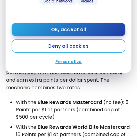
Social networks
Videos
Additionally, BMO Blue Rewards credit card holders
get
10x the Blue points at participating partners
.
For every dollar spent at these partners, you earn
OK, accept all
rewards ten times faster.
Deny all cookies
How the 10x accelerator works
Personalize
The principle is simple: you shop at a participating
partner, pay with your Blue Rewards credit card,
and earn extra points per dollar spent. The
mechanic combines two rates:
With the
Blue Rewards Mastercard
(no fee): 5
Points per $1 at partners (combined cap of
$500 per cycle)
With the
Blue Rewards World Elite Mastercard
:
10 Points per $1 at partners (combined cap of