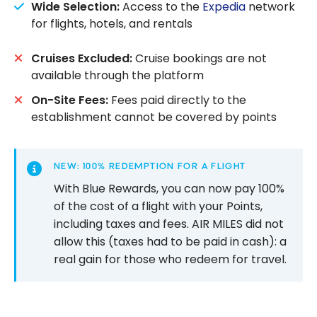
Wide Selection:
Access to the
Expedia
network
for flights, hotels, and rentals
Cruises Excluded:
Cruise bookings are not
available through the platform
On-Site Fees:
Fees paid directly to the
establishment cannot be covered by points
NEW: 100% REDEMPTION FOR A FLIGHT
With Blue Rewards, you can now pay 100%
of the cost of a flight with your Points,
including taxes and fees. AIR MILES did not
allow this (taxes had to be paid in cash): a
real gain for those who redeem for travel.