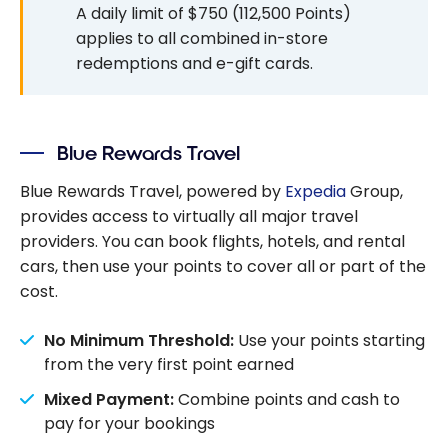
A daily limit of $750 (112,500 Points)
applies to all combined in-store
redemptions and e-gift cards.
Blue Rewards Travel
Blue Rewards Travel, powered by
Expedia
Group,
provides access to virtually all major travel
providers. You can book flights, hotels, and rental
cars, then use your points to cover all or part of the
cost.
No Minimum Threshold:
Use your points starting
from the very first point earned
Mixed Payment:
Combine points and cash to
pay for your bookings