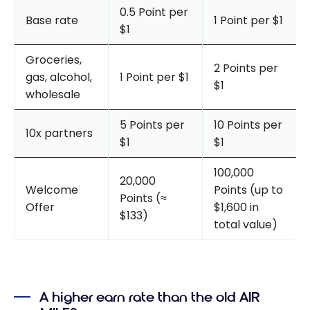
0.5 Point per
Base rate
1 Point per $1
$1
Groceries,
2 Points per
gas, alcohol,
1 Point per $1
$1
wholesale
5 Points per
10 Points per
10x partners
$1
$1
100,000
20,000
Welcome
Points (up to
Points (≈
Offer
$1,600 in
$133)
total value)
A higher earn rate than the old AIR