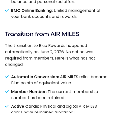
balance and personalized offers
BMO Online Banking:
Unified management of
your bank accounts and rewards
Transition from AIR MILES
The transition to Blue Rewards happened
automatically on June 2, 2026. No action was
required from members. Here is what has not
changed:
Automatic Conversion:
AIR MILES miles became
Blue points of equivalent value
Member Number:
The current membership
number has been retained
Active Cards:
Physical and digital AIR MILES
cards have remained functional