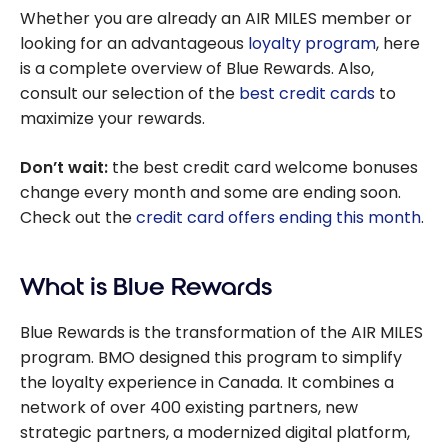
Whether you are already an AIR MILES member or
looking for an advantageous
loyalty program
, here
is a complete overview of Blue Rewards. Also,
consult our selection of the
best credit cards
to
maximize your rewards.
Don’t wait:
the best credit card welcome bonuses
change every month and some are ending soon.
Check out the
credit card offers ending this month
.
What is Blue Rewards
Blue Rewards is the transformation of the AIR MILES
program. BMO designed this program to simplify
the loyalty experience in Canada. It combines a
network of over 400 existing partners, new
strategic partners, a modernized digital platform,