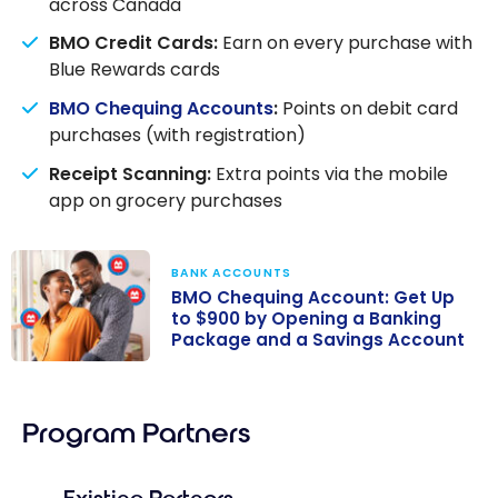
across Canada
BMO Credit Cards:
Earn on every purchase with
Blue Rewards cards
BMO Chequing Accounts
:
Points on debit card
purchases (with registration)
Receipt Scanning:
Extra points via the mobile
app on grocery purchases
BANK ACCOUNTS
BMO Chequing Account: Get Up
to $900 by Opening a Banking
Package and a Savings Account
BMO Chequing
Account: Get
Program Partners
Up to $900 by
Opening a
Banking