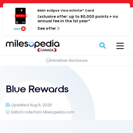
Skip
Cookies management panel
to
BMO eclipse Visa Infinite* Card
Exclusive offer: up to 80,000 points + no
content
annual fee in the 1st year*
See offer
Advertiser disclosure
Blue Rewards
Updated Aug 6, 2026
Editor's note from Milesopedia.com