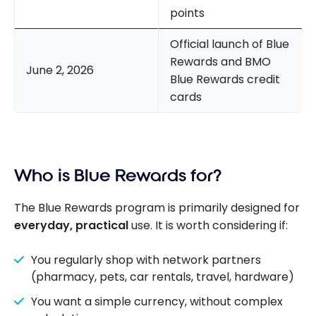
points
Official launch of Blue
Rewards and BMO
June 2, 2026
Blue Rewards credit
cards
Who is Blue Rewards for?
The Blue Rewards program is primarily designed for
everyday, practical
use. It is worth considering if:
You regularly shop with network partners
(pharmacy, pets, car rentals, travel, hardware)
You want a simple currency, without complex