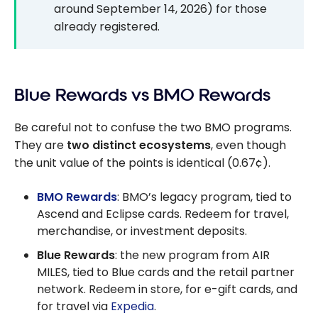
around September 14, 2026) for those
already registered.
Blue Rewards vs BMO Rewards
Be careful not to confuse the two BMO programs.
They are
two distinct ecosystems
, even though
the unit value of the points is identical (0.67¢).
BMO Rewards
: BMO’s legacy program, tied to
Ascend and Eclipse cards. Redeem for travel,
merchandise, or investment deposits.
Blue Rewards
: the new program from AIR
MILES, tied to Blue cards and the retail partner
network. Redeem in store, for e-gift cards, and
for travel via
Expedia
.