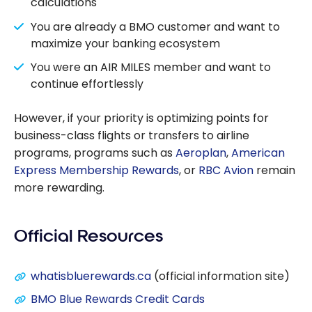
calculations
You are already a BMO customer and want to
maximize your banking ecosystem
You were an AIR MILES member and want to
continue effortlessly
However, if your priority is optimizing points for
business-class flights or transfers to airline
programs, programs such as
Aeroplan
,
American
Express Membership Rewards
, or
RBC Avion
remain
more rewarding.
Official Resources
whatisbluerewards.ca
(official information site)
BMO Blue Rewards Credit Cards