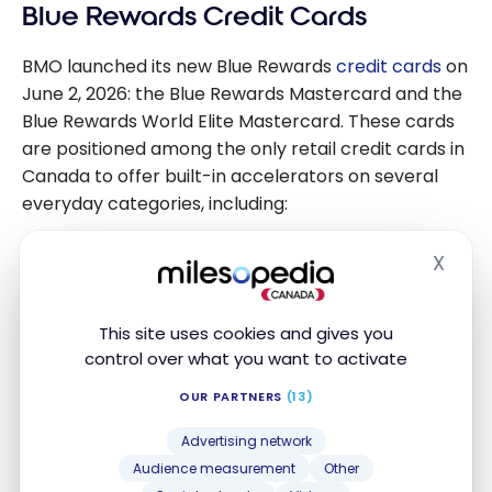
Blue Rewards Credit Cards
BMO launched its new Blue Rewards
credit cards
on
June 2, 2026: the Blue Rewards Mastercard and the
Blue Rewards World Elite Mastercard. These cards
are positioned among the only retail credit cards in
Canada to offer built-in accelerators on several
everyday categories, including:
Gas:
Accelerated earn rate at gas stations and
X
Hide
EV charging stations
Grocery:
Bonus points on supermarket
This site uses cookies and gives you
purchases
control over what you want to activate
Warehouse Clubs:
Accelerated earning at
OUR PARTNERS
(13)
membership-based big-box stores
Advertising network
Alcohol (World Elite card):
Accelerated earn
Audience measurement
Other
rate on alcohol purchases