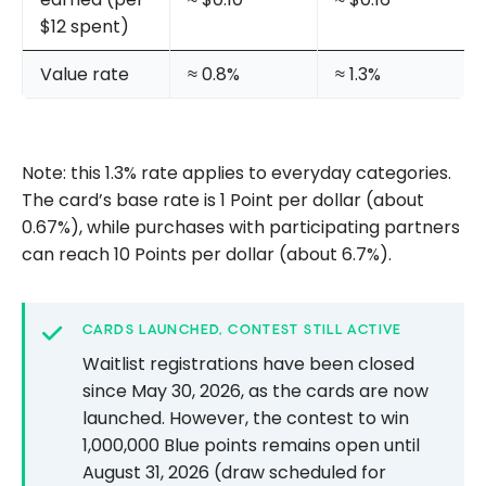
$12 spent)
Value rate
≈ 0.8%
≈ 1.3%
Note: this 1.3% rate applies to everyday categories.
The card’s base rate is 1 Point per dollar (about
0.67%), while purchases with participating partners
can reach 10 Points per dollar (about 6.7%).
CARDS LAUNCHED, CONTEST STILL ACTIVE
Waitlist registrations have been closed
since May 30, 2026, as the cards are now
launched. However, the contest to win
1,000,000 Blue points remains open until
August 31, 2026 (draw scheduled for