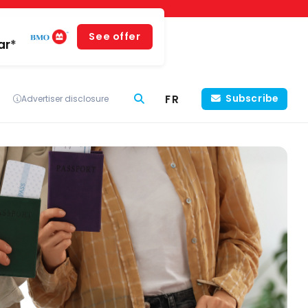
See offer
ar*
FR
Subscribe
Advertiser disclosure