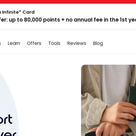
 Infinite* Card
fer: up to 80,000 points + no annual fee in the 1st ye
s
Learn
Offers
Tools
Reviews
Blog
rt
ver