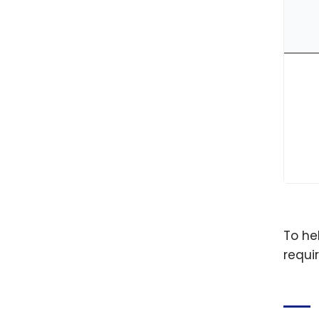
To he
requi