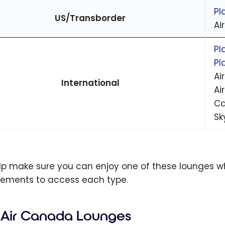
Pl
US/Transborder
Ai
Pl
Pl
Ai
International
Ai
Ca
Sk
lp make sure you can enjoy one of these lounges when
rements to access each type.
Air Canada Lounges