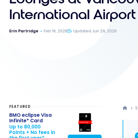
International Airport
Erin Partridge
Feb 16, 2026
Updated Jun 29, 2026
FEATURED
S
BMO eclipse Visa
Infinite* Card
Up to 80,000
Points + No fees in
the first year*