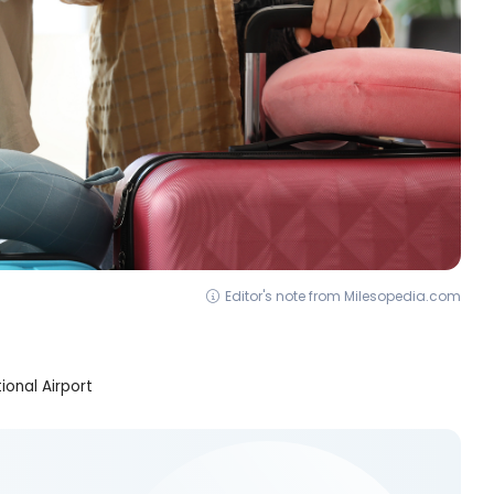
Editor's note from Milesopedia.com
onal Airport