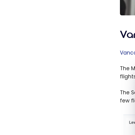
Va
Vanco
The M
flights
The So
few f