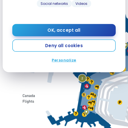
Social networks
Videos
OK, accept all
Deny all cookies
Personalize