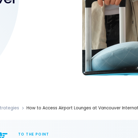
trategies
How to Access Airport Lounges at Vancouver Internati
TO THE POINT