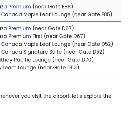
aza Premium
(near Gate E88)
r Canada Maple Leaf Lounge (near Gate E85)
aza Premium
(near Gate D67)
aza Premium
First (near Gate D67)
r Canada Maple Leaf Lounge (near Gate D52)
r Canada Signature Suite (near Gate D52)
thay Pacific Lounge (near Gate D70)
yTeam Lounge (near Gate D53)
ever you visit the airport, let’s explore the