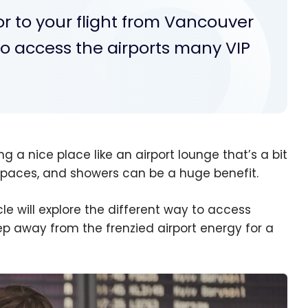
or to your flight from Vancouver
to access the airports many VIP
ng a nice place like an airport lounge that’s a bit
k spaces, and showers can be a huge benefit.
cle will explore the different way to access
ep away from the frenzied airport energy for a