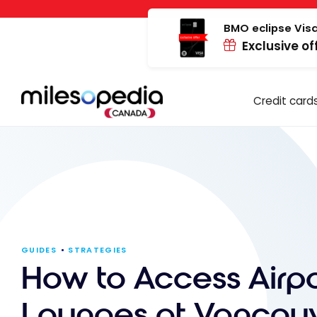
Skip
Cookies management panel
to
BMO eclipse Visa
Exclusive of
content
Credit card
GUIDES
STRATEGIES
How to Access Airpo
Lounges at Vancou