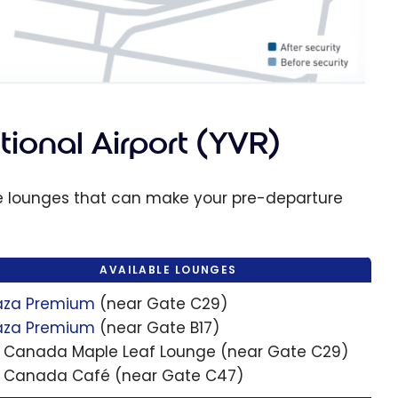
ional Airport (YVR)
le lounges that can make your pre-departure
AVAILABLE LOUNGES
aza Premium
(near Gate C29)
aza Premium
(near Gate B17)
r Canada Maple Leaf Lounge (near Gate C29)
r Canada Café (near Gate C47)