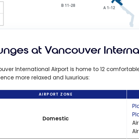
unges at Vancouver Internat
uver International Airport is home to 12 comfortab
ience more relaxed and luxurious:
AIRPORT ZONE
Pl
Pl
Domestic
Ai
Ai