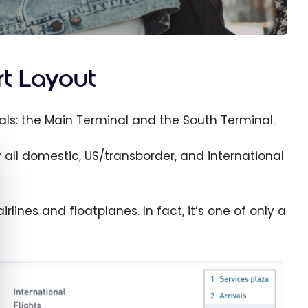
rt Layout
als: the Main Terminal and the South Terminal.
 all domestic, US/transborder, and international
e cookie banner
rlines and floatplanes. In fact, it’s one of only a