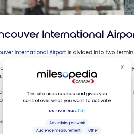
ncouver International Airpo
uver International Airport
is divided into two termin
X
ain Terminal lives up to its name and houses nearly
Hid
.
uth Terminal is used primarily for smaller regional ai
This site uses cookies and gives you
loatplane-accessible terminals in North America!
control over what you want to activate
OUR PARTNERS
(13)
Advertising network
Audience measurement
Other