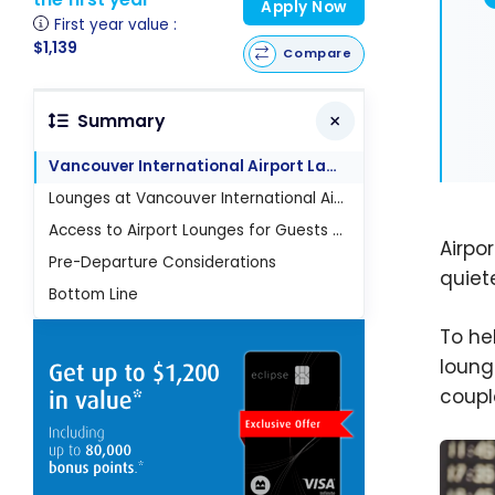
Apply Now
First year value :
$1,139
Compare
Summary
Vancouver International Airport Layout
Lounges at Vancouver International Airport (YVR)
Access to Airport Lounges for Guests and Children
Airpor
Pre-Departure Considerations
quiet
Bottom Line
To he
loung
coupl