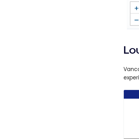
Lo
Vanco
exper