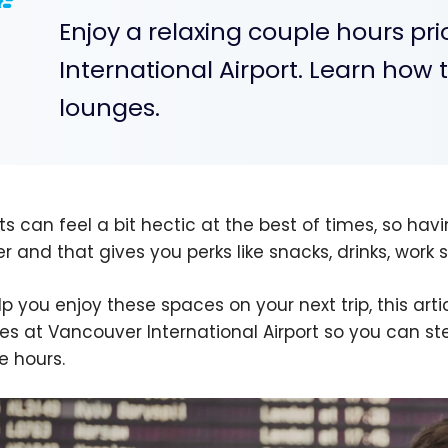
Enjoy a relaxing couple hours pri
International Airport. Learn how 
lounges.
ts can feel a bit hectic at the best of times, so havi
er and that gives you perks like snacks, drinks, wor
lp you enjoy these spaces on your next trip, this arti
es at Vancouver International Airport so you can st
e hours.