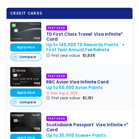
CREDIT CARDS
FEATURED
TD First Class Travel
Visa Infinite*
®
Card
Up to 146,000 TD Rewards Points
+
†
Apply Now
First Year Annual Fee Rebate
First year value :
$1,539
Compare
FEATURED
RBC Avion Visa Infinite Card
Up to 55,000 Avion Points
Apply Now
Ends Aug 12, 2026
First year value :
$1,151
Compare
FEATURED
Scotiabank Passport
Visa Infinite +*
®
Card
Up to 35,000 Scene+ Points
Apply Now