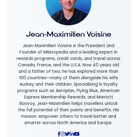
Jean-Maximilien Voisine
Jean-Maximilien Voisine is the President and
Founder of Milesopedia and a leading expert in
rewards programs, credit cards, and travel across
Canada, France, and the U.S.A. Now 40 years old
and a father of two, he has explored more than
100 countries—many of them alongside his wife
Audrey and their children. Specializing in loyalty
programs such as Aeroplan, Flying Blue, American
Express Membership Rewards, and Marriott
Bonvoy, Jean-Maximilien helps travellers unlock
the full potential of their points and benefits. His
mission: empower others to travel better and
smarter across North America and Europe.