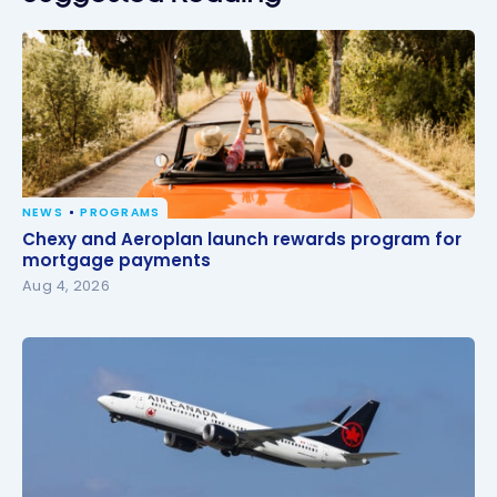
NEWS
PROGRAMS
Chexy and Aeroplan launch rewards program for
Chexy and Aeroplan launch rewards program for
mortgage payments
mortgage payments
Aug 4, 2026