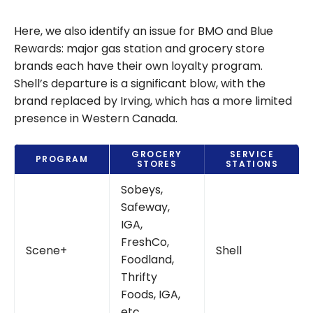
Shell Joins
Scene+: New
Here, we also identify an issue for BMO and Blue
Partnership
Rewards: major gas station and grocery store
Starting March
brands each have their own loyalty program.
2026
Shell’s departure is a significant blow, with the
brand replaced by Irving, which has a more limited
presence in Western Canada.
GROCERY
SERVICE
PROGRAM
STORES
STATIONS
Sobeys,
Safeway,
IGA,
FreshCo,
Scene+
Shell
Foodland,
Thrifty
Foods, IGA,
etc.