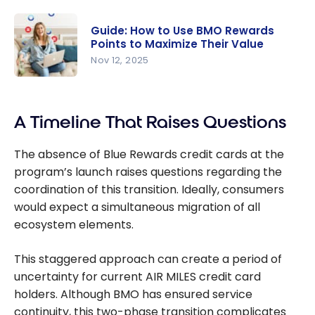
Offer: Up
Visa Infinite
to 100,000
Privilege
Guide: How to Use BMO Rewards
points with
Points to Maximize Their Value
Card!
the BMO
Nov 12, 2025
Ascend
Guide: How
World Elite
to Use
Mastercar
A Timeline That Raises Questions
BMO
d
Rewards
The absence of Blue Rewards credit cards at the
Points to
program’s launch raises questions regarding the
Maximize
coordination of this transition. Ideally, consumers
Their Value
would expect a simultaneous migration of all
ecosystem elements.
This staggered approach can create a period of
uncertainty for current AIR MILES credit card
holders. Although BMO has ensured service
continuity, this two-phase transition complicates