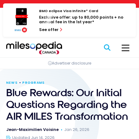
Skip
Cookies management panel
to
BMO eclipse Visa Infinite* Card
Exclusive offer: up to 80,000 points + no
content
annual fee in the 1st year*
See offer
Advertiser disclosure
NEWS
PROGRAMS
Blue Rewards: Our Initial
Questions Regarding the
AIR MILES Transformation
Jean-Maximilien Voisine
Jan 26, 2026
Updated Jun 14, 2026