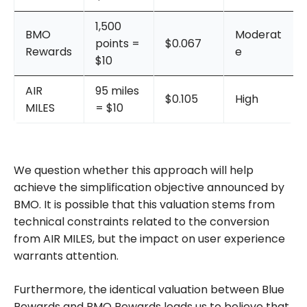
1,500
BMO
Moderat
points =
$0.067
Rewards
e
$10
AIR
95 miles
$0.105
High
MILES
= $10
We question whether this approach will help
achieve the simplification objective announced by
BMO. It is possible that this valuation stems from
technical constraints related to the conversion
from AIR MILES, but the impact on user experience
warrants attention.
Furthermore, the identical valuation between Blue
Rewards and BMO Rewards leads us to believe that