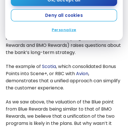
A Simplification Opportunity Not
Fully Seized
Deny all cookies
This transformation offered a unique opportunity to
Personalize
streamline BMO’s rewards ecosystem. The
maintenance of two distinct programs (Blue
Rewards and BMO Rewards) raises questions about
the bank’s long-term strategy.
The example of
Scotia
, which consolidated Bonus
Points into Scene+, or RBC with
Avion
,
demonstrates that a unified approach can simplify
the customer experience.
As we saw above, the valuation of the Blue point
from Blue Rewards being similar to that of BMO
Rewards, we believe that a unification of the two
programs is likely in the plans. But why wasn’t it