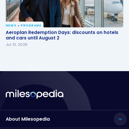
NEWS
PROGRAMS
Aeroplan Redemption Days: discounts on hotels
Aeroplan Redemption Days: discounts on hotels
and cars until August 2
and cars until August 2
Jul 31, 2026
About Milesopedia