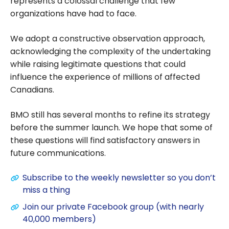
represents a colossal challenge that few
organizations have had to face.
We adopt a constructive observation approach,
acknowledging the complexity of the undertaking
while raising legitimate questions that could
influence the experience of millions of affected
Canadians.
BMO still has several months to refine its strategy
before the summer launch. We hope that some of
these questions will find satisfactory answers in
future communications.
Subscribe to the weekly newsletter so you don’t
miss a thing
Join our private Facebook group (with nearly
40,000 members)