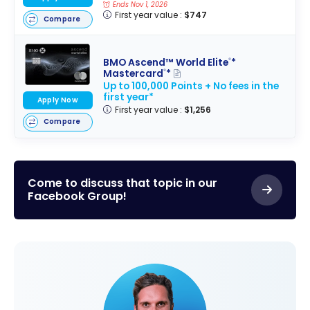
Ends Nov 1, 2026
First year value :
$747
Compare
BMO Ascend™ World Elite
*
®
Mastercard
*
®
Up to 100,000 Points + No fees in the
first year*
Apply Now
First year value :
$1,256
Compare
Come to discuss that topic in our
Facebook Group!