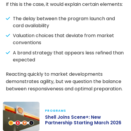
If this is the case, it would explain certain elements:
The delay between the program launch and
card availability
Valuation choices that deviate from market
conventions
A brand strategy that appears less refined than
expected
Reacting quickly to market developments
demonstrates agility, but we question the balance
between responsiveness and optimal preparation.
PROGRAMS
Shell Joins Scene+: New
Partnership Starting March 2026