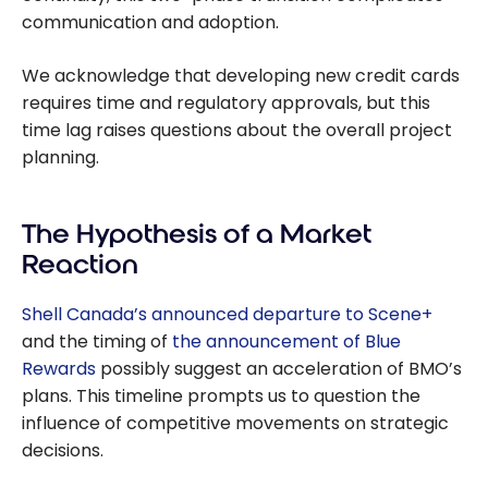
communication and adoption.
We acknowledge that developing new credit cards
requires time and regulatory approvals, but this
time lag raises questions about the overall project
planning.
The Hypothesis of a Market
Reaction
Shell Canada’s announced departure to Scene+
and the timing of
the announcement of Blue
Rewards
possibly suggest an acceleration of BMO’s
plans. This timeline prompts us to question the
influence of competitive movements on strategic
decisions.