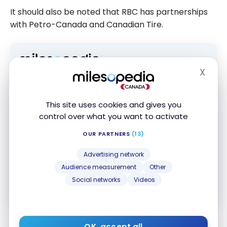
It should also be noted that RBC has partnerships
with Petro-Canada and Canadian Tire.
X
Hide
Subscribe to our free Milesopedia newsletter
for the best points, miles and credit card
strategies, delivered weekly to your inbox.
This site uses cookies and gives you
Email address
control over what you want to activate
OUR PARTNERS
(13)
SIGN UP NOW
Advertising network
Audience measurement
Other
By signing up, you will receive newsletters and promotional content
Social networks
Videos
and agree to our
Terms and Privacy Policy
. You may unsubscribe at
any time.
OK, accept all