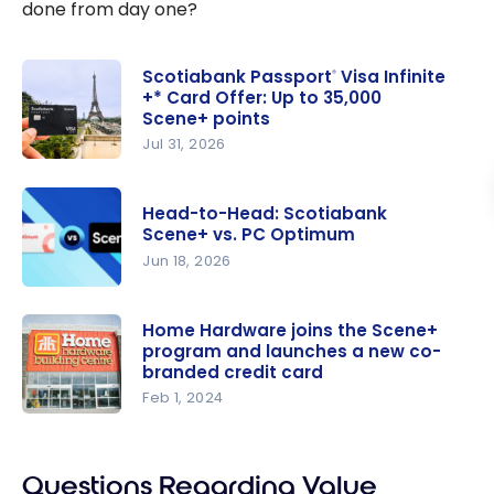
done from day one?
Scotiabank Passport
Visa Infinite
®
+* Card Offer: Up to 35,000
Scene+ points
Jul 31, 2026
Scotiabank
Passport
®
Head-to-Head: Scotiabank
Visa Infinite
Scene+ vs. PC Optimum
+* Card
Jun 18, 2026
Offer: Up
Head-to-
to 35,000
Head:
Home Hardware joins the Scene+
Scene+
program and launches a new co-
Scotiabank
points
branded credit card
Scene+ vs.
Feb 1, 2024
PC
Home
Optimum
Hardware
joins the
Questions Regarding Value