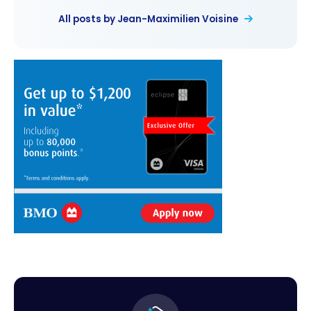
All posts by Jean-Maximilien Voisine