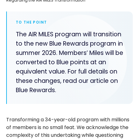
Regarding the AIR MILES Transformation
TO THE POINT
The AIR MILES program will transition
to the new Blue Rewards program in
summer 2026. Members’ Miles will be
converted to Blue points at an
equivalent value. For full details on
these changes, read our article on
Blue Rewards.
Transforming a 34-year-old program with millions
of members is no small feat. We acknowledge the
complexity of this undertaking while questioning