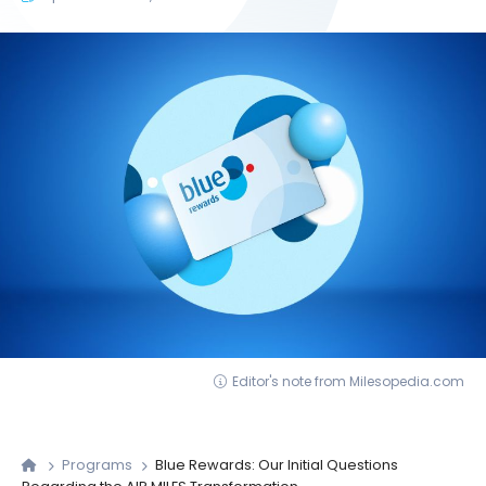
Editor's note from Milesopedia.com
Programs
Blue Rewards: Our Initial Questions