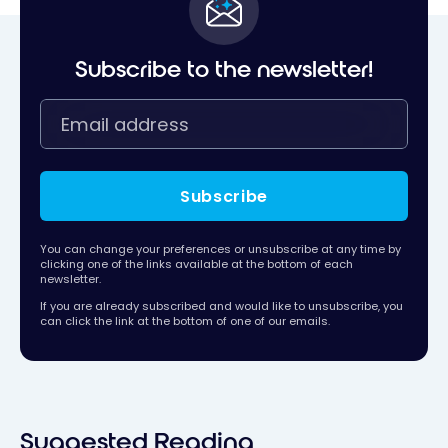
Subscribe to the newsletter!
Subscribe
You can change your preferences or unsubscribe at any time by
clicking one of the links available at the bottom of each
newsletter.
If you are already subscribed and would like to unsubscribe, you
can click the link at the bottom of one of our emails.
Suggested Reading