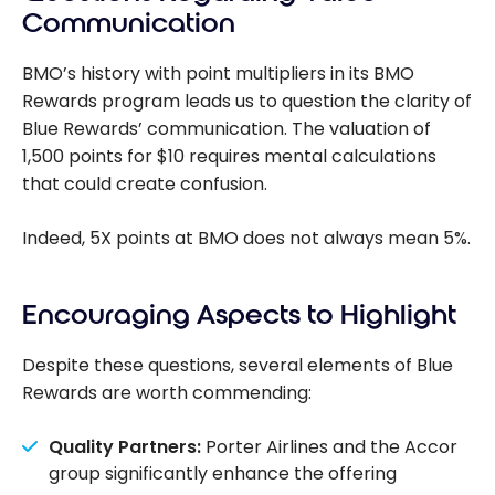
Scene+
Communication
program
and
BMO’s history with point multipliers in its BMO
launches a
Rewards program leads us to question the clarity of
new co-
Blue Rewards’ communication. The valuation of
branded
1,500 points for $10 requires mental calculations
credit card
that could create confusion.
Indeed, 5X points at BMO does not always mean 5%.
Encouraging Aspects to Highlight
Despite these questions, several elements of Blue
Rewards are worth commending:
Quality Partners:
Porter Airlines and the Accor
group significantly enhance the offering