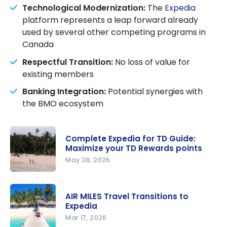
Technological Modernization:
The
Expedia
platform represents a leap forward already
used by several other competing programs in
Canada
Respectful Transition:
No loss of value for
existing members
Banking Integration:
Potential synergies with
the BMO ecosystem
Complete Expedia for TD Guide:
Maximize your TD Rewards points
May 28, 2026
Complete
Expedia for
AIR MILES Travel Transitions to
TD Guide:
Expedia
Maximize
Mar 17, 2026