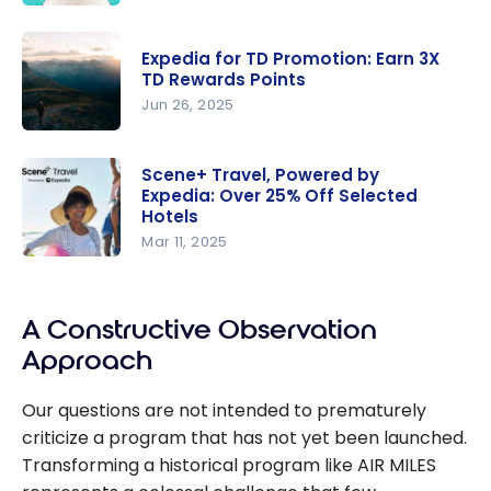
your TD
AIR MILES
Rewards
Travel
points
Expedia for TD Promotion: Earn 3X
Transitions
TD Rewards Points
to Expedia
Jun 26, 2025
Expedia for
TD
Scene+ Travel, Powered by
Expedia: Over 25% Off Selected
Promotion:
Hotels
Earn 3X TD
Mar 11, 2025
Rewards
Scene+
Points
Travel,
Powered
A Constructive Observation
by Expedia:
Approach
Over 25%
Off
Our questions are not intended to prematurely
Selected
criticize a program that has not yet been launched.
Hotels
Transforming a historical program like AIR MILES