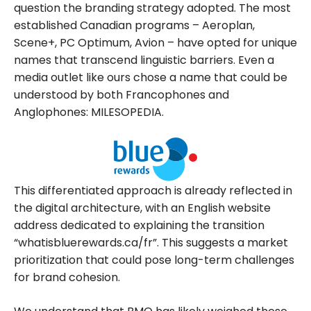
question the branding strategy adopted. The most
established Canadian programs – Aeroplan,
Scene+, PC Optimum, Avion – have opted for unique
names that transcend linguistic barriers. Even a
media outlet like ours chose a name that could be
understood by both Francophones and
Anglophones: MILESOPEDIA.
This differentiated approach is already reflected in
the digital architecture, with an English website
address dedicated to explaining the transition
“whatisbluerewards.ca/fr”. This suggests a market
prioritization that could pose long-term challenges
for brand cohesion.