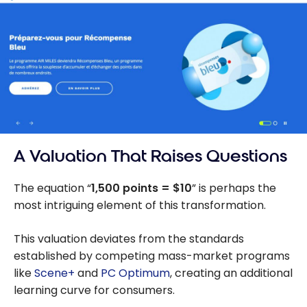
A Valuation That Raises Questions
The equation “
1,500 points = $10
” is perhaps the
most intriguing element of this transformation.
This valuation deviates from the standards
established by competing mass-market programs
like
Scene+
and
PC Optimum
, creating an additional
learning curve for consumers.