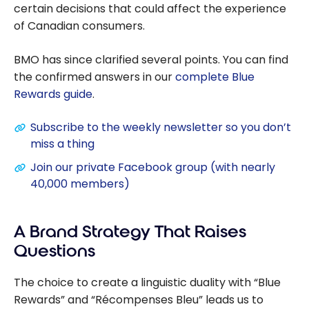
certain decisions that could affect the experience
of Canadian consumers.
BMO has since clarified several points. You can find
the confirmed answers in our
complete Blue
Rewards guide
.
Subscribe to the weekly newsletter so you don’t
miss a thing
Join our private Facebook group (with nearly
40,000 members)
A Brand Strategy That Raises
Questions
The choice to create a linguistic duality with “Blue
Rewards” and “Récompenses Bleu” leads us to