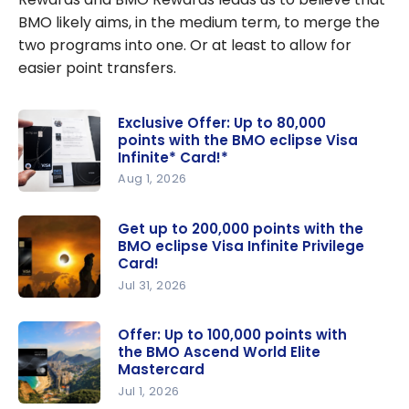
BMO likely aims, in the medium term, to merge the
two programs into one. Or at least to allow for
easier point transfers.
Exclusive Offer: Up to 80,000
points with the BMO eclipse Visa
Infinite* Card!*
Aug 1, 2026
Exclusive
Offer: Up
Get up to 200,000 points with the
BMO eclipse Visa Infinite Privilege
to 80,000
Card!
points with
Jul 31, 2026
the BMO
Get up to
eclipse
200,000
Offer: Up to 100,000 points with
Visa
the BMO Ascend World Elite
points with
Infinite*
Mastercard
the BMO
Card!*
Jul 1, 2026
eclipse