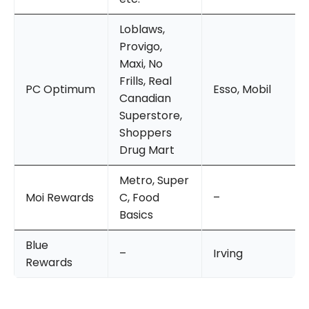
Loblaws,
Provigo,
Maxi, No
Frills, Real
PC Optimum
Esso, Mobil
Canadian
Superstore,
Shoppers
Drug Mart
Metro, Super
Moi Rewards
C, Food
–
Basics
Blue
–
Irving
Rewards