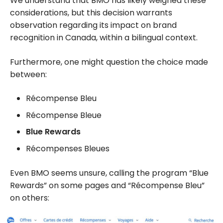
We understand that BMO has likely weighed these
considerations, but this decision warrants
observation regarding its impact on brand
recognition in Canada, within a bilingual context.
Furthermore, one might question the choice made
between:
Récompense Bleu
Récompense Bleue
Blue Rewards
Récompenses Bleues
Even BMO seems unsure, calling the program “Blue
Rewards” on some pages and “Récompense Bleu”
on others: