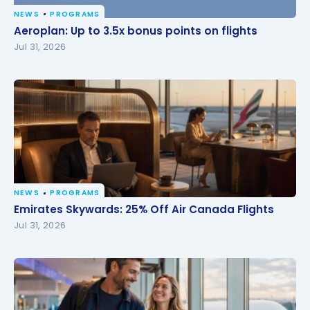
NEWS
PROGRAMS
Aeroplan: Up to 3.5x bonus points on flights
Aeroplan: Up to 3.5x bonus points on flights
Jul 31, 2026
NEWS
PROGRAMS
Emirates Skywards: 25% Off Air Canada Flights
Emirates Skywards: 25% Off Air Canada Flights
Jul 31, 2026