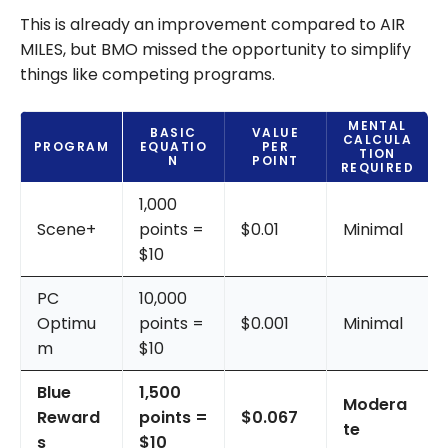
This is already an improvement compared to AIR
MILES, but BMO missed the opportunity to simplify
things like competing programs.
MENTAL
BASIC
VALUE
CALCULA
PROGRAM
EQUATIO
PER
TION
N
POINT
REQUIRED
1,000
Scene+
points =
$0.01
Minimal
$10
PC
10,000
Optimu
points =
$0.001
Minimal
m
$10
Blue
1,500
Modera
Reward
points =
$0.067
te
s
$10