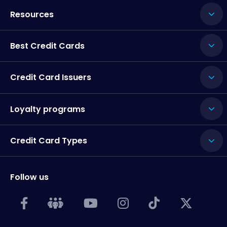
Resources
Best Credit Cards
Credit Card Issuers
Loyalty programs
Credit Card Types
Follow us