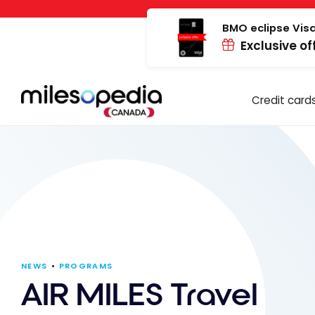
Skip
Cookies management panel
to
BMO eclipse Visa
Exclusive of
content
Credit card
NEWS
PROGRAMS
AIR MILES Travel