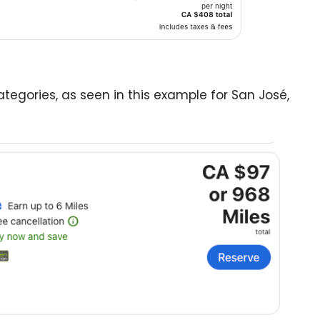
ategories, as seen in this example for San José,