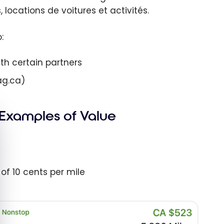
, locations de voitures et activités.
:
ith certain partners
ag.ca)
 Examples of Value
e cookie banner
 of 10 cents per mile