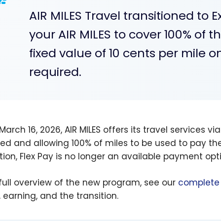
AIR MILES Travel transitioned to 
your AIR MILES to cover 100% of t
fixed value of 10 cents per mile
required.
March 16, 2026, AIR MILES offers its travel services vi
red and allowing 100% of miles to be used to pay the 
ition, Flex Pay is no longer an available payment opt
 full overview of the new program, see our
complete 
 earning, and the transition.