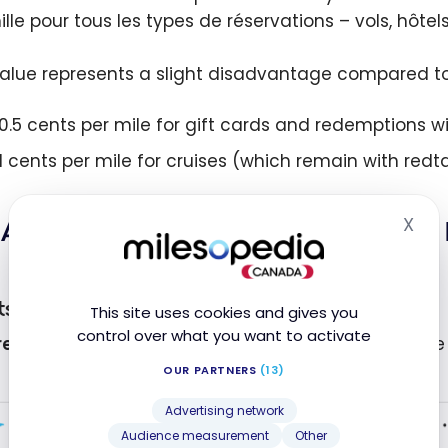
lle pour tous les types de réservations – vols, hôtels
value represents a slight disadvantage compared to
10.5 cents per mile for gift cards and redemptions w
11 cents per mile for cruises (which remain with redt
X
AIR MILES and Expedia – Concrete
Hid
ts
This site uses cookies and gives you
control over what you want to activate
eal-Cancun Flight
: Fares consistently show a value
OUR PARTNERS
(13)
Advertising network
Audience measurement
Other