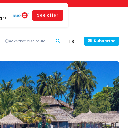
See offer
ar*
FR
Subscribe
Advertiser disclosure