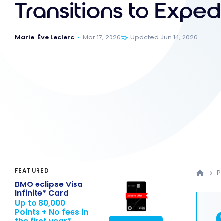
Transitions to Exped
Marie-Ève Leclerc
Mar 17, 2026
Updated Jun 14, 2026
FEATURED
P
BMO eclipse Visa
Infinite* Card
Up to 80,000
Points + No fees in
the first year*