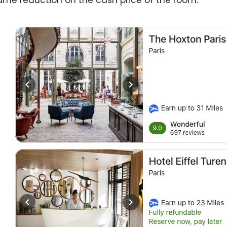
ame reduction on the cash price of the room.