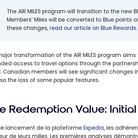
The AIR MILES program will transition to the ne
Members’ Miles will be converted to Blue points at
these changes,
read our article on Blue Rewards
.
major transformation of the AIR MILES program aims 
ded access to travel options through the partnersh
. Canadian members will see significant changes in 
lso the loss of some popular features.
e Redemption Value: Initial
le lancement de la plateforme
Expedia
, les adhér
leur de leurs milles. Les premières analyses démon