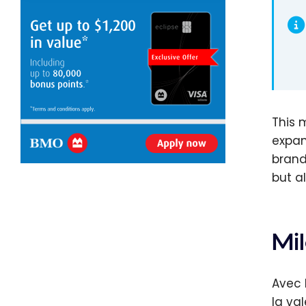
This 
expan
brand
but a
Mil
Avec 
la va