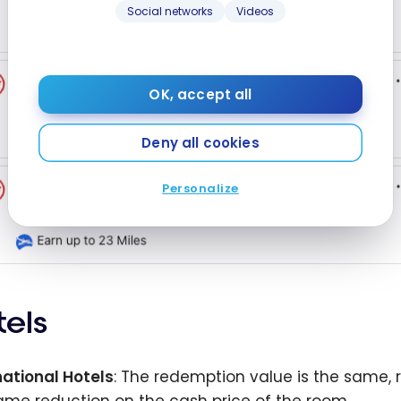
Social networks
Videos
OK, accept all
Deny all cookies
Personalize
tels
national Hotels
: The redemption value is the same, r