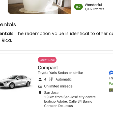
rentals
entals
: The redemption value is identical to other c
 Rica.