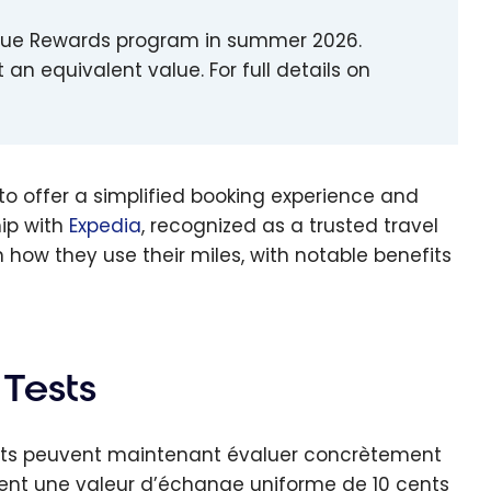
w Blue Rewards program in summer 2026.
 an equivalent value. For full details on
to offer a simplified booking experience and
ip with
Expedia
, recognized as a trusted travel
how they use their miles, with notable benefits
 Tests
ents peuvent maintenant évaluer concrètement
trent une valeur d’échange uniforme de 10 cents