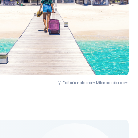
Editor's note from Milesopedia.com