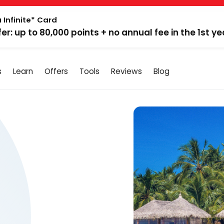
 Infinite* Card
fer: up to 80,000 points + no annual fee in the 1st ye
s
Learn
Offers
Tools
Reviews
Blog