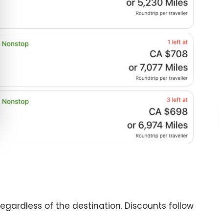
egardless of the destination. Discounts follow