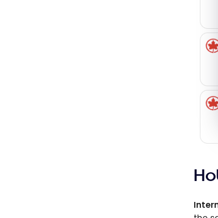
Ho
Inter