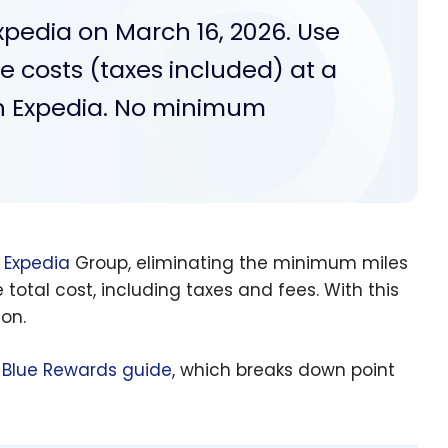
Expedia on March 16, 2026. Use
he costs (taxes included) at a
 on Expedia. No minimum
a
Expedia
Group, eliminating the minimum miles
total cost, including taxes and fees. With this
ion.
Blue Rewards guide
, which breaks down point