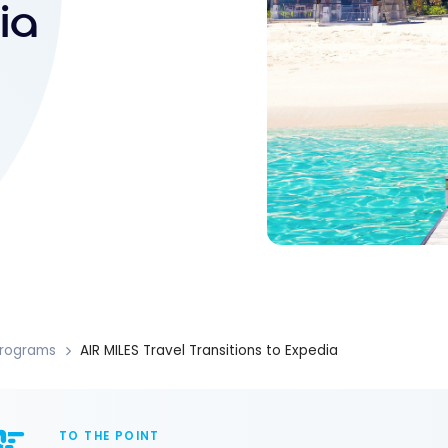
ia
rograms
AIR MILES Travel Transitions to Expedia
TO THE POINT