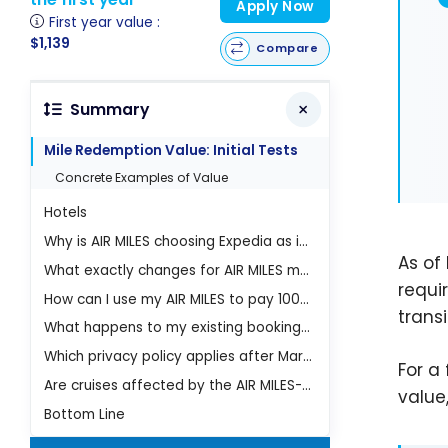
Apply Now
First year value :
$1,139
Compare
Summary
Mile Redemption Value: Initial Tests
Concrete Examples of Value
Hotels
Why is AIR MILES choosing Expedia as its partner in 2026?
As of 
What exactly changes for AIR MILES members on March 16, 2026?
requi
How can I use my AIR MILES to pay 100% of my trip with Expedia?
trans
What happens to my existing bookings after the AIR MILES-Expedia change?
Which privacy policy applies after March 16, 2026?
For a
Are cruises affected by the AIR MILES-Expedia partnership?
value,
Bottom Line