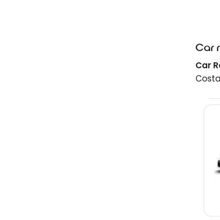
Car 
Car R
Costa