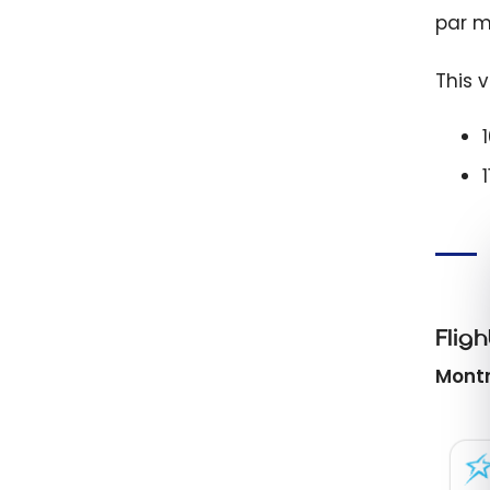
par mi
This 
Fligh
Montr