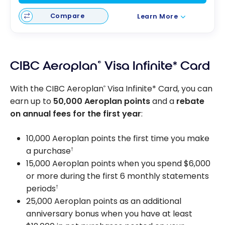
Compare
Learn More
CIBC Aeroplan
®
Visa Infinite* Card
With the CIBC Aeroplan
Visa Infinite* Card, you can
®
earn up to
50,000 Aeroplan points
and a
rebate
on annual fees for the first year
:
10,000 Aeroplan points the first time you make
a purchase
†
15,000 Aeroplan points when you spend $6,000
or more during the first 6 monthly statements
periods
†
25,000 Aeroplan points as an additional
anniversary bonus when you have at least