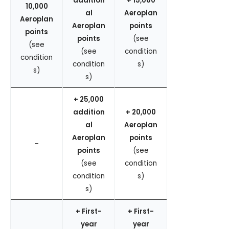
addition
+ 15,000
10,000
al
Aeroplan
Aeroplan
Aeroplan
points
points
points
(see
(see
(see
condition
condition
condition
s)
s)
s)
+ 25,000
addition
+ 20,000
al
Aeroplan
Aeroplan
points
–
points
(see
(see
condition
condition
s)
s)
+ First-
+ First-
year
year