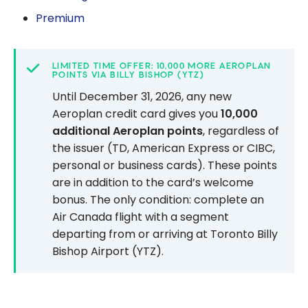
Premium
LIMITED TIME OFFER: 10,000 MORE AEROPLAN
POINTS VIA BILLY BISHOP (YTZ)
Until December 31, 2026, any new
Aeroplan credit card gives you
10,000
additional Aeroplan points
, regardless of
the issuer (TD, American Express or CIBC,
personal or business cards). These points
are in addition to the card’s welcome
bonus. The only condition: complete an
Air Canada flight with a segment
departing from or arriving at Toronto Billy
Bishop Airport (YTZ).