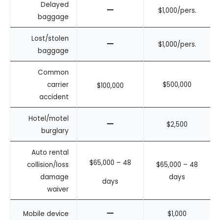
Delayed
–
$1,000/pers.
baggage
Lost/stolen
–
$1,000/pers.
baggage
Common
carrier
$500,000
$100,000
accident
Hotel/motel
–
$2,500
burglary
Auto rental
$65,000 – 48
collision/loss
$65,000 – 48
damage
days
days
waiver
–
Mobile device
$1,000