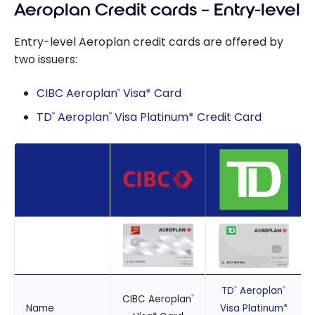
Aeroplan Credit cards – Entry-level
Entry-level Aeroplan credit cards are offered by
two issuers:
CIBC Aeroplan
Visa* Card
®
TD
Aeroplan
Visa Platinum* Credit Card
®
®
TD
Aeroplan
®
®
CIBC Aeroplan
®
Name
Visa Platinum*