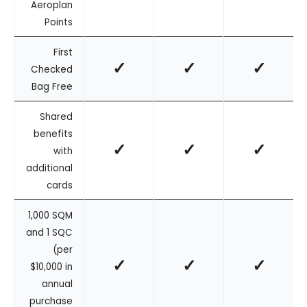
Aeroplan
Points
First
✓
✓
✓
Checked
Bag Free
Shared
benefits
✓
✓
✓
with
additional
cards
1,000 SQM
and 1 SQC
(per
✓
✓
✓
$10,000 in
annual
purchase