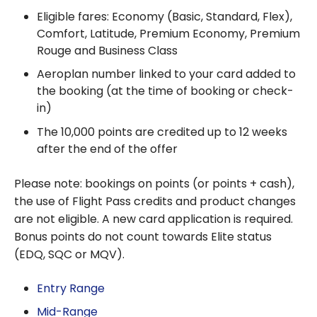
Eligible fares: Economy (Basic, Standard, Flex),
Comfort, Latitude, Premium Economy, Premium
Rouge and Business Class
Aeroplan number linked to your card added to
the booking (at the time of booking or check-
in)
The 10,000 points are credited up to 12 weeks
after the end of the offer
Please note: bookings on points (or points + cash),
the use of Flight Pass credits and product changes
are not eligible. A new card application is required.
Bonus points do not count towards Elite status
(EDQ, SQC or MQV).
Entry Range
Mid-Range