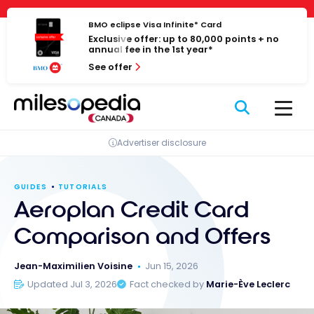
Skip
Cookies management panel
to
BMO eclipse Visa Infinite* Card
Exclusive offer: up to 80,000 points + no
content
annual fee in the 1st year*
See offer
Advertiser disclosure
GUIDES
TUTORIALS
Aeroplan Credit Card
Comparison and Offers
Jean-Maximilien Voisine
Jun 15, 2026
Updated Jul 3, 2026
Fact checked by
Marie-Ève Leclerc