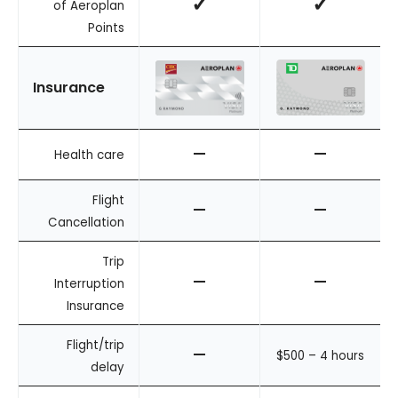
✓
✓
of Aeroplan
Points
Insurance
–
–
Health care
Flight
–
–
Cancellation
Trip
–
–
Interruption
Insurance
Flight/trip
–
$500 – 4 hours
delay