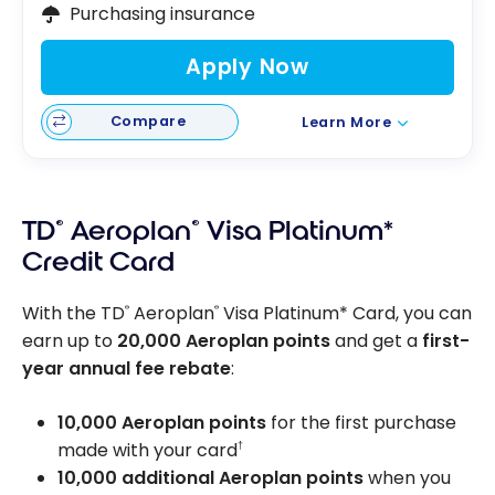
Purchasing insurance
Apply Now
Compare
Learn More
TD
®
Aeroplan
®
Visa Platinum*
Credit Card
With the TD
Aeroplan
Visa Platinum* Card, you can
®
®
earn up to
20,000 Aeroplan points
and get a
first-
year annual fee rebate
:
10,000 Aeroplan points
for the first purchase
made with your card
†
10,000 additional Aeroplan points
when you