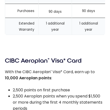
Purchases
90 days
90 days
Extended
1 additional
1 additional
Warranty
year
year
CIBC Aeroplan
®
Visa* Card
With the CIBC Aeroplan
Visa* Card, earn up to
®
10,000 Aeroplan points
:
2,500 points on first purchase
2,500 Aeroplan points when you spend $1,500
or more during the first 4 monthly statements
periods