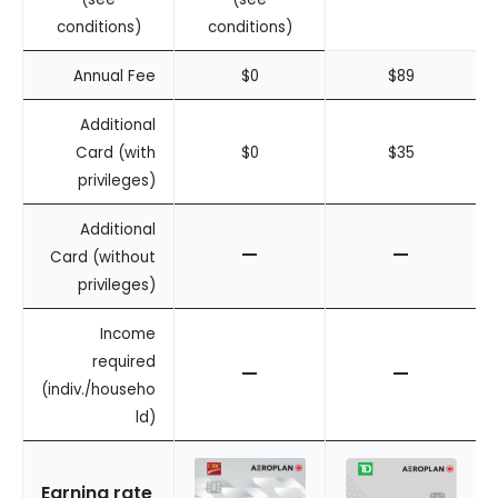
conditions)
conditions)
Annual Fee
$0
$89
Additional
Card (with
$0
$35
privileges)
Additional
–
–
Card (without
privileges)
Income
required
–
–
(indiv./househo
ld)
Earning rate