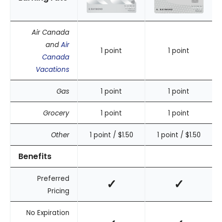
Air Canada
and
Air
1 point
1 point
Canada
Vacations
Gas
1 point
1 point
Grocery
1 point
1 point
Other
1 point / $1.50
1 point / $1.50
Benefits
Preferred
✓
✓
Pricing
No Expiration