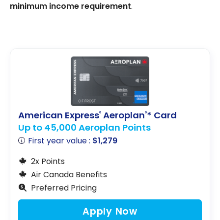
minimum income requirement
.
American Express
Aeroplan
* Card
®
®
Up to 45,000 Aeroplan Points
First year value :
$1,279
2x Points
Air Canada Benefits
Preferred Pricing
Apply Now