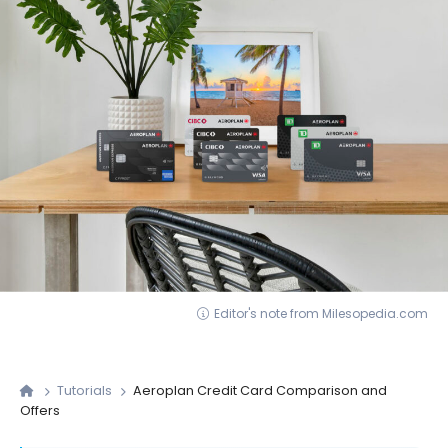
Editor's note from Milesopedia.com
Tutorials
Aeroplan Credit Card Comparison and
Offers