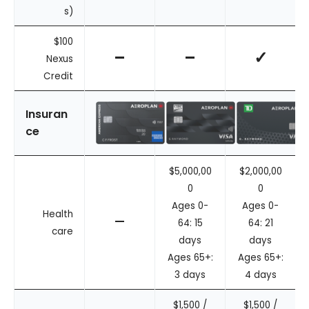
s)
$100
–
–
✓
Nexus
Credit
Insuran
ce
$5,000,00
$2,000,00
0
0
Ages 0-
Ages 0-
Health
–
64: 15
64: 21
care
days
days
Ages 65+:
Ages 65+:
3 days
4 days
$1,500 /
$1,500 /