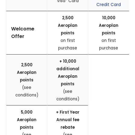
Visa* Card
Credit Card
2,500
10,000
Aeroplan
Aeroplan
Welcome
points
points
Offer
on first
on first
purchase
purchase
+ 10,000
2,500
additional
Aeroplan
Aeroplan
points
points
(see
(see
conditions)
conditions)
5,000
+ First Year
Aeroplan
Annual fee
points
rebate
(see
(see