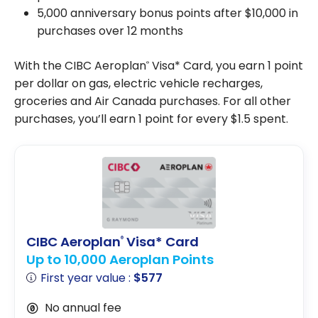
5,000 anniversary bonus points after $10,000 in
purchases over 12 months
With the CIBC Aeroplan
Visa* Card, you earn 1 point
®
per dollar on gas, electric vehicle recharges,
groceries and Air Canada purchases. For all other
purchases, you’ll earn 1 point for every $1.5 spent.
CIBC Aeroplan
Visa* Card
®
Up to 10,000 Aeroplan Points
First year value :
$577
No annual fee