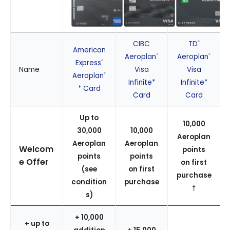
CIBC
TD
®
American
Aeroplan
Aeroplan
®
®
Express
®
Name
Visa
Visa
Aeroplan
®
Infinite*
Infinite*
* Card
Card
Card
Up to
10,000
30,000
10,000
Aeroplan
Aeroplan
Aeroplan
Welcom
points
points
points
e Offer
on first
(see
on first
purchase
condition
purchase
†
s)
+ 10,000
+ up to