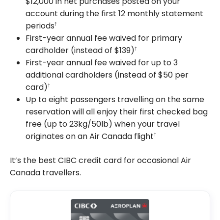
$12,000 in net purchases posted on your
account during the first 12 monthly statement
periods
†
First-year annual fee waived for primary
cardholder (instead of $139)
†
First-year annual fee waived for up to 3
additional cardholders (instead of $50 per
card)
†
Up to eight passengers travelling on the same
reservation will all enjoy their first checked bag
free (up to 23kg/50lb) when your travel
originates on an Air Canada flight
†
It’s the best CIBC credit card for occasional Air
Canada travellers.