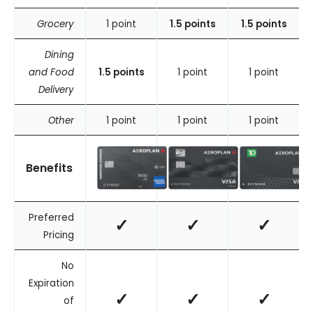
Grocery
1 point
1.5 points
1.5 points
Dining
and Food
1.5 points
1 point
1 point
Delivery
Other
1 point
1 point
1 point
Benefits
Preferred
✓
✓
✓
Pricing
No
Expiration
✓
✓
✓
of