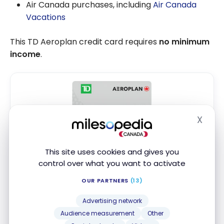
Air Canada purchases, including
Air Canada
Vacations
This TD Aeroplan credit card requires
no minimum
income
.
X
Hide
TD
Aeroplan
Visa Platinum* Credit
®
®
Card
This site uses cookies and gives you
Up to 20,000 Aeroplan Points
+ First
†
control over what you want to activate
Year Annual Fee Rebate
OUR PARTNERS
(13)
First year value :
$866
Advertising network
First Year Annual Fee Rebate
Audience measurement
Other
Air Canada Benefits