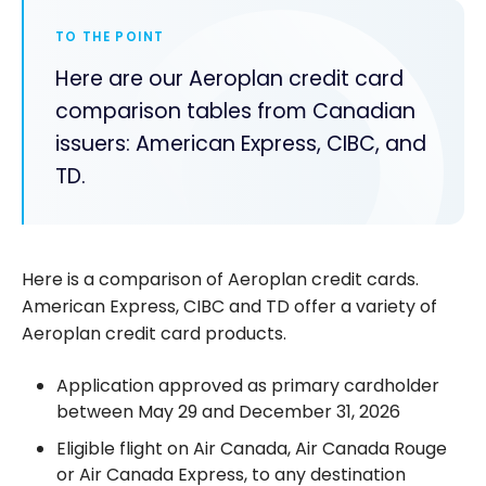
TO THE POINT
Here are our Aeroplan credit card
comparison tables from Canadian
issuers: American Express, CIBC, and
TD.
Here is a comparison of Aeroplan credit cards.
American Express, CIBC and TD offer a variety of
Aeroplan credit card products.
Application approved as primary cardholder
between May 29 and December 31, 2026
Eligible flight on Air Canada, Air Canada Rouge
or Air Canada Express, to any destination