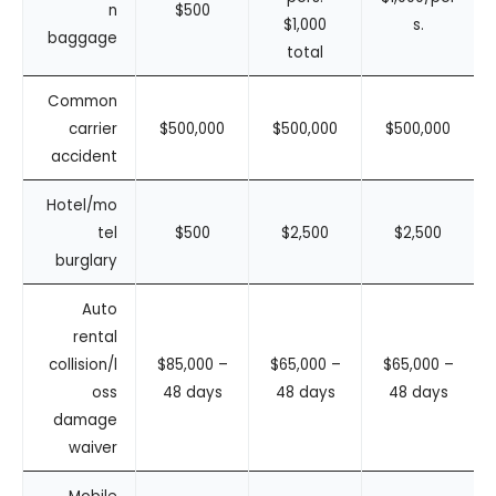
n
$500
$1,000
s.
baggage
total
Common
carrier
$500,000
$500,000
$500,000
accident
Hotel/mo
tel
$500
$2,500
$2,500
burglary
Auto
rental
collision/l
$85,000 –
$65,000 –
$65,000 –
oss
48 days
48 days
48 days
damage
waiver