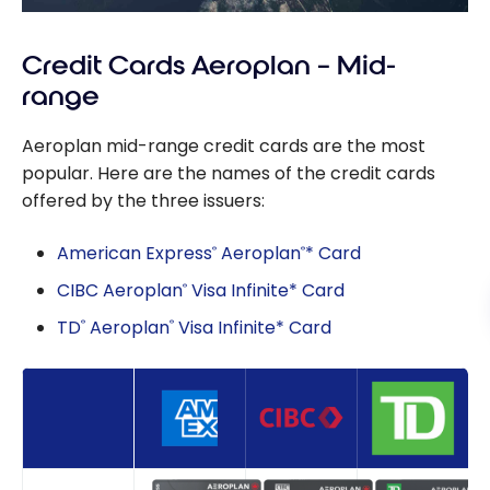
Credit Cards Aeroplan – Mid-
range
Aeroplan mid-range credit cards are the most
popular. Here are the names of the credit cards
offered by the three issuers:
American Express
Aeroplan
* Card
®
®
CIBC Aeroplan
Visa Infinite* Card
®
TD
Aeroplan
Visa Infinite* Card
®
®