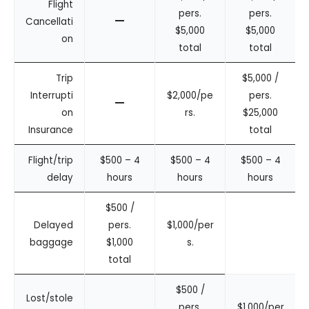
Flight
pers.
pers.
–
Cancellati
$5,000
$5,000
on
total
total
Trip
$5,000 /
Interrupti
$2,000/pe
pers.
–
on
rs.
$25,000
Insurance
total
Flight/trip
$500 – 4
$500 – 4
$500 – 4
delay
hours
hours
hours
$500 /
Delayed
pers.
$1,000/per
baggage
$1,000
s.
total
$500 /
Lost/stole
pers.
$1,000/per