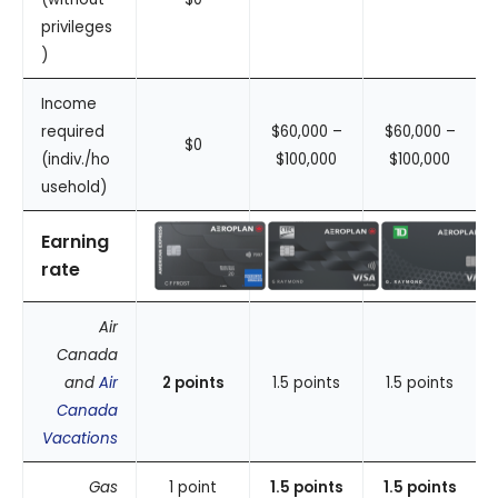
privileges
)
Income
required
$60,000 –
$60,000 –
$0
(indiv./ho
$100,000
$100,000
usehold)
Earning
rate
Air
Canada
and
Air
2 points
1.5 points
1.5 points
Canada
Vacations
Gas
1 point
1.5 points
1.5 points