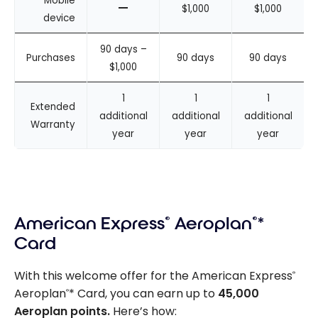
Mobile
–
$1,000
$1,000
device
90 days –
Purchases
90 days
90 days
$1,000
1
1
1
Extended
additional
additional
additional
Warranty
year
year
year
American Express
®
Aeroplan
®
*
Card
With this welcome offer for the American Express
®
Aeroplan
* Card, you can earn up to
45,000
®
Aeroplan points.
Here’s how: