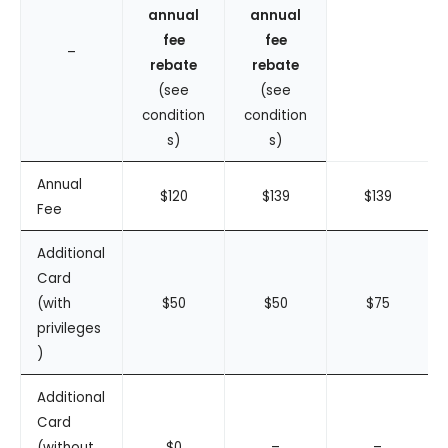
annual
annual
fee
fee
–
rebate
rebate
(see
(see
condition
condition
s)
s)
Annual
$120
$139
$139
Fee
Additional
Card
(with
$50
$50
$75
privileges
)
Additional
Card
(without
$0
–
–