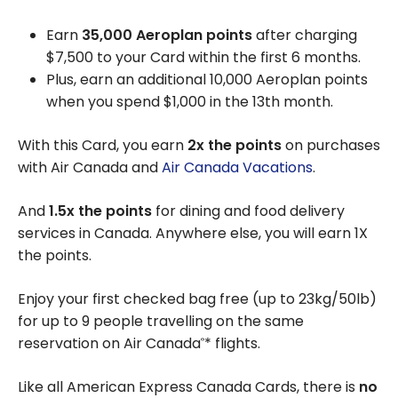
Earn
35,000 Aeroplan points
after charging
$7,500 to your Card within the first 6 months.
Plus, earn an additional 10,000 Aeroplan points
when you spend $1,000 in the 13th month.
With this Card, you earn
2x the points
on purchases
with Air Canada and
Air Canada Vacations
.
And
1.5x the points
for dining and food delivery
services in Canada. Anywhere else, you will earn 1X
the points.
Enjoy your first checked bag free (up to 23kg/50lb)
for up to 9 people travelling on the same
reservation on Air Canada
* flights.
®
Like all American Express Canada Cards, there is
no