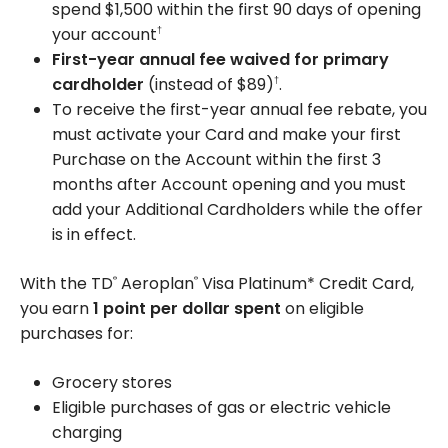
spend $1,500 within the first 90 days of opening
your account
†
First-year annual fee waived for primary
cardholder
(instead of $89)
.
†
To receive the first-year annual fee rebate, you
must activate your Card and make your first
Purchase on the Account within the first 3
months after Account opening and you must
add your Additional Cardholders while the offer
is in effect.
With the TD
Aeroplan
Visa Platinum* Credit Card,
®
®
you earn
1 point per dollar spent
on eligible
purchases for:
Grocery stores
Eligible purchases of gas or electric vehicle
charging