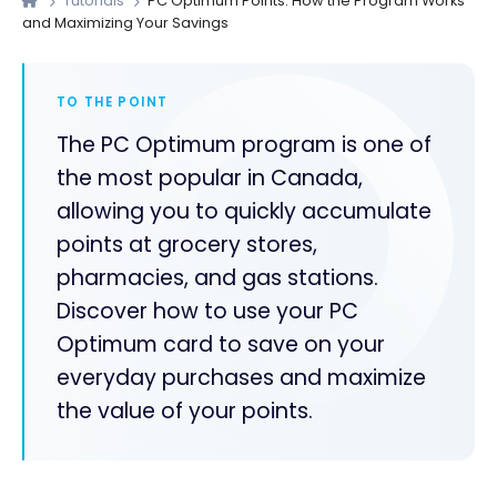
Tutorials
PC Optimum Points: How the Program Works
and Maximizing Your Savings
TO THE POINT
The PC Optimum program is one of
the most popular in Canada,
allowing you to quickly accumulate
points at grocery stores,
pharmacies, and gas stations.
Discover how to use your PC
Optimum card to save on your
everyday purchases and maximize
the value of your points.