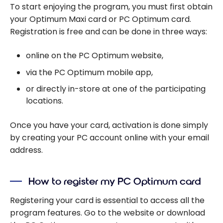
To start enjoying the program, you must first obtain
your Optimum Maxi card or PC Optimum card.
Registration is free and can be done in three ways:
online on the PC Optimum website,
via the PC Optimum mobile app,
or directly in-store at one of the participating
locations.
Once you have your card, activation is done simply
by creating your PC account online with your email
address.
How to register my PC Optimum card
Registering your card is essential to access all the
program features. Go to the website or download