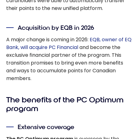
cardholders were able to automatically transfer
their points to the new unified platform.
Acquisition by EQB in 2026
A major change is coming in 2026:
EQB, owner of EQ
Bank, will acquire PC Financial
and become the
exclusive financial partner of the program. This
transition promises to bring even more benefits
and ways to accumulate points for Canadian
members.
The benefits of the PC Optimum
program
Extensive coverage
The PC Optimum program
is overseen by the