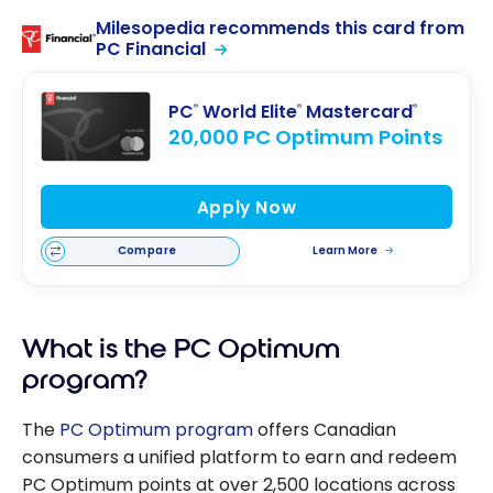
Milesopedia recommends this card from
PC Financial
PC
World Elite
Mastercard
®
®
®
20,000 PC Optimum Points
Apply Now
Compare
Learn More
What is the PC Optimum
program?
The
PC Optimum program
offers Canadian
consumers a unified platform to earn and redeem
PC Optimum points at over 2,500 locations across