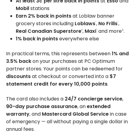
At least 3¢ per litre back in points
at
Esso
and
Mobil
stations
Earn 2% back in points
at Loblaw banner
grocery stores including
Loblaws
,
No Frills
,
®
®
Real Canadian Superstore
,
Maxi
and more
.
®
3
®
1% back in points
everywhere else
In practical terms, this represents between
1% and
3.5% back
on your purchases at PC Optimum
partner stores. Your points can be redeemed for
discounts
at checkout or converted into a
$7
statement credit for every 10,000 points
.
The card also includes a
24/7 concierge service
,
90-day purchase assurance
, an
extended
warranty
, and
Mastercard Global Service
in case
of emergency — all without paying a single dollar in
annual fees.