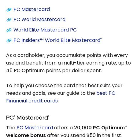
PC Mastercard
PC World Mastercard
World Elite Mastercard PC
PC Insiders™ World Elite Mastercard
®
As a cardholder, you accumulate points with every
use and benefit from a multi-tier earning rate, up to
45 PC Optimum points per dollar spent.
To help you choose the card that best suits your
needs and goals, see our guide to the
best PC
Financial credit cards
.
®
®
PC
Mastercard
The
PC Mastercard
offers a
20,000 PC Optimum
™
welcome bonus
after you spend $50 in the first