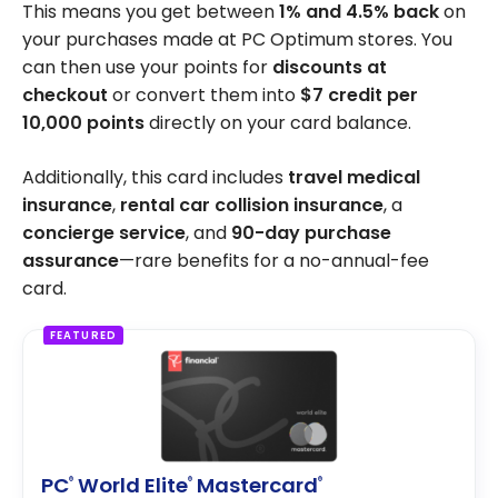
This means you get between
1% and 4.5% back
on
your purchases made at PC Optimum stores. You
can then use your points for
discounts at
checkout
or convert them into
$7 credit per
10,000 points
directly on your card balance.
Additionally, this card includes
travel medical
insurance
,
rental car collision insurance
, a
concierge service
, and
90-day purchase
assurance
—rare benefits for a no-annual-fee
card.
FEATURED
PC
World Elite
Mastercard
®
®
®