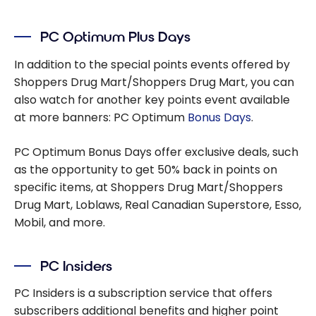
PC Optimum Plus Days
In addition to the special points events offered by
Shoppers Drug Mart/Shoppers Drug Mart, you can
also watch for another key points event available
at more banners: PC Optimum
Bonus Days
.
PC Optimum Bonus Days offer exclusive deals, such
as the opportunity to get 50% back in points on
specific items, at Shoppers Drug Mart/Shoppers
Drug Mart, Loblaws, Real Canadian Superstore, Esso,
Mobil, and more.
PC Insiders
PC Insiders is a subscription service that offers
subscribers additional benefits and higher point