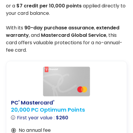
or a
$7 credit per 10,000 points
applied directly to
your card balance.
With its
90-day purchase assurance
,
extended
warranty
, and
Mastercard Global Service
, this
card offers valuable protections for a no-annual-
fee card.
PC
Mastercard
®
®
20,000 PC Optimum Points
First year value :
$260
No annual fee