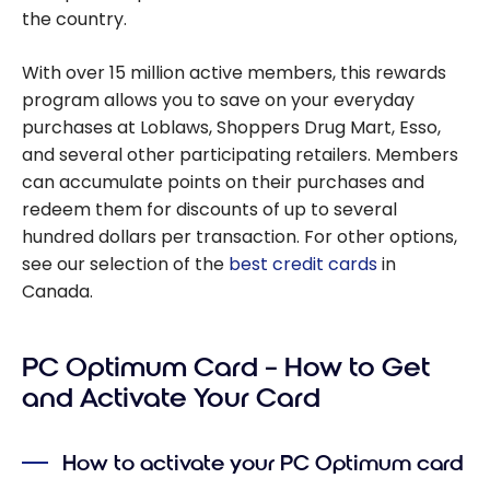
the country.
With over 15 million active members, this rewards
program allows you to save on your everyday
purchases at Loblaws, Shoppers Drug Mart, Esso,
and several other participating retailers. Members
can accumulate points on their purchases and
redeem them for discounts of up to several
hundred dollars per transaction. For other options,
see our selection of the
best credit cards
in
Canada.
PC Optimum Card – How to Get
and Activate Your Card
How to activate your PC Optimum card