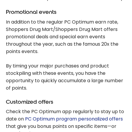
Promotional events
In addition to the regular PC Optimum earn rate,
Shoppers Drug Mart/Shoppers Drug Mart offers
promotional deals and special earn events
throughout the year, such as the famous 20x the
points events.
By timing your major purchases and product
stockpiling with these events, you have the
opportunity to quickly accumulate a large number
of points.
Customized offers
Check the PC Optimum app regularly to stay up to
date on
PC Optimum program personalized offers
that give you bonus points on specific items—or