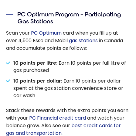
PC Optimum Program – Participating
Gas Stations
Scan your
PC Optimum
card when you fill up at
over 4,500 Esso and Mobil
gas stations
in Canada
and accumulate points as follows:
10 points per litre:
Earn 10 points per full litre of
gas purchased
10 points per dollar:
Earn 10 points per dollar
spent at the gas station convenience store or
car wash
Stack these rewards with the extra points you earn
with your
PC Financial credit card
and watch your
balance grow. Also see our
best credit cards for
gas and transportation
.