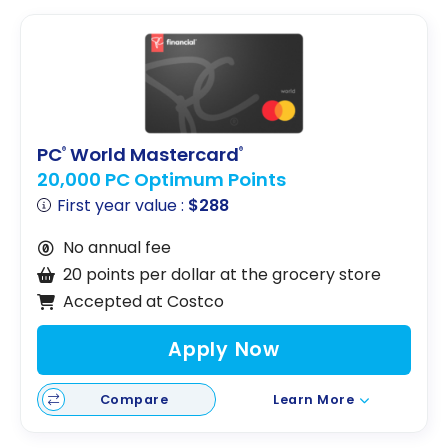
PC
World Mastercard
®
®
20,000 PC Optimum Points
First year value :
$288
No annual fee
20 points per dollar at the grocery store
Accepted at Costco
Apply Now
Compare
Learn More