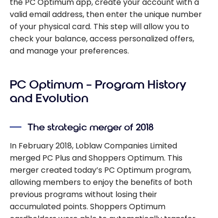
the PC Optimum app, create your account with a
valid email address, then enter the unique number
of your physical card. This step will allow you to
check your balance, access personalized offers,
and manage your preferences.
PC Optimum – Program History
and Evolution
The strategic merger of 2018
In February 2018, Loblaw Companies Limited
merged PC Plus and Shoppers Optimum. This
merger created today’s PC Optimum program,
allowing members to enjoy the benefits of both
previous programs without losing their
accumulated points. Shoppers Optimum