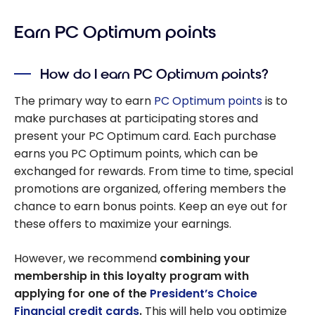
Earn PC Optimum points
How do I earn PC Optimum points?
The primary way to earn
PC Optimum points
is to
make purchases at participating stores and
present your PC Optimum card. Each purchase
earns you PC Optimum points, which can be
exchanged for rewards. From time to time, special
promotions are organized, offering members the
chance to earn bonus points. Keep an eye out for
these offers to maximize your earnings.
However, we recommend
combining your
membership in this loyalty program with
applying for one of the
President’s Choice
Financial credit cards
.
This will help you optimize