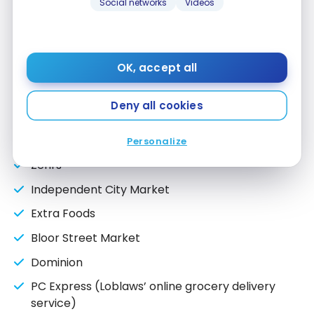
Social networks
Videos
Fortinos
Real Canadian Superstore
Your Independent Grocer
OK, accept all
Atlantic Superstore
Deny all cookies
Save Easy
Valu-mart
Personalize
Zehrs
Independent City Market
Extra Foods
Bloor Street Market
Dominion
PC Express (Loblaws’ online grocery delivery
service)