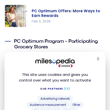
Guide: 5
Tips to
PC Optimum Offers: More Ways to
Save at
Earn Rewards
Shoppers
Feb 2, 2026
Drug Mart
PC
with PC
Optimum
Optimum
PC Optimum Program – Participating
Offers:
Grocery Stores
More Ways
to Earn
You can earn
PC Optimum
points at the following
X
Hide
Rewards
grocery stores in Canada:
Loblaws
This site uses cookies and gives you
control over what you want to activate
Provigo
OUR PARTNERS
(13)
Maxi
Advertising network
Maxi & Cie
Audience measurement
Other
No Frills