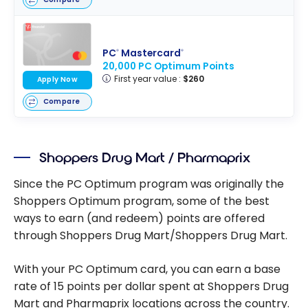
PC
Mastercard
®
®
20,000 PC Optimum Points
First year value :
$260
Apply Now
Compare
Shoppers Drug Mart / Pharmaprix
Since the PC Optimum program was originally the
Shoppers Optimum program, some of the best
ways to earn (and redeem) points are offered
through Shoppers Drug Mart/Shoppers Drug Mart.
With your PC Optimum card, you can earn a base
rate of 15 points per dollar spent at Shoppers Drug
Mart and Pharmaprix locations across the country.