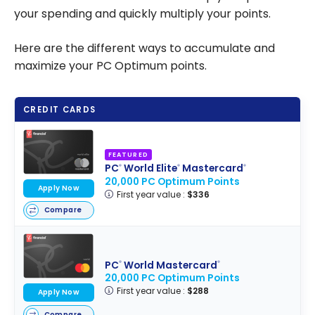
your spending and quickly multiply your points.
Here are the different ways to accumulate and
maximize your PC Optimum points.
CREDIT CARDS
FEATURED
PC
World Elite
Mastercard
®
®
®
20,000 PC Optimum Points
Apply Now
First year value :
$336
Compare
PC
World Mastercard
®
®
20,000 PC Optimum Points
First year value :
$288
Apply Now
Compare