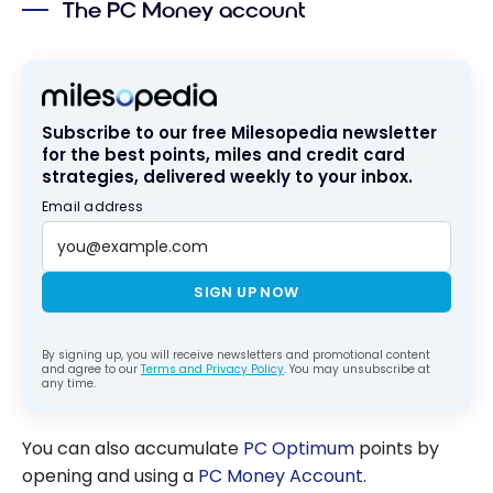
The PC Money account
Which Is the
Right One For
You?
Subscribe to our free Milesopedia newsletter
for the best points, miles and credit card
strategies, delivered weekly to your inbox.
Email address
SIGN UP NOW
By signing up, you will receive newsletters and promotional content
and agree to our
Terms and Privacy Policy
. You may unsubscribe at
any time.
You can also accumulate
PC Optimum
points by
opening and using a
PC Money Account
.