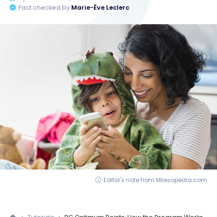
Fact checked by
Marie-Ève Leclerc
Editor's note from Milesopedia.com