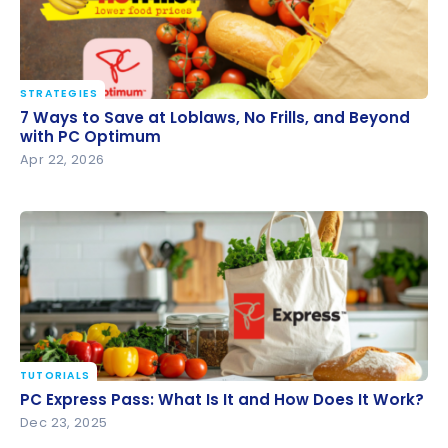
STRATEGIES
7 Ways to Save at Loblaws, No Frills, and Beyond
7 Ways to Save at Loblaws, No Frills, and Beyond
with PC Optimum
with PC Optimum
Apr 22, 2026
TUTORIALS
PC Express Pass: What Is It and How Does It Work?
PC Express Pass: What Is It and How Does It Work?
Dec 23, 2025