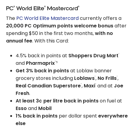
®
®
®
PC
World Elite
Mastercard
The
PC World Elite Mastercard
currently offers a
20,000 PC Optimum points welcome bonus
after
spending $50 in the first two months,
with no
annual fee
. With this Card:
4.5% back in points at
Shoppers Drug Mart
®
and
Pharmaprix
5
®
Get 3% back in points
at Loblaw banner
grocery stores including
Loblaws
,
No Frills
,
®
®
Real Canadian Superstore
,
Maxi
and at
Joe
®
®
Fresh
.
At least 3¢ per litre back in points
on fuel at
Esso
and
Mobil
1% back in points
per dollar spent
everywhere
else