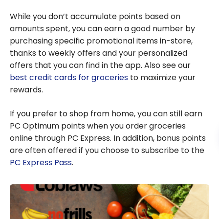
While you don’t accumulate points based on
amounts spent, you can earn a good number by
purchasing specific promotional items in-store,
thanks to weekly offers and your personalized
offers that you can find in the app. Also see our
best credit cards for groceries
to maximize your
rewards.
If you prefer to shop from home, you can still earn
PC Optimum points when you order groceries
online through PC Express. In addition, bonus points
are often offered if you choose to subscribe to the
PC Express Pass
.