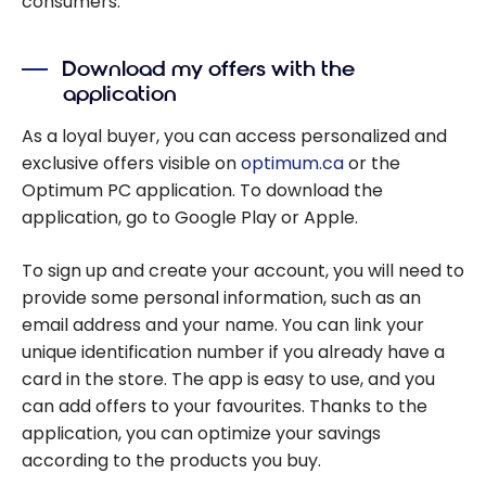
consumers.
Download my offers with the
application
As a loyal buyer, you can access personalized and
exclusive offers visible on
optimum.ca
or the
Optimum PC application. To download the
application, go to Google Play or Apple.
To sign up and create your account, you will need to
provide some personal information, such as an
email address and your name. You can link your
unique identification number if you already have a
card in the store. The app is easy to use, and you
can add offers to your favourites. Thanks to the
application, you can optimize your savings
according to the products you buy.