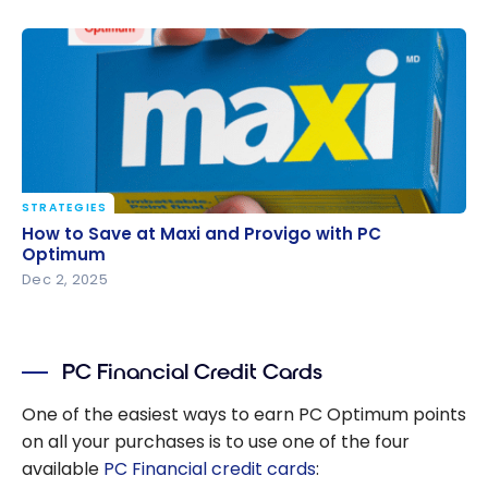
STRATEGIES
How to Save at Maxi and Provigo with PC Optimum
How to Save at Maxi and Provigo with PC
Optimum
Dec 2, 2025
PC Financial Credit Cards
One of the easiest ways to earn PC Optimum points
on all your purchases is to use one of the four
available
PC Financial credit cards
: