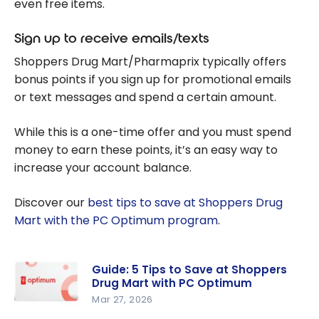
even free items.
Sign up to receive emails/texts
Shoppers Drug Mart/Pharmaprix typically offers
bonus points if you sign up for promotional emails
or text messages and spend a certain amount.
While this is a one-time offer and you must spend
money to earn these points, it’s an easy way to
increase your account balance.
Discover our
best tips to save at Shoppers Drug
Mart with the PC Optimum program
.
Guide: 5 Tips to Save at Shoppers
Drug Mart with PC Optimum
Mar 27, 2026