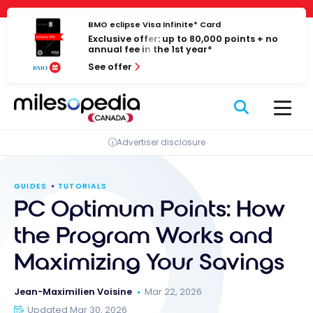
Skip
Cookies management panel
to
BMO eclipse Visa Infinite* Card
Exclusive offer: up to 80,000 points + no
content
annual fee in the 1st year*
See offer
Advertiser disclosure
GUIDES
TUTORIALS
PC Optimum Points: How
the Program Works and
Maximizing Your Savings
Jean-Maximilien Voisine
Mar 22, 2026
Updated Mar 30, 2026