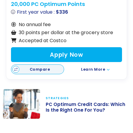
20,000 PC Optimum Points
First year value :
$336
No annual fee
30 points per dollar at the grocery store
Accepted at Costco
Apply Now
Compare
Learn More
STRATEGIES
PC Optimum Credit Cards: Which
Is the Right One For You?
PC Optimum
Credit Cards: