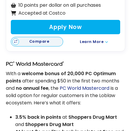
10 points per dollar on all purchases
Accepted at Costco
Apply Now
Compare
Learn More
®
®
PC
World Mastercard
With a
welcome bonus of 20,000 PC Optimum
points
after spending $50 in the first two months
and
no annual fee
, the
PC World Mastercard
is a
solid option for regular customers in the Loblaw
ecosystem. Here’s what it offers:
3.5% back in points
at
Shoppers Drug Mart
and
Shoppers Drug Mart