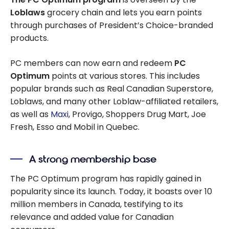
Loblaws
grocery chain and lets you earn points
through purchases of President’s Choice-branded
products.
PC members can now earn and redeem
PC
Optimum
points at various stores. This includes
popular brands such as Real Canadian Superstore,
Loblaws, and many other Loblaw-affiliated retailers,
as well as
Maxi
, Provigo, Shoppers Drug Mart, Joe
Fresh, Esso and Mobil in Quebec.
A strong membership base
The PC Optimum program has rapidly gained in
popularity since its launch. Today, it boasts over 10
million members in Canada, testifying to its
relevance and added value for Canadian