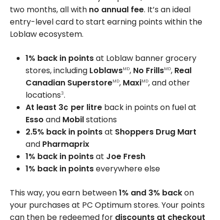
two months, all with
no annual fee
. It’s an ideal
entry-level card to start earning points within the
Loblaw ecosystem.
1% back in points
at Loblaw banner grocery
stores, including
Loblaws
,
No Frills
,
Real
MD
MD
Canadian Superstore
,
Maxi
, and other
MD
MD
locations
.
3
At least 3¢
per litre
back in points on fuel at
Esso
and
Mobil
stations
2.5% back in points
at
Shoppers Drug Mart
and
Pharmaprix
1% back in points
at
Joe Fresh
1% back in points
everywhere else
This way, you earn between
1% and 3% back
on
your purchases at PC Optimum stores. Your points
can then be redeemed for
discounts at checkout