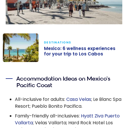
DESTINATIONS
Mexico: 6 wellness experiences
for your trip to Los Cabos
Mexico: 6
wellness
Accommodation Ideas on Mexico’s
experiences for
Pacific Coast
your trip to Los
Cabos
All-inclusive for adults:
Casa Velas
; Le Blanc Spa
Resort; Pueblo Bonito Pacifica.
Family-friendly all-inclusives:
Hyatt Ziva Puerto
Vallarta
; Velas Vallarta; Hard Rock Hotel Los