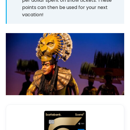
per dollar spent on show tickets. These
points can then be used for your next
vacation!