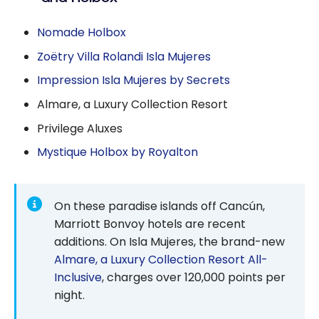
Nomade Holbox
Zoëtry Villa Rolandi Isla Mujeres
Impression Isla Mujeres by Secrets
Almare, a Luxury Collection Resort
Privilege Aluxes
Mystique Holbox by Royalton
On these paradise islands off Cancún,
Marriott Bonvoy hotels are recent
additions. On Isla Mujeres, the brand-new
Almare, a Luxury Collection Resort All-
Inclusive
, charges over 120,000 points per
night.