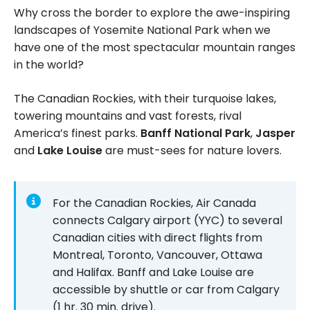
Why cross the border to explore the awe-inspiring
landscapes of Yosemite National Park when we
have one of the most spectacular mountain ranges
in the world?
The Canadian Rockies, with their turquoise lakes,
towering mountains and vast forests, rival
America’s finest parks.
Banff National Park
,
Jasper
and
Lake Louise
are must-sees for nature lovers.
For the Canadian Rockies, Air Canada
connects Calgary airport (YYC) to several
Canadian cities with direct flights from
Montreal, Toronto, Vancouver, Ottawa
and Halifax. Banff and Lake Louise are
accessible by shuttle or car from Calgary
(1 hr. 30 min. drive).