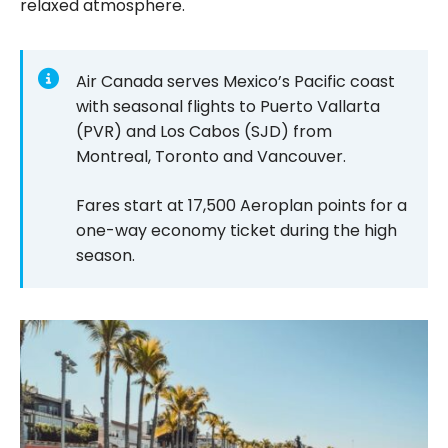
relaxed atmosphere.
Air Canada serves Mexico’s Pacific coast
with seasonal flights to Puerto Vallarta
(PVR) and Los Cabos (SJD) from
Montreal, Toronto and Vancouver.
Fares start at 17,500 Aeroplan points for a
one-way economy ticket during the high
season.