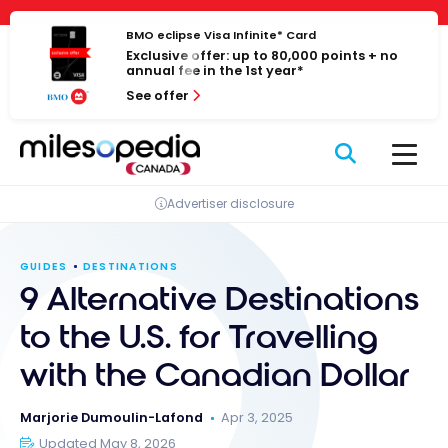
Skip
Cookies management panel
to
BMO eclipse Visa Infinite* Card
Exclusive offer: up to 80,000 points + no
content
annual fee in the 1st year*
See offer
Advertiser disclosure
GUIDES
DESTINATIONS
9 Alternative Destinations
to the U.S. for Travelling
with the Canadian Dollar
Marjorie Dumoulin-Lafond
Apr 3, 2025
Updated May 8, 2026