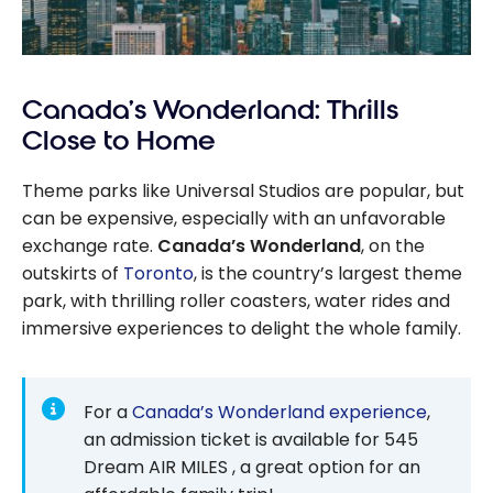
Canada’s Wonderland: Thrills
Close to Home
Theme parks like Universal Studios are popular, but
can be expensive, especially with an unfavorable
exchange rate.
Canada’s Wonderland
, on the
outskirts of
Toronto
, is the country’s largest theme
park, with thrilling roller coasters, water rides and
immersive experiences to delight the whole family.
For a
Canada’s Wonderland experience
,
an admission ticket is available for 545
Dream AIR MILES , a great option for an