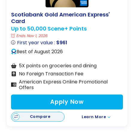
Scotiabank Gold American Express
®
Card
Up to 50,000 Scene+ Points
Ends Nov 1, 2026
First year value :
$961
Best of August 2026
5X points on groceries and dining
No Foreign Transaction Fee
American Express Online Promotional
Offers
Apply Now
Compare
Learn More