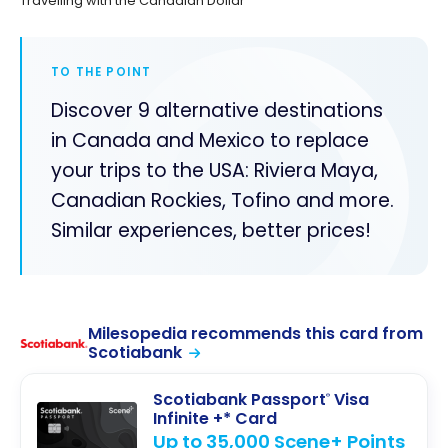
Travelling with the Canadian Dollar
TO THE POINT
Discover 9 alternative destinations
in Canada and Mexico to replace
your trips to the USA: Riviera Maya,
Canadian Rockies, Tofino and more.
Similar experiences, better prices!
Milesopedia recommends this card from
Scotiabank
Scotiabank Passport
Visa
®
Infinite +* Card
Up to 35,000 Scene+ Points