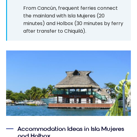
From Cancún, frequent ferries connect
the mainland with Isla Mujeres (20
minutes) and Holbox (30 minutes by ferry
after transfer to Chiquilá).
Accommodation Ideas in Isla Mujeres
and Holbox