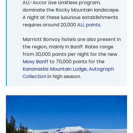
ALL-Accor Live Limitless program,
dominate the Rocky Mountain landscape.
A night at these luxurious establishments
requires around 20,000
ALL points
.
Marriott Bonvoy hotels are also present in
the region, mainly in Banff. Rates range
from 30,000 points per night for the new
Moxy Banff
to 70,000 points for the
Kananaskis Mountain Lodge, Autograph
Collection
in high season.