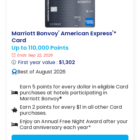
Marriott Bonvoy
American Express
*
®
®
Card
Up to 110,000 Points
Ends Sep 22, 2026
First year value :
$1,302
Best of August 2026
Earn 5 points for every dollar in eligible Card
purchases at hotels participating in
Marriott Bonvoy®
Earn 2 points for every $1 in all other Card
purchases.
Enjoy an Annual Free Night Award after your
Card anniversary each year*