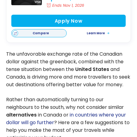
Ends Nov 1, 2026
Apply Now
Compare
Learn More
The unfavorable exchange rate of the Canadian
dollar against the greenback, combined with the
tense situation between the
United States
and
Canada, is driving more and more travellers to seek
out destinations offering better value for money.
Rather than automatically turning to our
neighbours to the south, why not consider similar
alternatives
in Canada or
in countries where your
dollar will go further
? Here are a few suggestions to
help you make the most of your travels while