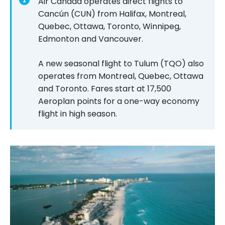
Air Canada operates direct flights to
Cancún (CUN) from Halifax, Montreal,
Quebec, Ottawa, Toronto, Winnipeg,
Edmonton and Vancouver.
A new seasonal flight to Tulum (TQO) also
operates from Montreal, Quebec, Ottawa
and Toronto. Fares start at
17,500
Aeroplan points for a one-way economy
flight in high season.