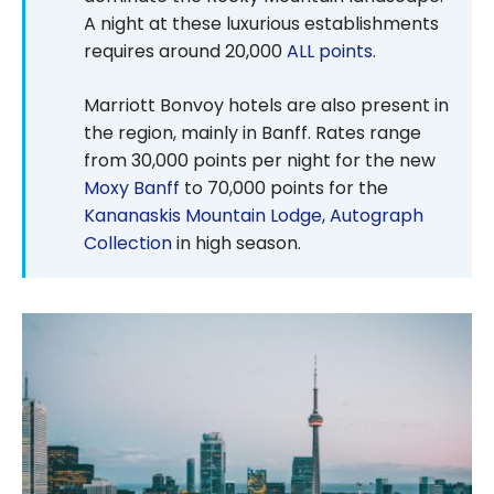
A night at these luxurious establishments
requires around 20,000
ALL points
.
Marriott Bonvoy hotels are also present in
the region, mainly in Banff. Rates range
from 30,000 points per night for the new
Moxy Banff
to 70,000 points for the
Kananaskis Mountain Lodge, Autograph
Collection
in high season.