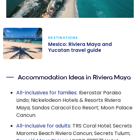
DESTINATIONS
Mexico: Riviera Maya and
Yucatan travel guide
Mexico: Riviera
Maya and
Accommodation Ideas in Riviera Maya
Yucatan travel
guide
All-inclusives for families
: Iberostar Paraiso
Lindo; Nickelodeon Hotels & Resorts Riviera
Maya; Sandos Caracol Eco Resort; Moon Palace
Cancun.
All-inclusive for adults
: TRS Coral Hotel; Secrets
Maroma Beach Riviera Cancun; Secrets Tulum;