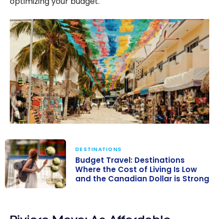
optimizing your budget.
DESTINATIONS
Budget Travel: Destinations
Where the Cost of Living Is Low
and the Canadian Dollar is Strong
Budget Travel:
Destinations
Where the Cost