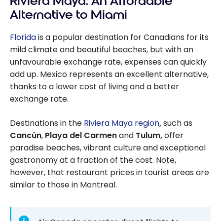
Riviera Maya: An Affordable
of Living Is Low
Alternative to Miami
and the
Canadian
Florida
is a popular destination for Canadians for its
Dollar is Strong
mild climate and beautiful beaches, but with an
unfavourable exchange rate, expenses can quickly
add up. Mexico represents an excellent alternative,
thanks to a lower cost of living and a better
exchange rate.
Destinations in the
Riviera Maya region
,
such as
Cancún
,
Playa del Carmen
and
Tulum,
offer
paradise beaches, vibrant culture and exceptional
gastronomy at a fraction of the cost. Note,
however, that restaurant prices in tourist areas are
similar to those in Montreal.