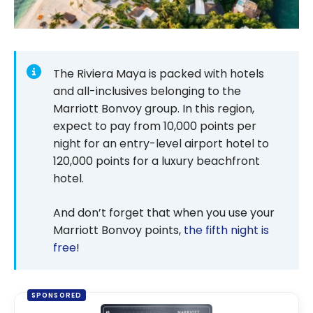
The Riviera Maya is packed with hotels
and all-inclusives belonging to the
Marriott Bonvoy group. In this region,
expect to pay from
10,000
points per
night for an entry-level airport hotel to
120,000
points for a luxury beachfront
hotel.
And don’t forget that when you use your
Marriott Bonvoy points,
the fifth night is
free
!
SPONSORED