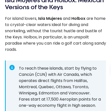
Isla Mujeres and Holbox: Mexican
Versions of the Keys
For island lovers,
Isla Mujeres
and
Holbox
are home
to crystal-clear waters ideal for diving and
snorkeling, without the tourist hustle and bustle of
the Keys. Holbox, in particular, is an unspoilt
paradise where you can ride a golf cart along sandy
roads.
To reach these islands, start by flying to
Cancún (CUN) with Air Canada, which
operates direct flights from Halifax,
Montreal, Quebec, Ottawa, Toronto,
Winnipeg, Edmonton and Vancouver.
Fares start at
17,500
Aeroplan points for a
one-way economy flight in high season.