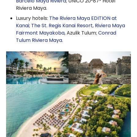
Barceló Maya Riviera
; UNICO 20°87° Hotel
Riviera Maya.
Luxury hotels:
The Riviera Maya EDITION at
Kanai
;
The St. Regis Kanai Resort, Riviera Maya
Fairmont Mayakoba
, Azulik Tulum;
Conrad
Tulum Riviera Maya
.