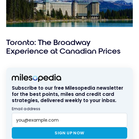
Toronto: The Broadway
Experience at Canadian Prices
Subscribe to our free Milesopedia newsletter
for the best points, miles and credit card
strategies, delivered weekly to your inbox.
Email address
SIGN UP NOW