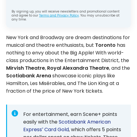
By signing up, you will receive newsletters and promotional content
and agree to our
Terms and Privacy Policy
. You may unsubscribe at
any time.
New York and Broadway are dream destinations for
musical and theatre enthusiasts, but
Toronto
has
nothing to envy about the Big Apple! With world-
class productions in the Entertainment District, the
Mirvish Theatre
,
Royal Alexandra Theatre
, and the
Scotiabank Arena
showcase iconic plays like
Hamilton, Les Misérables, and The Lion King at a
fraction of the price of New York tickets.
For entertainment, earn Scene+ points
easily with the
Scotiabank American
Express
Card Gold
, which offers 5 points
®