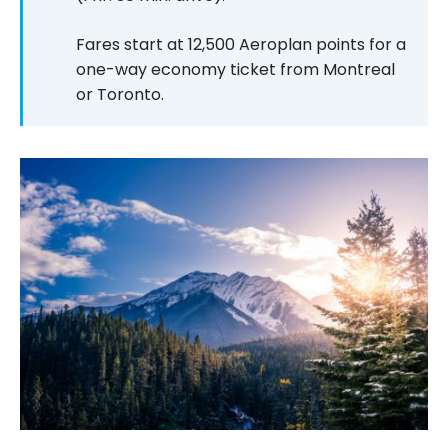
Fares start at 12,500 Aeroplan points for a
one-way economy ticket from Montreal
or Toronto.