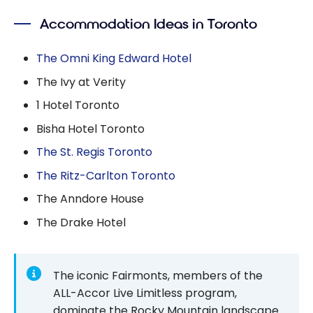
Accommodation Ideas in Toronto
The Omni King Edward Hotel
The Ivy at Verity
1 Hotel Toronto
Bisha Hotel Toronto
The St. Regis Toronto
The Ritz-Carlton Toronto
The Anndore House
The Drake Hotel
The iconic Fairmonts, members of the
ALL-Accor Live Limitless program,
dominate the Rocky Mountain landscape.