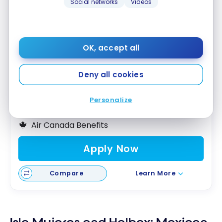
Social networks
Videos
TD
Aeroplan
Visa Infinite* Card
®
®
Up to 40,000 Aeroplan Points
†
OK, accept all
First year value :
$1,503
Best of August 2026
Deny all cookies
First Year Annual Fee Rebate
Personalize
Great Welcome Offer
Air Canada Benefits
Apply Now
Compare
Learn More