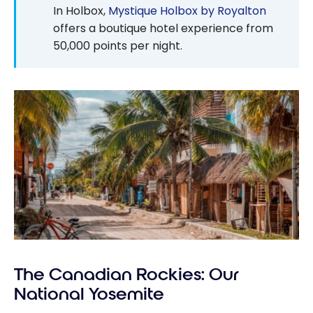
In Holbox,
Mystique Holbox by Royalton
offers a boutique hotel experience from
50,000
points per night.
The Canadian Rockies: Our
National Yosemite