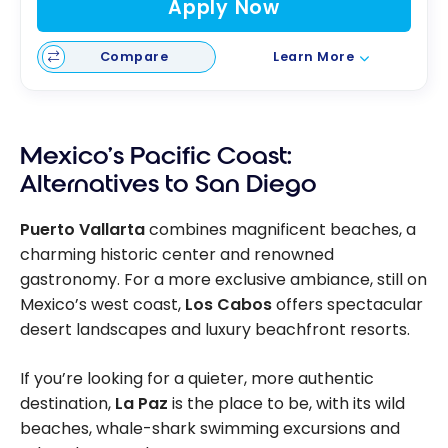
Apply Now
Compare
Learn More
Mexico’s Pacific Coast:
Alternatives to San Diego
Puerto Vallarta
combines magnificent beaches, a
charming historic center and renowned
gastronomy. For a more exclusive ambiance, still on
Mexico’s west coast,
Los Cabos
offers spectacular
desert landscapes and luxury beachfront resorts.
If you’re looking for a quieter, more authentic
destination,
La Paz
is the place to be, with its wild
beaches, whale-shark swimming excursions and