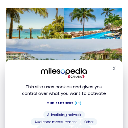
X
Hide
This site uses cookies and gives you
control over what you want to activate
OUR PARTNERS
(13)
Advertising network
Audience measurement
Other