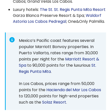
Cabos; Grand Velas Los Cabos.
Luxury hotels:
The St. St. Regis Punta Mita Resort
Garza Blanca Preserve Resort & Spa;
Waldorf
Astoria Los Cabos Pedregal
; One&Only Palmilla.
Mexico’s Pacific coast features several
popular Marriott Bonvoy properties. In
Puerto Vallarta, rates range from 30,000
points per night for the
Marriott Resort &
Spa
to 90,000 points for the luxurious
St.
Regis Punta Mita
.
In Los Cabos, prices range from 50,000
points for the
Hacienda del Mar Los Cabos
to 120,000 points for high-end properties
such as the
Solaz Resort
.