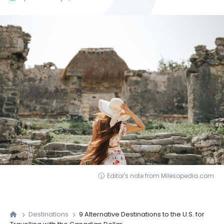
Editor's note from Milesopedia.com
Destinations
9 Alternative Destinations to the U.S. for