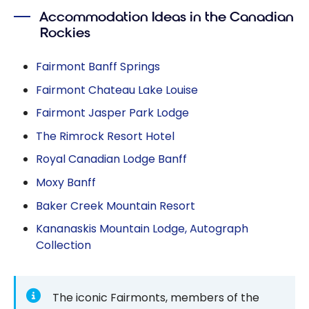
Accommodation Ideas in the Canadian
Rockies
Fairmont Banff Springs
Fairmont Chateau Lake Louise
Fairmont Jasper Park Lodge
The Rimrock Resort Hotel
Royal Canadian Lodge Banff
Moxy Banff
Baker Creek Mountain Resort
Kananaskis Mountain Lodge, Autograph
Collection
The iconic Fairmonts, members of the