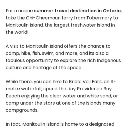
For a unique
summer travel destination in Ontario
,
take the Chi-Cheemaun ferry from Tobermory to
Manitoulin Island, the largest freshwater island in
the world!
A visit to Manitoulin Island offers the chance to
camp, hike, fish, swim, and more, and its also a
fabulous opportunity to explore the rich Indigenous
culture and heritage of the space.
While there, you can hike to Bridal Veil Falls, an 11-
metre waterfall, spend the day Providence Bay
Beach enjoying the clear water and white sand, or
camp under the stars at one of the islands many
campgrounds.
In fact, Manitoulin Island is home to a designated