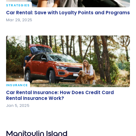
STRATEGIES
Car Rental: Save with Loyalty Points and Programs
Car Rental: Save with Loyalty Points and Programs
Mar 29, 2025
INSURANCE
Car Rental Insurance: How Does Credit Card Rental
Car Rental Insurance: How Does Credit Card
Insurance Work?
Rental Insurance Work?
Jan 5, 2025
Manitoulin Island