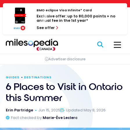
Skip
Cookies management panel
to
BMO eclipse Visa Infinite* Card
Exclusive offer: up to 80,000 points + no
content
annual fee in the 1st year*
See offer
Advertiser disclosure
GUIDES
DESTINATIONS
6 Places to Visit in Ontario
this Summer
Erin Partridge
Jun 15, 2025
Updated May 8, 2026
Fact checked by
Marie-Ève Leclerc