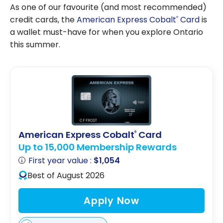
As one of our favourite (and most recommended)
credit cards, the
American Express Cobalt
Card
is
®
a wallet must-have for when you explore Ontario
this summer.
American Express Cobalt
Card
®
Up to 15,000 Membership Rewards
First year value :
$1,054
Best of August 2026
Apply Now