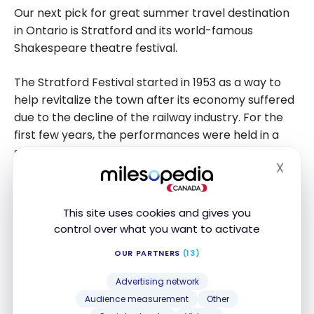
Our next pick for great summer travel destination
in Ontario is Stratford and its world-famous
Shakespeare theatre festival.
The Stratford Festival started in 1953 as a way to
help revitalize the town after its economy suffered
due to the decline of the railway industry. For the
first few years, the performances were held in a
single specially made tent, but now the festival
X
boasts multiple permanent venues and runs from
Hide
April to October each year.
This site uses cookies and gives you
While in area, in addition to taking in a show, you can
control over what you want to activate
enjoy a relaxing walk around Stratford’s beautiful
OUR PARTNERS
(13)
downtown, perusing the local shops and stopping
for a meal at one of the many excellent
Advertising network
restaurants.
Audience measurement
Other