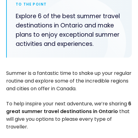
TO THE POINT
Explore 6 of the best summer travel
destinations in Ontario and make
plans to enjoy exceptional summer
activities and experiences.
Summer is a fantastic time to shake up your regular
routine and explore some of the incredible regions
and cities on offer in Canada.
To help inspire your next adventure, we’re sharing
6
great summer travel destinations in Ontario
that
will give you options to please every type of
traveller.