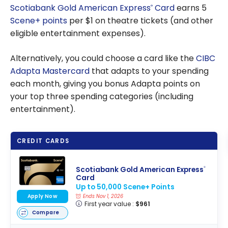
Scotiabank Gold American Express
Card
earns 5
®
Scene+ points
per $1 on theatre tickets (and other
eligible entertainment expenses).
Alternatively, you could choose a card like the
CIBC
Adapta Mastercard
that adapts to your spending
each month, giving you bonus Adapta points on
your top three spending categories (including
entertainment).
CREDIT CARDS
Scotiabank Gold American Express
®
Card
Up to 50,000 Scene+ Points
Apply Now
Ends Nov 1, 2026
First year value :
$961
Compare