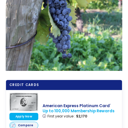
CREDIT CARDS
American Express Platinum Card
®
Up to 100,000 Membership Rewards
First year value :
$2,170
Apply Now
Compare