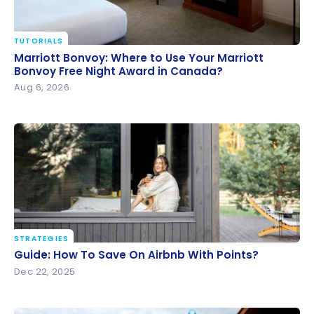
TUTORIALS
Marriott Bonvoy: Where to Use Your Marriott
Marriott Bonvoy: Where to Use Your Marriott
Bonvoy Free Night Award in Canada?
Bonvoy Free Night Award in Canada?
Aug 6, 2026
STRATEGIES
Guide: How To Save On Airbnb With Points?
Guide: How To Save On Airbnb With Points?
Dec 22, 2025