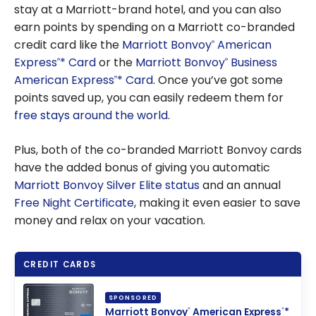
stay at a Marriott-brand hotel, and you can also
earn points by spending on a Marriott co-branded
credit card like the
Marriott Bonvoy
American
®
Express
* Card
or the
Marriott Bonvoy
Business
®
®
American Express
* Card
. Once you’ve got some
®
points saved up, you can easily redeem them for
free stays around the world
.
Plus, both of the co-branded Marriott Bonvoy cards
have the added bonus of giving you automatic
Marriott Bonvoy Silver Elite status
and an annual
Free Night Certificate
, making it even easier to save
money and relax on your vacation.
CREDIT CARDS
SPONSORED
Marriott Bonvoy
American Express
*
®
®