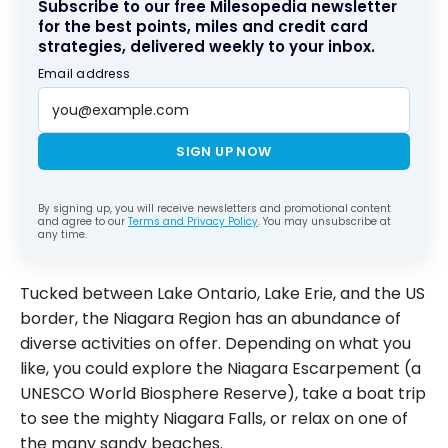
Subscribe to our free Milesopedia newsletter
for the best points, miles and credit card
strategies, delivered weekly to your inbox.
Email address
SIGN UP NOW
By signing up, you will receive newsletters and promotional content
and agree to our
Terms and Privacy Policy
. You may unsubscribe at
any time.
Tucked between Lake Ontario, Lake Erie, and the US
border, the Niagara Region has an abundance of
diverse activities on offer. Depending on what you
like, you could explore the Niagara Escarpement (a
UNESCO World Biosphere Reserve), take a boat trip
to see the mighty Niagara Falls, or relax on one of
the many sandy beaches.