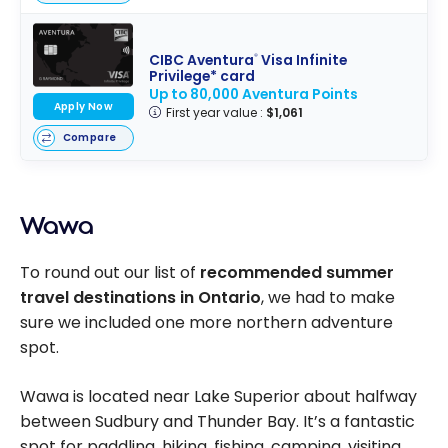
CIBC Aventura
Visa Infinite
®
Privilege* card
Up to 80,000 Aventura Points
Apply Now
First year value :
$1,061
Compare
Wawa
To round out our list of
recommended summer
travel destinations in Ontario
, we had to make
sure we included one more northern adventure
spot.
Wawa is located near Lake Superior about halfway
between Sudbury and Thunder Bay. It’s a fantastic
spot for paddling, hiking, fishing, camping, visiting