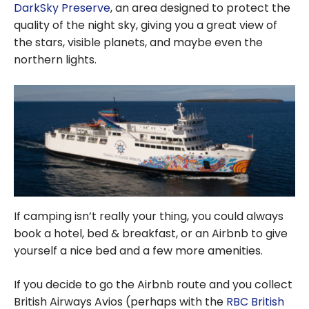
DarkSky Preserve
, an area designed to protect the
quality of the night sky, giving you a great view of
the stars, visible planets, and maybe even the
northern lights.
If camping isn’t really your thing, you could always
book a hotel, bed & breakfast, or an Airbnb to give
yourself a nice bed and a few more amenities.
If you decide to go the Airbnb route and you collect
British Airways Avios (perhaps with the
RBC British