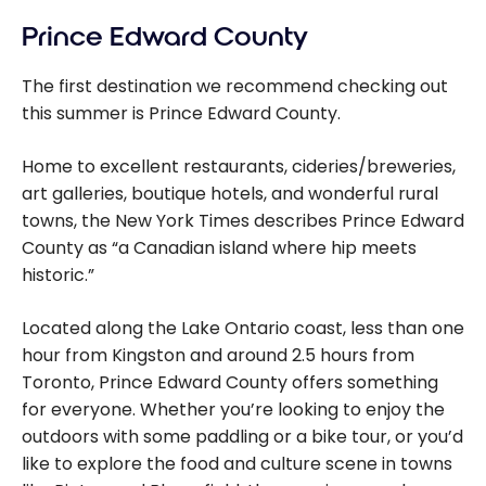
Prince Edward County
The first destination we recommend checking out
this summer is Prince Edward County.
Home to excellent restaurants, cideries/breweries,
art galleries, boutique hotels, and wonderful rural
towns, the New York Times describes Prince Edward
County as “a Canadian island where hip meets
historic.”
Located along the Lake Ontario coast, less than one
hour from Kingston and around 2.5 hours from
Toronto, Prince Edward County offers something
for everyone. Whether you’re looking to enjoy the
outdoors with some paddling or a bike tour, or you’d
like to explore the food and culture scene in towns