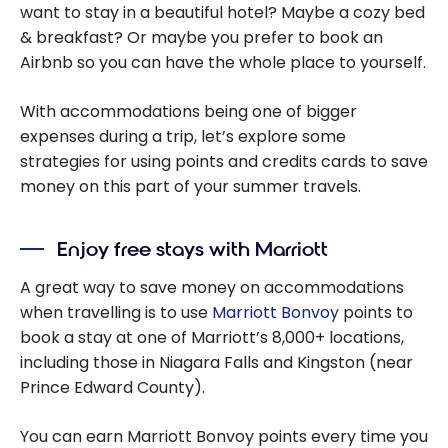
want to stay in a beautiful hotel? Maybe a cozy bed
& breakfast? Or maybe you prefer to book an
Airbnb so you can have the whole place to yourself.
With accommodations being one of bigger
expenses during a trip, let’s explore some
strategies for using points and credits cards to save
money on this part of your summer travels.
Enjoy free stays with Marriott
A great way to save money on accommodations
when travelling is to use
Marriott Bonvoy
points to
book a stay at one of Marriott’s 8,000+ locations,
including those in Niagara Falls and Kingston (near
Prince Edward County).
You can earn Marriott Bonvoy points every time you