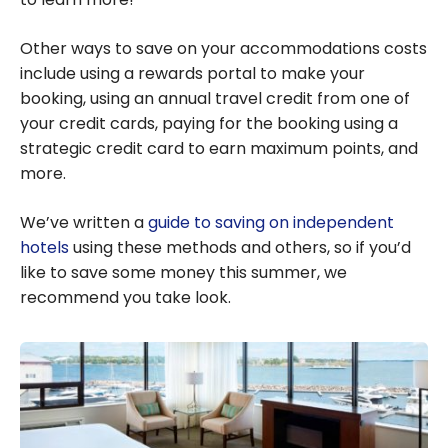
Other ways to save on your accommodations costs
include using a rewards portal to make your
booking, using an annual travel credit from one of
your credit cards, paying for the booking using a
strategic credit card to earn maximum points, and
more.
We’ve written a
guide to saving on independent
hotels
using these methods and others, so if you’d
like to save some money this summer, we
recommend you take look.