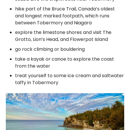
hike part of the Bruce Trail, Canada’s oldest
and longest marked footpath, which runs
between Tobermory and Niagara
explore the limestone shores and visit The
Grotto, Lion’s Head, and Flowerpot Island
go rock climbing or bouldering
take a kayak or canoe to explore the coast
from the water
treat yourself to some ice cream and saltwater
taffy in Tobermory