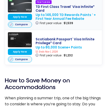
FEATURED
TD First Class Travel
Visa Infinite*
®
Card
Up to 146,000 TD Rewards Points
+
†
Apply Now
First Year Annual Fee Rebate
First year value :
$1,539
Compare
Scotiabank Passport
Visa Infinite
®
Privilege* Card
Up to 80,000 Scene+ Points
Apply Now
Ends Nov 1, 2026
First year value :
$1,232
Compare
How to Save Money on
Accommodations
When planning a summer trip, one of the big things
to consider is where you’re going to stay. Do you