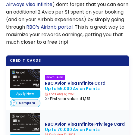
Airways Visa Infinite
) don’t forget that you can earn
an additional 2 Avios per $1 spent on your booking
(and on your Airbnb experiences) by simply going
through
RBC’s Airbnb portal
. This is a great way to
maximize your rewards earnings, getting you that
much closer to a free trip!
CREDIT CARDS
FEATURED
RBC Avion Visa Infinite Card
Up to 55,000 Avion Points
Apply Now
Ends Aug 12, 2026
First year value :
$1,151
Compare
RBC Avion Visa Infinite Privilege Card
Up to 70,000 Avion Points
Ends Aug 12, 2026