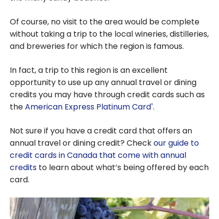
Of course, no visit to the area would be complete
without taking a trip to the local wineries, distilleries,
and breweries for which the region is famous.
In fact, a trip to this region is an excellent
opportunity to use up any annual travel or dining
credits you may have through credit cards such as
the
American Express Platinum Card
.
®
Not sure if you have a credit card that offers an
annual travel or dining credit? Check
our guide to
credit cards in Canada that come with annual
credits
to learn about what’s being offered by each
card.