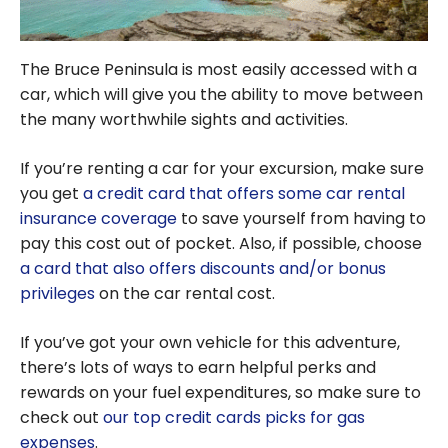
The Bruce Peninsula is most easily accessed with a
car, which will give you the ability to move between
the many worthwhile sights and activities.
If you’re renting a car for your excursion, make sure
you get
a credit card that offers some car rental
insurance coverage
to save yourself from having to
pay this cost out of pocket. Also, if possible, choose
a card that also offers discounts and/or bonus
privileges
on the car rental cost.
If you’ve got your own vehicle for this adventure,
there’s lots of ways to earn helpful perks and
rewards on your fuel expenditures, so make sure to
check out
our top credit cards picks for gas
expenses
.