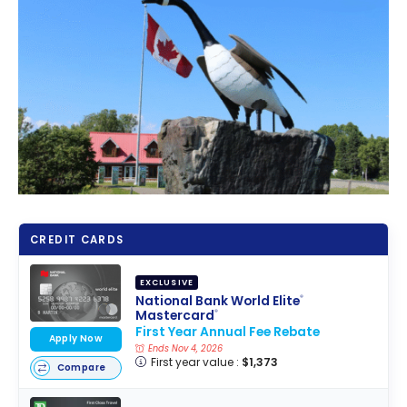
CREDIT CARDS
EXCLUSIVE
National Bank World Elite
®
Mastercard
®
First Year Annual Fee Rebate
Apply Now
Ends Nov 4, 2026
First year value :
$1,373
Compare