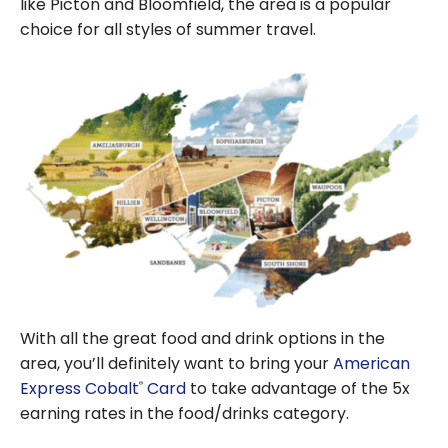
like Picton and Bloomfield, the area is a popular
choice for all styles of summer travel.
With all the great food and drink options in the
area, you’ll definitely want to bring your
American
Express Cobalt
Card
to take advantage of the 5x
®
earning rates in the food/drinks category.