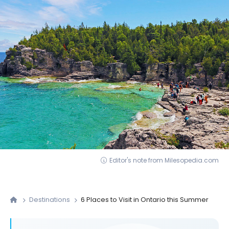
Editor's note from Milesopedia.com
Destinations
6 Places to Visit in Ontario this Summer