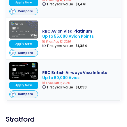
Apply Now
First year value :
$1,441
Compare
RBC Avion Visa Platinum
Up to 55,000 Avion Points
Ends Aug 12, 2026
Apply Now
First year value :
$1,384
Compare
RBC British Airways Visa Infinite
Up to 60,000 Avios
Ends Sep 9, 2026
Apply Now
First year value :
$1,093
Compare
Stratford