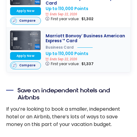
Card
Up to 110,000 Points
Apply Now
Ends Sep 22, 2026
First year value :
$1,302
Compare
Marriott Bonvoy
Business American
®
Express
* Card
®
Business Card
Up to 110,000 Points
Apply Now
Ends Sep 22, 2026
First year value :
$1,337
Compare
Save on independent hotels and
Airbnbs
If you’re looking to book a smaller, independent
hotel or an Airbnb, there’s lots of ways to save
money on this part of your vacation budget.