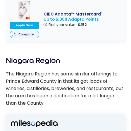
CIBC Adapta™ Mastercard
®
Up to 6,000 Adapta Points
First year value :
$252
Apply Now
Compare
Niagara Region
The Niagara Region has some similar offerings to
Prince Edward County in that its got loads of
wineries, distilleries, breweries, and restaurants, but
the area has been a destination for a lot longer
than the County.