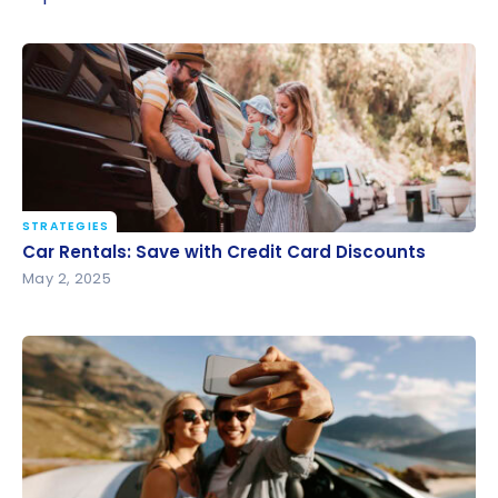
STRATEGIES
Car Rentals: Save with Credit Card Discounts
Car Rentals: Save with Credit Card Discounts
May 2, 2025