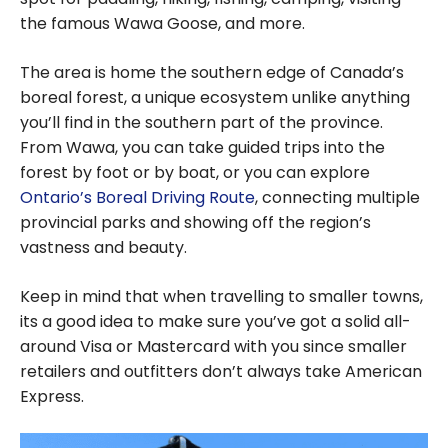
the famous Wawa Goose, and more.
The area is home the southern edge of Canada’s
boreal forest, a unique ecosystem unlike anything
you’ll find in the southern part of the province.
From Wawa, you can take guided trips into the
forest by foot or by boat, or you can explore
Ontario’s Boreal Driving Route
, connecting multiple
provincial parks and showing off the region’s
vastness and beauty.
Keep in mind that when travelling to smaller towns,
its a good idea to make sure you’ve got a solid all-
around Visa or Mastercard with you since smaller
retailers and outfitters don’t always take American
Express.