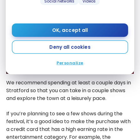
Social networks
Videos
OK, accept all
Deny all cookies
Personalize
We recommend spending at least a couple days in
Stratford so that you can take in a couple shows
and explore the town at a leisurely pace.
If you’re planning to see a few shows during the
festival, it’s a good idea to make the purchase with
a credit card that has a high earning rate in the
entertainment category. For example, the