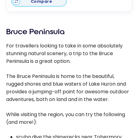
Compare
Bruce Peninsula
For travellers looking to take in some absolutely
stunning natural scenery, a trip to the Bruce
Peninsula is a great option.
The Bruce Peninsula is home to the beautiful,
rugged shores and blue waters of Lake Huron and
provides a jumping-off point for awesome outdoor
adventures, both on land and in the water.
While visiting the region, you can try the following
(and more!):
scuba dive the shipwrecks near Tobermory