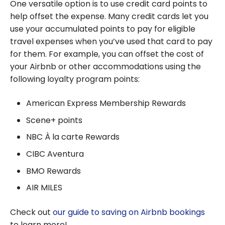
One versatile option is to use credit card points to
help offset the expense. Many credit cards let you
use your accumulated points to pay for eligible
travel expenses when you’ve used that card to pay
for them. For example, you can offset the cost of
your Airbnb or other accommodations using the
following loyalty program points:
American Express Membership Rewards
Scene+ points
NBC À la carte Rewards
CIBC Aventura
BMO Rewards
AIR MILES
Check out
our guide to saving on Airbnb bookings
to learn more!