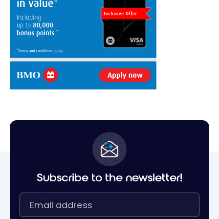
Subscribe to the newsletter!