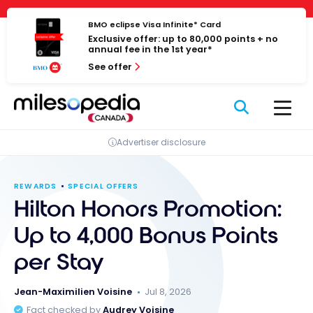
Skip
Cookies management panel
to
BMO eclipse Visa Infinite* Card
Exclusive offer: up to 80,000 points + no
content
annual fee in the 1st year*
See offer
Advertiser disclosure
REWARDS
SPECIAL OFFERS
Hilton Honors Promotion:
Up to 4,000 Bonus Points
per Stay
Jean-Maximilien Voisine
Jul 8, 2026
Fact checked by
Audrey Voisine