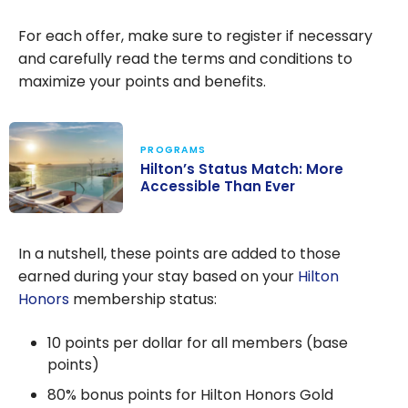
For each offer, make sure to register if necessary
and carefully read the terms and conditions to
maximize your points and benefits.
PROGRAMS
Hilton’s Status Match: More
Accessible Than Ever
Hilton’s Status
Match: More
In a nutshell, these points are added to those
Accessible
earned during your stay based on your
Hilton
Than Ever
Honors
membership status:
10 points per dollar for all members (base
points)
80% bonus points for Hilton Honors Gold