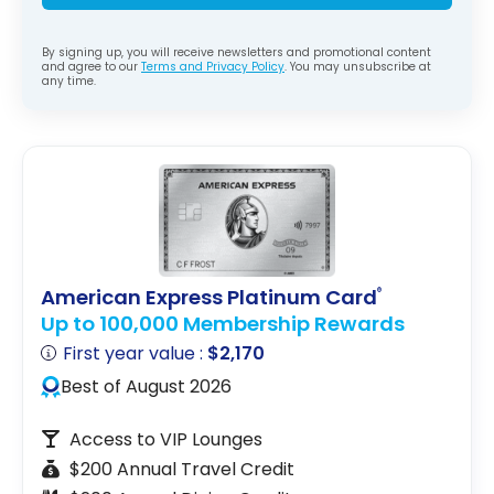
By signing up, you will receive newsletters and promotional content
and agree to our
Terms and Privacy Policy
. You may unsubscribe at
any time.
American Express Platinum Card
®
Up to 100,000 Membership Rewards
First year value :
$2,170
Best of August 2026
Access to VIP Lounges
$200 Annual Travel Credit