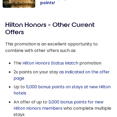
points!
Point Purchase:
Get a 100%
Hilton Honors – Other Current
bonus when
buying Hilton
Offers
Honors points!
This promotion is an excellent opportunity to
combine with other offers such as:
The
Hilton Honors Status Match
promotion
2x points on your stay
as indicated on the offer
page
Up to
5,000 bonus points on stays at new Hilton
hotels
An offer of up to
3,000 bonus points for new
Hilton Honors members
who complete multiple
stays