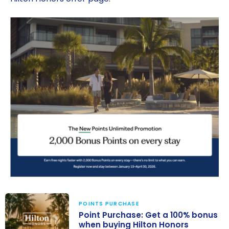
POINTS PURCHASE
Point Purchase: Get a 100% bonus
when buying Hilton Honors