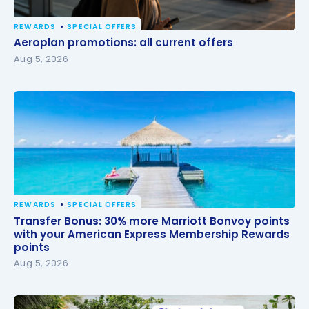
REWARDS
SPECIAL OFFERS
Aeroplan promotions: all current offers
Aeroplan promotions: all current offers
Aug 5, 2026
REWARDS
SPECIAL OFFERS
Transfer Bonus: 30% more Marriott Bonvoy points
Transfer Bonus: 30% more Marriott Bonvoy points
with your American Express Membership Rewards
with your American Express Membership Rewards
points
points
Aug 5, 2026