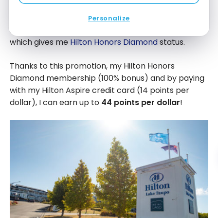
Personalize
I personally have this Hilton Honors credit card,
which gives me
Hilton Honors Diamond
status.
Thanks to this promotion, my Hilton Honors
Diamond membership (100% bonus) and by paying
with my Hilton Aspire credit card (14 points per
dollar), I can earn up to
44 points per dollar
!