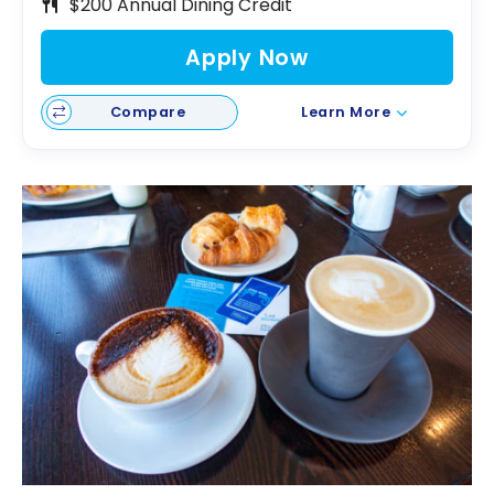
$200 Annual Dining Credit
Apply Now
Compare
Learn More