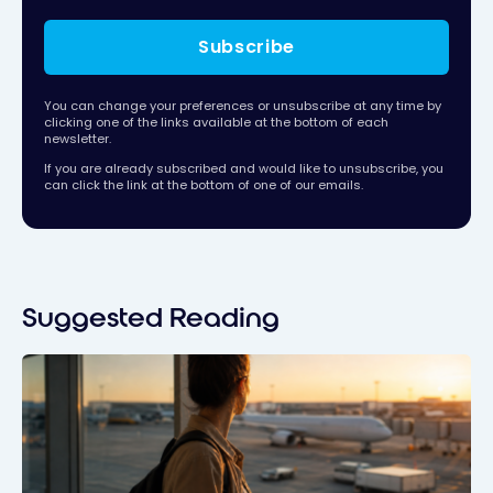
Subscribe
You can change your preferences or unsubscribe at any time by
clicking one of the links available at the bottom of each
newsletter.
If you are already subscribed and would like to unsubscribe, you
can click the link at the bottom of one of our emails.
Suggested Reading