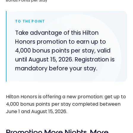
Bonus Points per Stay
TO THE POINT
Take advantage of this Hilton
Honors promotion to earn up to
4,000 bonus points per stay, valid
until August 15, 2026. Registration is
mandatory before your stay.
Hilton Honors is offering a new promotion: get up to
4,000 bonus points per stay completed between
June 1 and August 15, 2026.
Promotion More Nights, More