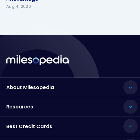
Aug 4, 2026
About Milesopedia
Resources
Best Credit Cards