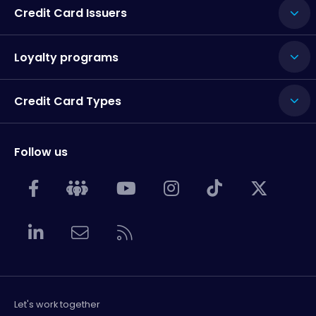
Credit Card Issuers
Loyalty programs
Credit Card Types
Follow us
Let's work together