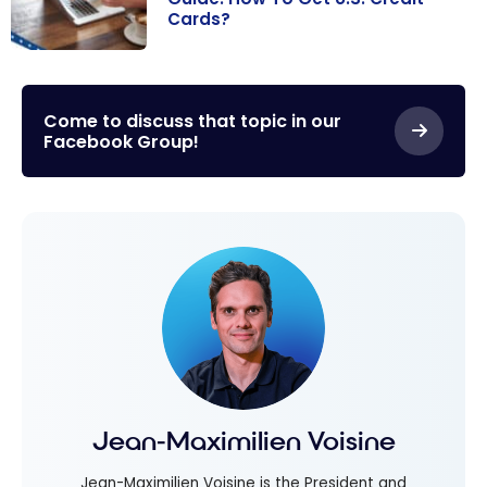
Cards?
Guide: How To
Get U.S. Credit
Cards?
Come to discuss that topic in our
Facebook Group!
Jean-Maximilien Voisine
Jean-Maximilien Voisine is the President and