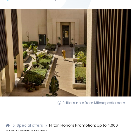
Editor's note from Milesopedia.com
Special offers
Hilton Honors Promotion: Up to 4,000