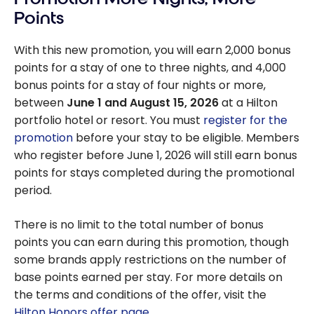
Points
With this new promotion, you will earn 2,000 bonus
points for a stay of one to three nights, and 4,000
bonus points for a stay of four nights or more,
between
June 1 and August 15, 2026
at a Hilton
portfolio hotel or resort. You must
register for the
promotion
before your stay to be eligible. Members
who register before June 1, 2026 will still earn bonus
points for stays completed during the promotional
period.
There is no limit to the total number of bonus
points you can earn during this promotion, though
some brands apply restrictions on the number of
base points earned per stay. For more details on
the terms and conditions of the offer, visit the
Hilton Honors offer page
.