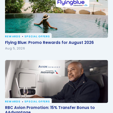
REWARDS
SPECIAL OFFERS
Flying Blue: Promo Rewards for August 2026
Flying Blue: Promo Rewards for August 2026
Aug 5, 2026
REWARDS
SPECIAL OFFERS
RBC Avion Promotion: 15% Transfer Bonus to
RBC Avion Promotion: 15% Transfer Bonus to
AAdvantage
AAdvantage