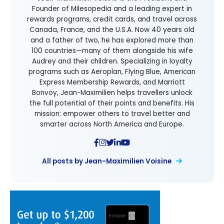
Founder of Milesopedia and a leading expert in
rewards programs, credit cards, and travel across
Canada, France, and the U.S.A. Now 40 years old
and a father of two, he has explored more than
100 countries—many of them alongside his wife
Audrey and their children. Specializing in loyalty
programs such as Aeroplan, Flying Blue, American
Express Membership Rewards, and Marriott
Bonvoy, Jean-Maximilien helps travellers unlock
the full potential of their points and benefits. His
mission: empower others to travel better and
smarter across North America and Europe.
All posts by Jean-Maximilien Voisine