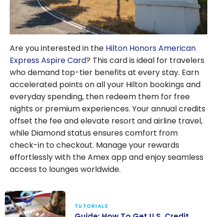
Are you interested in the
Hilton Honors American
Express Aspire Card
? This card is ideal for travelers
who demand top-tier benefits at every stay. Earn
accelerated points on all your Hilton bookings and
everyday spending, then redeem them for free
nights or premium experiences. Your annual credits
offset the fee and elevate resort and airline travel,
while Diamond status ensures comfort from
check-in to checkout. Manage your rewards
effortlessly with the Amex app and enjoy seamless
access to lounges worldwide.
TUTORIALS
Guide: How To Get U.S. Credit