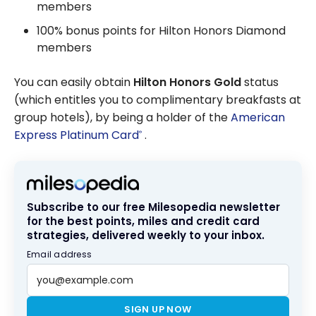
members
100% bonus points for Hilton Honors Diamond
members
You can easily obtain
Hilton Honors Gold
status
(which entitles you to complimentary breakfasts at
group hotels), by being a holder of the
American
Express Platinum Card
.
®
Subscribe to our free Milesopedia newsletter
for the best points, miles and credit card
strategies, delivered weekly to your inbox.
Email address
SIGN UP NOW