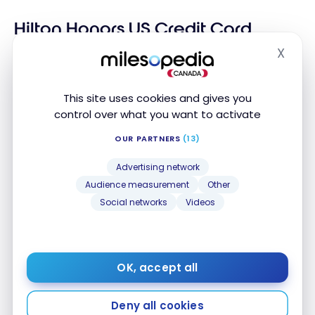
Hilton Honors US Credit Card
X
Hide
Also, if you have an
American Hilton Honors credit
card
, you could also earn bonus points on your
spending at Hilton hotels (between 7 points and 14
This site uses cookies and gives you
points per dollar with
the Hilton Honors American
control over what you want to activate
Express Aspire Card
).
OUR PARTNERS
(13)
Advertising network
Audience measurement
Other
Social networks
Videos
OK, accept all
Deny all cookies