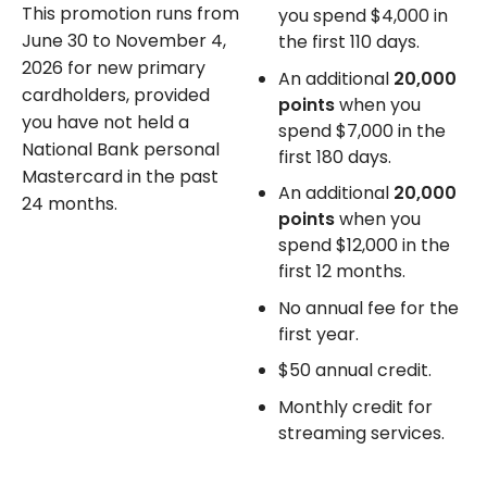
This promotion runs from
you spend $4,000 in
June 30 to November 4,
the first 110 days.
2026 for new primary
An additional
20,000
cardholders, provided
points
when you
you have not held a
spend $7,000 in the
National Bank personal
first 180 days.
Mastercard in the past
An additional
20,000
24 months.
points
when you
spend $12,000 in the
first 12 months.
No annual fee
for the
first year.
$50 annual credit.
Monthly credit for
streaming services.