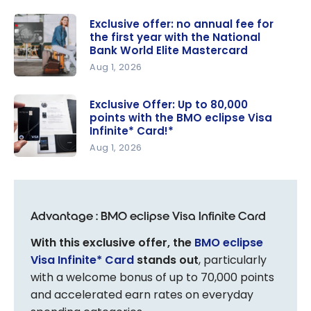
Exclusive offer: no annual fee for
the first year with the National
Bank World Elite Mastercard
Aug 1, 2026
Exclusive
offer: no
Exclusive Offer: Up to 80,000
points with the BMO eclipse Visa
annual fee
Infinite* Card!*
for the first
Aug 1, 2026
year with
Exclusive
the
Offer: Up
National
to 80,000
Bank World
Advantage : BMO eclipse Visa Infinite Card
points with
Elite
the BMO
Mastercar
With this exclusive offer, the
BMO eclipse
eclipse
d
Visa Infinite* Card
stands out
, particularly
Visa
with a welcome bonus of up to 70,000 points
Infinite*
and accelerated earn rates on everyday
Card!*