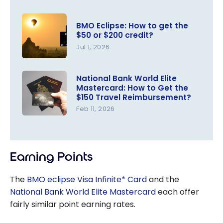
BMO Eclipse: How to get the
$50 or $200 credit?
Jul 1, 2026
BMO
Eclipse:
National Bank World Elite
Mastercard: How to Get the
How to get
$150 Travel Reimbursement?
the $50 or
Feb 11, 2026
$200
National
credit?
Bank World
Elite
Earning Points
Mastercar
d: How to
The
BMO eclipse Visa Infinite* Card
and the
Get the
National Bank World Elite Mastercard
each offer
$150 Travel
fairly similar point earning rates.
Reimburse
ment?