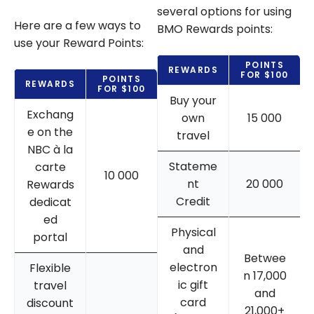
several options for using
Here are a few ways to
BMO Rewards points:
use your Reward Points:
POINTS
REWARDS
FOR $100
POINTS
REWARDS
FOR $100
Buy your
Exchang
own
15 000
e on the
travel
NBC à la
Stateme
carte
10 000
nt
20 000
Rewards
Credit
dedicat
ed
Physical
portal
and
Betwee
electron
Flexible
n 17,000
ic gift
travel
and
card
discount
21,000+