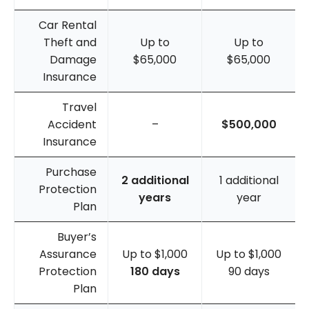
Car Rental
Theft and
Up to
Up to
Damage
$65,000
$65,000
Insurance
Travel
Accident
–
$500,000
Insurance
Purchase
2 additional
1 additional
Protection
years
year
Plan
Buyer’s
Assurance
Up to $1,000
Up to $1,000
Protection
180 days
90 days
Plan