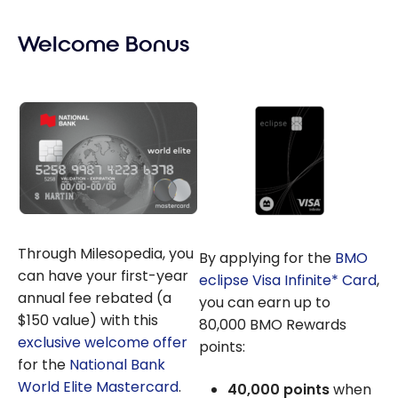
Welcome Bonus
Through Milesopedia, you
By applying for the
BMO
can have your first-year
eclipse Visa Infinite* Card
,
annual fee rebated (a
you can earn up to
$150 value) with this
80,000 BMO Rewards
exclusive welcome offer
points:
for the
National Bank
World Elite Mastercard
.
40,000 points
when