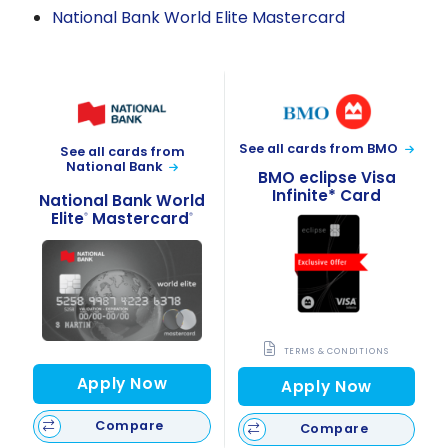
National Bank World Elite Mastercard
See all cards from BMO
See all cards from
National Bank
BMO eclipse Visa
Infinite* Card
National Bank World
Elite
Mastercard
®
®
TERMS & CONDITIONS
Apply Now
Apply Now
Compare
Compare