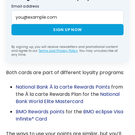
Email address
SIGN UP NOW
By signing up, you will receive newsletters and promotional content
and agree to our
Terms and Privacy Policy
. You may unsubscribe at
any time.
Both cards are part of different loyalty programs:
National Bank À la carte Rewards Points
from
the À la carte Rewards Plan for the
National
Bank World Elite Mastercard
BMO Rewards points
for the
BMO eclipse Visa
Infinite* Card
The ways to use your points are similar, but you’ll