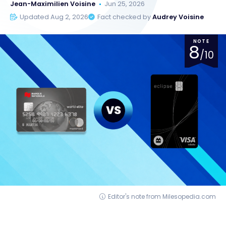
Jean-Maximilien Voisine
Jun 25, 2026
Updated Aug 2, 2026
Fact checked by
Audrey Voisine
NOTE
8
/10
Editor's note from Milesopedia.com