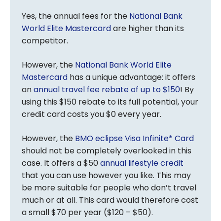
Yes, the annual fees for the
National Bank
World Elite Mastercard
are higher than its
competitor.
However, the
National Bank World Elite
Mastercard
has a unique advantage: it offers
an
annual travel fee rebate of up to $150
! By
using this $150 rebate to its full potential, your
credit card costs you $0 every year.
However, the
BMO eclipse Visa Infinite* Card
should not be completely overlooked in this
case. It offers a $50
annual lifestyle credit
that you can use however you like. This may
be more suitable for people who don’t travel
much or at all. This card would therefore cost
a small $70 per year ($120 – $50).