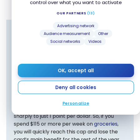
control over what you want to activate
OUR PARTNERS
(13)
Advertising network
Audience measurement
Other
Advantage : National Bank World Elite
Social networks
Videos
Mastercard
If groceries represent a significant portion of
your household budget, these two credit
cards offer an excellent earning rate of 5
OK, accept all
points per dollar in this spending category.
Deny all cookies
However, the BMO eclipse Visa Infinite Card
has a drawback: after $6,001 in annual
Personalize
grocery purchases, the earn rate drops
sharply to just 1 point per dollar. So, if you
spend $115 or more per week on
groceries
,
you will quickly reach this cap and lose the
card’s main benefit for the rest of the year.