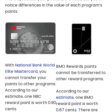
notice differences in the value of each program’s
points.
With
National Bank World
BMO Rewards points
Elite Mastercard
, you
cannot be transferred to
cannot transfer your
other reward programs
.
points to other programs.
According to our
According to our
estimate, one NBC
estimate
, one BMO
reward point is worth 0.90
reward point is worth
cents.
0.67 cents. There are