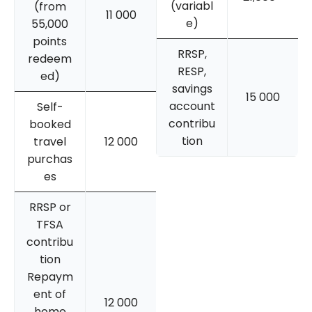
(variabl
(from
11 000
e)
55,000
points
RRSP,
redeem
RESP,
ed)
savings
15 000
account
Self-
contribu
booked
tion
travel
12 000
purchas
es
RRSP or
TFSA
contribu
tion
Repaym
ent of
12 000
home