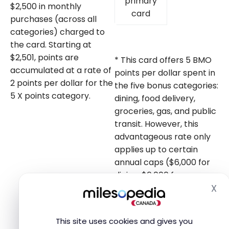
primary
$2,500 in monthly
card
purchases (across all
categories) charged to
the card. Starting at
$2,501, points are
* This card offers 5 BMO
accumulated at a rate of
points per dollar spent in
2 points per dollar for the
the five bonus categories:
5 X points category.
dining, food delivery,
groceries, gas, and public
transit. However, this
advantageous rate only
applies up to certain
annual caps ($6,000 for
dining, $6,000 for
X
groceries, $20,000 for gas
Hi
and transit), after which
you earn 1 point per
This site uses cookies and gives you
dollar.