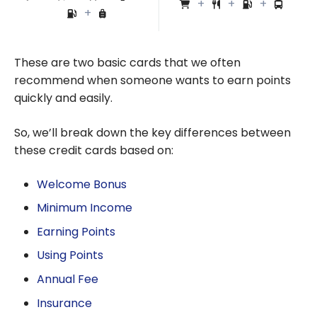
These are two basic cards that we often
recommend when someone wants to earn points
quickly and easily.
So, we’ll break down the key differences between
these credit cards based on:
Welcome Bonus
Minimum Income
Earning Points
Using Points
Annual Fee
Insurance