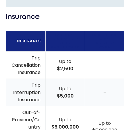
Insurance
NATIONAL
BMO ECLIPSE
BANK WORLD
VISA
INSURANCE
ELITE
INFINITE*
MASTERCARD
CARD
Trip
Up to
Cancellation
–
$2,500
Insurance
Trip
Up to
Interruption
–
$5,000
Insurance
Out-of-
Province/Co
Up to
Up to
untry
$5,000,000