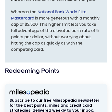
Whereas the
National Bank World Elite
Mastercard
is more generous with a monthly
cap of $2,500. This higher limit lets you take
full advantage of the elevated earn rate of 5
points per dollar, without worrying about
hitting the cap as quickly as with the
competing card.
Redeeming Points
Subscribe to our free Milesopedia newsletter
for the best points, miles and credit card
strategies, delivered weekly to your inbox.