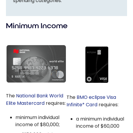
spending categories.
Minimum Income
The
National Bank World
The
BMO eclipse Visa
Elite Mastercard
requires:
Infinite* Card
requires:
minimum individual
a minimum individual
income of $80,000;
income of $60,000