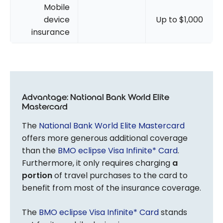
Mobile
device
Up to $1,000
insurance
Advantage: National Bank World Elite
Mastercard
The
National Bank World Elite Mastercard
offers more generous additional coverage
than the
BMO eclipse Visa Infinite* Card
.
Furthermore, it only requires charging
a
portion
of travel purchases to the card to
benefit from most of the insurance coverage.
The
BMO eclipse Visa Infinite* Card
stands