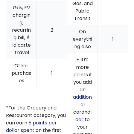
Gas, and
Gas, EV
Public
chargin
Transit
g,
recurrin
2
On
g bill, À
everythi
1
la carte
ng else
Travel
+ 10%
Other
more
purchas
1
points if
es
you add
an
addition
al
*For the Grocery and
cardhol
Restaurant category, you
der
to
can earn
5 points per
your
dollar spent
on the first