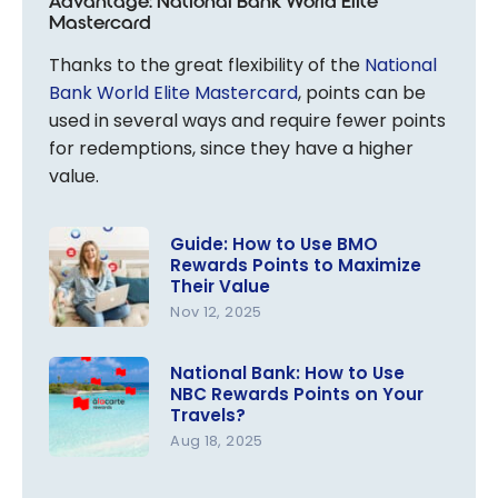
Advantage: National Bank World Elite
Mastercard
Thanks to the great flexibility of the
National
Bank World Elite Mastercard
, points can be
used in several ways and require fewer points
for redemptions, since they have a higher
value.
Guide: How to Use BMO
Rewards Points to Maximize
Their Value
Nov 12, 2025
Guide: How
to Use
National Bank: How to Use
NBC Rewards Points on Your
BMO
Travels?
Rewards
Aug 18, 2025
Points to
National
Maximize