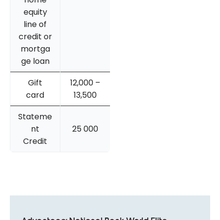
equity
line of
credit or
mortga
ge loan
Gift
12,000 –
card
13,500
Stateme
nt
25 000
Credit