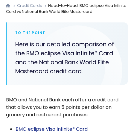
Credit Cards
Head-to-Head: BMO eclipse Visa Infinite
Card vs National Bank World Elite Mastercard
TO THE POINT
Here is our detailed comparison of
the BMO eclipse Visa Infinite* Card
and the National Bank World Elite
Mastercard credit card.
BMO and National Bank each offer a credit card
that allows you to earn 5 points per dollar on
grocery and restaurant purchases:
BMO eclipse Visa Infinite* Card