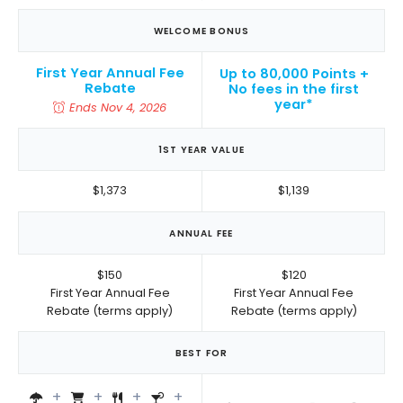
WELCOME BONUS
First Year Annual Fee
Up to 80,000 Points +
Rebate
No fees in the first
year*
Ends Nov 4, 2026
1ST YEAR VALUE
$1,373
$1,139
ANNUAL FEE
$150
$120
First Year Annual Fee
First Year Annual Fee
Rebate (terms apply)
Rebate (terms apply)
BEST FOR