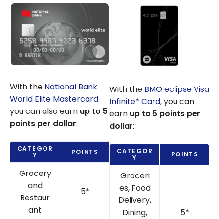
With the
National Bank
With the
BMO eclipse Visa
World Elite Mastercard
Infinite* Card
, you can
you can also earn
up to 5
earn
up to 5 points per
points per dollar
:
dollar
:
CATEGOR
CATEGOR
POINTS
POINTS
Y
Y
Grocery
Groceri
and
es, Food
5*
Restaur
Delivery,
ant
Dining,
5*