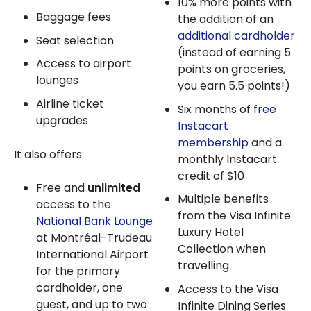
10% more points with
Baggage fees
the addition of an
additional cardholder
Seat selection
(instead of earning 5
Access to airport
points on groceries,
lounges
you earn 5.5 points!)
Airline ticket
Six months of
free
upgrades
Instacart
membership
and a
It also offers:
monthly Instacart
credit of $10
Free and
unlimited
Multiple benefits
access to the
from the Visa Infinite
National Bank Lounge
Luxury Hotel
at Montréal-Trudeau
Collection when
International Airport
travelling
for the primary
cardholder, one
Access to the Visa
guest, and up to two
Infinite Dining Series