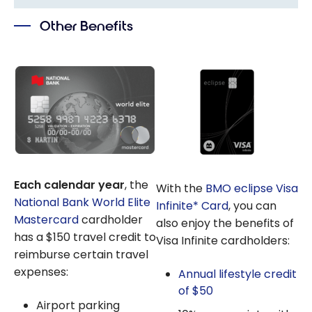
Bank: How
Their Value
to Use NBC
Other Benefits
Rewards
Points on
Your
Travels?
Each calendar year
, the
With the
BMO eclipse Visa
National Bank World Elite
Infinite* Card
, you can
Mastercard
cardholder
also enjoy the benefits of
has a $150 travel credit to
Visa Infinite cardholders:
reimburse certain travel
expenses:
Annual lifestyle credit
of $50
Airport parking