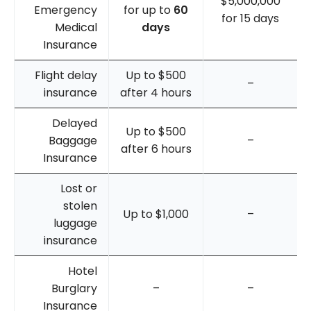
$5,000,000
Emergency
for up to
60
for 15 days
Medical
days
Insurance
Flight delay
Up to $500
–
insurance
after 4 hours
Delayed
Up to $500
Baggage
–
after 6 hours
Insurance
Lost or
stolen
Up to $1,000
–
luggage
insurance
Hotel
Burglary
–
–
Insurance