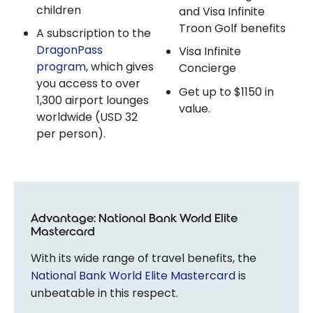
children
and Visa Infinite
Troon Golf benefits
A subscription to the
DragonPass
Visa Infinite
program
, which gives
Concierge
you access to over
Get up to $1150 in
1,300 airport lounges
value.
worldwide (USD 32
per person).
Advantage: National Bank World Elite
Mastercard
With its wide range of travel benefits, the
National Bank World Elite Mastercard
is
unbeatable in this respect.