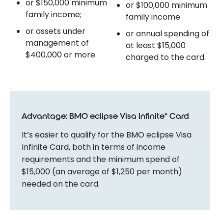
or $150,000 minimum
or $100,000 minimum
family income;
family income
or assets under
or annual spending of
management of
at least $15,000
$400,000 or more.
charged to the card.
Advantage: BMO eclipse Visa Infinite* Card
It’s easier to qualify for the BMO eclipse Visa
Infinite Card, both in terms of income
requirements and the minimum spend of
$15,000 (an average of $1,250 per month)
needed on the card.