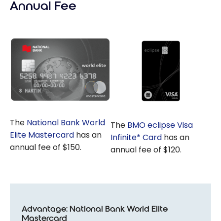
Annual Fee
The
National Bank World
The
BMO eclipse Visa
Elite Mastercard
has an
Infinite* Card
has an
annual fee of $150.
annual fee of $120.
Advantage: National Bank World Elite
Mastercard