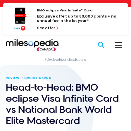
Skip
Cookies management panel
to
BMO eclipse Visa Infinite* Card
Exclusive offer: up to 80,000 points + no
content
annual fee in the 1st year*
See offer
Advertiser disclosure
REVIEW
CREDIT CARDS
Head-to-Head: BMO
eclipse Visa Infinite Card
vs National Bank World
Elite Mastercard