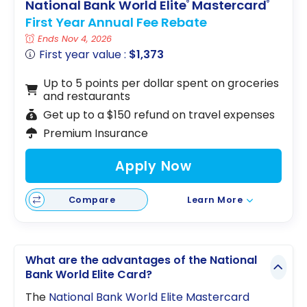
National Bank World Elite
Mastercard
®
®
First Year Annual Fee Rebate
Ends Nov 4, 2026
First year value :
$1,373
Up to 5 points per dollar spent on groceries
and restaurants
Get up to a $150 refund on travel expenses
Premium Insurance
Apply Now
Compare
Learn More
What are the advantages of the National
Bank World Elite Card?
The
National Bank World Elite Mastercard