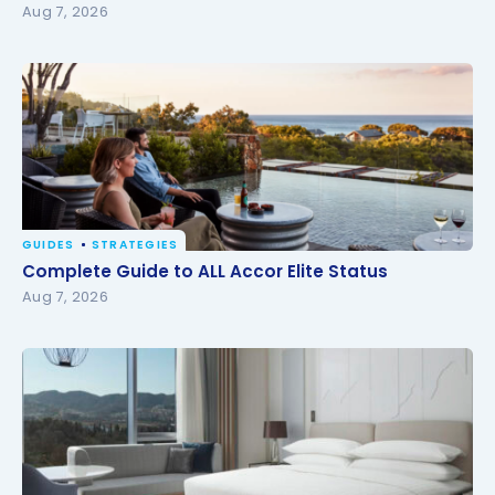
Aug 7, 2026
GUIDES
STRATEGIES
Complete Guide to ALL Accor Elite Status
Complete Guide to ALL Accor Elite Status
Aug 7, 2026