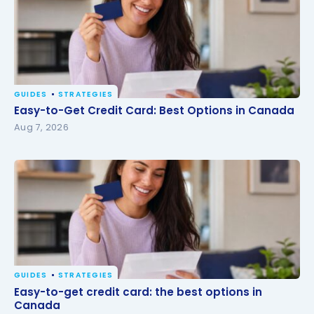
GUIDES
STRATEGIES
Easy-to-Get Credit Card: Best Options in Canada
Easy-to-Get Credit Card: Best Options in Canada
Aug 7, 2026
GUIDES
STRATEGIES
Easy-to-get credit card: the best options in
Easy-to-get credit card: the best options in
Canada
Canada