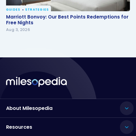
GUIDES
STRATEGIES
Marriott Bonvoy: Our Best Points Redemptions for
Marriott Bonvoy: Our Best Points Redemptions for
Free Nights
Free Nights
Aug 3, 2026
About Milesopedia
Resources