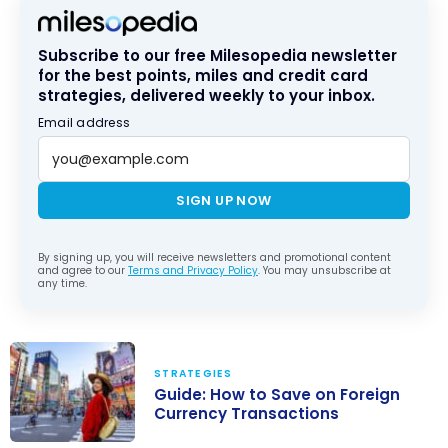
Subscribe to our free Milesopedia newsletter
for the best points, miles and credit card
strategies, delivered weekly to your inbox.
Email address
SIGN UP NOW
By signing up, you will receive newsletters and promotional content
and agree to our
Terms and Privacy Policy
. You may unsubscribe at
any time.
STRATEGIES
Guide: How to Save on Foreign
Currency Transactions