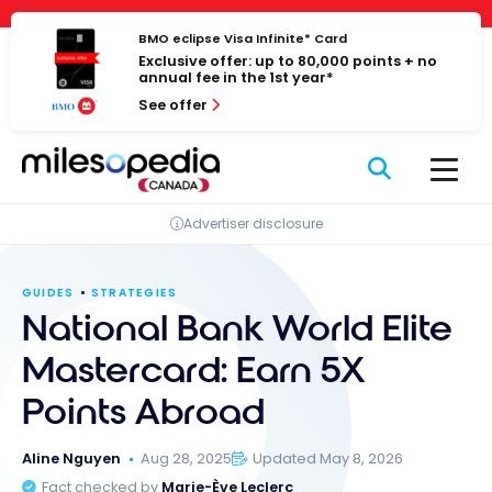
Skip
Cookies management panel
to
BMO eclipse Visa Infinite* Card
Exclusive offer: up to 80,000 points + no
content
annual fee in the 1st year*
See offer
Advertiser disclosure
GUIDES
STRATEGIES
National Bank World Elite
Mastercard: Earn 5X
Points Abroad
Aline Nguyen
Aug 28, 2025
Updated May 8, 2026
Fact checked by
Marie-Ève Leclerc