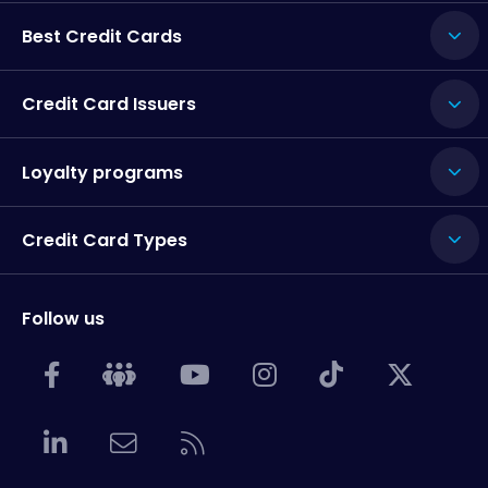
Best Credit Cards
Credit Card Issuers
Loyalty programs
Credit Card Types
Follow us