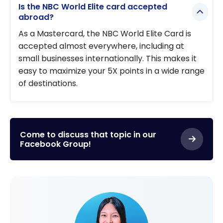
Is the NBC World Elite card accepted
abroad?
As a Mastercard, the NBC World Elite Card is
accepted almost everywhere, including at
small businesses internationally. This makes it
easy to maximize your 5X points in a wide range
of destinations.
Come to discuss that topic in our
Facebook Group!