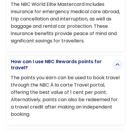
The NBC World Elite Mastercard includes
insurance for emergency medical care abroad,
trip cancellation and interruption, as well as
baggage and rental car protection. These
insurance benefits provide peace of mind and
significant savings for travellers.
How can I use NBC Rewards points for
travel?
The points you earn can be used to book travel
through the NBC À la carte Travel portal,
offering the best value of 1 cent per point.
Alternatively, points can also be redeemed for
a travel credit after making an independent
booking.