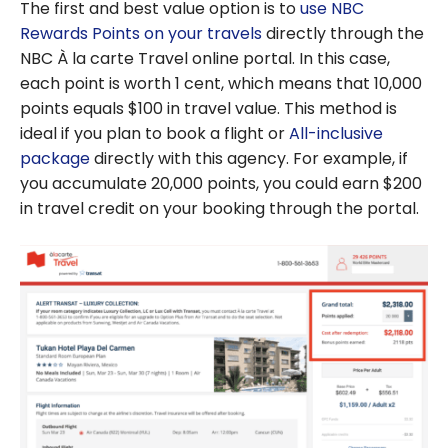
The first and best value option is to
use NBC
Rewards Points on your travels
directly through the
NBC À la carte Travel online portal. In this case,
each point is worth 1 cent, which means that 10,000
points equals $100 in travel value. This method is
ideal if you plan to book a flight or
All-inclusive
package
directly with this agency. For example, if
you accumulate 20,000 points, you could earn $200
in travel credit on your booking through the portal.