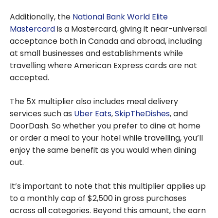
Additionally, the
National Bank World Elite
Mastercard
is a Mastercard, giving it near-universal
acceptance both in Canada and abroad, including
at small businesses and establishments while
travelling where American Express cards are not
accepted.
The 5X multiplier also includes meal delivery
services such as
Uber Eats
,
SkipTheDishes
, and
DoorDash. So whether you prefer to dine at home
or order a meal to your hotel while travelling, you’ll
enjoy the same benefit as you would when dining
out.
It’s important to note that this multiplier applies up
to a monthly cap of $2,500 in gross purchases
across all categories. Beyond this amount, the earn