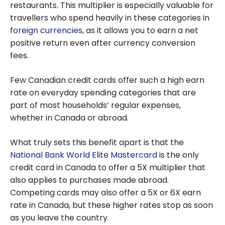
restaurants. This multiplier is especially valuable for
travellers who spend heavily in these categories in
foreign currencies
, as it allows you to earn a net
positive return even after currency conversion
fees.
Few Canadian credit cards offer such a high earn
rate on everyday spending categories that are
part of most households’ regular expenses,
whether in Canada or abroad.
What truly sets this benefit apart is that the
National Bank World Elite Mastercard
is the only
credit card in Canada to offer a 5X multiplier that
also applies to purchases made abroad.
Competing cards may also offer a 5X or 6X earn
rate in Canada, but these higher rates stop as soon
as you leave the country.