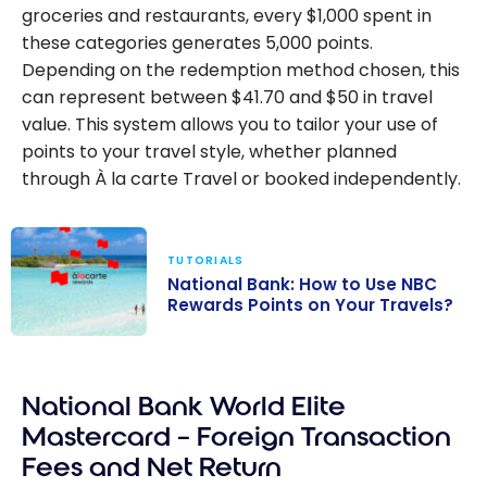
groceries and restaurants, every $1,000 spent in
these categories generates 5,000 points.
Depending on the redemption method chosen, this
can represent between $41.70 and $50 in travel
value. This system allows you to tailor your use of
points to your travel style, whether planned
through À la carte Travel or booked independently.
TUTORIALS
National Bank: How to Use NBC
Rewards Points on Your Travels?
National Bank:
How to Use NBC
National Bank World Elite
Rewards Points
on Your
Mastercard – Foreign Transaction
Travels?
Fees and Net Return