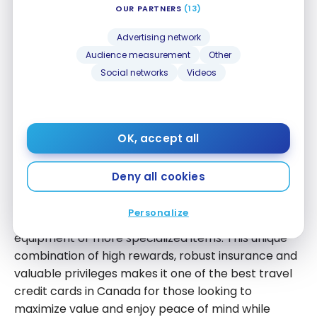
OUR PARTNERS
(13)
In addition to these insurance benefits, the card
Advertising network
provides access to the
DragonPass
network,
Audience measurement
Other
allowing entry to airport lounges worldwide at a
Social networks
Videos
preferred rate, as well as unlimited free access to
the
National Bank Lounge in Montreal
. This greatly
enhances the travel experience, especially during
layovers or long waits.
OK, accept all
The
National Bank World Elite Mastercard
also
Deny all cookies
stands out for its purchase and price protections,
ideal for securing your travel-related expenses,
Personalize
such as the purchase of suitcases, electronic
equipment or more specialized items. This unique
combination of high rewards, robust insurance and
valuable privileges makes it one of the best travel
credit cards in Canada for those looking to
maximize value and enjoy peace of mind while