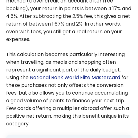
method (travel credit on account after free
booking), your return in points is between 4.17% and
4.5%. After subtracting the 2.5% fee, this gives a net
return of between 1.67% and 2%. In other words,
even with fees, you still get a real return on your
expenses.
This calculation becomes particularly interesting
when travelling, as meals and shopping often
represent a significant part of the daily budget.
Using the
National Bank World Elite Mastercard
for
these purchases not only offsets the conversion
fees, but also allows you to continue accumulating
a good volume of points to finance your next trip.
Few cards offering a multiplier abroad offer such a
positive net return, making this benefit unique in its
category.