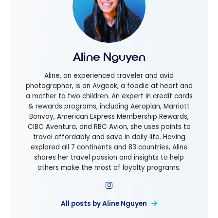
Aline Nguyen
Aline, an experienced traveler and avid
photographer, is an Avgeek, a foodie at heart and
a mother to two children. An expert in credit cards
& rewards programs, including Aeroplan, Marriott
Bonvoy, American Express Membership Rewards,
CIBC Aventura, and RBC Avion, she uses points to
travel affordably and save in daily life. Having
explored all 7 continents and 83 countries, Aline
shares her travel passion and insights to help
others make the most of loyalty programs.
All posts by Aline Nguyen