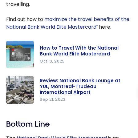
travelling.
Find out how to
maximize the travel benefits of the
National Bank World Elite Mastercard
here.
®
How to Travel With the National
Bank World Elite Mastercard
Oct 10, 2025
How to
Travel With
Review: National Bank Lounge at
YUL, Montreal-Trudeau
the
International Airport
National
Sep 21, 2023
Bank World
Review:
Elite
National
Mastercar
Bank
Bottom Line
d
Lounge at