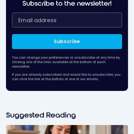
Subscribe to the newsletter!
Subscribe
You can change your preferences or unsubscribe at any time by
clicking one of the links available at the bottom of each
newsletter.
If you are already subscribed and would like to unsubscribe, you
can click the link at the bottom of one of our emails.
Suggested Reading