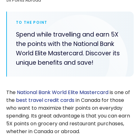
5X Points Abroad
TO THE POINT
Spend while travelling and earn 5X
the points with the National Bank
World Elite Mastercard. Discover its
unique benefits and save!
The
National Bank World Elite Mastercard
is one of
the
best travel credit cards
in Canada for those
who want to maximize their points on everyday
spending. Its great advantage is that you can earn
5X points on grocery and restaurant purchases,
whether in Canada or abroad.