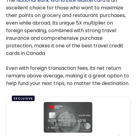
The
National Bank World Elite Mastercard
is an
YUL,
excellent choice for those who want to maximize
Montreal-
their points on grocery and restaurant purchases,
Trudeau
even while abroad. Its unique 5X multiplier on
Internation
foreign spending, combined with strong travel
al Airport
insurance and comprehensive purchase
protection, makes it one of the best travel credit
cards in Canada.
Even with foreign transaction fees, its net return
remains above average, making it a great option to
help fund your next trips, no matter the destination.
EXCLUSIVE