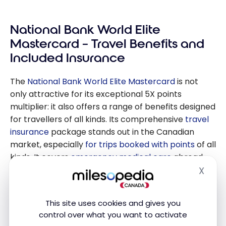
Guide: How to
Save on Foreign
National Bank World Elite
Currency
Transactions
Mastercard – Travel Benefits and
Included Insurance
The
National Bank World Elite Mastercard
is not
only attractive for its exceptional 5X points
multiplier: it also offers a range of benefits designed
for travellers of all kinds. Its comprehensive
travel
insurance
package stands out in the Canadian
market, especially
for trips booked with points
of all
kinds. It covers
emergency medical care
abroad,
trip cancellation and interruption
,
baggage delay
X
Hide
and loss
, and
rental car insurance
. For travellers
who want to avoid purchasing additional insurance,
This site uses cookies and gives you
this coverage represents significant savings and
control over what you want to activate
invaluable peace of mind.