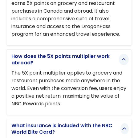
earns 5X points on grocery and restaurant
purchases in Canada and abroad. It also
includes a comprehensive suite of travel
insurance and access to the DragonPass
program for an enhanced travel experience.
How does the 5X points multiplier work
abroad?
The 5X point multiplier applies to grocery and
restaurant purchases made anywhere in the
world. Even with the conversion fee, users enjoy
a positive net return, maximizing the value of
NBC Rewards points.
What insurance is included with the NBC
World Elite Card?