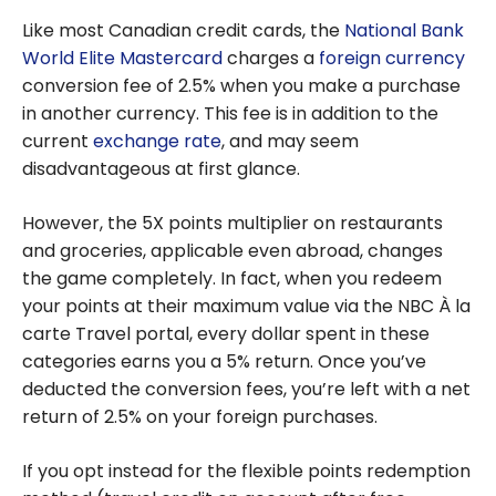
Like most Canadian credit cards, the
National Bank
World Elite Mastercard
charges a
foreign currency
conversion fee of 2.5% when you make a purchase
in another currency. This fee is in addition to the
current
exchange rate
, and may seem
disadvantageous at first glance.
However, the 5X points multiplier on restaurants
and groceries, applicable even abroad, changes
the game completely. In fact, when you redeem
your points at their maximum value via the NBC À la
carte Travel portal, every dollar spent in these
categories earns you a 5% return. Once you’ve
deducted the conversion fees, you’re left with a net
return of 2.5% on your foreign purchases.
If you opt instead for the flexible points redemption