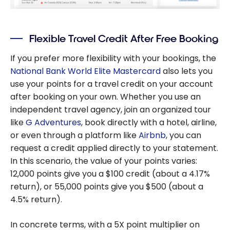
Flexible Travel Credit After Free Booking
If you prefer more flexibility with your bookings, the
National Bank World Elite Mastercard
also lets you
use your points for a travel credit on your account
after booking on your own. Whether you use an
independent travel agency, join an organized tour
like
G Adventures
, book directly with a hotel, airline,
or even through a platform like
Airbnb
, you can
request a credit applied directly to your statement.
In this scenario, the value of your points varies:
12,000 points give you a $100 credit (about a 4.17%
return), or 55,000 points give you $500 (about a
4.5% return).
In concrete terms, with a 5X point multiplier on