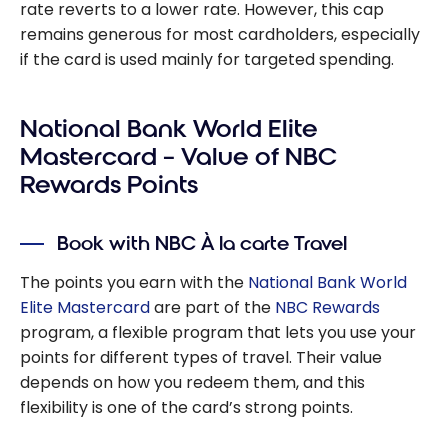
rate reverts to a lower rate. However, this cap
remains generous for most cardholders, especially
if the card is used mainly for targeted spending.
National Bank World Elite
Mastercard – Value of NBC
Rewards Points
Book with NBC À la carte Travel
The points you earn with the
National Bank World
Elite Mastercard
are part of the
NBC Rewards
program, a flexible program that lets you use your
points for different types of travel. Their value
depends on how you redeem them, and this
flexibility is one of the card’s strong points.