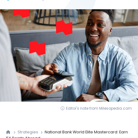
Editor's note from Milesopedia.com
Strategies
National Bank World Elite Mastercard: Earn