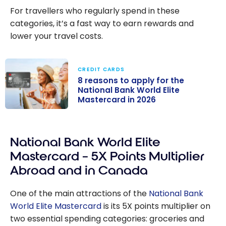
For travellers who regularly spend in these
categories, it’s a fast way to earn rewards and
lower your travel costs.
CREDIT CARDS
8 reasons to apply for the
National Bank World Elite
Mastercard in 2026
8 reasons to
apply for the
National Bank World Elite
National Bank
World Elite
Mastercard – 5X Points Multiplier
Mastercard in
Abroad and in Canada
2026
One of the main attractions of the
National Bank
World Elite Mastercard
is its 5X points multiplier on
two essential spending categories: groceries and