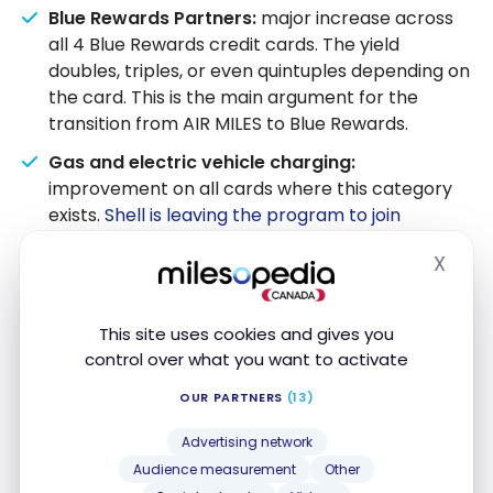
Blue Rewards Partners:
major increase across
all 4 Blue Rewards credit cards. The yield
doubles, triples, or even quintuples depending on
the card. This is the main argument for the
transition from AIR MILES to Blue Rewards.
Gas and electric vehicle charging:
improvement on all cards where this category
exists.
Shell is leaving the program to join
Scene+
, but the enhanced rate on gas partially
X
compensates.
Hide
Accumulation per dollar:
the elimination of
increments ($12 or $25) benefits small frequent
This site uses cookies and gives you
expenses and reduces the actual gap between
control over what you want to activate
old and new yields.
OUR PARTNERS
(13)
Groceries and warehouse clubs:
decrease on
Advertising network
the World Elite (from 1.75% to 1.34%) and on the
Audience measurement
Other
no-fee card (from 0.84% to 0.67%). Those who