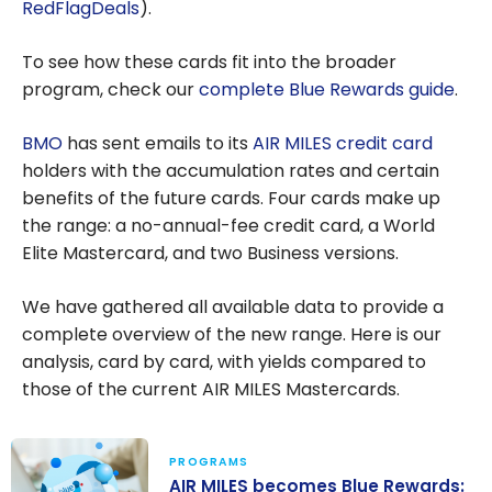
RedFlagDeals
).
To see how these cards fit into the broader
program, check our
complete Blue Rewards guide
.
BMO
has sent emails to its
AIR MILES credit card
holders with the accumulation rates and certain
benefits of the future cards. Four cards make up
the range: a no-annual-fee credit card, a World
Elite Mastercard, and two Business versions.
We have gathered all available data to provide a
complete overview of the new range. Here is our
analysis, card by card, with yields compared to
those of the current AIR MILES Mastercards.
PROGRAMS
AIR MILES becomes Blue Rewards: