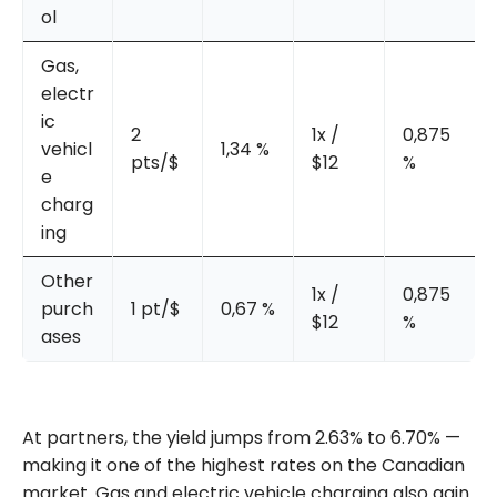
ol
Gas,
electr
ic
2
1x /
0,875
vehicl
1,34 %
pts/$
$12
%
e
charg
ing
Other
1x /
0,875
purch
1 pt/$
0,67 %
$12
%
ases
At partners, the yield jumps from 2.63% to 6.70% —
making it one of the highest rates on the Canadian
market. Gas and electric vehicle charging also gain