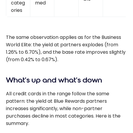
categ
med
ories
The same observation applies as for the Business
World Elite: the yield at partners explodes (from
1.26% to 6.70%), and the base rate improves slightly
(from 0.42% to 0.67%).
What’s up and what’s down
All credit cards in the range follow the same
pattern: the yield at Blue Rewards partners
increases significantly, while non-partner
purchases decline in most categories. Here is the
summary.