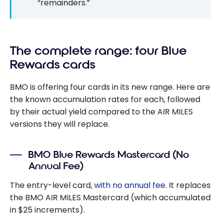
“remainders.”
The complete range: four Blue
Rewards cards
BMO is offering four cards in its new range. Here are
the known accumulation rates for each, followed
by their actual yield compared to the AIR MILES
versions they will replace.
BMO Blue Rewards Mastercard (No
Annual Fee)
The entry-level card,
with no annual fee
. It replaces
the BMO AIR MILES Mastercard (which accumulated
in $25 increments).