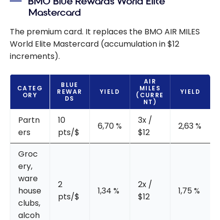
BMO Blue Rewards World Elite
Mastercard
The premium card. It replaces the BMO AIR MILES
World Elite Mastercard (accumulation in $12
increments).
AIR
BLUE
CATEG
MILES
REWAR
YIELD
YIELD
ORY
(CURRE
DS
NT)
Partn
10
3x /
6,70 %
2,63 %
ers
pts/$
$12
Groc
ery,
ware
2
2x /
house
1,34 %
1,75 %
pts/$
$12
clubs,
alcoh