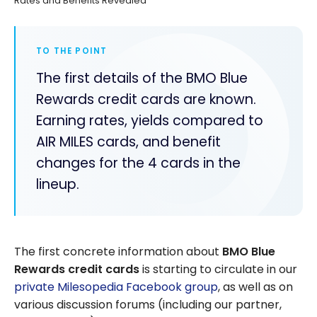
Rates and Benefits Revealed
TO THE POINT
The first details of the BMO Blue
Rewards credit cards are known.
Earning rates, yields compared to
AIR MILES cards, and benefit
changes for the 4 cards in the
lineup.
The first concrete information about
BMO Blue
Rewards credit cards
is starting to circulate in our
private Milesopedia Facebook group
, as well as on
various d
iscussion forums (including our partner,