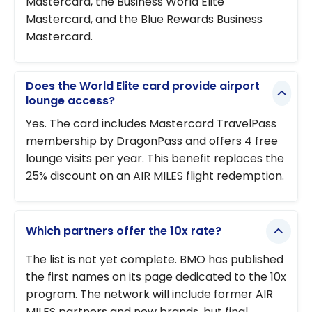
Mastercard, the Business World Elite
Mastercard, and the Blue Rewards Business
Mastercard.
Does the World Elite card provide airport
lounge access?
Yes. The card includes Mastercard TravelPass
membership by DragonPass and offers 4 free
lounge visits per year. This benefit replaces the
25% discount on an AIR MILES flight redemption.
Which partners offer the 10x rate?
The list is not yet complete. BMO has published
the first names on its page dedicated to the 10x
program. The network will include former AIR
MILES partners and new brands, but final