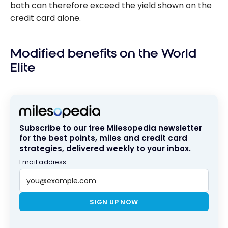
both can therefore exceed the yield shown on the
credit card alone.
Modified benefits on the World
Elite
Subscribe to our free Milesopedia newsletter
for the best points, miles and credit card
strategies, delivered weekly to your inbox.
Email address
SIGN UP NOW