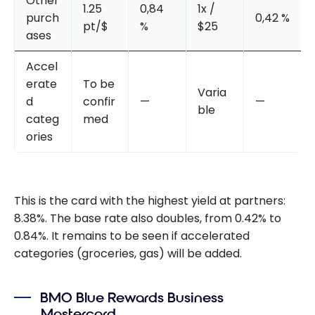
Other
1.25
0,84
1x /
purch
0,42 %
pt/$
%
$25
ases
Accel
erate
To be
Varia
d
confir
—
—
ble
categ
med
ories
This is the card with the highest yield at partners:
8.38%. The base rate also doubles, from 0.42% to
0.84%. It remains to be seen if accelerated
categories (groceries, gas) will be added.
BMO Blue Rewards Business
Mastercard