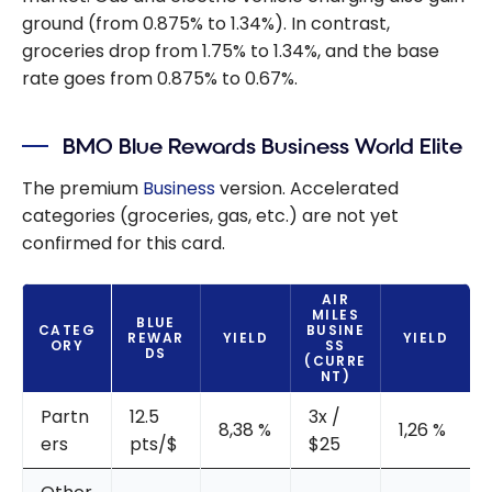
ground (from 0.875% to 1.34%). In contrast,
groceries drop from 1.75% to 1.34%, and the base
rate goes from 0.875% to 0.67%.
BMO Blue Rewards Business World Elite
The premium
Business
version. Accelerated
categories (groceries, gas, etc.) are not yet
confirmed for this card.
AIR
MILES
BLUE
CATEG
BUSINE
REWAR
YIELD
YIELD
ORY
SS
DS
(CURRE
NT)
Partn
12.5
3x /
8,38 %
1,26 %
ers
pts/$
$25