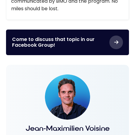
communicated by BMO and the program. No
miles should be lost.
Come to discuss that topic in our
Facebook Group!
Jean-Maximilien Voisine