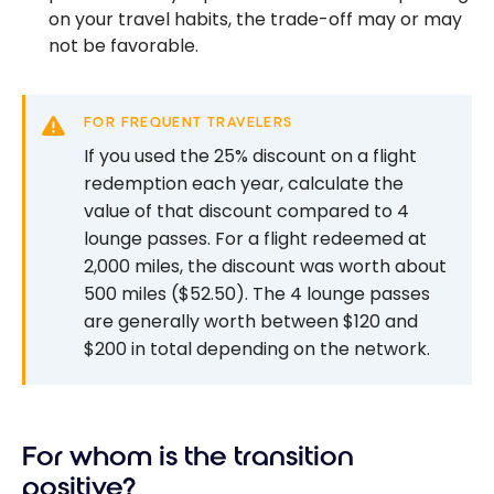
on your travel habits, the trade-off may or may
not be favorable.
FOR FREQUENT TRAVELERS
If you used the 25% discount on a flight
redemption each year, calculate the
value of that discount compared to 4
lounge passes. For a flight redeemed at
2,000 miles, the discount was worth about
500 miles ($52.50). The 4 lounge passes
are generally worth between $120 and
$200 in total depending on the network.
For whom is the transition
positive?