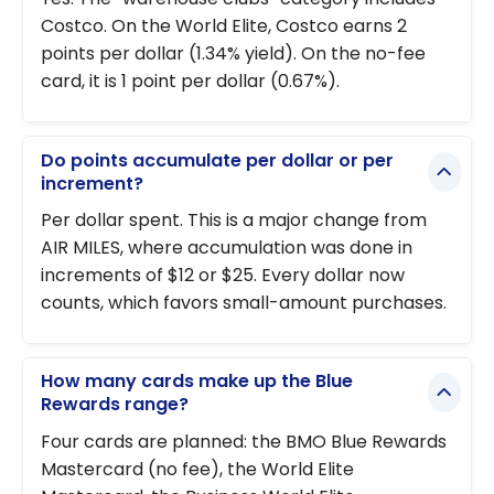
Costco. On the World Elite, Costco earns 2
points per dollar (1.34% yield). On the no-fee
card, it is 1 point per dollar (0.67%).
Do points accumulate per dollar or per
increment?
Per dollar spent. This is a major change from
AIR MILES, where accumulation was done in
increments of $12 or $25. Every dollar now
counts, which favors small-amount purchases.
How many cards make up the Blue
Rewards range?
Four cards are planned: the BMO Blue Rewards
Mastercard (no fee), the World Elite