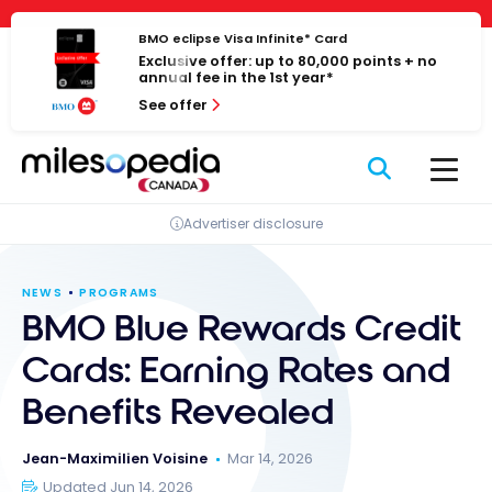
Skip
Cookies management panel
to
BMO eclipse Visa Infinite* Card
Exclusive offer: up to 80,000 points + no
content
annual fee in the 1st year*
See offer
Advertiser disclosure
NEWS
PROGRAMS
BMO Blue Rewards Credit
Cards: Earning Rates and
Benefits Revealed
Jean-Maximilien Voisine
Mar 14, 2026
Updated Jun 14, 2026