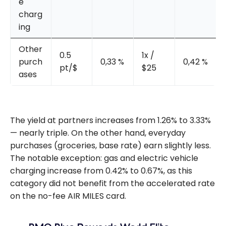
e
charg
ing
Other
0.5
1x /
purch
0,33 %
0,42 %
pt/$
$25
ases
The yield at partners increases from 1.26% to 3.33%
— nearly triple. On the other hand, everyday
purchases (groceries, base rate) earn slightly less.
The notable exception: gas and electric vehicle
charging increase from 0.42% to 0.67%, as this
category did not benefit from the accelerated rate
on the no-fee AIR MILES card.