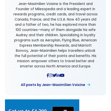
Jean-Maximilien Voisine is the President and
Founder of Milesopedia and a leading expert in
rewards programs, credit cards, and travel across
Canada, France, and the U.S.A. Now 40 years old
and a father of two, he has explored more than
100 countries—many of them alongside his wife
Audrey and their children. Specializing in loyalty
programs such as Aeroplan, Flying Blue, American
Express Membership Rewards, and Marriott
Bonvoy, Jean-Maximilien helps travellers unlock
the full potential of their points and benefits. His
mission: empower others to travel better and
smarter across North America and Europe.
All posts by Jean-Maximilien Voisine