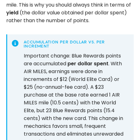
mile. This is why you should always think in terms of
yield
(the dollar value obtained per dollar spent)
rather than the number of points.
ACCUMULATION PER DOLLAR VS. PER
INCREMENT
Important change: Blue Rewards points
are accumulated
per dollar spent
. With
AIR MILES, earnings were done in
increments of $12 (World Elite Card) or
$25 (no-annual-fee card). A $23
purchase at the base rate earned 1 AIR
MILES mile (10.5 cents) with the World
Elite, but 23 Blue Rewards points (15.4
cents) with the new card. This change in
mechanics favors small, frequent
transactions and eliminates unrewarded