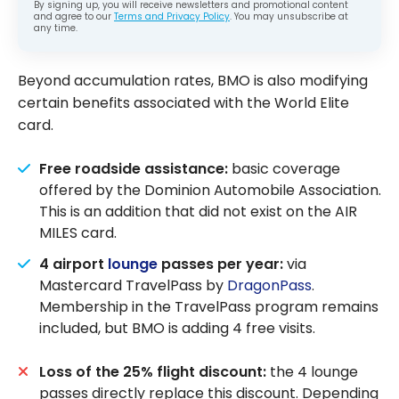
By signing up, you will receive newsletters and promotional content
and agree to our
Terms and Privacy Policy
. You may unsubscribe at
any time.
Beyond accumulation rates, BMO is also modifying
certain benefits associated with the World Elite
card.
Free roadside assistance:
basic coverage
offered by the Dominion Automobile Association.
This is an addition that did not exist on the AIR
MILES card.
4 airport
lounge
passes per year:
via
Mastercard TravelPass by
DragonPass
.
Membership in the TravelPass program remains
included, but BMO is adding 4 free visits.
Loss of the 25% flight discount:
the 4 lounge
passes directly replace this discount. Depending