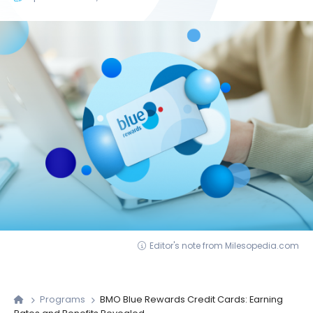
Editor's note from Milesopedia.com
Programs
BMO Blue Rewards Credit Cards: Earning