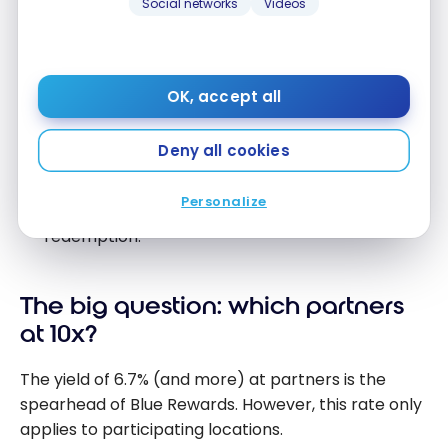
Social networks
Videos
spend a lot on
groceries
will lose out.
Base rate (all other purchases):
decrease on
all personal cards. The World Elite goes from
OK, accept all
0.875% to 0.67%, and the no-fee card from
0.42% to 0.33%.
Deny all cookies
25% discount on one flight per year:
removed
on the World Elite. This discount allowed for
Personalize
reducing the cost of an AIR MILES flight
redemption.
The big question: which partners
at 10x?
The yield of 6.7% (and more) at partners is the
spearhead of Blue Rewards. However, this rate only
applies to participating locations.