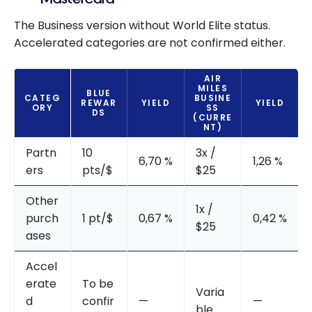
The Business version without World Elite status.
Accelerated categories are not confirmed either.
AIR
MILES
BLUE
CATEG
BUSINE
REWAR
YIELD
YIELD
ORY
SS
DS
(CURRE
NT)
Partn
10
3x /
6,70 %
1,26 %
ers
pts/$
$25
Other
1x /
purch
1 pt/$
0,67 %
0,42 %
$25
ases
Accel
erate
To be
Varia
d
confir
—
—
ble