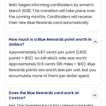
BMO began informing cardholders by email in
March 2026. The transition will take place over
the coming months. Cardholders will receive
their new Blue Rewards card automatically.
How much is a Blue Rewards point worth in
dollars?
Approximately 0.67 cents per point (1,500
points = $10). An AIR MILES mile was worth
approximately 10.5 cents (95 miles = $10). Blue
Rewards points are worth less per unit, but you
accumulate more of them per dollar spent.
Does the Blue Rewards card work at
Costco?
Yes. The “warehouse clubs” category includes