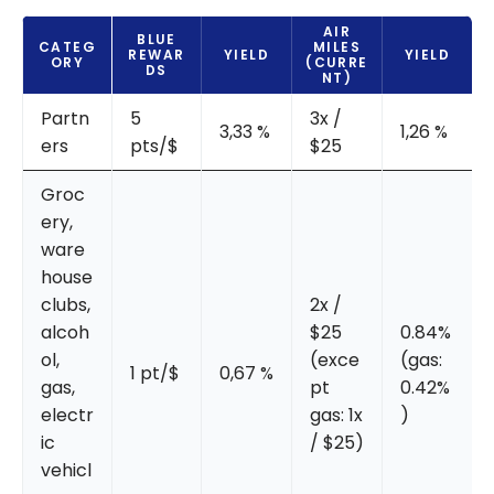
AIR
BLUE
CATEG
MILES
REWAR
YIELD
YIELD
ORY
(CURRE
DS
NT)
Partn
5
3x /
3,33 %
1,26 %
ers
pts/$
$25
Groc
ery,
ware
house
clubs,
2x /
alcoh
$25
0.84%
ol,
(exce
(gas:
1 pt/$
0,67 %
gas,
pt
0.42%
electr
gas: 1x
)
ic
/ $25)
vehicl