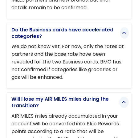
details remain to be confirmed.
Do the Business cards have accelerated
categories?
We do not know yet. For now, only the rates at
partners and the base rate have been
revealed for the two Business cards. BMO has
not confirmed if categories like groceries or
gas will be enhanced.
Will I lose my AIR MILES miles during the
transition?
AIR MILES miles already accumulated in your
account will be converted into Blue Rewards
points according to a ratio that will be