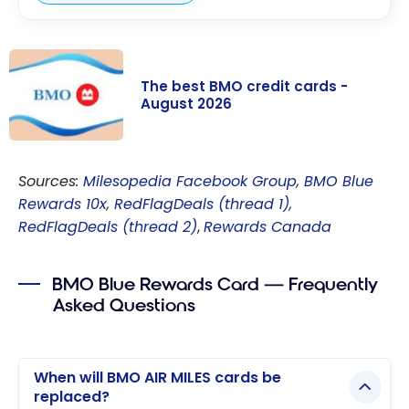
The best BMO credit cards -
August 2026
The best BMO
credit cards -
Sources:
Milesopedia Facebook Group
,
BMO Blue
August 2026
Rewards 10x
,
RedFlagDeals (thread 1)
,
RedFlagDeals (thread 2)
,
Rewards Canada
BMO Blue Rewards Card — Frequently
Asked Questions
When will BMO AIR MILES cards be
replaced?