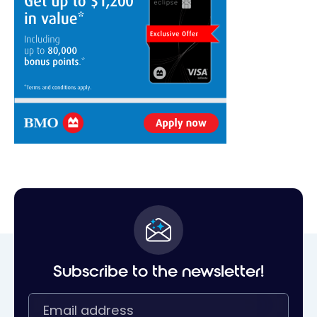
Subscribe to the newsletter!