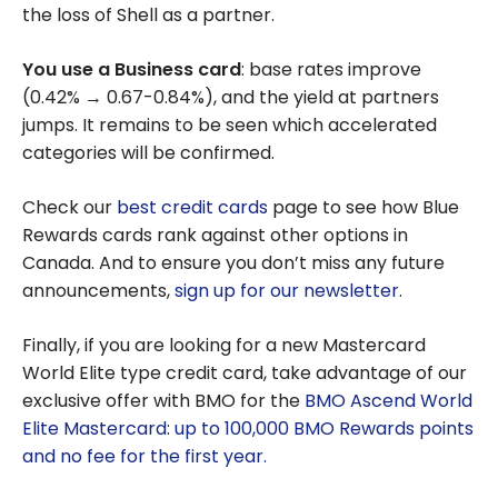
the loss of Shell as a partner.
You use a Business card
: base rates improve
(0.42% → 0.67-0.84%), and the yield at partners
jumps. It remains to be seen which accelerated
categories will be confirmed.
Check our
best credit cards
page to see how Blue
Rewards cards rank against other options in
Canada. And to ensure you don’t miss any future
announcements,
sign up for our newsletter
.
Finally, if you are looking for a new Mastercard
World Elite type credit card, take advantage of our
exclusive offer with BMO for the
BMO Ascend World
Elite Mastercard
:
up to 100,000 BMO Rewards points
and no fee for the first year
.