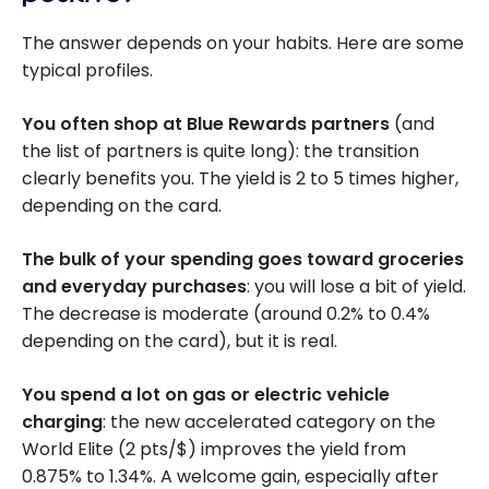
The answer depends on your habits. Here are some
typical profiles.
You often shop at Blue Rewards partners
(and
the list of partners is quite long): the transition
clearly benefits you. The yield is 2 to 5 times higher,
depending on the card.
The bulk of your spending goes toward
groceries
and everyday purchases
: you will lose a bit of yield.
The decrease is moderate (around 0.2% to 0.4%
depending on the card), but it is real.
You spend a lot on gas or electric vehicle
charging
: the new accelerated category on the
World Elite (2 pts/$) improves the yield from
0.875% to 1.34%. A welcome gain, especially after