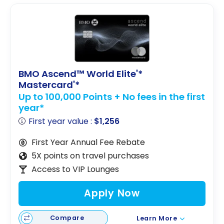
BMO Ascend™ World Elite
*
®
Mastercard
*
®
Up to 100,000 Points + No fees in the first
year*
First year value :
$1,256
First Year Annual Fee Rebate
5X points on travel purchases
Access to VIP Lounges
Apply Now
Compare
Learn More