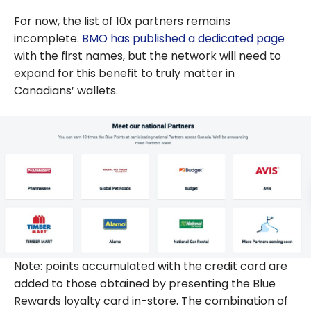
For now, the list of 10x partners remains
incomplete.
BMO has published a dedicated page
with the first names, but the network will need to
expand for this benefit to truly matter in
Canadians’ wallets.
Note: points accumulated with the credit card are
added to those obtained by presenting the Blue
Rewards loyalty card in-store. The combination of