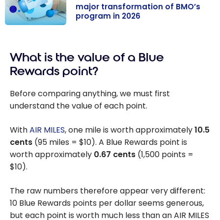
major transformation of BMO’s
program in 2026
AIR MILES
becomes Blue
What is the value of a Blue
Rewards: major
transformation
Rewards point?
of BMO’s
program in
Before comparing anything, we must first
2026
understand the value of each point.
With
AIR MILES
, one mile is worth approximately
10.5
cents
(95 miles = $10). A Blue Rewards point is
worth approximately
0.67 cents
(1,500 points =
$10).
The raw numbers therefore appear very different:
10 Blue Rewards points per dollar seems generous,
but each point is worth much less than an AIR MILES