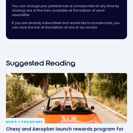
You can change your preferences or unsubscribe at any time by
clicking one of the links available at the bottom of each
newsletter.
If you are already subscribed and would like to unsubscribe, you
can click the link at the bottom of one of our emails.
Suggested Reading
NEWS
PROGRAMS
Chexy and Aeroplan launch rewards program for
Chexy and Aeroplan launch rewards program for