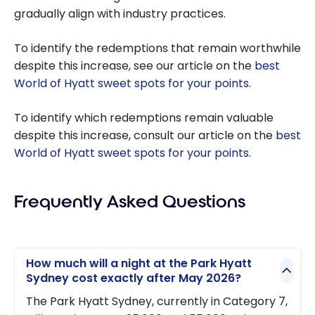
gradually align with industry practices.
To identify the redemptions that remain worthwhile
despite this increase, see our article on the
best
World of Hyatt sweet spots for your points
.
To identify which redemptions remain valuable
despite this increase, consult our article on the
best
World of Hyatt sweet spots for your points
.
Frequently Asked Questions
How much will a night at the Park Hyatt
Sydney cost exactly after May 2026?
The Park Hyatt Sydney, currently in Category 7,