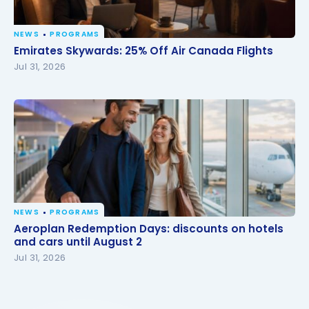
NEWS
PROGRAMS
Emirates Skywards: 25% Off Air Canada Flights
Emirates Skywards: 25% Off Air Canada Flights
Jul 31, 2026
NEWS
PROGRAMS
Aeroplan Redemption Days: discounts on hotels
Aeroplan Redemption Days: discounts on hotels
and cars until August 2
and cars until August 2
Jul 31, 2026