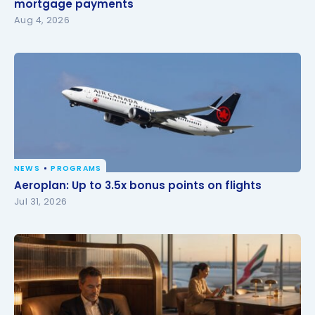
mortgage payments
mortgage payments
Aug 4, 2026
NEWS
PROGRAMS
Aeroplan: Up to 3.5x bonus points on flights
Aeroplan: Up to 3.5x bonus points on flights
Jul 31, 2026