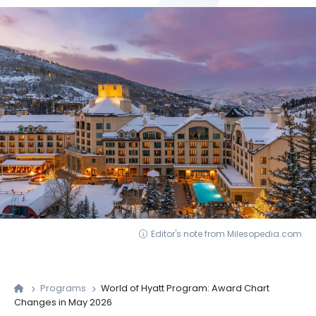
Editor's note from Milesopedia.com
Programs
World of Hyatt Program: Award Chart
Changes in May 2026