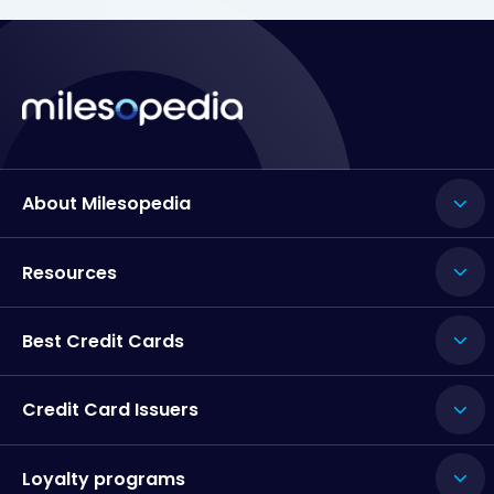
About Milesopedia
Resources
Best Credit Cards
Credit Card Issuers
Loyalty programs