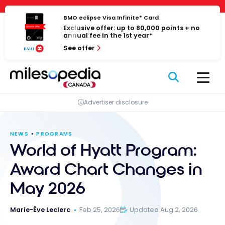
Skip
Cookies management panel
to
BMO eclipse Visa Infinite* Card
Exclusive offer: up to 80,000 points + no
content
annual fee in the 1st year*
See offer
Advertiser disclosure
NEWS
PROGRAMS
World of Hyatt Program:
Award Chart Changes in
May 2026
Marie-Ève Leclerc
Feb 25, 2026
Updated Aug 2, 2026