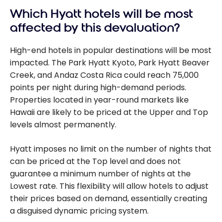
Which Hyatt hotels will be most
affected by this devaluation?
High-end hotels in popular destinations will be most
impacted. The Park Hyatt Kyoto, Park Hyatt Beaver
Creek, and Andaz Costa Rica could reach 75,000
points per night during high-demand periods.
Properties located in year-round markets like
Hawaii are likely to be priced at the Upper and Top
levels almost permanently.
Hyatt imposes no limit on the number of nights that
can be priced at the Top level and does not
guarantee a minimum number of nights at the
Lowest rate. This flexibility will allow hotels to adjust
their prices based on demand, essentially creating
a disguised dynamic pricing system.