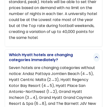
standard, peak). Hotels will be able to set their
prices based on demand with no limit on the
number of nights in each tier. A university hotel
could be at the Lowest rate most of the year
but at the Top rate during football weekends,
creating a variation of up to 40,000 points for
the same hotel.
Which Hyatt hotels are changing
categories immediately?
Seven hotels are changing categories without
notice: Andaz Pattaya Jomtien Beach (4→5),
Hyatt Centric Malta (2→3), Hyatt Regency
Kotor Bay Resort (4→5), Hyatt Place San
Antonio-Northwest (1→2), Grand Hyatt
Incheon (3→4), Grand Hyatt Grand Cayman
Resort & Spa (6→8), and The Barnett JdV New