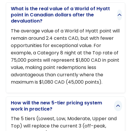
What is the real value of a World of Hyatt
point in Canadian dollars after the
devaluation?
The average value of a World of Hyatt point will
remain around 2.4 cents CAD, but with fewer
opportunities for exceptional value. For
example, a Category 8 night at the Top rate of
75,000 points will represent $1,800 CAD in point
value, making point redemptions less
advantageous than currently where the
maximum is $1,080 CAD (45,000 points).
How will the new 5-tier pricing system
work in practice?
The 5 tiers (Lowest, Low, Moderate, Upper and
Top) will replace the current 3 (off-peak,