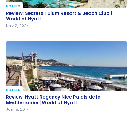
HOTELS
Review: Secrets Tulum Resort & Beach Club | World
Review: Secrets Tulum Resort & Beach Club |
of Hyatt
World of Hyatt
Nov 2, 2024
HOTELS
Review: Hyatt Regency Nice Palais de la
Review: Hyatt Regency Nice Palais de la
Méditerranée | World of Hyatt
Méditerranée | World of Hyatt
Jan 15, 2017