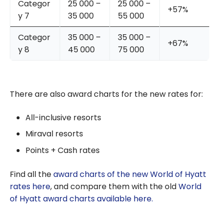
Categor
25 000 –
25 000 –
+57%
y 7
35 000
55 000
Categor
35 000 –
35 000 –
+67%
y 8
45 000
75 000
There are also award charts for the new rates for:
All-inclusive resorts
Miraval resorts
Points + Cash rates
Find all the
award charts of the new World of Hyatt
rates here
, and compare them with the old
World
of Hyatt award charts available here.