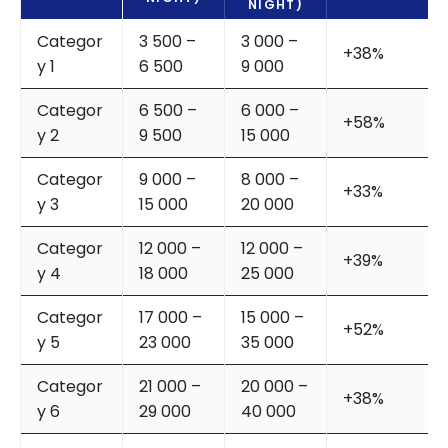
NIGHT)
Categor
3 500 –
3 000 –
+38%
y 1
6 500
9 000
Categor
6 500 –
6 000 –
+58%
y 2
9 500
15 000
Categor
9 000 –
8 000 –
+33%
y 3
15 000
20 000
Categor
12 000 –
12 000 –
+39%
y 4
18 000
25 000
Categor
17 000 –
15 000 –
+52%
y 5
23 000
35 000
Categor
21 000 –
20 000 –
+38%
y 6
29 000
40 000