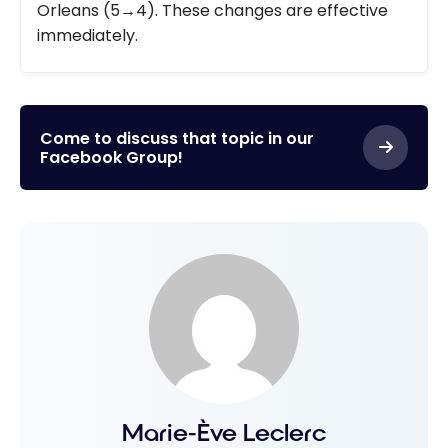
Orleans (5→4). These changes are effective
immediately.
Come to discuss that topic in our
Facebook Group!
Marie-Ève Leclerc