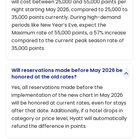
will cost between 25,000 and 55,000 points per
night starting May 2026, compared to 25,000 to
35,000 points currently. During high-demand
periods like New Year’s Eve, expect the
Maximum rate of 55,000 points, a 57% increase
compared to the current peak season rate of
35,000 points.
Will reservations made before May 2026 be
honored at the old rates?
Yes, all reservations made before the
implementation of the new chart in May 2026
will be honored at current rates, even for stays
after that date. Additionally, if a hotel drops in
category or price level, Hyatt will automatically
refund the difference in points.