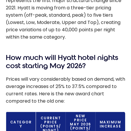
represents the first major structural change since
2021. Hyatt is moving from a three-tier pricing
system (off-peak, standard, peak) to five tiers
(Lowest, Low, Moderate, Upper and Top), creating
price variations of up to 40,000 points per night
within the same category.
How much will Hyatt hotel nights
cost starting May 2026?
Prices will vary considerably based on demand, with
average increases of 25% to 37.5% compared to
current rates. Here is the new award chart
compared to the old one:
NEW
CURRENT
PRICE
CATEGOR
PRICE
MAXIMUM
MAY 2026
Y
(POINTS/
INCREASE
(POINTS/
NIGHT)