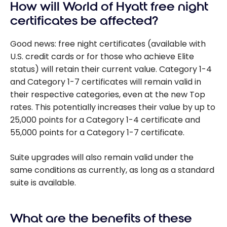
How will World of Hyatt free night
certificates be affected?
Good news: free night certificates (available with
U.S. credit cards or for those who achieve Elite
status) will retain their current value. Category 1-4
and Category 1-7 certificates will remain valid in
their respective categories, even at the new Top
rates. This potentially increases their value by up to
25,000 points for a Category 1-4 certificate and
55,000 points for a Category 1-7 certificate.
Suite upgrades will also remain valid under the
same conditions as currently, as long as a standard
suite is available.
What are the benefits of these