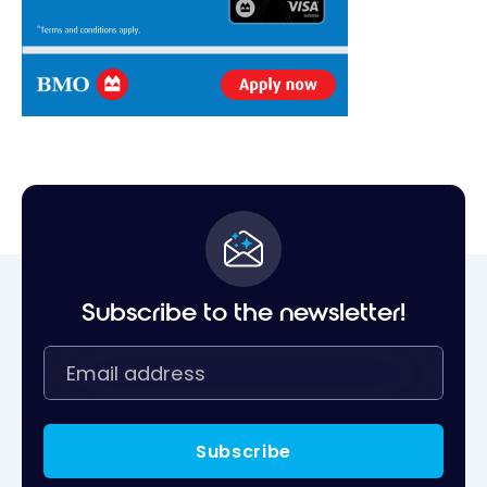
Subscribe to the newsletter!
Subscribe