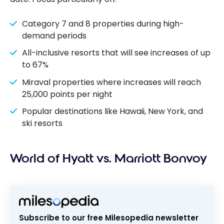
Category 7 and 8 properties during high-
demand periods
All-inclusive resorts that will see increases of up
to 67%
Miraval properties where increases will reach
25,000 points per night
Popular destinations like Hawaii, New York, and
ski resorts
World of Hyatt vs. Marriott Bonvoy
Subscribe to our free Milesopedia newsletter