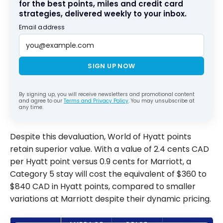
for the best points, miles and credit card
strategies, delivered weekly to your inbox.
Email address
SIGN UP NOW
By signing up, you will receive newsletters and promotional content
and agree to our
Terms and Privacy Policy
. You may unsubscribe at
any time.
Despite this devaluation, World of Hyatt points
retain superior value. With a value of 2.4 cents CAD
per Hyatt point versus 0.9 cents for Marriott, a
Category 5 stay will cost the equivalent of $360 to
$840 CAD in Hyatt points, compared to smaller
variations at Marriott despite their dynamic pricing.