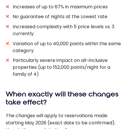
Increases of up to 67% in maximum prices
No guarantee of nights at the Lowest rate
Increased complexity with 5 price levels vs. 3
currently
Variation of up to 40,000 points within the same
category
Particularly severe impact on all-inclusive
properties (up to 152,000 points/night for a
family of 4)
When exactly will these changes
take effect?
The changes will apply to reservations made
starting May 2026 (exact date to be confirmed).