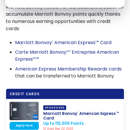
Marriott Bonvoy hotels. For Canadians, it is easier to
accumulate Marriott Bonvoy points quickly thanks
to numerous earning opportunities with credit
cards:
Marriott Bonvoy
American Express
* Card
®
®
Carte Marriott Bonvoy
Entreprise American
MD
Express
*
MD
American Express Membership Rewards cards
that can be transferred to Marriott Bonvoy
CREDIT CARDS
SPONSORED
Marriott Bonvoy
American Express
*
®
®
Card
Up to 110,000 Points
Apply Now
Ends Sep 22, 2026