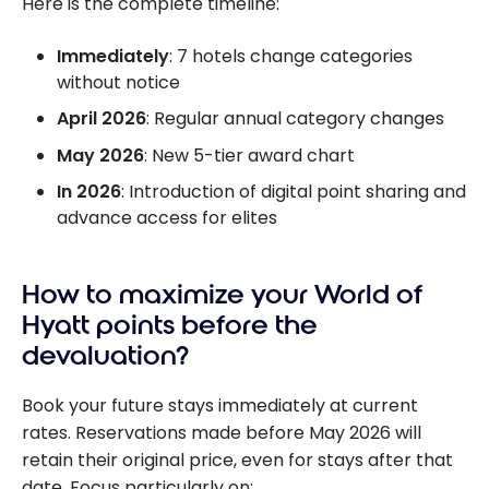
Here is the complete timeline:
Immediately
: 7 hotels change categories
without notice
April 2026
: Regular annual category changes
May 2026
: New 5-tier award chart
In 2026
: Introduction of digital point sharing and
advance access for elites
How to maximize your World of
Hyatt points before the
devaluation?
Book your future stays immediately at current
rates. Reservations made before May 2026 will
retain their original price, even for stays after that
date. Focus particularly on: