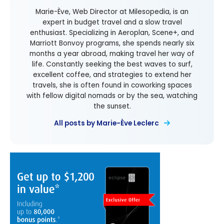
Marie-Ève, Web Director at Milesopedia, is an
expert in budget travel and a slow travel
enthusiast. Specializing in Aeroplan, Scene+, and
Marriott Bonvoy programs, she spends nearly six
months a year abroad, making travel her way of
life. Constantly seeking the best waves to surf,
excellent coffee, and strategies to extend her
travels, she is often found in coworking spaces
with fellow digital nomads or by the sea, watching
the sunset.
All posts by Marie-Ève Leclerc