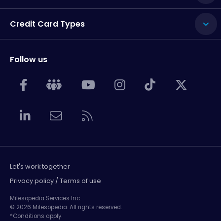
Credit Card Types
Follow us
Let's work together
Privacy policy / Terms of use
Milesopedia Services Inc.
© 2026 Milesopedia. All rights reserved.
*Conditions apply.