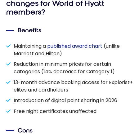
changes for World of Hyatt
members?
Benefits
Maintaining a
published award chart
(unlike
Marriott and Hilton)
Reduction in minimum prices for certain
categories (14% decrease for Category 1)
13-month advance booking access for Explorist+
elites and cardholders
Introduction of digital point sharing in 2026
Free night certificates unaffected
Cons