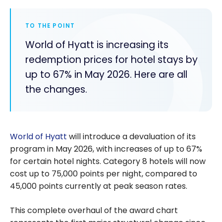
TO THE POINT
World of Hyatt is increasing its
redemption prices for hotel stays by
up to 67% in May 2026. Here are all
the changes.
World of Hyatt
will introduce a devaluation of its
program in May 2026, with increases of up to 67%
for certain hotel nights. Category 8 hotels will now
cost up to 75,000 points per night, compared to
45,000 points currently at peak season rates.
This complete overhaul of the award chart