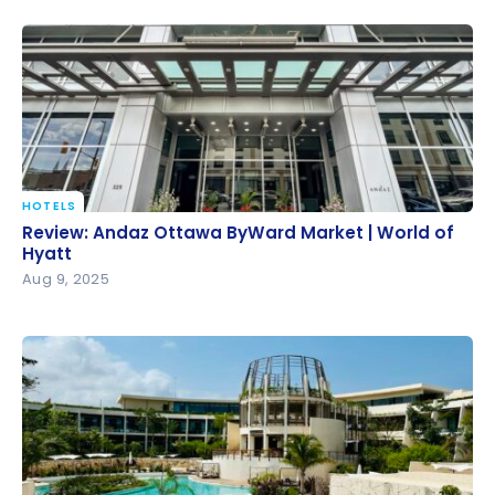
HOTELS
Review: Andaz Ottawa ByWard Market | World of
Review: Andaz Ottawa ByWard Market | World of
Hyatt
Hyatt
Aug 9, 2025