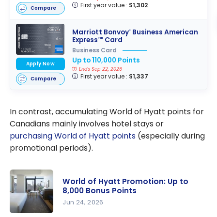
First year value :
$1,302
Compare
Marriott Bonvoy
Business American
®
Express
* Card
®
Business Card
Up to 110,000 Points
Apply Now
Ends Sep 22, 2026
First year value :
$1,337
Compare
In contrast, accumulating World of Hyatt points for
Canadians mainly involves hotel stays or
purchasing World of Hyatt points
(especially during
promotional periods).
World of Hyatt Promotion: Up to
8,000 Bonus Points
Jun 24, 2026