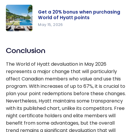
World of
Hyatt
Get a 20% bonus when purchasing
Promotion:
World of Hyatt points
Up to 8,000
May 15, 2026
Bonus
Get a 20%
Points
bonus
Conclusion
when
purchasing
The World of Hyatt devaluation in May 2026
World of
represents a major change that will particularly
Hyatt
affect Canadian members who value and use this
points
program. With increases of up to 67%, it is crucial to
plan your point redemptions before these changes.
Nevertheless, Hyatt maintains some transparency
with its published chart, unlike its competitors. Free
night certificate holders and elite members will
benefit from some advantages, but the overall
trend remains a significant devaluation that will