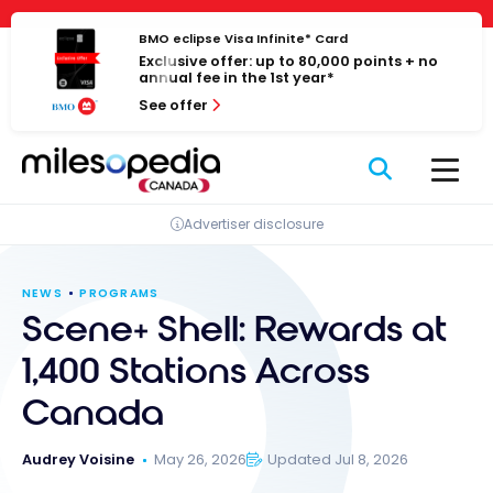
Skip
Cookies management panel
to
BMO eclipse Visa Infinite* Card
Exclusive offer: up to 80,000 points + no
content
annual fee in the 1st year*
See offer
Advertiser disclosure
NEWS
PROGRAMS
Scene+ Shell: Rewards at
1,400 Stations Across
Canada
Audrey Voisine
May 26, 2026
Updated Jul 8, 2026