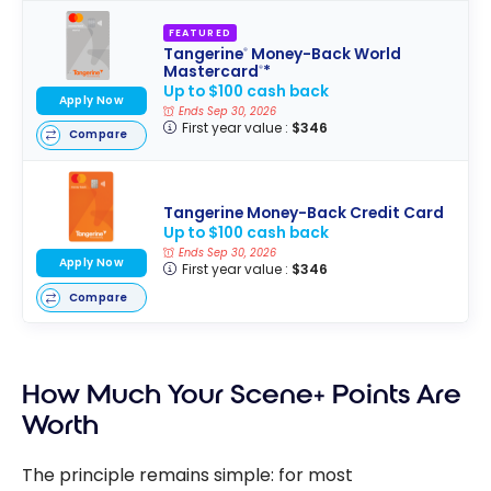
FEATURED
Tangerine
Money-Back World
®
Mastercard
*
®
Up to $100 cash back
Apply Now
Ends Sep 30, 2026
First year value :
$346
Compare
Tangerine Money-Back Credit Card
Up to $100 cash back
Ends Sep 30, 2026
Apply Now
First year value :
$346
Compare
How Much Your Scene+ Points Are
Worth
The principle remains simple: for most