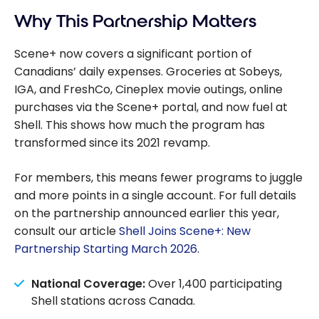
Scotiabank
Why This Partnership Matters
Scene+ vs. PC
Optimum
Scene+ now covers a significant portion of
Canadians’ daily expenses. Groceries at Sobeys,
IGA, and FreshCo, Cineplex movie outings, online
purchases via the Scene+ portal, and now fuel at
Shell. This shows how much the program has
transformed since its 2021 revamp.
For members, this means fewer programs to juggle
and more points in a single account. For full details
on the partnership announced earlier this year,
consult our article
Shell Joins Scene+: New
Partnership Starting March 2026
.
National Coverage:
Over 1,400 participating
Shell stations across Canada.