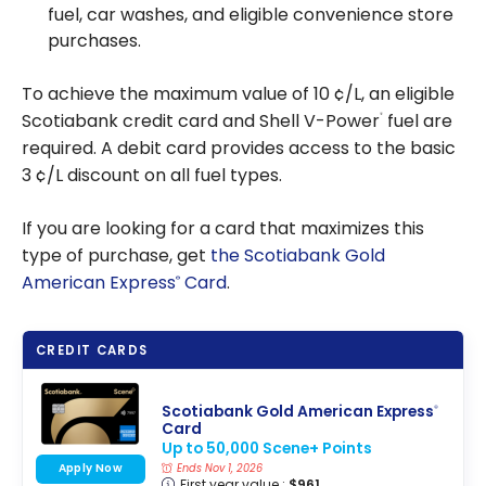
fuel, car washes, and eligible convenience store
purchases.
To achieve the maximum value of 10 ¢/L, an eligible
Scotiabank credit card and Shell V-Power
fuel are
®
required. A debit card provides access to the basic
3 ¢/L discount on all fuel types.
If you are looking for a card that maximizes this
type of purchase, get
the Scotiabank Gold
American Express
Card
.
®
CREDIT CARDS
Scotiabank Gold American Express
®
Card
Up to 50,000 Scene+ Points
Apply Now
Ends Nov 1, 2026
First year value :
$961