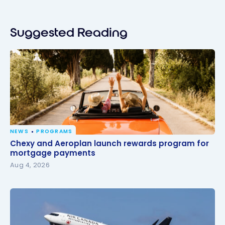
Suggested Reading
NEWS
PROGRAMS
Chexy and Aeroplan launch rewards program for
Chexy and Aeroplan launch rewards program for
mortgage payments
mortgage payments
Aug 4, 2026