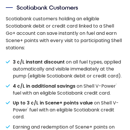
Scotiabank Customers
Scotiabank customers holding an eligible
Scotiabank debit or credit card linked to a Shell
Go+ account can save instantly on fuel and earn
Scene+ points with every visit to participating Shell
stations:
3 ¢/L instant discount
on all fuel types, applied
automatically and visible immediately at the
pump (eligible Scotiabank debit or credit card).
4 ¢/L in additional savings
on Shell V-Power
®
fuel with an eligible Scotiabank credit card.
Up to 3 ¢/L in Scene+ points value
on Shell V-
Power
fuel with an eligible Scotiabank credit
®
card.
Earning and redemption of Scene+ points on