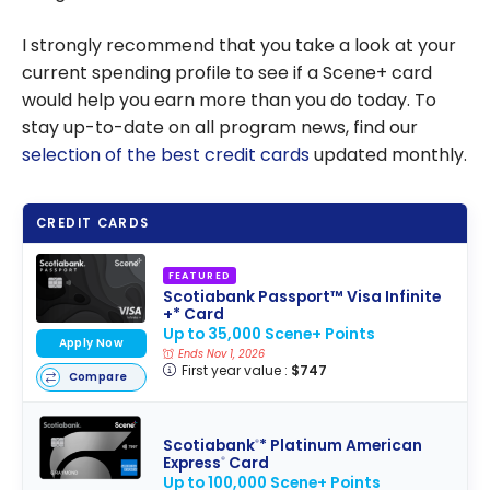
I strongly recommend that you take a look at your
current spending profile to see if a Scene+ card
would help you earn more than you do today. To
stay up-to-date on all program news, find our
selection of the best credit cards
updated monthly.
CREDIT CARDS
FEATURED
Scotiabank Passport™ Visa Infinite
+* Card
Up to 35,000 Scene+ Points
Apply Now
Ends Nov 1, 2026
First year value :
$747
Compare
Scotiabank
* Platinum American
®
Express
Card
®
Up to 100,000 Scene+ Points