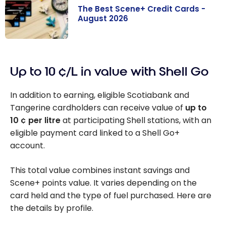
The Best Scene+ Credit Cards -
August 2026
The Best
Scene+ Credit
Up to 10 ¢/L in value with Shell Go
Cards - August
2026
In addition to earning, eligible Scotiabank and
Tangerine cardholders can receive value of
up to
10 ¢ per litre
at participating Shell stations, with an
eligible payment card linked to a Shell Go+
account.
This total value combines instant savings and
Scene+ points value. It varies depending on the
card held and the type of fuel purchased. Here are
the details by profile.