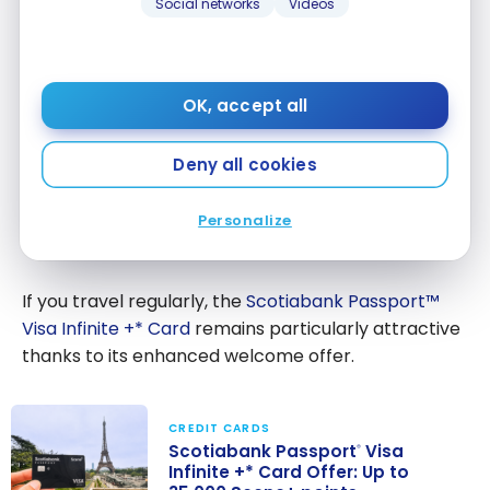
Social networks
Videos
Gold
on gas,
American
groceries,
$120
Express
and
®
Card
restaurants
OK, accept all
Scotiabank
No annual
Deny all cookies
Scene+ Visa
fee, ideal for
$0
Card
beginners
Personalize
If you travel regularly, the
Scotiabank Passport™
Visa Infinite +* Card
remains particularly attractive
thanks to its enhanced welcome offer.
CREDIT CARDS
Scotiabank Passport
Visa
®
Infinite +* Card Offer: Up to