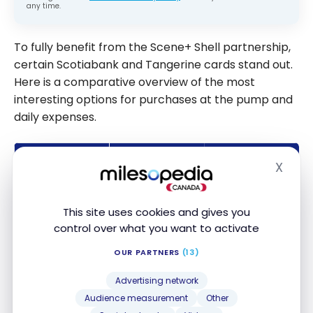
any time.
To fully benefit from the Scene+ Shell partnership,
certain Scotiabank and Tangerine cards stand out.
Here is a comparative overview of the most
interesting options for purchases at the pump and
daily expenses.
MAIN
CARD
ANNUAL FEE
ADVANTAGE
X
Hide
Access to
Scotiabank
airport
This site uses cookies and gives you
Passport™
lounges and
control over what you want to activate
$150
Visa Infinite
accelerated
OUR PARTNERS
(13)
+* Card
Scene+
earning
Advertising network
Audience measurement
Other
Scotiabank
Bonus points