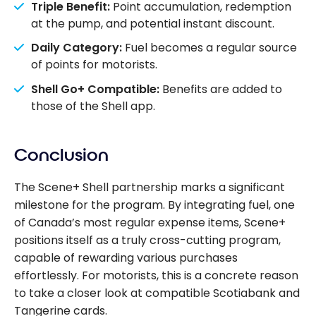
Triple Benefit:
Point accumulation, redemption
at the pump, and potential instant discount.
Daily Category:
Fuel becomes a regular source
of points for motorists.
Shell Go+ Compatible:
Benefits are added to
those of the Shell app.
Conclusion
The Scene+ Shell partnership marks a significant
milestone for the program. By integrating fuel, one
of Canada’s most regular expense items, Scene+
positions itself as a truly cross-cutting program,
capable of rewarding various purchases
effortlessly. For motorists, this is a concrete reason
to take a closer look at compatible Scotiabank and
Tangerine cards.