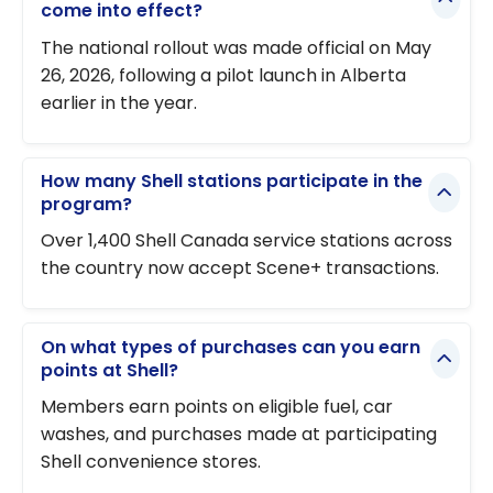
come into effect?
The national rollout was made official on May
26, 2026, following a pilot launch in Alberta
earlier in the year.
How many Shell stations participate in the
program?
Over 1,400 Shell Canada service stations across
the country now accept Scene+ transactions.
On what types of purchases can you earn
points at Shell?
Members earn points on eligible fuel, car
washes, and purchases made at participating
Shell convenience stores.