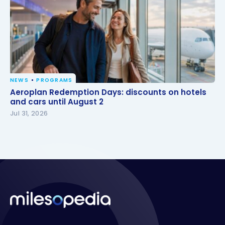
NEWS
PROGRAMS
Aeroplan Redemption Days: discounts on hotels
Aeroplan Redemption Days: discounts on hotels
and cars until August 2
and cars until August 2
Jul 31, 2026