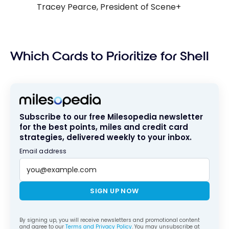
Tracey Pearce, President of Scene+
Which Cards to Prioritize for Shell
Subscribe to our free Milesopedia newsletter
for the best points, miles and credit card
strategies, delivered weekly to your inbox.
Email address
SIGN UP NOW
By signing up, you will receive newsletters and promotional content
and agree to our
Terms and Privacy Policy
. You may unsubscribe at