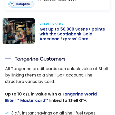
Compare
CREDIT CARDS
Get up to 50,000 Scene+ points
with the Scotiabank Gold
American Express
Card
®
Get up to
50,000 Scene+
Tangerine Customers
points with the
Scotiabank
All Tangerine credit cards can unlock value at Shell
Gold American
by linking them to a Shell Go+ account. The
Express
Card
®
structure varies by card.
Up to 10 ¢/L in value with a
Tangerine World
Elite
* Mastercard
*
linked to Shell G
+:
MD
®
o
3 ¢/L instant savings on all Shell fuel types.