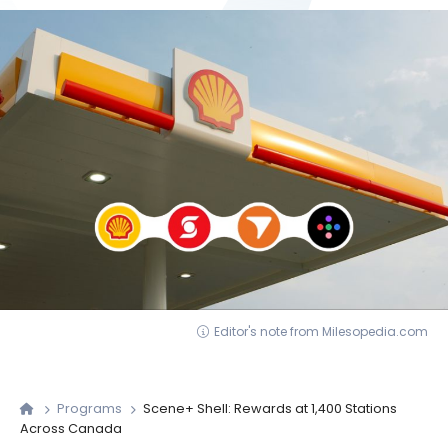
Editor's note from Milesopedia.com
Programs
Scene+ Shell: Rewards at 1,400 Stations
Across Canada