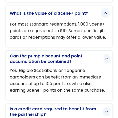
What is the value of a Scene+ point?
For most standard redemptions, 1,000 Scene+
points are equivalent to $10. Some specific gift
cards or redemptions may offer a lower value.
Can the pump discount and point
accumulation be combined?
Yes. Eligible Scotiabank or Tangerine
cardholders can benefit from an immediate
discount of up to 10¢ per litre, while also
earning Scene+ points on the same purchase.
Is a credit card required to benefit from
the partnership?