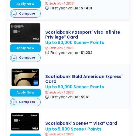
Ends Nov 1, 2026
Apply Now
First year value :
$1,481
Compare
Scotiabank Passport
Visa Infinite
®
Privilege* Card
Up to 80,000 Scene+ Points
Apply Now
Ends Nov 1, 2026
First year value :
$1,232
Compare
Scotiabank Gold American Express
®
Card
Up to 50,000 Scene+ Points
Apply Now
Ends Nov 1, 2026
First year value :
$961
Compare
Scotiabank
Scene+™ Visa* Card
®
Up to 5,000 Scene+ Points
Ends Nov 1, 2026