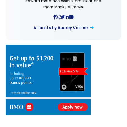
toward more accessible, practical, and
memorable journeys.
All posts by Audrey Voisine