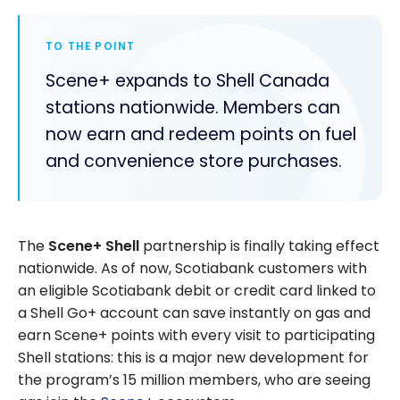
TO THE POINT
Scene+ expands to Shell Canada
stations nationwide. Members can
now earn and redeem points on fuel
and convenience store purchases.
The
Scene+ Shell
partnership is finally taking effect
nationwide. As of now, Scotiabank customers with
an eligible Scotiabank debit or credit card linked to
a Shell Go+ account can save instantly on gas and
earn Scene+ points with every visit to participating
Shell stations: this is a major new development for
the program’s 15 million members, who are seeing