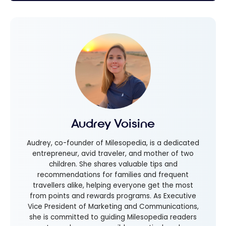
Audrey Voisine
Audrey, co-founder of Milesopedia, is a dedicated
entrepreneur, avid traveler, and mother of two
children. She shares valuable tips and
recommendations for families and frequent
travellers alike, helping everyone get the most
from points and rewards programs. As Executive
Vice President of Marketing and Communications,
she is committed to guiding Milesopedia readers