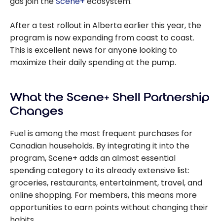
gas join the
Scene+
ecosystem.
After a test rollout in Alberta earlier this year, the
program is now expanding from coast to coast.
This is excellent news for anyone looking to
maximize their daily spending at the pump.
What the Scene+ Shell Partnership
Changes
Fuel is among the most frequent purchases for
Canadian households. By integrating it into the
program, Scene+ adds an almost essential
spending category to its already extensive list:
groceries, restaurants, entertainment, travel, and
online shopping. For members, this means more
opportunities to earn points without changing their
habits.