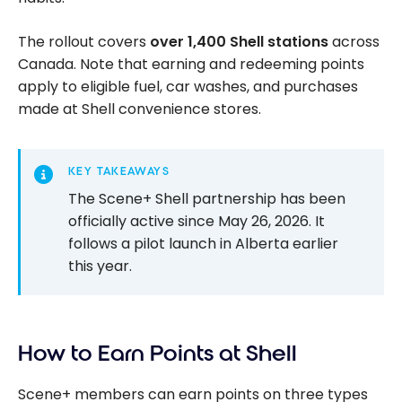
The rollout covers
over 1,400 Shell stations
across
Canada. Note that earning and redeeming points
apply to eligible fuel, car washes, and purchases
made at Shell convenience stores.
KEY TAKEAWAYS
The Scene+ Shell partnership has been
officially active since May 26, 2026. It
follows a pilot launch in Alberta earlier
this year.
How to Earn Points at Shell
Scene+ members can earn points on three types