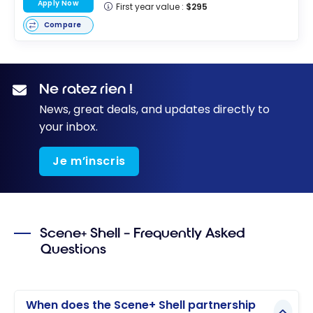
Apply Now
First year value :
$295
Compare
Ne ratez rien !
News, great deals, and updates directly to
your inbox.
Je m’inscris
Scene+ Shell – Frequently Asked
Questions
When does the Scene+ Shell partnership