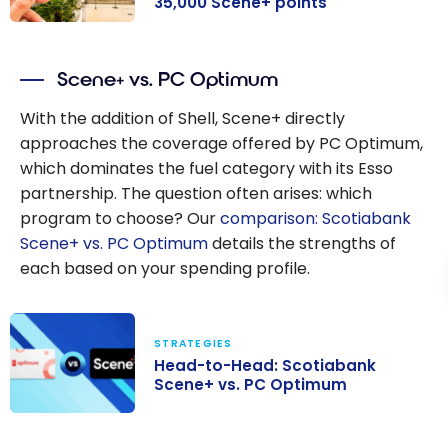
35,000 Scene+ points
Scotiabank
Passport
Visa
®
Scene+ vs. PC Optimum
Infinite +* Card
Offer: Up to
With the addition of Shell, Scene+ directly
35,000 Scene+
approaches the coverage offered by PC Optimum,
points
which dominates the fuel category with its Esso
partnership. The question often arises: which
program to choose? Our
comparison: Scotiabank
Scene+ vs. PC Optimum
details the strengths of
each based on your spending profile.
STRATEGIES
Head-to-Head: Scotiabank
Scene+ vs. PC Optimum
Head-to-Head: