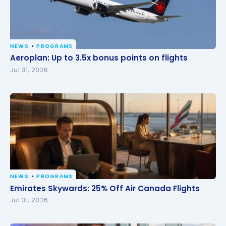
NEWS
PROGRAMS
Aeroplan: Up to 3.5x bonus points on flights
Aeroplan: Up to 3.5x bonus points on flights
Jul 31, 2026
NEWS
PROGRAMS
Emirates Skywards: 25% Off Air Canada Flights
Emirates Skywards: 25% Off Air Canada Flights
Jul 31, 2026