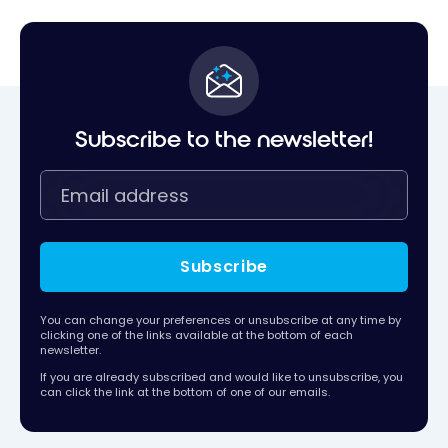
Subscribe to the newsletter!
Subscribe
You can change your preferences or unsubscribe at any time by
clicking one of the links available at the bottom of each
newsletter.
If you are already subscribed and would like to unsubscribe, you
can click the link at the bottom of one of our emails.