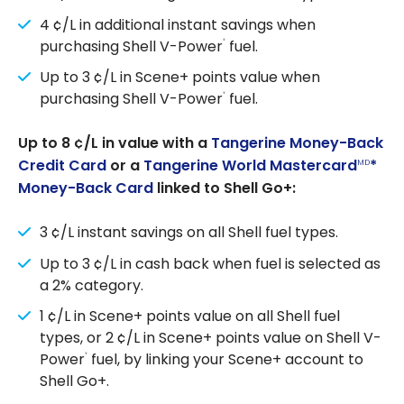
4 ¢/L in additional instant savings when
purchasing Shell V-Power
fuel.
®
Up to 3 ¢/L in Scene+ points value when
purchasing Shell V-Power
fuel.
®
Up to 8 ¢/L in value with a
Tangerine Money-Back
Credit Card
or a
Tangerine World Mastercard
*
MD
Money-Back Card
linked to Shell Go+:
3 ¢/L instant savings on all Shell fuel types.
Up to 3 ¢/L in cash back when fuel is selected as
a 2% category.
1 ¢/L in Scene+ points value on all Shell fuel
types, or 2 ¢/L in Scene+ points value on Shell V-
Power
fuel, by linking your Scene+ account to
®
Shell Go+.