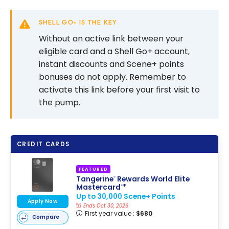
SHELL GO+ IS THE KEY
Without an active link between your
eligible card and a Shell Go+ account,
instant discounts and Scene+ points
bonuses do not apply. Remember to
activate this link before your first visit to
the pump.
CREDIT CARDS
FEATURED
Tangerine
Rewards World Elite
®
Mastercard
*
®
Up to 30,000 Scene+ Points
Apply Now
Ends Oct 30, 2026
First year value :
$680
Compare