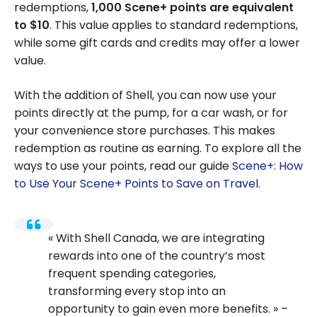
redemptions,
1,000 Scene+ points are equivalent
to $10
. This value applies to standard redemptions,
while some gift cards and credits may offer a lower
value.
With the addition of Shell, you can now use your
points directly at the pump, for a car wash, or for
your convenience store purchases. This makes
redemption as routine as earning. To explore all the
ways to use your points, read our guide
Scene+: How
to Use Your Scene+ Points to Save on Travel
.
With Shell Canada, we are integrating
rewards into one of the country’s most
frequent spending categories,
transforming every stop into an
opportunity to gain even more benefits.
–