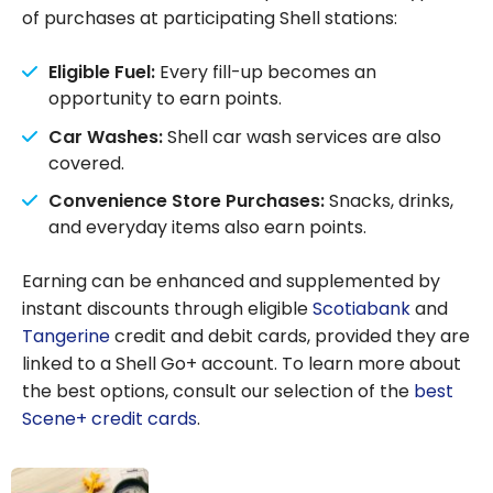
of purchases at participating Shell stations:
Eligible Fuel:
Every fill-up becomes an
opportunity to earn points.
Car Washes:
Shell car wash services are also
covered.
Convenience Store Purchases:
Snacks, drinks,
and everyday items also earn points.
Earning can be enhanced and supplemented by
instant discounts through eligible
Scotiabank
and
Tangerine
credit and debit cards, provided they are
linked to a Shell Go+ account. To learn more about
the best options, consult our selection of the
best
Scene+ credit cards
.