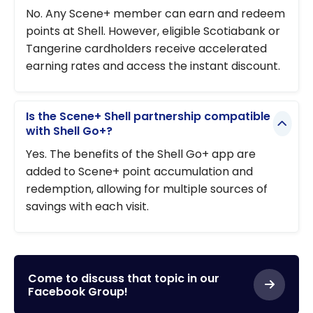
No. Any Scene+ member can earn and redeem
points at Shell. However, eligible Scotiabank or
Tangerine cardholders receive accelerated
earning rates and access the instant discount.
Is the Scene+ Shell partnership compatible
with Shell Go+?
Yes. The benefits of the Shell Go+ app are
added to Scene+ point accumulation and
redemption, allowing for multiple sources of
savings with each visit.
Come to discuss that topic in our
Facebook Group!