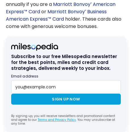
annually if you are a
Marriott Bonvoy
American
®
Express
* Card
or
Marriott Bonvoy
Business
®
®
American Express
* Card
holder. These cards also
®
come with generous welcome bonuses.
Subscribe to our free Milesopedia newsletter
for the best points, miles and credit card
strategies, delivered weekly to your inbox.
Email address
SIGN UP NOW
By signing up, you will receive newsletters and promotional content
and agree to our
Terms and Privacy Policy
. You may unsubscribe at
any time.