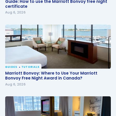
Guide: How to use the Marriott Bonvoy free night
Guide: How to use the Marriott Bonvoy free night
certificate
certificate
Aug 6, 2026
GUIDES
TUTORIALS
Marriott Bonvoy: Where to Use Your Marriott
Marriott Bonvoy: Where to Use Your Marriott
Bonvoy Free Night Award in Canada?
Bonvoy Free Night Award in Canada?
Aug 6, 2026