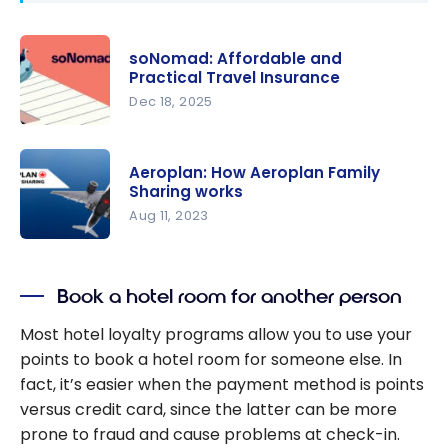
soNomad: Affordable and
Practical Travel Insurance
Dec 18, 2025
soNomad:
Affordable
Aeroplan: How Aeroplan Family
and
Sharing works
Practical
Aug 11, 2023
Travel
Aeroplan:
Insurance
How
Book a hotel room for another person
Aeroplan
Family
Most hotel loyalty programs allow you to use your
Sharing
points to book a hotel room for someone else. In
works
fact, it’s easier when the payment method is points
versus credit card, since the latter can be more
prone to fraud and cause problems at check-in.