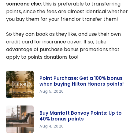
I transfer
someone else
; this is preferable to transferring
points to
points, since the fees are almost identical whether
another
you buy them for your friend or transfer them!
account?
So they can book as they like, and use their own
credit card for insurance cover. If so, take
advantage of purchase bonus promotions that
apply to points donations too!
Point Purchase: Get a 100% bonus
when buying Hilton Honors points!
Aug 5, 2026
Point
Purchase:
Buy Marriott Bonvoy Points: Up to
Get a 100%
40% bonus points
bonus
Aug 4, 2026
when
Buy