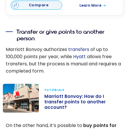
Compare
Learn More
Transfer or give points to another
person
Marriott Bonvoy authorizes
transfers
of up to
100,000
points per year, while
Hyatt
allows free
transfers, but the process is manual and requires a
completed form.
TUTORIALS
Marriott Bonvoy: How do I
transfer points to another
account?
Marriott
Bonvoy: How do
On the other hand, it’s possible to
buy points for