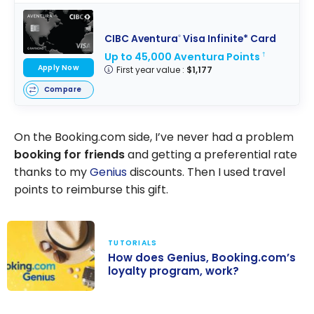
CIBC Aventura
Visa Infinite* Card
®
Up to 45,000 Aventura Points
†
Apply Now
First year value :
$1,177
Compare
On the Booking.com side, I’ve never had a problem
booking for friends
and getting a preferential rate
thanks to my
Genius
discounts. Then I used travel
points to reimburse this gift.
TUTORIALS
How does Genius, Booking.com’s
loyalty program, work?
How does