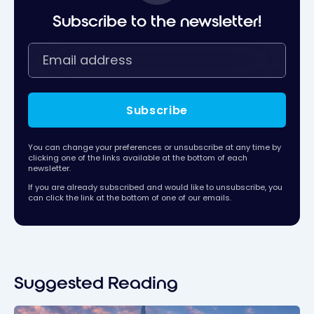
Subscribe to the newsletter!
Subscribe
You can change your preferences or unsubscribe at any time by
clicking one of the links available at the bottom of each
newsletter.
If you are already subscribed and would like to unsubscribe, you
can click the link at the bottom of one of our emails.
Suggested Reading