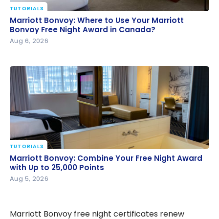
TUTORIALS
Marriott Bonvoy: Where to Use Your Marriott
Marriott Bonvoy: Where to Use Your Marriott
Bonvoy Free Night Award in Canada?
Bonvoy Free Night Award in Canada?
Aug 6, 2026
TUTORIALS
Marriott Bonvoy: Combine Your Free Night Award
Marriott Bonvoy: Combine Your Free Night Award
with Up to 25,000 Points
with Up to 25,000 Points
Aug 5, 2026
Marriott Bonvoy free night certificates renew