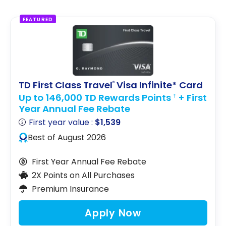
FEATURED
TD First Class Travel
Visa Infinite* Card
®
Up to 146,000 TD Rewards Points
+ First
†
Year Annual Fee Rebate
First year value :
$1,539
Best of August 2026
First Year Annual Fee Rebate
2X Points on All Purchases
Premium Insurance
Apply Now