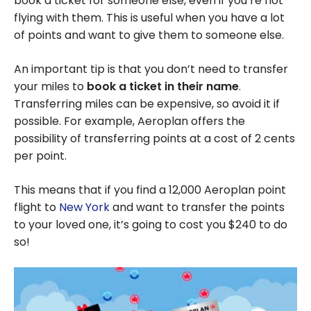
book a ticket for someone else, even if you’re not
flying with them. This is useful when you have a lot
of points and want to give them to someone else.
An important tip is that you don’t need to transfer
your miles to
book a ticket in their name
.
Transferring miles can be expensive, so avoid it if
possible. For example, Aeroplan offers the
possibility of transferring points at a cost of 2 cents
per point.
This means that if you find a
12,000
Aeroplan point
flight to
New York
and want to transfer the points
to your loved one, it’s going to cost you
$240
to do
so!