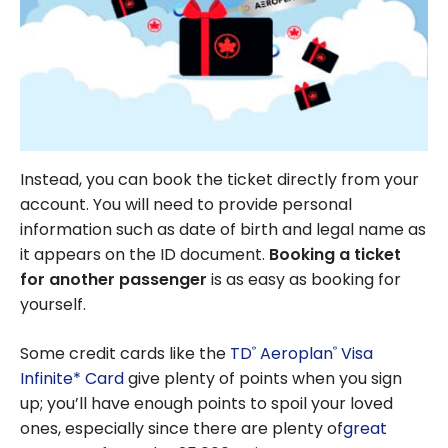
Instead, you can book the ticket directly from your
account. You will need to provide personal
information such as date of birth and legal name as
it appears on the ID document.
Booking a ticket
for another passenger
is as easy as booking for
yourself.
Some credit cards like the
TD
Aeroplan
Visa
®
®
Infinite* Card
give plenty of points when you sign
up; you’ll have enough points to spoil your loved
ones, especially since there are plenty of
great