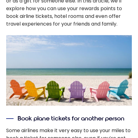
or as a gift for someone else. In this article, we’ll
explore how you can use your rewards points to
book airline tickets, hotel rooms and even offer
travel experiences for your friends and family.
Book plane tickets for another person
Some airlines make it very easy to use your miles to