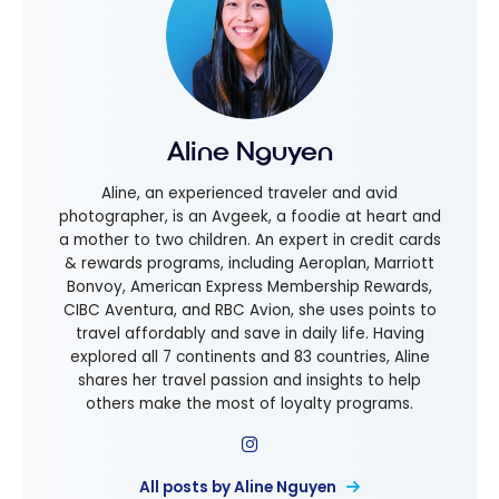
Aline Nguyen
Aline, an experienced traveler and avid
photographer, is an Avgeek, a foodie at heart and
a mother to two children. An expert in credit cards
& rewards programs, including Aeroplan, Marriott
Bonvoy, American Express Membership Rewards,
CIBC Aventura, and RBC Avion, she uses points to
travel affordably and save in daily life. Having
explored all 7 continents and 83 countries, Aline
shares her travel passion and insights to help
others make the most of loyalty programs.
All posts by Aline Nguyen