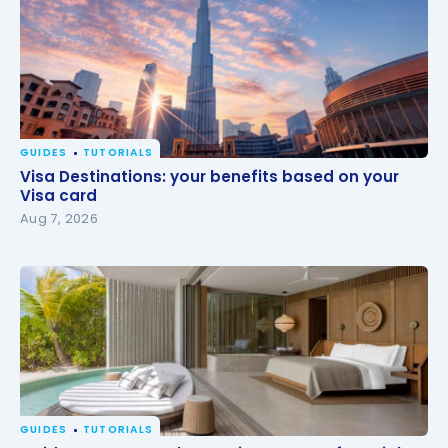
GUIDES
TUTORIALS
Visa Destinations: your benefits based on your Visa
Visa Destinations: your benefits based on your
card
Visa card
Aug 7, 2026
GUIDES
TUTORIALS