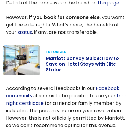
Details of the process can be found on
this page
.
However,
if you book for someone else
, you won’t
get the elite nights. What’s more, the benefits of
your
status
, if any, are not transferable.
TUTORIALS
Marriott Bonvoy Guide: How to
Save on Hotel Stays with Elite
Status
Marriott
Bonvoy Guide:
According to several feedbacks in our
Facebook
How to Save on
community
, it seems to be possible to use your
free
Hotel Stays
night certificate
for a friend or family member by
with Elite Status
indicating the person’s name on your reservation.
However, this is not officially permitted by Marriott,
so we don’t recommend opting for this avenue.