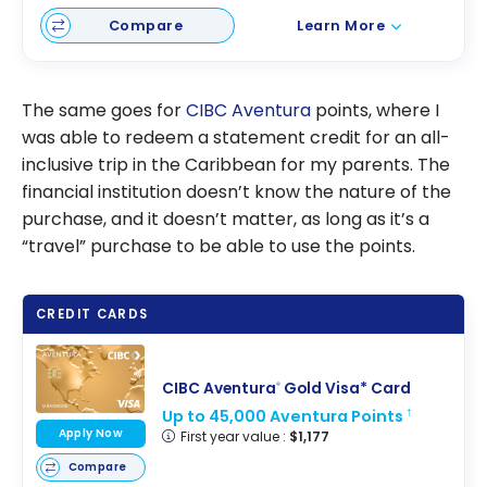
Compare
Learn More
The same goes for
CIBC Aventura
points, where I
was able to redeem a statement credit for an all-
inclusive trip in the Caribbean for my parents. The
financial institution doesn’t know the nature of the
purchase, and it doesn’t matter, as long as it’s a
“travel” purchase to be able to use the points.
CREDIT CARDS
CIBC Aventura
Gold Visa* Card
®
Up to 45,000 Aventura Points
†
Apply Now
First year value :
$1,177
Compare