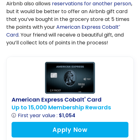
Genius,
Airbnb also allows
reservations for another person
,
Booking.com’s
but it would be better to offer an Airbnb gift card
loyalty
that you’ve bought in the grocery store at 5 times
program,
the points with your
American Express Cobalt
®
work?
Card
. Your friend will receive a beautiful gift, and
you’ll collect lots of points in the process!
American Express Cobalt
Card
®
Up to 15,000 Membership Rewards
First year value :
$1,054
Apply Now