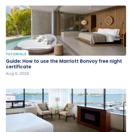
TUTORIALS
Guide: How to use the Marriott Bonvoy free night
Guide: How to use the Marriott Bonvoy free night
certificate
certificate
Aug 6, 2026