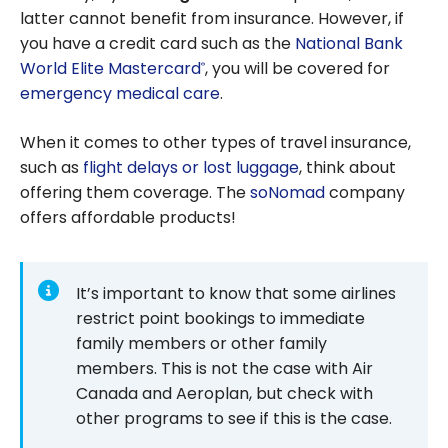
choose
latter cannot benefit from insurance. However, if
and save
you have a credit card such as the
National Bank
on travel
World Elite Mastercard
, you will be covered for
®
insurance?
emergency medical care
.
When it comes to other types of travel insurance,
such as
flight delays or lost luggage
, think about
offering them coverage. The
soNomad
company
offers affordable products!
It’s important to know that some airlines
restrict point bookings to immediate
family members or other family
members. This is not the case with Air
Canada and Aeroplan, but check with
other programs to see if this is the case.