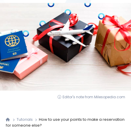
Editor's note from Milesopedia.com
Tutorials
How to use your points to make a reservation
for someone else?