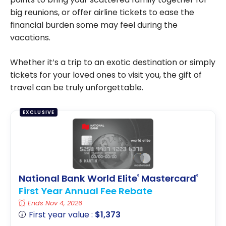
big reunions, or offer airline tickets to ease the
financial burden some may feel during the
vacations.
Whether it’s a trip to an exotic destination or simply
tickets for your loved ones to visit you, the gift of
travel can be truly unforgettable.
EXCLUSIVE
National Bank World Elite
Mastercard
®
®
First Year Annual Fee Rebate
Ends Nov 4, 2026
First year value :
$1,373