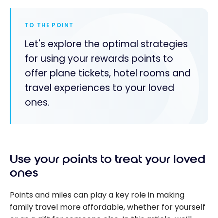
TO THE POINT
Let's explore the optimal strategies
for using your rewards points to
offer plane tickets, hotel rooms and
travel experiences to your loved
ones.
Use your points to treat your loved
ones
Points and miles can play a key role in making
family travel more affordable, whether for yourself