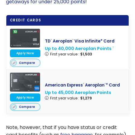
getaways for under
25,000
points
!
CREDIT CARDS
TD
Aeroplan
Visa Infinite* Card
®
®
Up to 40,000 Aeroplan Points
†
Apply Now
First year value :
$1,503
Compare
American Express
Aeroplan
* Card
®
®
Up to 45,000 Aeroplan Points
Apply Now
First year value :
$1,279
Compare
Note, however, that if you have status or credit
card benefits (such as
free baggage
, for example),