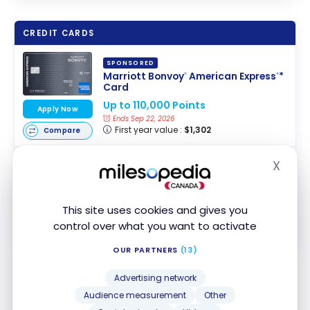
CREDIT CARDS
SPONSORED
Marriott Bonvoy
American Express
*
®
®
Card
Up to 110,000 Points
Apply Now
Ends Sep 22, 2026
First year value :
$1,302
Compare
Marriott Bonvoy
Business American
®
X
Hide
Express
* Card
®
Business Card
Up to 110,000 Points
This site uses cookies and gives you
Apply Now
Ends Sep 22, 2026
control over what you want to activate
First year value :
$1,337
Compare
OUR PARTNERS
(13)
Hilton Honors
simplifies the process even further by
Advertising network
allowing you to add your friend’s name to your
Audience measurement
Other