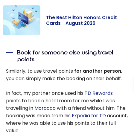
The Best Hilton Honors Credit
Cards - August 2026
The Best Hilton
Honors Credit
Book for someone else using travel
Cards - August
points
2026
Similarly, to use travel points
for another person
,
you can simply make the booking on their behalf.
In fact, my partner once used his
TD Rewards
points to book a hotel room for me while I was
travelling in
Morocco
with a friend without him. The
booking was made from his
Expedia for TD
account,
where he was able to use his points to their full
value.