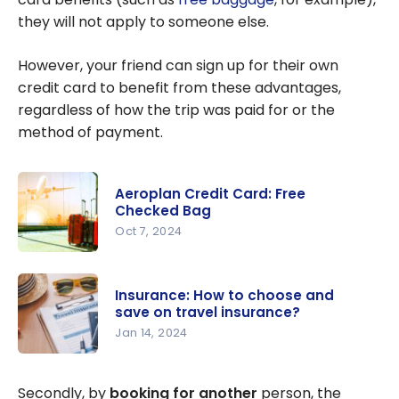
they will not apply to someone else.
However, your friend can sign up for their own
credit card to benefit from these advantages,
regardless of how the trip was paid for or the
method of payment.
Aeroplan Credit Card: Free
Checked Bag
Oct 7, 2024
Aeroplan
Credit
Insurance: How to choose and
Card: Free
save on travel insurance?
Checked
Jan 14, 2024
Bag
Insurance:
How to
Secondly, by
booking for another
person, the