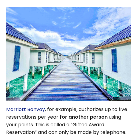
Marriott Bonvoy
, for example, authorizes up to five
reservations per year
for another person
using
your points. This is called a “Gifted Award
Reservation” and can only be made by telephone.