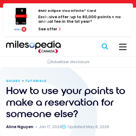
Skip
Cookies management panel
to
BMO eclipse Visa Infinite* Card
Exclusive offer: up to 80,000 points + no
content
annual fee in the 1st year*
See offer
Advertiser disclosure
GUIDES
TUTORIALS
How to use your points to
make a reservation for
someone else?
Aline Nguyen
Jan 17, 2024
Updated May 8, 2026