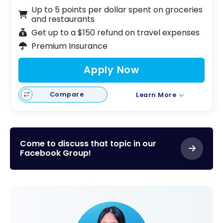
Up to 5 points per dollar spent on groceries
and restaurants
Get up to a $150 refund on travel expenses
Premium Insurance
Apply Now
Compare
Learn More
Come to discuss that topic in our
Facebook Group!