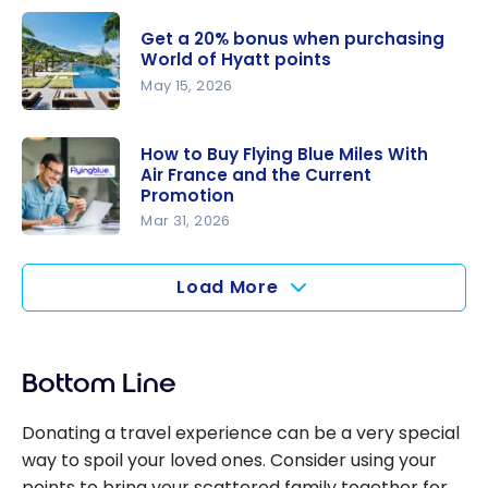
buying
Marriott
Hilton
Get a 20% bonus when purchasing
Bonvoy
World of Hyatt points
Honors
Points: Up
May 15, 2026
points!
to 40%
Get a 20%
bonus
bonus
How to Buy Flying Blue Miles With
points
Air France and the Current
when
Promotion
purchasing
Mar 31, 2026
World of
How to Buy
Hyatt
Flying Blue
Load More
points
Miles With
Air France
and the
Bottom Line
Current
Promotion
Donating a travel experience can be a very special
way to spoil your loved ones. Consider using your
points to bring your scattered family together for