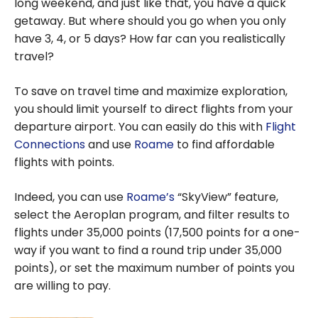
long weekend, and just like that, you have a quick
getaway. But where should you go when you only
have 3, 4, or 5 days? How far can you realistically
travel?
To save on travel time and maximize exploration,
you should limit yourself to direct flights from your
departure airport. You can easily do this with
Flight
Connections
and use
Roame
to find affordable
flights with points.
Indeed, you can use
Roame’s
“SkyView” feature,
select the Aeroplan program, and filter results to
flights under 35,000 points (17,500 points for a one-
way if you want to find a round trip under 35,000
points), or set the maximum number of points you
are willing to pay.