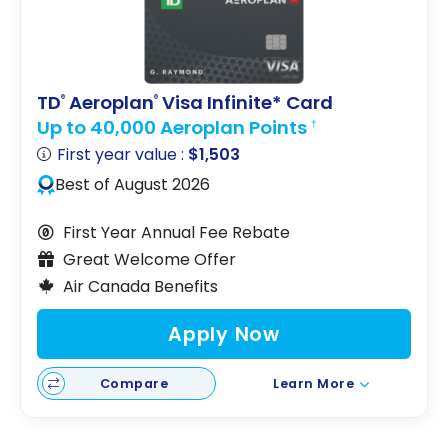
points
Aeroplan
TD
Aeroplan
Visa Infinite* Card
®
®
Up to 40,000 Aeroplan Points
†
First year value :
$1,503
Best of August 2026
First Year Annual Fee Rebate
Great Welcome Offer
Air Canada Benefits
Apply Now
Compare
Learn More