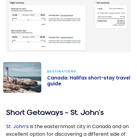
DESTINATIONS
Canada: Halifax short-stay travel
guide
Canada: Halifax
short-stay
Short Getaways – St. John’s
travel guide
St. John’s
is the easternmost city in Canada and an
excellent option for discovering a different side of