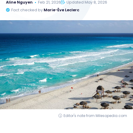
Aline Nguyen
Feb 21, 2026
Updated May 8, 2026
Fact checked by
Marie-Ève Leclerc
Editor's note from Milesopedia.com