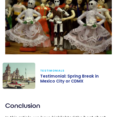
TESTIMONIALS
Testimonial: Spring Break in
Mexico City or CDMX
Testimonial:
Spring Break in
Conclusion
Mexico City or
CDMX