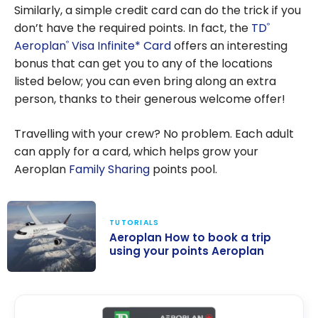
Similarly, a simple credit card can do the trick if you
don’t have the required points. In fact, the
TD
®
Aeroplan
Visa Infinite* Card
offers an interesting
®
bonus that can get you to any of the locations
listed below; you can even bring along an extra
person, thanks to their generous welcome offer!
Travelling with your crew? No problem. Each adult
can apply for a card, which helps grow your
Aeroplan
Family Sharing
points pool.
TUTORIALS
Aeroplan How to book a trip
using your points Aeroplan
Aeroplan How
to book a trip
using your