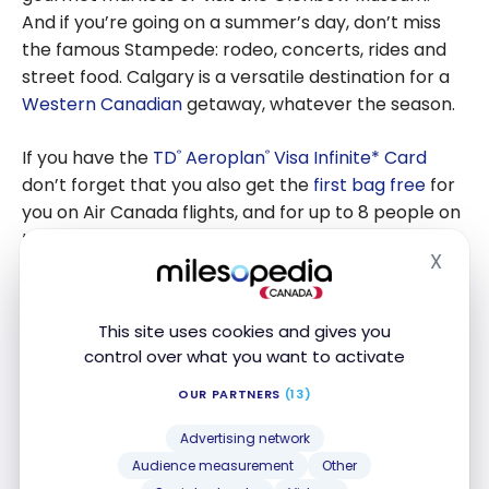
And if you’re going on a summer’s day, don’t miss
the famous Stampede: rodeo, concerts, rides and
street food. Calgary is a versatile destination for a
Western Canadian
getaway, whatever the season.
If you have the
TD
Aeroplan
Visa Infinite* Card
®
®
don’t forget that you also get the
first bag free
for
you on Air Canada flights, and for up to 8 people on
the same reservation!
X
Hide
This site uses cookies and gives you
control over what you want to activate
OUR PARTNERS
(13)
Advertising network
Audience measurement
Other