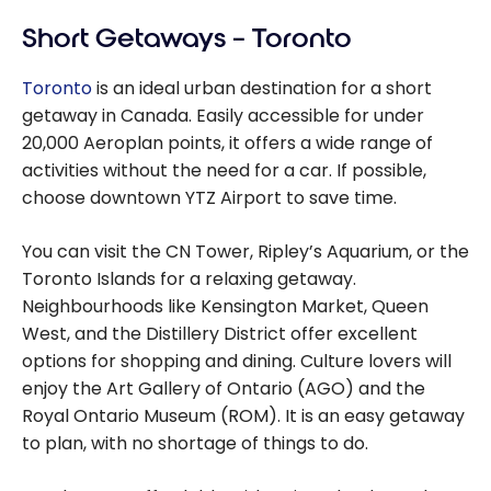
Short Getaways – Toronto
Toronto
is an ideal urban destination for a short
getaway in Canada. Easily accessible for under
20,000 Aeroplan points, it offers a wide range of
activities without the need for a car. If possible,
choose downtown YTZ Airport to save time.
You can visit the CN Tower, Ripley’s Aquarium, or the
Toronto Islands for a relaxing getaway.
Neighbourhoods like Kensington Market, Queen
West, and the Distillery District offer excellent
options for shopping and dining. Culture lovers will
enjoy the Art Gallery of Ontario (AGO) and the
Royal Ontario Museum (ROM). It is an easy getaway
to plan, with no shortage of things to do.