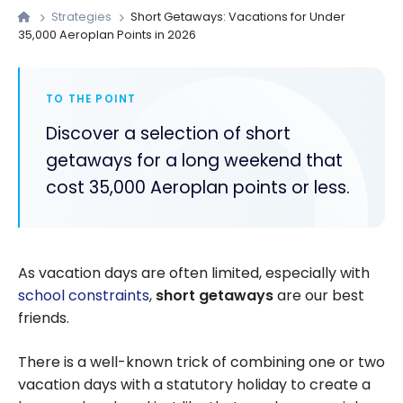
Strategies
Short Getaways: Vacations for Under
35,000 Aeroplan Points in 2026
TO THE POINT
Discover a selection of short
getaways for a long weekend that
cost 35,000 Aeroplan points or less.
As vacation days are often limited, especially with
school constraints
,
short getaways
are our best
friends.
There is a well-known trick of combining one or two
vacation days with a statutory holiday to create a