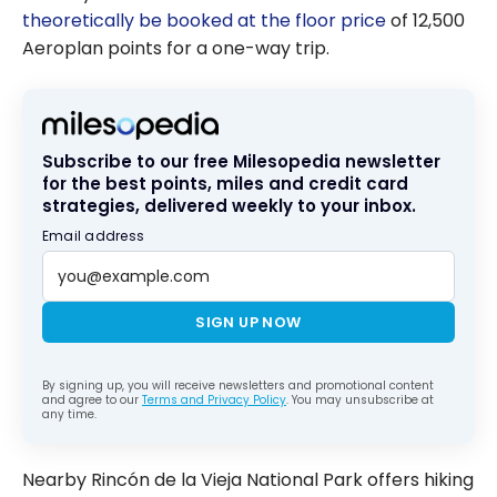
theoretically be booked at the floor price
of 12,500
Aeroplan points for a one-way trip.
Subscribe to our free Milesopedia newsletter
for the best points, miles and credit card
strategies, delivered weekly to your inbox.
Email address
SIGN UP NOW
By signing up, you will receive newsletters and promotional content
and agree to our
Terms and Privacy Policy
. You may unsubscribe at
any time.
Nearby Rincón de la Vieja National Park offers hiking