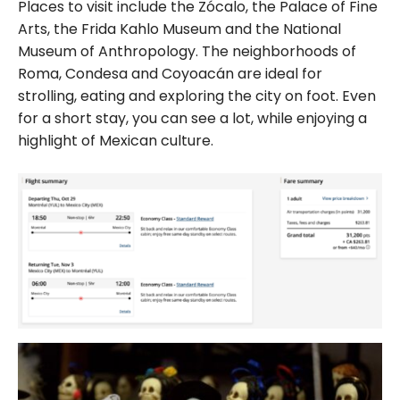
Places to visit include the Zócalo, the Palace of Fine
Arts, the Frida Kahlo Museum and the National
Museum of Anthropology. The neighborhoods of
Roma, Condesa and Coyoacán are ideal for
strolling, eating and exploring the city on foot. Even
for a short stay, you can see a lot, while enjoying a
highlight of Mexican culture.