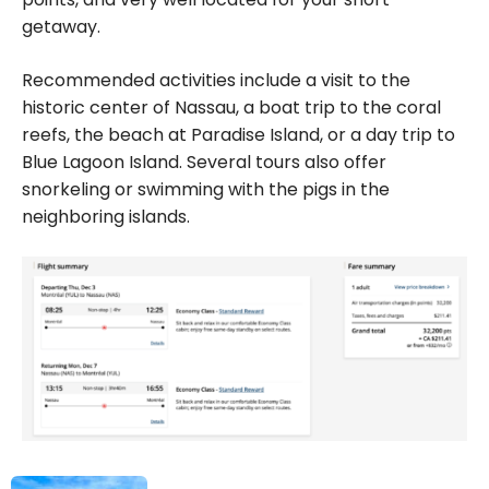
getaway.
Recommended activities include a visit to the
historic center of Nassau, a boat trip to the coral
reefs, the beach at Paradise Island, or a day trip to
Blue Lagoon Island. Several tours also offer
snorkeling or swimming with the pigs in the
neighboring islands.