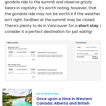
gondola ride to the summit and observe grizzly
bears in captivity. It’s worth noting, however, that
the gondola ride may not be worth it if the weather
isn’t right; facilities at the summit may be closed.
There’s plenty to do in Vancouver for a
short stay
; I
consider it a perfect destination for just eating!
DESTINATIONS
Once upon a time in Western
Canada: Alberta and British