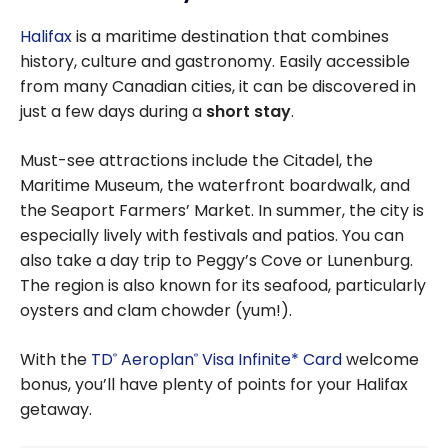
Toronto
Halifax
is a maritime destination that combines
history, culture and gastronomy. Easily accessible
from many Canadian cities, it can be discovered in
just a few days during a
short stay
.
Must-see attractions include the Citadel, the
Maritime Museum, the waterfront boardwalk, and
the Seaport Farmers’ Market. In summer, the city is
especially lively with festivals and patios. You can
also take a day trip to Peggy’s Cove or Lunenburg.
The region is also known for its seafood, particularly
oysters and clam chowder (yum!).
With the
TD
Aeroplan
Visa Infinite* Card
welcome
®
®
bonus, you’ll have plenty of points for your Halifax
getaway.