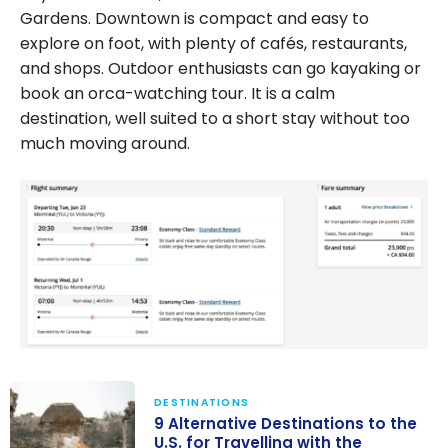
Gardens. Downtown is compact and easy to
explore on foot, with plenty of cafés, restaurants,
and shops. Outdoor enthusiasts can go kayaking or
book an orca-watching tour. It is a calm
destination, well suited to a short stay without too
much moving around.
DESTINATIONS
9 Alternative Destinations to the
U.S. for Travelling with the