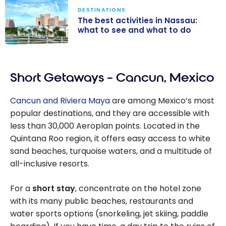
DESTINATIONS
The best activities in Nassau:
what to see and what to do
The best
activities in
Short Getaways – Cancun, Mexico
Nassau: what to
see and what
Cancun and Riviera Maya
are among Mexico’s most
to do
popular destinations, and they are accessible with
less than 30,000 Aeroplan points. Located in the
Quintana Roo region, it offers easy access to white
sand beaches, turquoise waters, and a multitude of
all-inclusive resorts.
For a
short stay
, concentrate on the hotel zone
with its many public beaches, restaurants and
water sports options (snorkeling, jet skiing, paddle