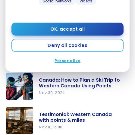
Social networks
Videos
Canadian Roadtrips: 5 Itineraries
to Discover the Country by Car
Apr 26, 2025
OK, accept all
Canadian
Roadtrips:
Deny all cookies
Canada: Itinerary and Budget for
5
a 6-day Trip to Western Canada
Itineraries
Apr 5, 2025
Personalize
to Discover
Canada:
the
Itinerary
Country by
Canada: How to Plan a Ski Trip to
and Budget
Western Canada Using Points
Car
for a 6-day
Nov 30, 2024
Trip to
Canada:
Western
How to
Canada
Testimonial: Western Canada
Plan a Ski
with points & miles
Trip to
Nov 10, 2018
Western