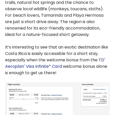
trails, natural hot springs and the chance to
observe local wildlife (monkeys, toucans, sloths).
For beach lovers, Tamarindo and Playa Hermosa
are just a short drive away. The region is also
renowned for its eco-friendly accommodation,
ideal for a nature-focused short getaway.
It’s interesting to see that an exotic destination like
Costa Rica is easily accessible for a short stay,
especially when the welcome bonus from the
TD
®
Aeroplan
Visa Infinite* Card
welcome bonus alone
®
is enough to get us there!