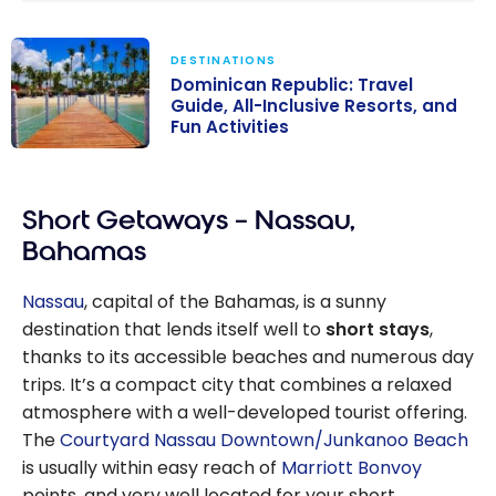
DESTINATIONS
Dominican Republic: Travel
Guide, All-Inclusive Resorts, and
Fun Activities
Dominican
Republic: Travel
Short Getaways – Nassau,
Guide, All-
Inclusive
Bahamas
Resorts, and
Fun Activities
Nassau
, capital of the Bahamas, is a sunny
destination that lends itself well to
short stays
,
thanks to its accessible beaches and numerous day
trips. It’s a compact city that combines a relaxed
atmosphere with a well-developed tourist offering.
The
Courtyard Nassau Downtown/Junkanoo Beach
is usually within easy reach of
Marriott Bonvoy
points, and very well located for your short