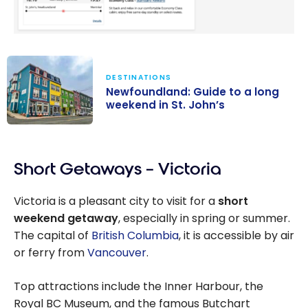
DESTINATIONS
Newfoundland: Guide to a long
weekend in St. John’s
Newfoundland:
Guide to a long
Short Getaways – Victoria
weekend in St.
John’s
Victoria is a pleasant city to visit for a
short
weekend getaway
, especially in spring or summer.
The capital of
British Columbia
, it is accessible by air
or ferry from
Vancouver
.
Top attractions include the Inner Harbour, the
Royal BC Museum, and the famous Butchart