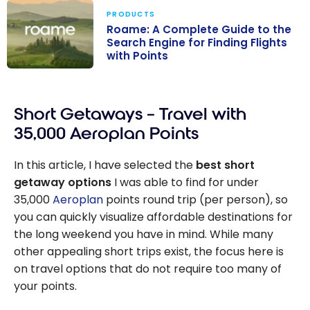
PRODUCTS
Roame: A Complete Guide to the
Search Engine for Finding Flights
with Points
Roame: A
Complete
Short Getaways – Travel with
Guide to the
Search Engine
35,000 Aeroplan Points
for Finding
Flights with
In this article, I have selected the
best short
Points
getaway options
I was able to find for under
35,000
Aeroplan
points round trip (per person), so
you can quickly visualize affordable destinations for
the long weekend you have in mind. While many
other appealing short trips exist, the focus here is
on travel options that do not require too many of
your points.