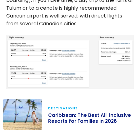
boarding). If you have time, a day trip to the ruins of
Tulum or to a cenote is highly recommended.
Cancun airport is well served, with direct flights
from several Canadian cities.
DESTINATIONS
Caribbean: The Best All-inclusive
Resorts for Families in 2026
Caribbean: The