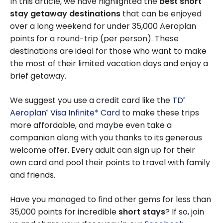
In this article, we have highlighted the
best short
stay getaway destinations
that can be enjoyed
over a long weekend for under 35,000 Aeroplan
points for a round-trip (per person). These
destinations are ideal for those who want to make
the most of their limited vacation days and enjoy a
brief getaway.
We suggest you use a credit card like the
TD
®
Aeroplan
Visa Infinite* Card
to make these trips
®
more affordable, and maybe even take a
companion along with you thanks to its generous
welcome offer. Every adult can sign up for their
own card and pool their points to travel with family
and friends.
Have you managed to find other gems for less than
35,000 points for incredible
short stays
? If so, join