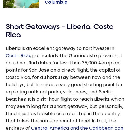
Columbia
Once upon a
time in Western
Short Getaways – Liberia, Costa
Canada:
Alberta and
Rica
British
Columbia
Liberia is an excellent gateway to northwestern
Costa Rica
, particularly the Guanacaste province. I
could not find dates for less than 35,000 Aeroplan
points for San Jose on a direct flight, the capital of
Costa Rica, for a
short stay
between now and the
holidays, but Liberia is a very good starting point for
exploring national parks, volcanoes, and Pacific
beaches. It is a six-hour flight to reach Liberia, which
may seem long for a short getaway, but personally,
I find it just as feasible as a road trip in the country
that takes the same amount of time! In fact, the
entirety of
Central America and the Caribbean
can