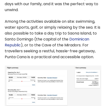
days with our family, and it was the perfect way to
unwind.
Among the activities available on site: swimming,
water sports, golf, or simply relaxing by the sea. It is
also possible to take a day trip to Saona Island, to
Santo Domingo (the capital of the
Dominican
Republic
), or to the Cave of the Miradors. For
travellers seeking a restful, hassle-free getaway,
Punta Cana is a practical and accessible option.