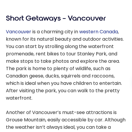
Testimonia
Canada
l: Western
Using
Short Getaways – Vancouver
Canada
Points
with points
Vancouver
is a charming city in
western Canada
,
& miles
known for its natural beauty and outdoor activities.
You can start by strolling along the waterfront
promenade, rent bikes to tour Stanley Park, and
make stops to take photos and explore the area.
The park is home to plenty of wildlife, such as
Canadian geese, ducks, squirrels and raccoons,
which is ideal when you have children to entertain.
After visiting the park, you can walk to the pretty
waterfront.
Another of Vancouver’s must-see attractions is
Grouse Mountain, easily accessible by car. Although
the weather isn’t always ideal, you can take a