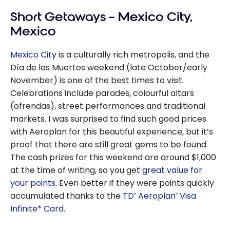
Best All-
Short Getaways – Mexico City,
inclusive
Resorts for
Mexico
Families in 2026
Mexico City
is a culturally rich metropolis, and the
Día de los Muertos weekend (late October/early
November) is one of the best times to visit.
Celebrations include parades, colourful altars
(ofrendas), street performances and traditional
markets. I was surprised to find such good prices
with Aeroplan for this beautiful experience, but it’s
proof that there are still great gems to be found.
The cash prizes for this weekend are around $1,000
at the time of writing, so you get
great value for
your points
. Even better if they were points quickly
accumulated thanks to the
TD
Aeroplan
Visa
®
®
Infinite* Card
.