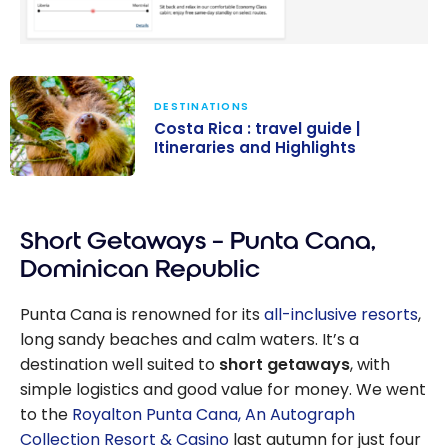
DESTINATIONS
Costa Rica : travel guide |
Itineraries and Highlights
Costa Rica :
travel guide |
Short Getaways – Punta Cana,
Itineraries and
Highlights
Dominican Republic
Punta Cana is renowned for its
all-inclusive resorts
,
long sandy beaches and calm waters. It’s a
destination well suited to
short getaways
, with
simple logistics and good value for money. We went
to the
Royalton Punta Cana, An Autograph
Collection Resort & Casino
last autumn for just four