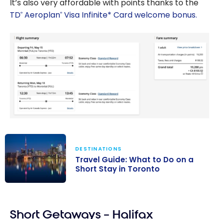
It’s also very affordable with points thanks to the
TD
Aeroplan
Visa Infinite* Card welcome bonus.
®
®
DESTINATIONS
Travel Guide: What to Do on a
Short Stay in Toronto
Travel Guide:
What to Do on
Short Getaways – Halifax
a Short Stay in