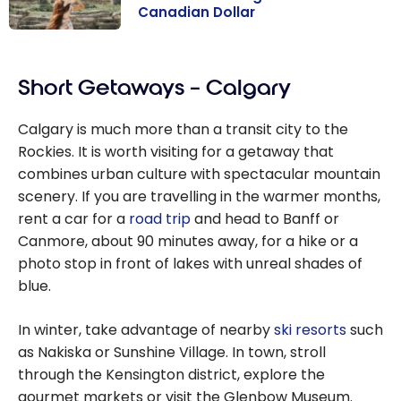
Canadian Dollar
9 Alternative
Destinations to
Short Getaways – Calgary
the U.S. for
Travelling with
Calgary is much more than a transit city to the
the Canadian
Rockies. It is worth visiting for a getaway that
Dollar
combines urban culture with spectacular mountain
scenery. If you are travelling in the warmer months,
rent a car for a
road trip
and head to Banff or
Canmore, about 90 minutes away, for a hike or a
photo stop in front of lakes with unreal shades of
blue.
In winter, take advantage of nearby
ski resorts
such
as Nakiska or Sunshine Village. In town, stroll
through the Kensington district, explore the
gourmet markets or visit the Glenbow Museum.