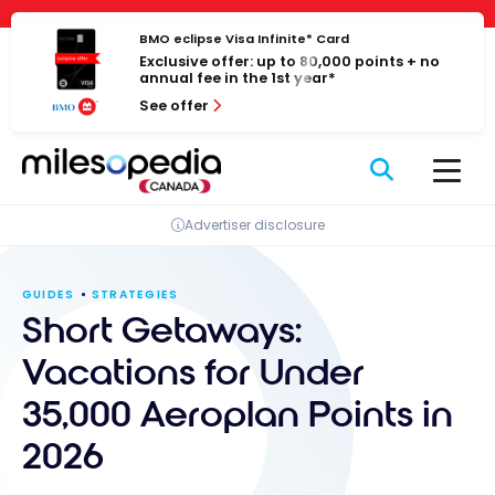
Skip
Cookies management panel
to
BMO eclipse Visa Infinite* Card
Exclusive offer: up to 80,000 points + no
content
annual fee in the 1st year*
See offer
Advertiser disclosure
GUIDES
STRATEGIES
Short Getaways:
Vacations for Under
35,000 Aeroplan Points in
2026