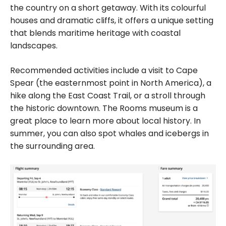
the country on a short getaway. With its colourful
houses and dramatic cliffs, it offers a unique setting
that blends maritime heritage with coastal
landscapes.
Recommended activities include a visit to Cape
Spear (the easternmost point in North America), a
hike along the East Coast Trail, or a stroll through
the historic downtown. The Rooms museum is a
great place to learn more about local history. In
summer, you can also spot whales and icebergs in
the surrounding area.