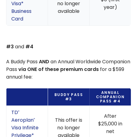
Visa*
no longer
year)
Business
available
Card
#3
and
#4
A Buddy Pass
AND
an Annual Worldwide Companion
Pass
via ONE of these premium cards
for a $599
annual fee:
ANNUAL
BUDDY PASS
COMPANION
#3
PASS #4
TD
®
After
Aeroplan
This offer is
®
$25,000 in
Visa Infinite
no longer
net
Privilege*
available