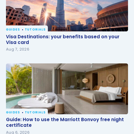
GUIDES
TUTORIALS
Visa Destinations: your benefits based on your Visa
Visa Destinations: your benefits based on your
card
Visa card
Aug 7, 2026
GUIDES
TUTORIALS
Guide: How to use the Marriott Bonvoy free night
Guide: How to use the Marriott Bonvoy free night
certificate
certificate
Aug 6, 2026