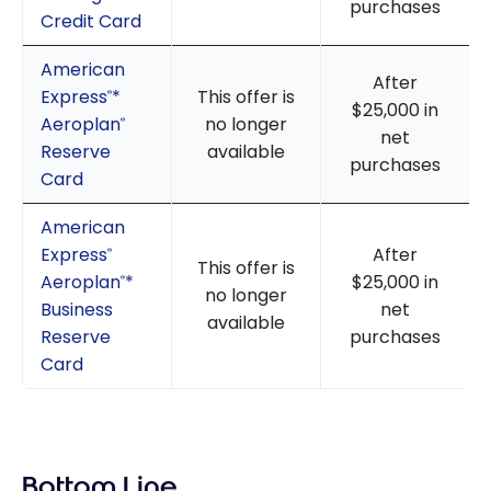
purchases
Credit Card
American
After
Express
*
This offer is
®
$25,000 in
Aeroplan
no longer
®
net
Reserve
available
purchases
Card
American
Express
After
®
This offer is
Aeroplan
*
$25,000 in
®
no longer
Business
net
available
Reserve
purchases
Card
Bottom Line