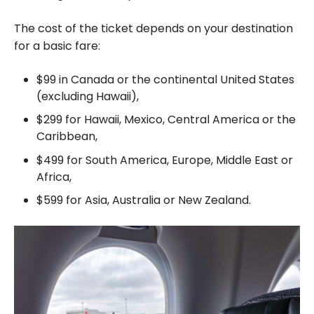
The cost of the ticket depends on your destination
for a basic fare:
$99 in Canada or the continental United States
(excluding Hawaii),
$299 for Hawaii, Mexico, Central America or the
Caribbean,
$499 for South America, Europe, Middle East or
Africa,
$599 for Asia, Australia or New Zealand.