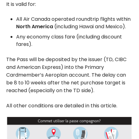
It is valid for:
All Air Canada operated roundtrip flights within
North America
(including Hawai and Mexico).
Any economy class fare (including discount
fares).
The Pass will be deposited by the issuer (TD, CIBC
and American Express) into the Primary
Cardmember’s Aeroplan account. The delay can
be 8 to 10 weeks after the net purchase target is
reached (especially on the TD side).
All other conditions are detailed in this article.