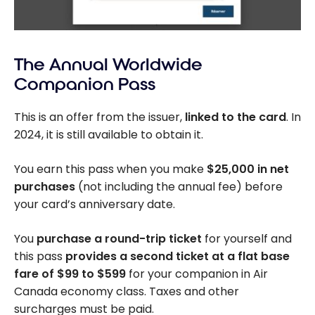
The Annual Worldwide
Companion Pass
This is an offer from the issuer,
linked to the card
. In
2024, it is still available to obtain it.
You earn this pass when you make
$25,000 in net
purchases
(not including the annual fee) before
your card’s anniversary date.
You
purchase a round-trip ticket
for yourself and
this pass
provides a second ticket
at a flat base
fare of $99 to $599
for your companion in Air
Canada economy class. Taxes and other
surcharges must be paid.