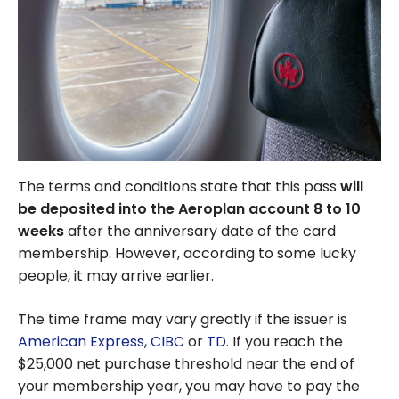
The terms and conditions state that this pass
will
be deposited into the Aeroplan account 8 to 10
weeks
after the anniversary date of the card
membership. However, according to some lucky
people, it may arrive earlier.
The time frame may vary greatly if the issuer is
American Express
,
CIBC
or
TD
. If you reach the
$25,000 net purchase threshold near the end of
your membership year, you may have to pay the