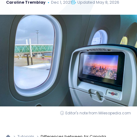
Caroline Tremblay
Dec 1, 2021
Updated May 8, 2026
Editor's note from Milesopedia.com
Tutorials
Differences between Air Canada