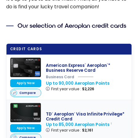
do is find your lucky travel companion!
Our selection of Aeroplan credit cards
CREDIT CARDS
American Express
Aeroplan
*
®
®
Business Reserve Card
Business Card
Up to 90,000 Aeroplan Points
Apply Now
First year value :
$2,226
Compare
TD
Aeroplan
Visa Infinite Privilege*
®
®
Credit Card
Up to 85,000 Aeroplan Points
†
Apply Now
First year value :
$2,161
Compare