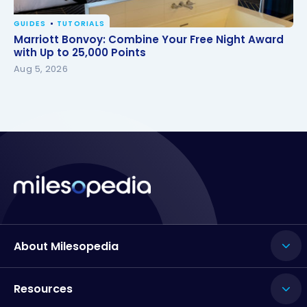
GUIDES
TUTORIALS
Marriott Bonvoy: Combine Your Free Night Award
Marriott Bonvoy: Combine Your Free Night Award
with Up to 25,000 Points
with Up to 25,000 Points
Aug 5, 2026
About Milesopedia
Resources