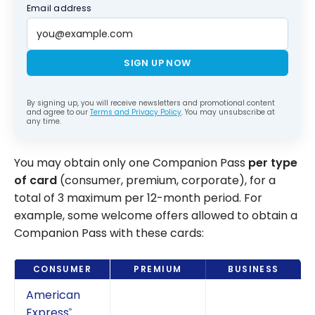
Email address
SIGN UP NOW
By signing up, you will receive newsletters and promotional content
and agree to our
Terms and Privacy Policy
. You may unsubscribe at
any time.
You may obtain only one Companion Pass
per type
of card
(consumer, premium, corporate), for a
total of 3 maximum per 12-month period. For
example, some welcome offers allowed to obtain a
Companion Pass with these cards:
CONSUMER
PREMIUM
BUSINESS
American
Express
®