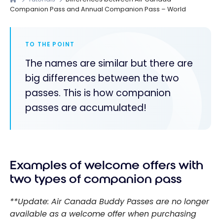
Companion Pass and Annual Companion Pass – World
TO THE POINT
The names are similar but there are
big differences between the two
passes. This is how companion
passes are accumulated!
Examples of welcome offers with
two types of companion pass
**Update: Air Canada Buddy Passes are no longer
available as a welcome offer when purchasing