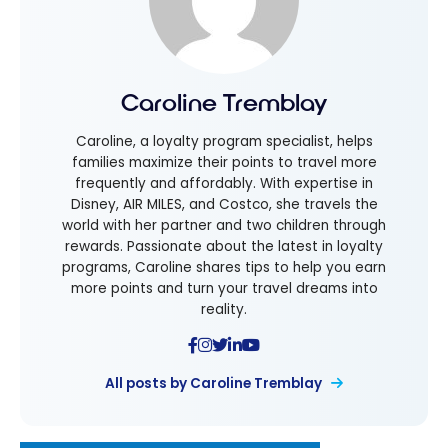
Caroline Tremblay
Caroline, a loyalty program specialist, helps
families maximize their points to travel more
frequently and affordably. With expertise in
Disney, AIR MILES, and Costco, she travels the
world with her partner and two children through
rewards. Passionate about the latest in loyalty
programs, Caroline shares tips to help you earn
more points and turn your travel dreams into
reality.
All posts by Caroline Tremblay