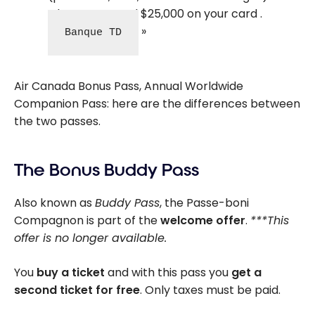
when you spend $25,000 on your card .
Banque TD
Air Canada Bonus Pass, Annual Worldwide
Companion Pass: here are the differences between
the two passes.
The Bonus Buddy Pass
Also known as
Buddy Pass
, the Passe-boni
Compagnon is part of the
welcome offer
.
***This
offer is no longer available.
You
buy a ticket
and with this pass you
get a
second ticket for free
. Only taxes must be paid.