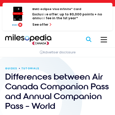
Skip
Cookies management panel
to
BMO eclipse Visa Infinite* Card
Exclusive offer: up to 80,000 points + no
content
annual fee in the 1st year*
See offer
Advertiser disclosure
GUIDES
TUTORIALS
Differences between Air
Canada Companion Pass
and Annual Companion
Pass – World