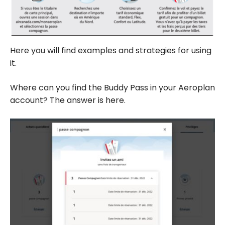
Here you will find examples and strategies for using
it.
Where can you find the Buddy Pass in your Aeroplan
account? The answer is here.