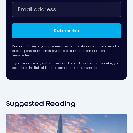
Subscribe
You can change your preferences or unsubscribe at any time by
clicking one of the links available at the bottom of each
newsletter.
If you are already subscribed and would like to unsubscribe, you
can click the link at the bottom of one of our emails.
Suggested Reading