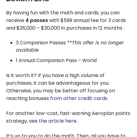
By having fun with the math and cards, you can
receive
4 passes
with $599 annual fee for 3 cards
and $26,000 – $30,000 in purchases in 12 months :
3 Companion Passes
**This offer is no longer
available
1 Annual Companion Pass – World
Is it worth it? If you have a high volume of
purchases, it can be advantageous for you.
Otherwise, you may be better off focusing on
reaching bonuses
from other credit cards
.
For another low-cost, fast-earning Aeroplan points
strategy,
see the article here
.
It’s up to you to do the math. Then, all you have to