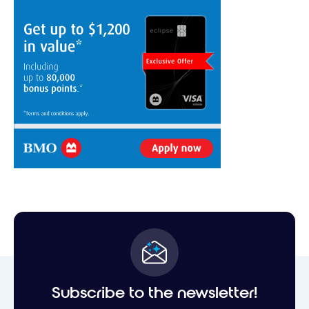
Subscribe to the newsletter!