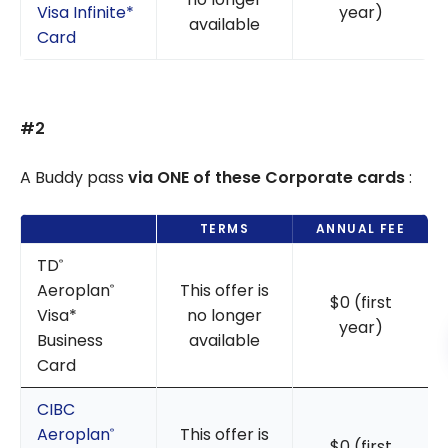
Visa Infinite*
year)
available
Card
#2
A Buddy pass
via ONE of these Corporate cards
:
TERMS
ANNUAL FEE
TD
®
Aeroplan
This offer is
®
$0 (first
Visa*
no longer
year)
Business
available
Card
CIBC
Aeroplan
This offer is
®
$0 (first