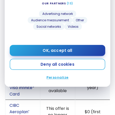
OUR PARTNERS
(13)
#1
Advertising network
Audience measurement
Other
A Buddy pass
via ONE of these consumer cards
:
Social networks
Videos
TERMS
ANNUAL FEE
American
This offer is
OK, accept all
Express
®
no longer
$120
Aeroplan
*
®
available
Card
Deny all cookies
TD
®
Personalize
This offer is
Aeroplan
$0 (first
®
no longer
Visa Infinite*
year)
available
Card
CIBC
This offer is
Aeroplan
$0 (first
®
no longer