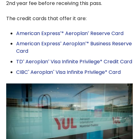
2nd year fee before receiving this pass.
The credit cards that offer it are:
American Express
* Aeroplan
Reserve Card
®
®
American Express
Aeroplan
* Business Reserve
®
®
Card
TD
Aeroplan
Visa Infinite Privilege* Credit Card
®
®
CIBC
Aeroplan
Visa Infinite Privilege* Card
®
®