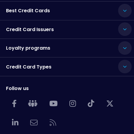
Best Credit Cards
Credit Card Issuers
Loyalty programs
Credit Card Types
Follow us