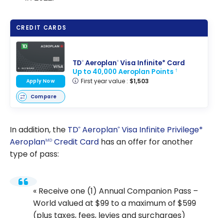
CREDIT CARDS
TD
Aeroplan
Visa Infinite* Card
®
®
Up to 40,000 Aeroplan Points
†
First year value :
$1,503
Apply Now
Compare
In addition, the
TD
Aeroplan
Visa Infinite Privilege*
®
®
Aeroplan
Credit Card
has an offer for another
MD
type of pass:
Receive one (1) Annual Companion Pass –
World valued at $99 to a maximum of $599
(plus taxes, fees, levies and surcharges)