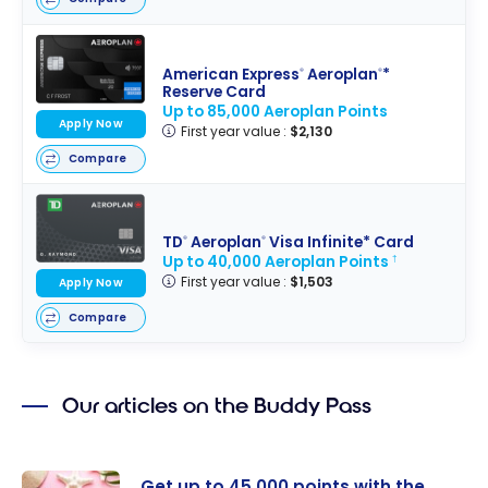
American Express
Aeroplan
*
®
®
Reserve Card
Up to 85,000 Aeroplan Points
Apply Now
First year value :
$2,130
Compare
TD
Aeroplan
Visa Infinite* Card
®
®
Up to 40,000 Aeroplan Points
†
First year value :
$1,503
Apply Now
Compare
Our articles on the Buddy Pass
Get up to 45,000 points with the