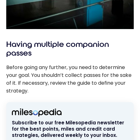
Having multiple companion
passes
Before going any further, you need to determine
your goal. You shouldn’t collect passes for the sake
of it. If necessary, review the guide to define your
strategy.
Subscribe to our free Milesopedia newsletter
for the best points, miles and credit card
strategies, delivered weekly to your inbox.