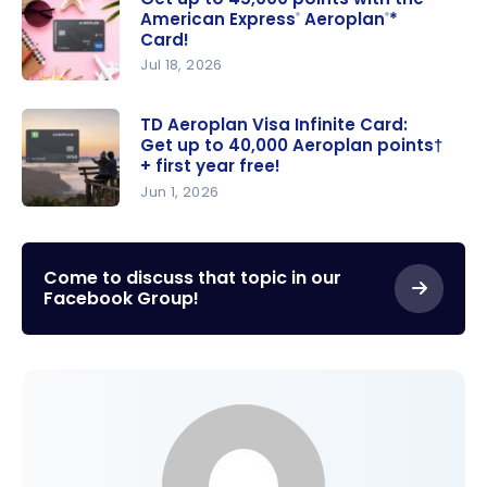
American Express
Aeroplan
*
®
®
Card!
Jul 18, 2026
Get up to
45,000
TD Aeroplan Visa Infinite Card:
Get up to 40,000 Aeroplan points†
points with
+ first year free!
the
Jun 1, 2026
American
TD
Express
®
Aeroplan
Aeroplan
*
®
Visa Infinite
Come to discuss that topic in our
Card!
Facebook Group!
Card: Get
up to
40,000
Aeroplan
points† +
first year
free!