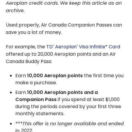
Aeroplan credit cards. We keep this article as an
archive.
Used properly, Air Canada Companion Passes can
save you a lot of money.
For example, the
TD
Aeroplan
Visa Infinite* Card
®
®
offered up to 20,000 Aeroplan points and an Air
Canada Buddy Pass:
Earn
10,000 Aeroplan points
the first time you
make a purchase.
Earn
10,000 Aeroplan points
and a
Companion Pass
if you spend at least $1,000
during the periods covered by your first three
monthly statements.
***This offer is no longer available and ended
in 2022.