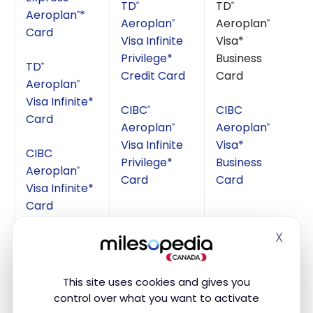
TD
TD
®
®
Aeroplan
*
®
Aeroplan
Aeroplan
®
®
Card
Visa Infinite
Visa*
Privilege*
Business
TD
®
Credit Card
Card
Aeroplan
®
Visa Infinite*
CIBC
CIBC
®
Card
Aeroplan
Aeroplan
®
®
Visa Infinite
Visa*
CIBC
Privilege*
Business
Aeroplan
®
Card
Card
Visa Infinite*
Card
X
Hide
This site uses cookies and gives you
If you wanted to have a maximum of Passes, you
control over what you want to activate
could take :