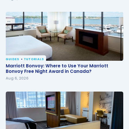
GUIDES
TUTORIALS
Marriott Bonvoy: Where to Use Your Marriott
Marriott Bonvoy: Where to Use Your Marriott
Bonvoy Free Night Award in Canada?
Bonvoy Free Night Award in Canada?
Aug 6, 2026