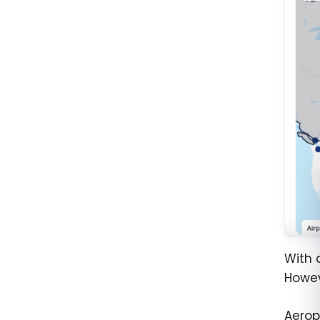
With 
Howev
Aerop