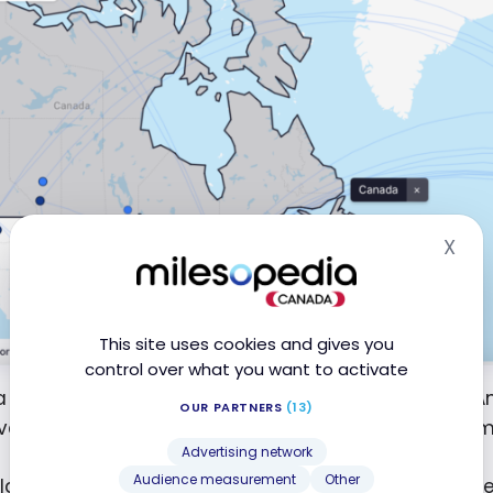
X
Hid
This site uses cookies and gives you
control over what you want to activate
a connection through a European hub like Paris or A
OUR PARTNERS
(13)
er, for direct flights, the selection remains more lim
Advertising network
Audience measurement
Other
lan, on the other hand, relies on Air Canada and th