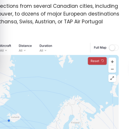
ections from several Canadian cities, including
uver, to dozens of major European destinations
thansa, Swiss, Austrian, or TAP Air Portugal