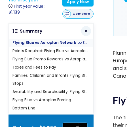
Apply Now
First year value :
$1,139
Compare
Summary
Flying Blue vs Aeroplan Network to Europe
Points Required: Flying Blue vs Aeroplan to Europe
Plann
Flying Blue Promo Rewards vs Aeroplan to Europe
Europ
Taxes and Fees to Pay
and s
Canad
Families: Children and Infants Flying Blue vs Aeroplan to Europe
Stops
Availability and Searchability: Flying Blue vs Aeroplan to Europe
Fl
Flying Blue vs Aeroplan Earning
Bottom Line
The f
their 