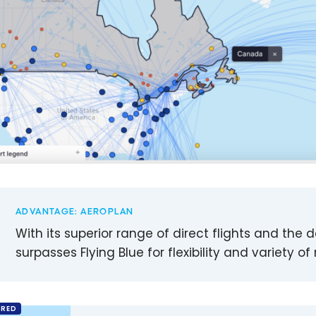
ADVANTAGE: AEROPLAN
With its superior range of direct flights and the 
surpasses Flying Blue for flexibility and variety
RED