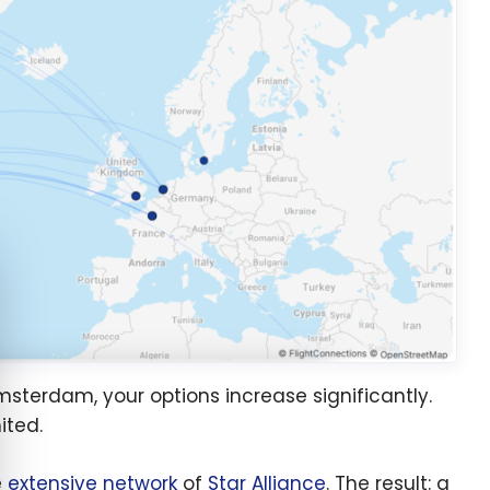
e cookie banner
msterdam, your options increase significantly.
ited.
e
extensive network
of
Star Alliance
. The result: a