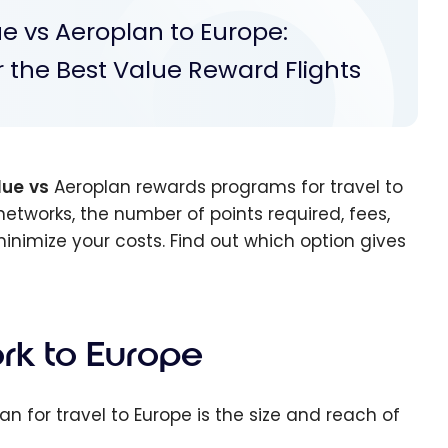
e vs Aeroplan to Europe:
or the Best Value Reward Flights
lue
vs
Aeroplan rewards programs for travel to
networks, the number of points required, fees,
inimize your costs. Find out which option gives
rk to Europe
n for travel to Europe is the size and reach of