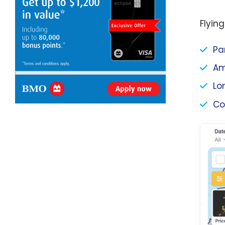
Flying
Pa
Am
Lo
Co