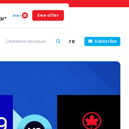
See offer
ar*
FR
Subscribe
Advertiser disclosure