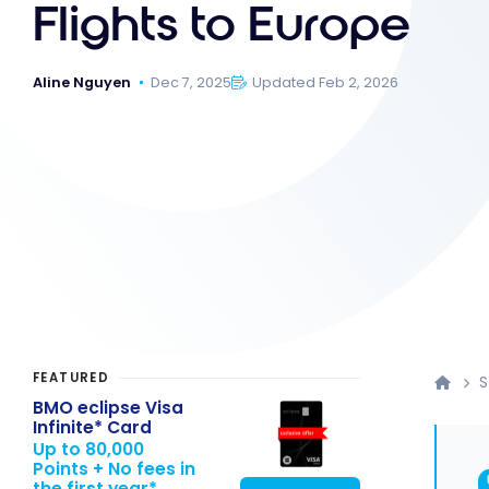
Flights to Europe
Aline Nguyen
Dec 7, 2025
Updated Feb 2, 2026
FEATURED
S
BMO eclipse Visa
Infinite* Card
Up to 80,000
Points + No fees in
the first year*