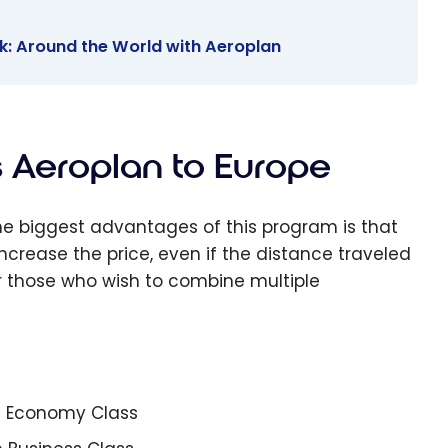
k: Around the World with Aeroplan
s Aeroplan to Europe
the biggest advantages of this program is that
crease the price, even if the distance traveled
for those who wish to combine multiple
in Economy Class