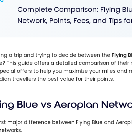
Complete Comparison: Flying Blu
Network, Points, Fees, and Tips f
ing a trip and trying to decide between the
Flying B
e? This guide offers a detailed comparison of their 
pecial offers to help you maximize your miles and m
ian travellers the best value for their points.
ying Blue vs Aeroplan Netwo
irst major difference between Flying Blue and Aeropla
networks.