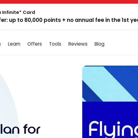
 Infinite* Card
fer: up to 80,000 points + no annual fee in the 1st ye
s
Learn
Offers
Tools
Reviews
Blog
lan for