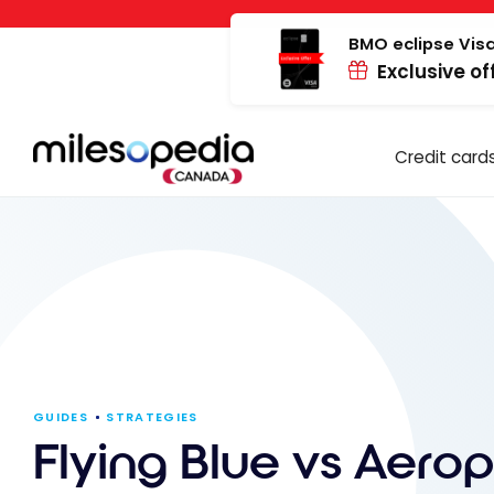
Skip
Cookies management panel
to
BMO eclipse Visa
Exclusive of
content
Credit card
GUIDES
STRATEGIES
Flying Blue vs Aerop