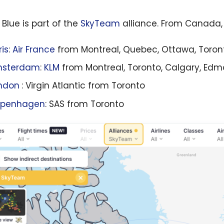
 Blue is part of the
SkyTeam
alliance. From Canada, 
ris
:
Air France
from Montreal, Quebec, Ottawa, Toron
sterdam
:
KLM
from Montreal, Toronto, Calgary, Ed
ndon
: Virgin Atlantic from Toronto
penhagen
: SAS from Toronto