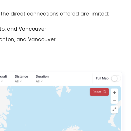
the direct connections offered are limited:
to, and Vancouver
monton, and Vancouver