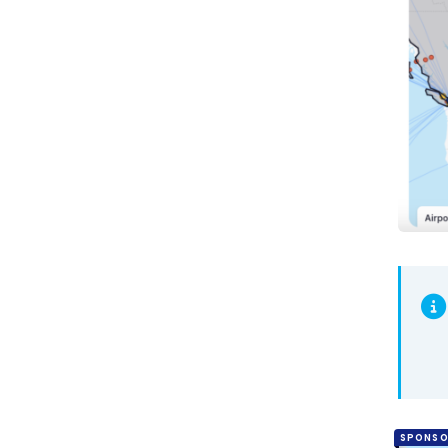
SPONSO