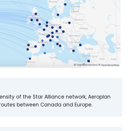
density of the Star Alliance network, Aeroplan
 of routes between Canada and Europe.