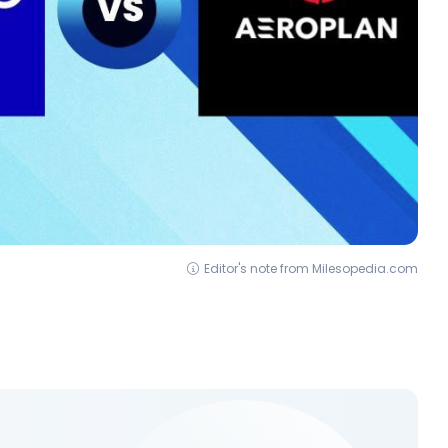
Editor's note from Milesopedia.com