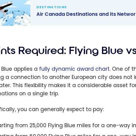
DESTINATIONS
Air Canada Destinations and its Networ
anada
nations and
twork:
nts Required: Flying Blue v
d the
 with
g Blue applies a
fully dynamic award chart
. One of 
lan
g a connection to another European city does not in
eater. This flexibility makes it a considerable asset 
ations on a single trip.
fically, you can generally expect to pay:
arting from 25,000 Flying Blue miles for a one-way 