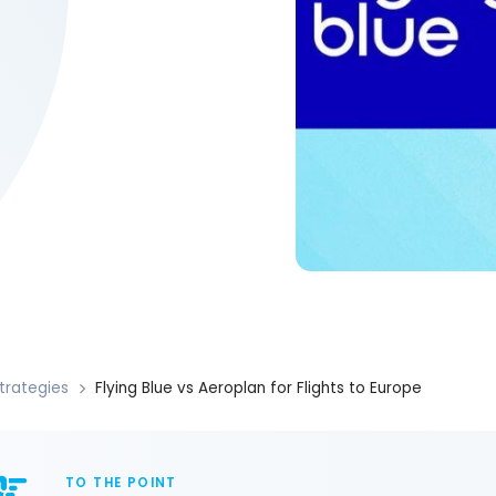
trategies
Flying Blue vs Aeroplan for Flights to Europe
TO THE POINT