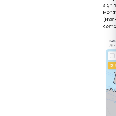
signi
Montr
(Frank
compl