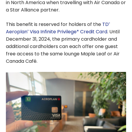
in North America when travelling with Air Canada or
a Star Alliance partner.
This benefit is reserved for holders of the
TD
®
Aeroplan
Visa Infinite Privilege* Credit Card
. Until
®
December 31, 2024, the primary cardholder and
additional cardholders can each offer one guest
free access to the same lounge Maple Leaf or Air
Canada Café.