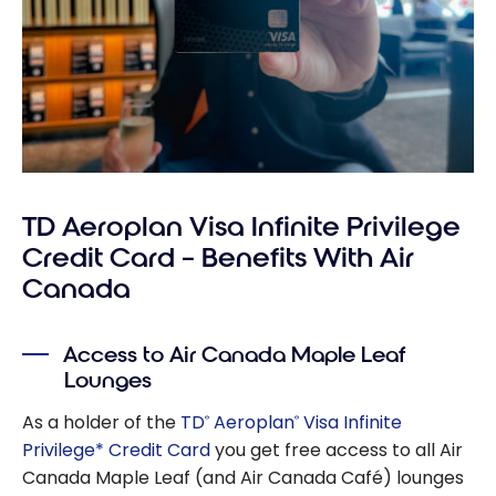
TD Aeroplan Visa Infinite Privilege
Credit Card – Benefits With Air
Canada
Access to Air Canada Maple Leaf
Lounges
As a holder of the
TD
Aeroplan
Visa Infinite
®
®
Privilege* Credit Card
you get free access to all Air
Canada Maple Leaf (and Air Canada Café) lounges