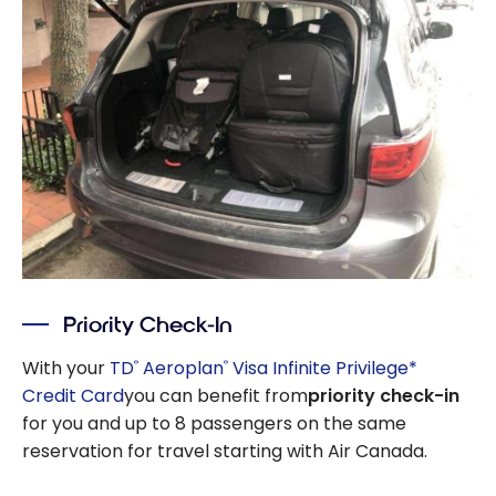
Priority Check-In
With your
TD
Aeroplan
Visa Infinite Privilege*
®
®
Credit Card
you can benefit from
priority check-in
for you and up to 8 passengers on the same
reservation for travel starting with Air Canada.