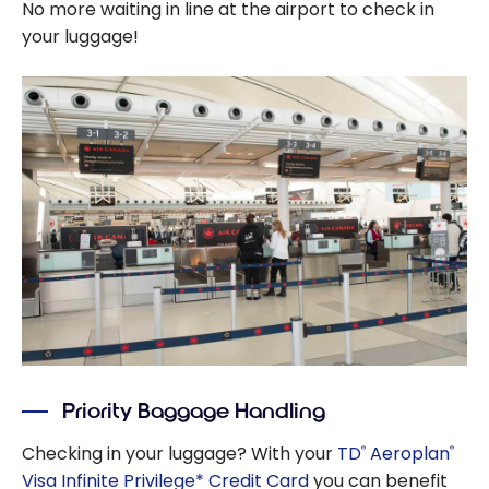
No more waiting in line at the airport to check in
your luggage!
Priority Baggage Handling
Checking in your luggage? With your
TD
Aeroplan
®
®
Visa Infinite Privilege* Credit Card
you can benefit