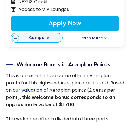
NEXUS Credit
Access to VIP Lounges
Apply Now
Compare
Learn More
Welcome Bonus in Aeroplan Points
This is an excellent welcome offer in Aeroplan
points for this high-end Aeroplan credit card. Based
on our
valuation
of Aeroplan points (2 cents per
point),
this welcome bonus corresponds to an
approximate value of
$1,700
.
This welcome offer is divided into three parts.