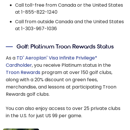
Call toll-free from Canada or the United States
at
1-855-822-1240
Call from outside Canada and the United States
at
1-303-967-1036
Golf: Platinum Troon Rewards Status
As a
TD
Aeroplan
Visa Infinite Privilege*
®
®
Cardholder
, you receive Platinum status in the
Troon Rewards
program at over 150 golf clubs,
along with a 20% discount on green fees,
merchandise, and lessons at participating Troon
Rewards golf clubs.
You can also enjoy access to over 25 private clubs
in the U.S. for just US 99 per game.