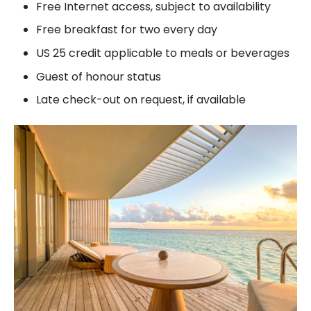
Free Internet access, subject to availability
Free breakfast for two every day
US 25 credit applicable to meals or beverages
Guest of honour status
Late check-out on request, if available