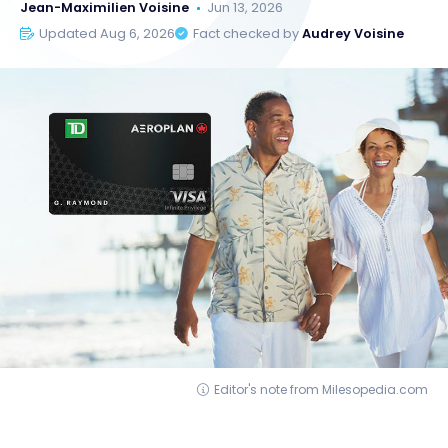
Jean-Maximilien Voisine
Jun 13, 2026
Updated Aug 6, 2026
Fact checked by
Audrey Voisine
Editor's note from Milesopedia.com