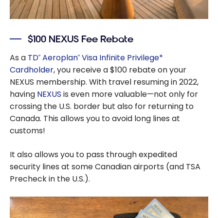
$100 NEXUS Fee Rebate
As a
TD
Aeroplan
Visa Infinite Privilege*
®
®
Cardholder
, you receive a $100 rebate on your
NEXUS membership. With travel resuming in 2022,
having
NEXUS
is even more valuable—not only for
crossing the U.S. border but also for returning to
Canada. This allows you to avoid long lines at
customs!
It also allows you to pass through expedited
security lines at some Canadian airports (and TSA
Precheck in the U.S.).