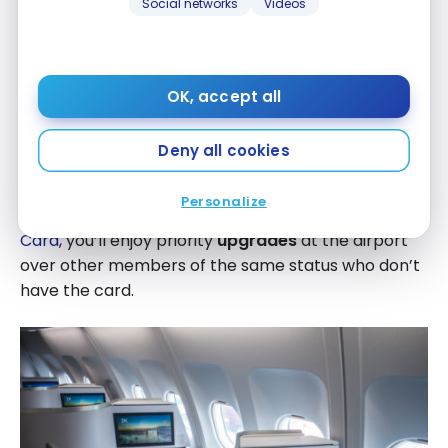
Social networks
Videos
Privilege* Credit Card
you can request
priority
standby
for yourself and up to 8 passengers on the
same reservation when travelling with Air Canada.
OK, accept all
In this way, you’ll have priority access to seats that
become available so you can leave earlier.
Deny all cookies
Similarly, if you have Aeroplan Elite status in addition
Personalize
to your
TD
Aeroplan
Visa Infinite Privilege* Credit
®
®
Card
, you’ll enjoy priority
upgrades
at the airport
over other members of the same status who don’t
have the card.