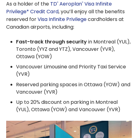
As a holder of the
TD
Aeroplan
Visa Infinite
®
®
Privilege* Credit Card
, you’ll enjoy all the benefits
reserved for
Visa Infinite Privilege
cardholders at
Canadian airports, including:
Fast-track through security
in Montreal (YUL),
Toronto (YYZ and YTZ), Vancouver (YVR),
Ottawa (YOW)
Vancouver Limousine and Priority Taxi Service
(YVR)
Reserved parking spaces in Ottawa (YOW) and
Vancouver (YVR)
Up to 20% discount on parking in Montreal
(YUL), Ottawa (YOW) and Vancouver (YVR)