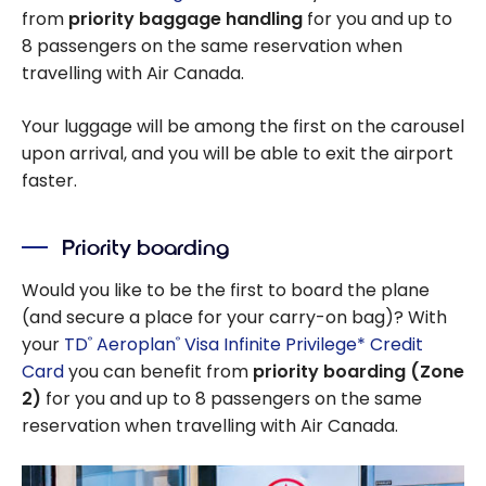
from
priority baggage handling
for you and up to
8 passengers on the same reservation when
travelling with Air Canada.
Your luggage will be among the first on the carousel
upon arrival, and you will be able to exit the airport
faster.
Priority boarding
Would you like to be the first to board the plane
(and secure a place for your carry-on bag)? With
your
TD
Aeroplan
Visa Infinite Privilege* Credit
®
®
Card
you can benefit from
priority boarding (Zone
2)
for you and up to 8 passengers on the same
reservation when travelling with Air Canada.