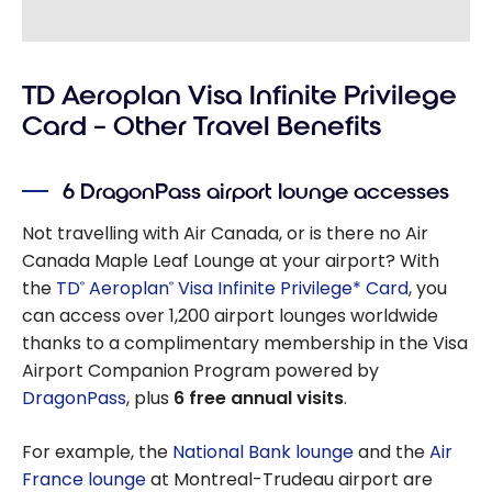
TD Aeroplan Visa Infinite Privilege
Card – Other Travel Benefits
6 DragonPass airport lounge accesses
Not travelling with Air Canada, or is there no Air
Canada Maple Leaf Lounge at your airport? With
the
TD
Aeroplan
Visa Infinite Privilege* Card
, you
®
®
can access over 1,200 airport lounges worldwide
thanks to a complimentary membership in the Visa
Airport Companion Program powered by
DragonPass
, plus
6 free annual visits
.
For example, the
National Bank lounge
and the
Air
France lounge
at Montreal-Trudeau airport are