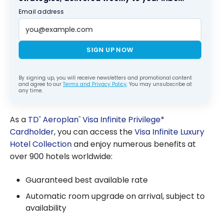
Email address
SIGN UP NOW
By signing up, you will receive newsletters and promotional content
and agree to our
Terms and Privacy Policy
. You may unsubscribe at
any time.
As a
TD
Aeroplan
Visa Infinite Privilege*
®
®
Cardholder
, you can access the
Visa Infinite Luxury
Hotel Collection
and enjoy numerous benefits at
over 900 hotels worldwide:
Guaranteed best available rate
Automatic room upgrade on arrival, subject to
availability