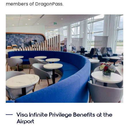
members of DragonPass.
Visa Infinite Privilege Benefits at the
Airport