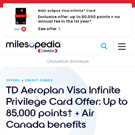
Skip
Cookies management panel
to
BMO eclipse Visa Infinite* Card
Exclusive offer: up to 80,000 points + no
content
annual fee in the 1st year*
See offer
Advertiser disclosure
OFFERS
CREDIT CARDS
TD Aeroplan Visa Infinite
Privilege Card Offer: Up to
85,000 points† + Air
Canada benefits