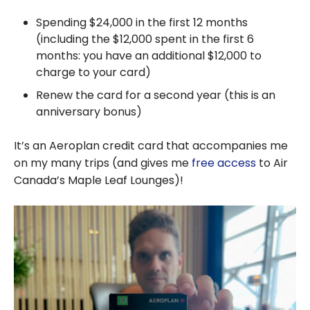
Spending
$24,000
in the first 12 months
(including the
$12,000
spent in the first 6
months: you have an additional
$12,000
to
charge to your card)
Renew the card for a second year (this is an
anniversary bonus)
It’s an Aeroplan credit card that accompanies me
on my many trips (and gives me
free access
to Air
Canada’s Maple Leaf Lounges)!