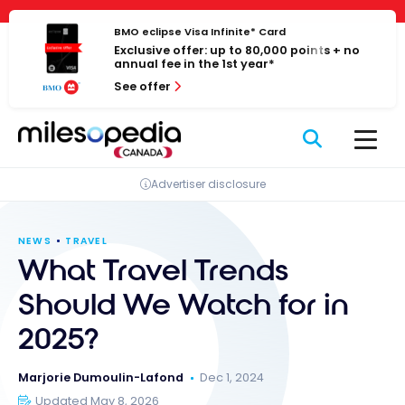
Skip
Cookies management panel
to
BMO eclipse Visa Infinite* Card
Exclusive offer: up to 80,000 points + no
content
annual fee in the 1st year*
See offer
Advertiser disclosure
NEWS
TRAVEL
What Travel Trends
Should We Watch for in
2025?
Marjorie Dumoulin-Lafond
Dec 1, 2024
Updated May 8, 2026