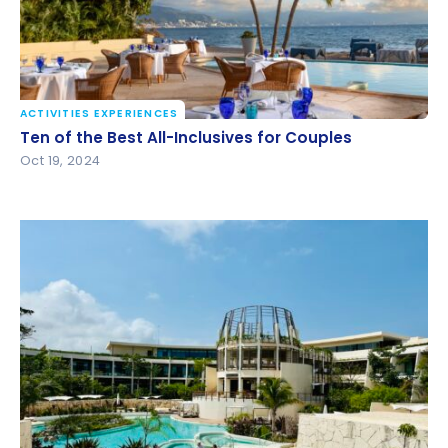
ACTIVITIES EXPERIENCES
Ten of the Best All-Inclusives for Couples
Ten of the Best All-Inclusives for Couples
Oct 19, 2024