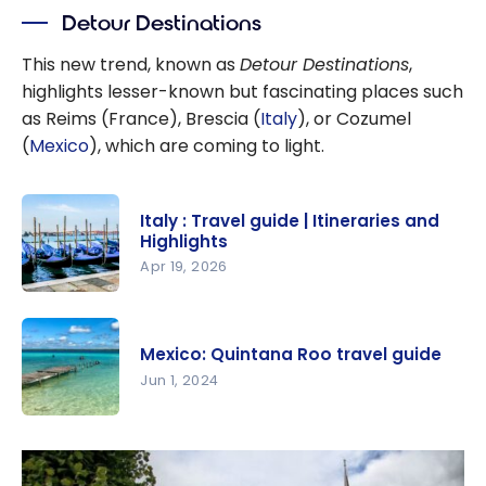
Detour Destinations
This new trend, known as
Detour Destinations
,
highlights lesser-known but fascinating places such
as Reims (France), Brescia (
Italy
), or Cozumel
(
Mexico
), which are coming to light.
Italy : Travel guide | Itineraries and
Highlights
Apr 19, 2026
Italy :
Travel
Mexico: Quintana Roo travel guide
guide |
Jun 1, 2024
Itineraries
and
Mexico:
Highlights
Quintana
Roo travel