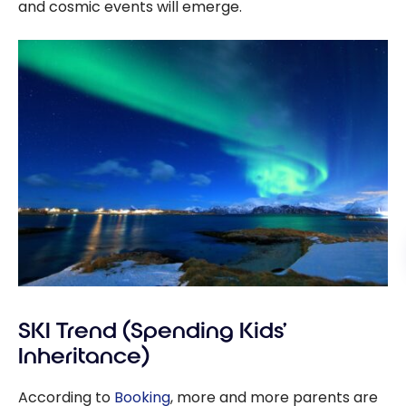
and cosmic events will emerge.
SKI Trend (Spending Kids’
Inheritance)
According to
Booking
, more and more parents are