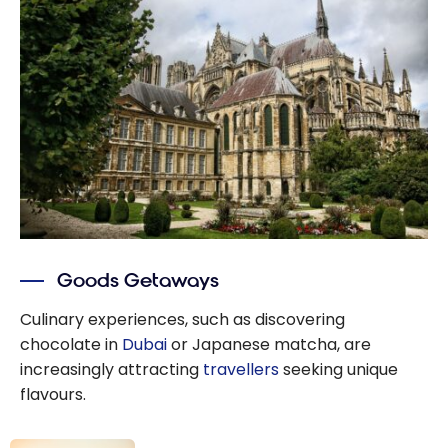
guide
Goods Getaways
Culinary experiences, such as discovering
chocolate in
Dubai
or Japanese matcha, are
increasingly attracting
travellers
seeking unique
flavours.