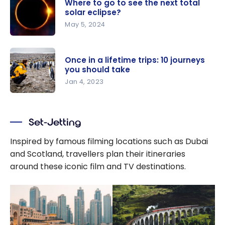
Where to go to see the next total
solar eclipse?
May 5, 2024
Where to
go to see
Once in a lifetime trips: 10 journeys
the next
you should take
total solar
Jan 4, 2023
eclipse?
Once in a
lifetime
Set-Jetting
trips: 10
journeys
Inspired by famous filming locations such as Dubai
you should
and Scotland, travellers plan their itineraries
take
around these iconic film and TV destinations.