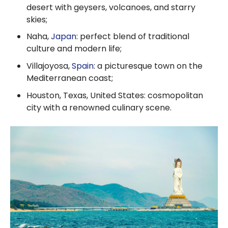
desert with geysers, volcanoes, and starry
skies;
Naha,
Japan
: perfect blend of traditional
culture and modern life;
Villajoyosa,
Spain
: a picturesque town on the
Mediterranean coast;
Houston, Texas, United States: cosmopolitan
city with a renowned culinary scene.