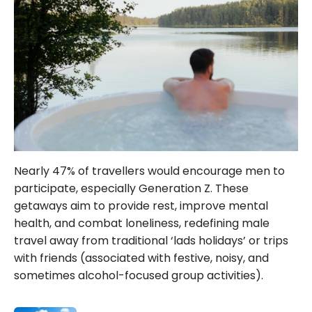
Nearly 47% of travellers would encourage men to
participate, especially Generation Z. These
getaways aim to provide rest, improve mental
health, and combat loneliness, redefining male
travel away from traditional ‘lads holidays’ or trips
with friends (associated with festive, noisy, and
sometimes alcohol-focused group activities).