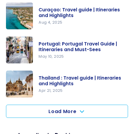
Travel
Curaçao: Travel guide | Itineraries
guide |
and Highlights
Itineraries
Aug 4, 2025
and
Curaçao:
Highlights
Travel
Portugal: Portugal Travel Guide |
guide |
Itineraries and Must-Sees
Itineraries
May 10, 2025
and
Portugal:
Highlights
Portugal
Thailand : Travel guide | Itineraries
Travel
and Highlights
Guide |
Apr 21, 2025
Itineraries
Thailand :
and Must-
Travel
Load More
Sees
guide |
Itineraries
and