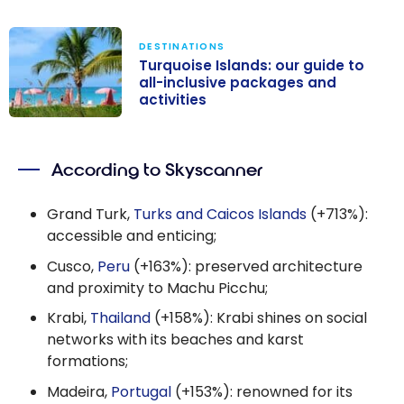
DESTINATIONS
Turquoise Islands: our guide to
all-inclusive packages and
activities
Turquoise
Islands: our
According to Skyscanner
guide to all-
inclusive
Grand Turk,
Turks and Caicos Islands
(+713%):
packages and
accessible and enticing;
activities
Cusco,
Peru
(+163%): preserved architecture
and proximity to Machu Picchu;
Krabi,
Thailand
(+158%): Krabi shines on social
networks with its beaches and karst
formations;
Madeira,
Portugal
(+153%): renowned for its