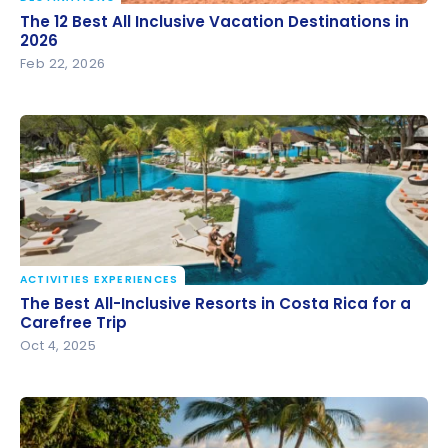
The 12 Best All Inclusive Vacation Destinations in
The 12 Best All Inclusive Vacation Destinations in
2026
2026
Feb 22, 2026
ACTIVITIES EXPERIENCES
The Best All-Inclusive Resorts in Costa Rica for a
The Best All-Inclusive Resorts in Costa Rica for a
Carefree Trip
Carefree Trip
Oct 4, 2025