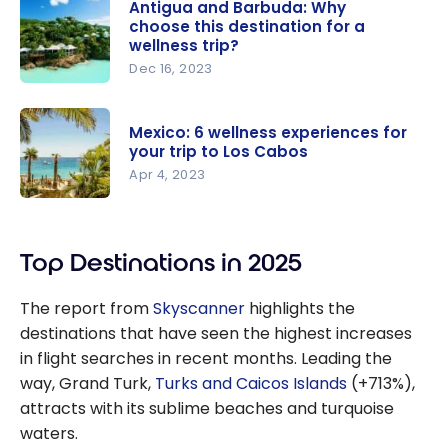
Antigua and Barbuda: Why
choose this destination for a
wellness trip?
Dec 16, 2023
Antigua
and
Mexico: 6 wellness experiences for
Barbuda:
your trip to Los Cabos
Why
Apr 4, 2023
choose this
Mexico: 6
destination
wellness
for a
Top Destinations in 2025
experience
wellness
s for your
trip?
The report from
Skyscanner
highlights the
trip to Los
destinations that have seen the highest increases
Cabos
in flight searches in recent months. Leading the
way, Grand Turk,
Turks and Caicos Islands
(+713%),
attracts with its sublime beaches and turquoise
waters.