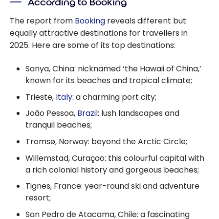
According to Booking
Highlights
The report from
Booking
reveals different but
equally attractive destinations for travellers in
2025. Here are some of its top destinations:
Sanya, China: nicknamed ‘the Hawaii of China,’
known for its beaches and tropical climate;
Trieste,
Italy
: a charming port city;
João Pessoa,
Brazil
: lush landscapes and
tranquil beaches;
Tromsø, Norway: beyond the Arctic Circle;
Willemstad, Curaçao: this colourful capital with
a rich colonial history and gorgeous beaches;
Tignes, France: year-round ski and adventure
resort;
San Pedro de Atacama, Chile: a fascinating