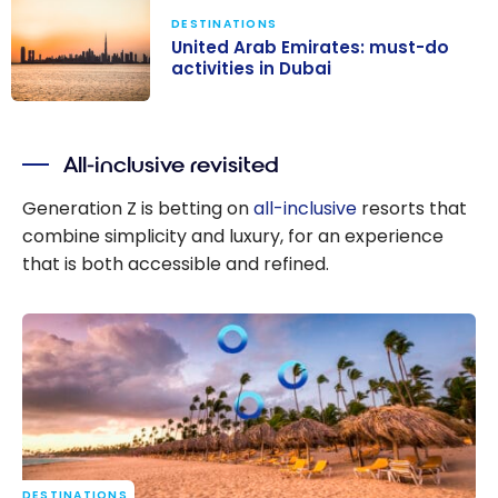
DESTINATIONS
United Arab Emirates: must-do
activities in Dubai
United Arab
Emirates:
All-inclusive revisited
must-do
activities in
Generation Z is betting on
all-inclusive
resorts that
Dubai
combine simplicity and luxury, for an experience
that is both accessible and refined.
DESTINATIONS