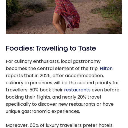
Foodies: Travelling to Taste
For culinary enthusiasts, local gastronomy
becomes the central element of the trip.
Hilton
reports that in 2025, after accommodation,
culinary experiences will be the second priority for
travellers. 50% book their
restaurants
even before
booking their flights, and nearly 20% travel
specifically to discover new restaurants or have
unique gastronomic experiences.
Moreover, 60% of luxury travellers prefer hotels