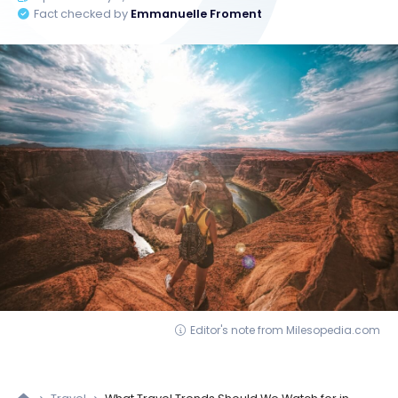
Fact checked by
Emmanuelle Froment
Editor's note from Milesopedia.com