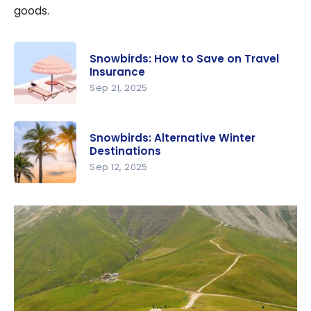
goods.
Snowbirds: How to Save on Travel
Insurance
Sep 21, 2025
Snowbirds:
How to
Snowbirds: Alternative Winter
Save on
Destinations
Travel
Sep 12, 2025
Insurance
Snowbirds:
Alternative
Winter
Destination
s