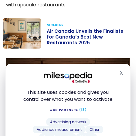
with upscale restaurants.
AIRLINES
Air Canada Unveils the Finalists
for Canada’s Best New
Restaurants 2025
Air Canada
Unveils the
Finalists for
X
Hide
Canada’s Best
New
Restaurants
This site uses cookies and gives you
2025
control over what you want to activate
OUR PARTNERS
(13)
Advertising network
Audience measurement
Other