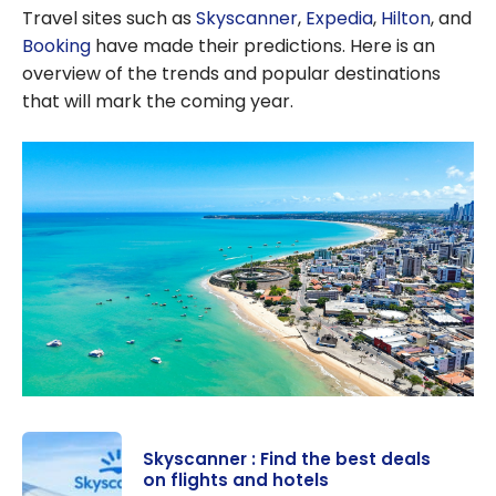
Travel sites such as
Skyscanner
,
Expedia
,
Hilton
, and
Booking
have made their predictions. Here is an
overview of the trends and popular destinations
that will mark the coming year.
Skyscanner : Find the best deals
on flights and hotels