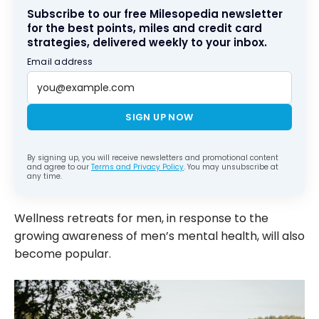
Subscribe to our free Milesopedia newsletter
for the best points, miles and credit card
strategies, delivered weekly to your inbox.
Email address
SIGN UP NOW
By signing up, you will receive newsletters and promotional content
and agree to our
Terms and Privacy Policy
. You may unsubscribe at
any time.
Wellness retreats for men, in response to the
growing awareness of men’s mental health, will also
become popular.