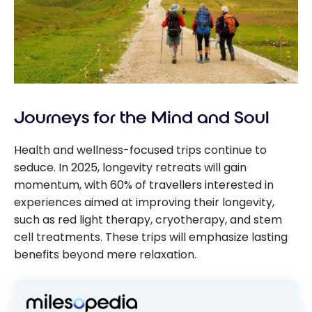
Journeys for the Mind and Soul
Health and wellness-focused trips continue to
seduce. In 2025, longevity retreats will gain
momentum, with 60% of travellers interested in
experiences aimed at improving their longevity,
such as red light therapy, cryotherapy, and stem
cell treatments. These trips will emphasize lasting
benefits beyond mere relaxation.