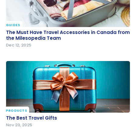
GUIDES
The Must Have Travel Accessories in Canada from
The Must Have Travel Accessories in Canada from
the Milesopedia Team
the Milesopedia Team
Dec 12, 2025
PRODUCTS
The Best Travel Gifts
The Best Travel Gifts
Nov 23, 2025