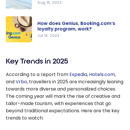
Aug 15, 2023
Skyscanne
r : Find the
How does Genius, Booking.com’s
best deals
loyalty program, work?
on flights
Jul 14, 2023
and hotels
How does
Genius,
Key Trends in 2025
Booking.co
m’s loyalty
According to a report from
Expedia
,
Hotels.com
,
program,
and
Vrbo
, travellers in 2025 are increasingly leaning
work?
towards more diverse and personalized choices.
The coming year will mark the rise of creative and
tailor-made tourism, with experiences that go
beyond traditional expectations. Here are the key
trends to watch: