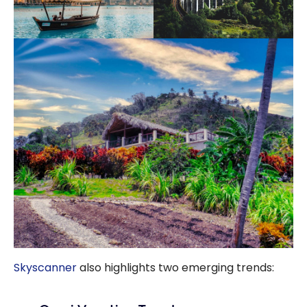
Skyscanner
also highlights two emerging trends: