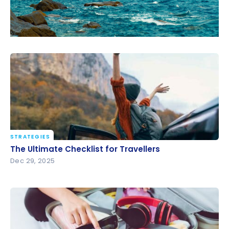
STRATEGIES
The Ultimate Checklist for Travellers
The Ultimate Checklist for Travellers
Dec 29, 2025