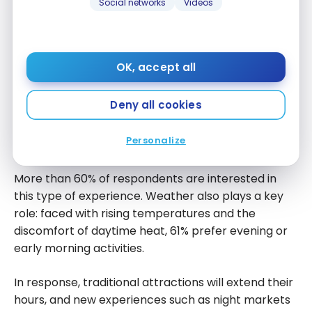
Social networks
Videos
The Rise of Noctourism
OK, accept all
According to
Booking
, noctourism, or night tourism,
Deny all cookies
involves travelling to discover the night in all its
splendor. Travellers seek areas away from light
Personalize
pollution to admire the stars and the cosmos.
More than 60% of respondents are interested in
this type of experience. Weather also plays a key
role: faced with rising temperatures and the
discomfort of daytime heat, 61% prefer evening or
early morning activities.
In response, traditional attractions will extend their
hours, and new experiences such as night markets