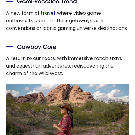
Gami-Vacation Trend
A new form of
travel
, where video game
enthusiasts combine their getaways with
conventions or iconic gaming universe destinations.
Cowboy Core
A return to our roots, with immersive ranch stays
and equestrian adventures, rediscovering the
charm of the Wild West.