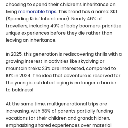
choosing to spend their children’s inheritance on
living
memorable trips
. This trend has a name: SKI
(Spending Kids’ Inheritance). Nearly 46% of
travellers, including 49% of baby boomers, prioritize
unique experiences before they die rather than
leaving an inheritance.
In 2025, this generation is rediscovering thrills with a
growing interest in activities like skydiving or
mountain treks: 23% are interested, compared to
10% in 2024. The idea that adventure is reserved for
the young is outdated: aging is no longer a barrier
to boldness!
At the same time, multigenerational trips are
increasing, with 58% of parents partially funding
vacations for their children and grandchildren,
emphasizing shared experiences over material