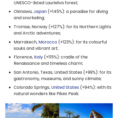
UNESCO-listed Laurisilva forest;
Okinawa,
Japan
(+145%): a paradise for diving
and snorkeling;
Tromsø, Norway (+127%): for its Northern Lights
and Arctic adventures;
Marrakech,
Morocco
(+123%): for its colourful
souks and vibrant art;
Florence,
Italy
(+115%): cradle of the
Renaissance and timeless charm;
San Antonio, Texas, United States (+99%): for its
gastronomy, museums, and sunny climate;
Colorado Springs,
United States
(+94%): with its
natural wonders like Pikes Peak.