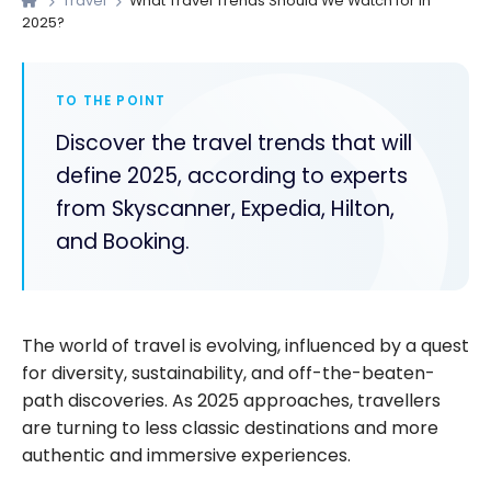
Travel
What Travel Trends Should We Watch for in
2025?
TO THE POINT
Discover the travel trends that will
define 2025, according to experts
from Skyscanner, Expedia, Hilton,
and Booking.
The world of travel is evolving, influenced by a quest
for diversity, sustainability, and off-the-beaten-
path discoveries. As 2025 approaches, travellers
are turning to less classic destinations and more
authentic and immersive experiences.