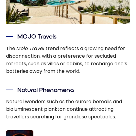
MOJO Travels
The
Mojo Travel
trend reflects a growing need for
disconnection, with a preference for secluded
retreats, such as villas or cabins, to recharge one’s
batteries away from the world.
Natural Phenomena
Natural wonders such as the aurora borealis and
bioluminescent plankton continue attracting
travellers searching for grandiose spectacles.