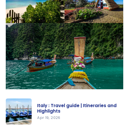
Italy : Travel guide | Itineraries and
Highlights
Apr 19, 2026
Italy :