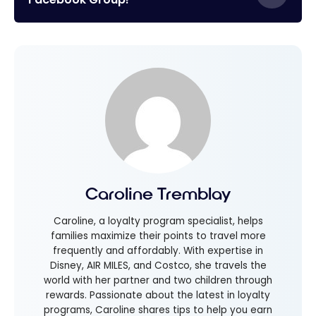
Caroline Tremblay
Caroline, a loyalty program specialist, helps
families maximize their points to travel more
frequently and affordably. With expertise in
Disney, AIR MILES, and Costco, she travels the
world with her partner and two children through
rewards. Passionate about the latest in loyalty
programs, Caroline shares tips to help you earn