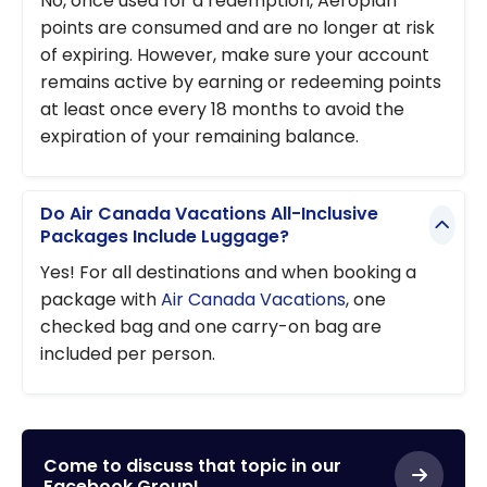
No, once used for a redemption, Aeroplan
points are consumed and are no longer at risk
of expiring. However, make sure your account
remains active by earning or redeeming points
at least once every 18 months to avoid the
expiration of your remaining balance.
Do Air Canada Vacations All-Inclusive
Packages Include Luggage?
Yes! For all destinations and when booking a
package with
Air Canada Vacations
, one
checked bag and one carry-on bag are
included per person.
Come to discuss that topic in our
Facebook Group!