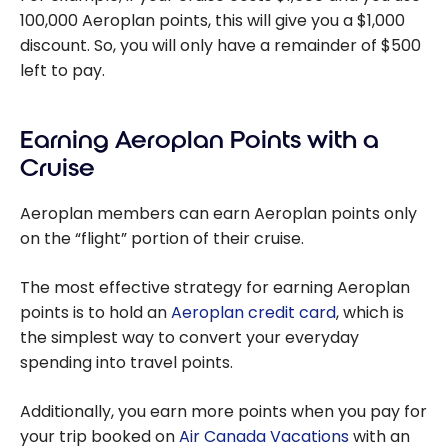
100,000 Aeroplan points, this will give you a $1,000
discount. So, you will only have a remainder of $500
left to pay.
Earning Aeroplan Points with a
Cruise
Aeroplan members can earn Aeroplan points only
on the “flight” portion of their cruise.
The most effective strategy for earning Aeroplan
points is to hold an
Aeroplan credit card
, which is
the simplest way to convert your everyday
spending into travel points.
Additionally, you earn more points when you pay for
your trip booked on
Air Canada Vacations
with an