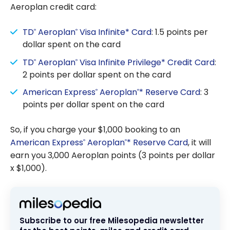
Aeroplan credit card:
TD
Aeroplan
Visa Infinite* Card
: 1.5 points per
®
®
dollar spent on the card
TD
Aeroplan
Visa Infinite Privilege* Credit Card
:
®
®
2 points per dollar spent on the card
American Express
Aeroplan
* Reserve Card
: 3
®
®
points per dollar spent on the card
So, if you charge your $1,000 booking to an
American Express
Aeroplan
* Reserve Card
, it will
®
®
earn you 3,000 Aeroplan points (3 points per dollar
x $1,000).
Subscribe to our free Milesopedia newsletter