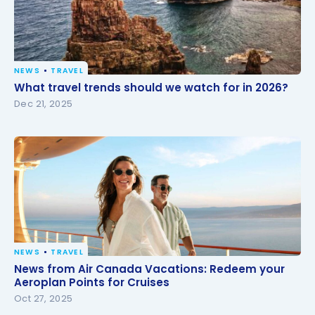
NEWS
TRAVEL
What travel trends should we watch for in 2026?
What travel trends should we watch for in 2026?
Dec 21, 2025
NEWS
TRAVEL
News from Air Canada Vacations: Redeem your
News from Air Canada Vacations: Redeem your
Aeroplan Points for Cruises
Aeroplan Points for Cruises
Oct 27, 2025