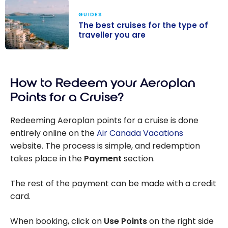
GUIDES
The best cruises for the type of
traveller you are
The best
cruises for the
How to Redeem your Aeroplan
type of
traveller you
Points for a Cruise?
are
Redeeming Aeroplan points for a cruise is done
entirely online on the
Air Canada Vacations
website. The process is simple, and redemption
takes place in the
Payment
section.
The rest of the payment can be made with a credit
card.
When booking, click on
Use Points
on the right side