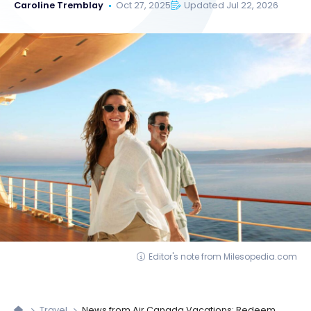
Caroline Tremblay
Oct 27, 2025
Updated Jul 22, 2026
Editor's note from Milesopedia.com
Travel
News from Air Canada Vacations: Redeem