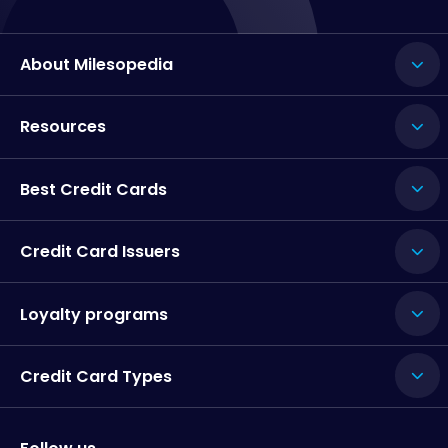
About Milesopedia
Resources
Best Credit Cards
Credit Card Issuers
Loyalty programs
Credit Card Types