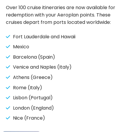
need to know
Over 100 cruise itineraries are now available for
redemption with your Aeroplan points. These
cruises depart from ports located worldwide:
Fort Lauderdale and Hawaii
Mexico
Barcelona (Spain)
Venice and Naples (Italy)
Athens (Greece)
Rome (Italy)
Lisbon (Portugal)
London (England)
Nice (France)