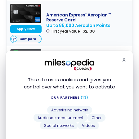
American Express
Aeroplan
*
®
®
Reserve Card
Up to 85,000 Aeroplan Points
Apply Now
First year value :
$2,130
Compare
X
Hide
TD
Aeroplan
Visa Infinite* Card
®
®
Up to 40,000 Aeroplan Points
†
First year value :
$1,503
Apply Now
This site uses cookies and gives you
Compare
control over what you want to activate
OUR PARTNERS
(13)
Bottom Line
Advertising network
Audience measurement
Other
The addition of cruises to Aeroplan points
Social networks
Videos
redemption options represents another alternative