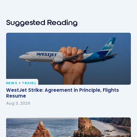
Suggested Reading
NEWS
TRAVEL
WestJet Strike: Agreement in Principle, Flights
WestJet Strike: Agreement in Principle, Flights
Resume
Resume
Aug 3, 2026