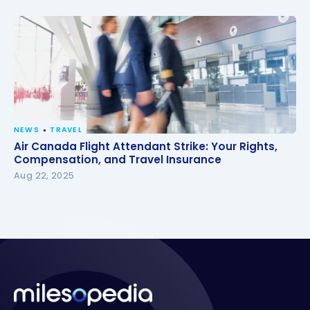
NEWS
TRAVEL
Air Canada Flight Attendant Strike: Your Rights,
Air Canada Flight Attendant Strike: Your Rights,
Compensation, and Travel Insurance
Compensation, and Travel Insurance
Aug 22, 2025