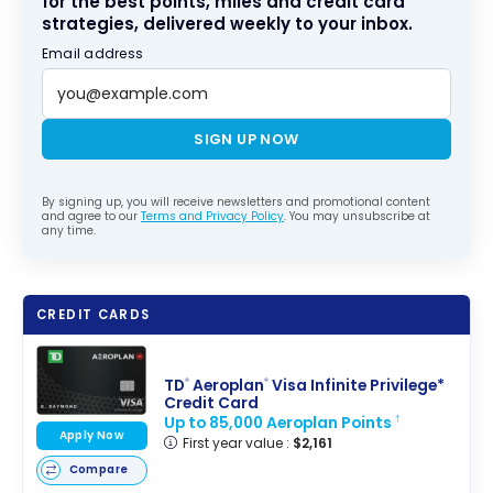
for the best points, miles and credit card
strategies, delivered weekly to your inbox.
Email address
SIGN UP NOW
By signing up, you will receive newsletters and promotional content
and agree to our
Terms and Privacy Policy
. You may unsubscribe at
any time.
CREDIT CARDS
TD
Aeroplan
Visa Infinite Privilege*
®
®
Credit Card
Up to 85,000 Aeroplan Points
†
Apply Now
First year value :
$2,161
Compare