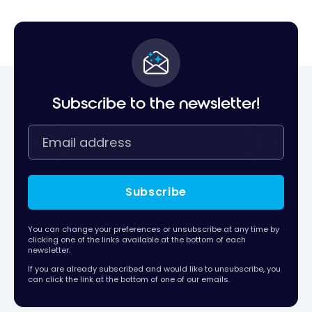
Subscribe to the newsletter!
Subscribe
You can change your preferences or unsubscribe at any time by
clicking one of the links available at the bottom of each
newsletter.
If you are already subscribed and would like to unsubscribe, you
can click the link at the bottom of one of our emails.