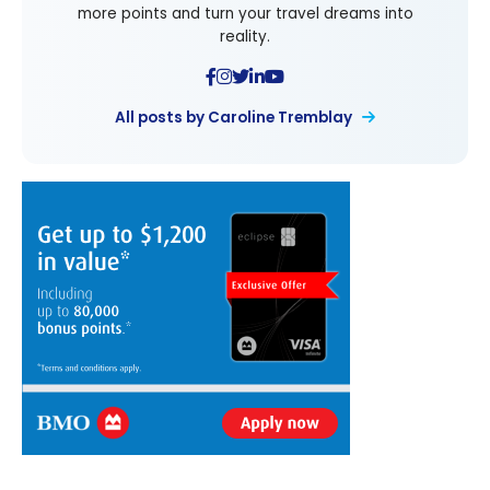
more points and turn your travel dreams into
reality.
All posts by Caroline Tremblay