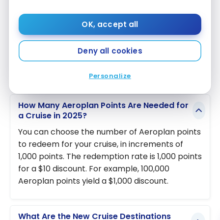
for using their points. Whether you dream of a
cruise to Hawaii or a river expedition in Porto, your
OK, accept all
Aeroplan points can now take you there.
Deny all cookies
Frequently Asked Questions
Personalize
How Many Aeroplan Points Are Needed for
a Cruise in 2025?
You can choose the number of Aeroplan points
to redeem for your cruise, in increments of
1,000 points. The redemption rate is 1,000 points
for a $10 discount. For example, 100,000
Aeroplan points yield a $1,000 discount.
What Are the New Cruise Destinations