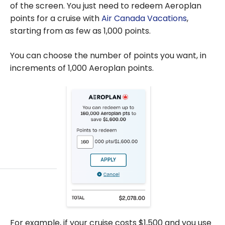
of the screen. You just need to redeem Aeroplan
points for a cruise with
Air Canada Vacations
,
starting from as few as 1,000 points.
You can choose the number of points you want, in
increments of 1,000 Aeroplan points.
For example, if your cruise costs $1,500 and you use