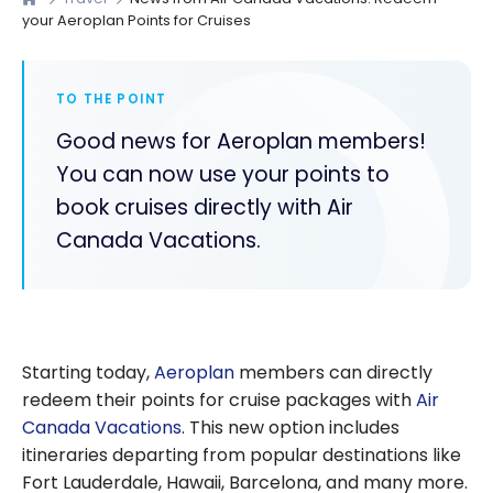
your Aeroplan Points for Cruises
TO THE POINT
Good news for Aeroplan members!
You can now use your points to
book cruises directly with Air
Canada Vacations.
Starting today,
Aeroplan
members can directly
redeem their points for cruise packages with
Air
Canada Vacations
. This new option includes
itineraries departing from popular destinations like
Fort Lauderdale, Hawaii, Barcelona, and many more.