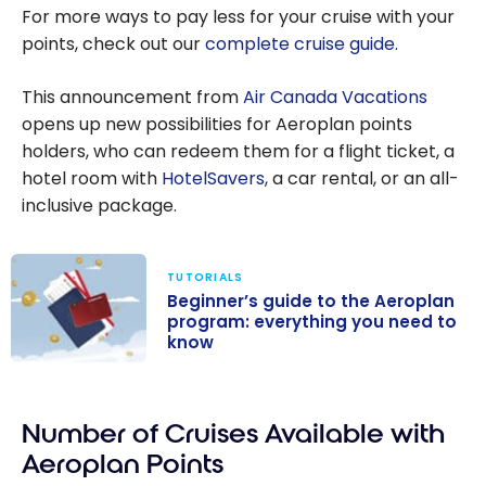
For more ways to pay less for your cruise with your
points, check out our
complete cruise guide
.
This announcement from
Air Canada Vacations
opens up new possibilities for Aeroplan points
holders, who can redeem them for a flight ticket, a
hotel room with
HotelSavers
, a car rental, or an all-
inclusive package.
TUTORIALS
Beginner’s guide to the Aeroplan
program: everything you need to
know
Beginner’s
guide to the
Number of Cruises Available with
Aeroplan
program:
Aeroplan Points
everything you