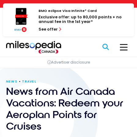
Skip
Cookies management panel
to
BMO eclipse Visa Infinite* Card
Exclusive offer: up to 80,000 points + no
content
annual fee in the 1st year*
See offer
Advertiser disclosure
NEWS
TRAVEL
News from Air Canada
Vacations: Redeem your
Aeroplan Points for
Cruises