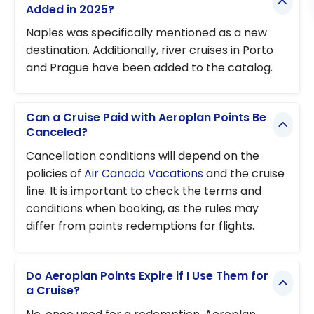
Added in 2025?
Naples was specifically mentioned as a new
destination. Additionally, river cruises in Porto
and Prague have been added to the catalog.
Can a Cruise Paid with Aeroplan Points Be
Canceled?
Cancellation conditions will depend on the
policies of
Air Canada Vacations
and the cruise
line. It is important to check the terms and
conditions when booking, as the rules may
differ from points redemptions for flights.
Do Aeroplan Points Expire if I Use Them for
a Cruise?