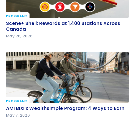
PROGRAMS
Scene+ Shell: Rewards at 1,400 Stations Across
Scene+ Shell: Rewards at 1,400 Stations Across
Canada
Canada
May 26, 2026
PROGRAMS
AMI BIXI x Wealthsimple Program: 4 Ways to Earn
AMI BIXI x Wealthsimple Program: 4 Ways to Earn
May 7, 2026