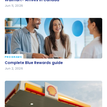
Jun 11, 2026
PROGRAMS
Complete Blue Rewards guide
Complete Blue Rewards guide
Jun 2, 2026