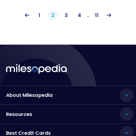
1
2
3
4
…
11
About Milesopedia
Resources
Best Credit Cards