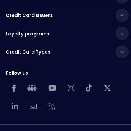
Credit Card Issuers
Loyalty programs
Credit Card Types
Follow us