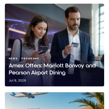
NEWS
PROGRAMS
Amex Offers: Marriott Bonvoy and
Pearson Airport Dining
Jul 8, 2026
Amex Offers: Marriott Bonvoy and Pearson Airport
Dining