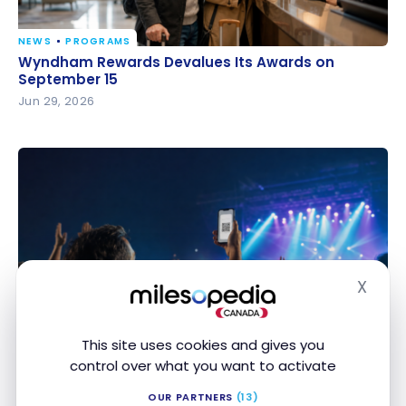
NEWS
PROGRAMS
Wyndham Rewards Devalues Its Awards on
Wyndham Rewards Devalues Its Awards on
September 15
September 15
Jun 29, 2026
X
Hide
PROGRAMS
Pay for your Ticketmaster tickets with your Avion
Pay for your Ticketmaster tickets with your Avion
points
points
This site uses cookies and gives you
Jun 17, 2026
control over what you want to activate
OUR PARTNERS
(13)