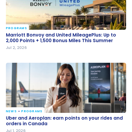
PROGRAMS
Marriott Bonvoy and United MileagePlus: Up to 2,000
Marriott Bonvoy and United MileagePlus: Up to
Points + 1,500 Bonus Miles This Summer
2,000 Points + 1,500 Bonus Miles This Summer
Jul 2, 2026
NEWS
PROGRAMS
Uber and Aeroplan: earn points on your rides and
Uber and Aeroplan: earn points on your rides and
orders in Canada
orders in Canada
Jul 1, 2026