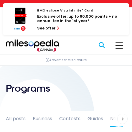
Skip
Cookies management panel
to
BMO eclipse Visa Infinite* Card
Exclusive offer: up to 80,000 points + no
content
annual fee in the 1st year*
See offer
Advertiser disclosure
Programs
All posts
Business
Contests
Guides
News