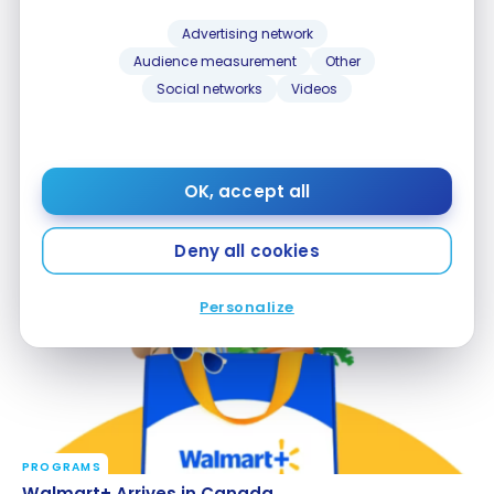
Advertising network
Audience measurement
Other
Social networks
Videos
PROGRAMS
OK, accept all
Blue Rewards and Dollarama: new partnership
Blue Rewards and Dollarama: new partnership
Jun 16, 2026
Deny all cookies
Personalize
PROGRAMS
Walmart+ Arrives in Canada
Walmart+ Arrives in Canada