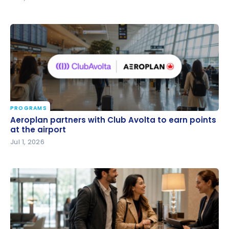
PROGRAMS
Aeroplan partners with Club Avolta to earn points
Aeroplan partners with Club Avolta to earn points
at the airport
at the airport
Jul 1, 2026